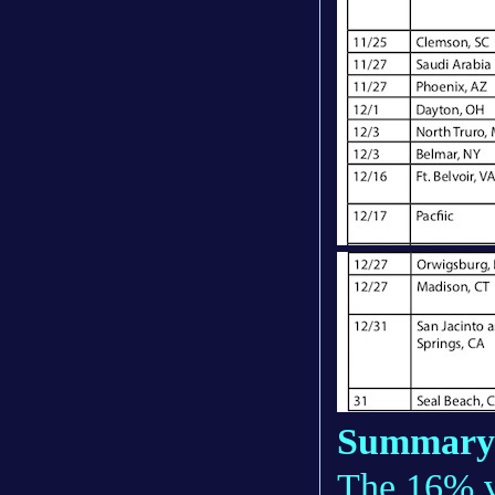
Summary
The 16% va