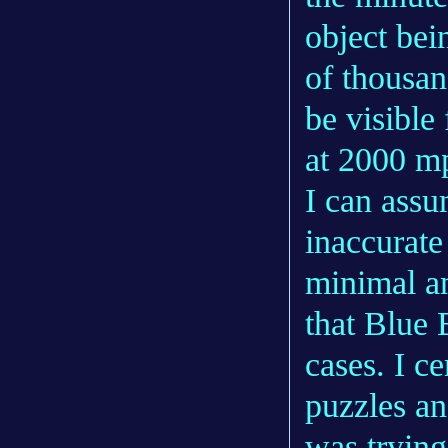
object bei
of thousan
be visible
at 2000 mp
I can assu
inaccurate
minimal an
that Blue 
cases. I c
puzzles an
was trying