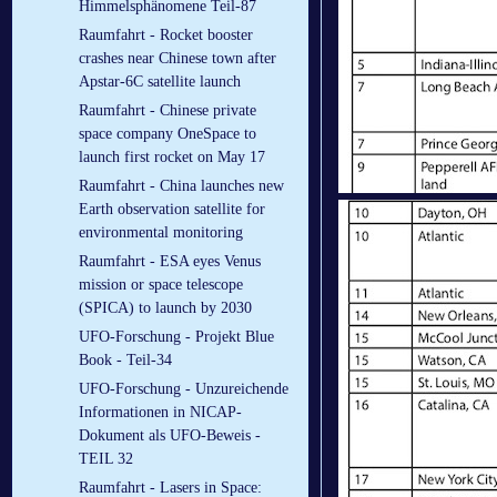
Himmelsphänomene Teil-87
Raumfahrt - Rocket booster
crashes near Chinese town after
Apstar-6C satellite launch
Raumfahrt - Chinese private
space company OneSpace to
launch first rocket on May 17
Raumfahrt - China launches new
Earth observation satellite for
environmental monitoring
Raumfahrt - ESA eyes Venus
mission or space telescope
(SPICA) to launch by 2030
UFO-Forschung - Projekt Blue
Book - Teil-34
UFO-Forschung - Unzureichende
Informationen in NICAP-
Dokument als UFO-Beweis -
TEIL 32
Raumfahrt - Lasers in Space: