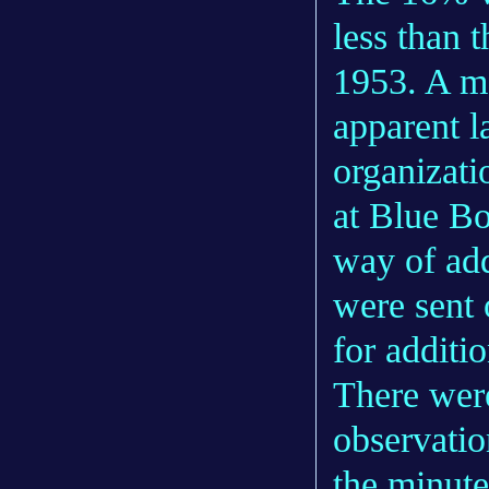
less than 
1953. A ma
apparent l
organizati
at Blue Bo
way of add
were sent 
for additi
There were
observatio
the minute