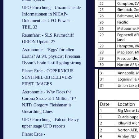
UFO-Forschung - Unzureichende
Informationen in NICAP-
Dokument als UFO-Beweis -
TEIL 33
Raumfahrt - SLS Raumschiff
ORION Update-27
Astronomie - ‘Eggs’ for alien
Earths? At 94, physicist Freeman
Dyson’s brain is still going strong
Planet Erde - COPERNICUS
SENTINEL-3B DELIVERS
FIRST IMAGES
Astronomie - Why Does the
Corona Sizzle at 1 Million °F?
NJITs Gregory Fleishman is
Unearthing Clues
UFO-Forschung - Falcon Heavy
upper stage UFO reports
Planet Erde -