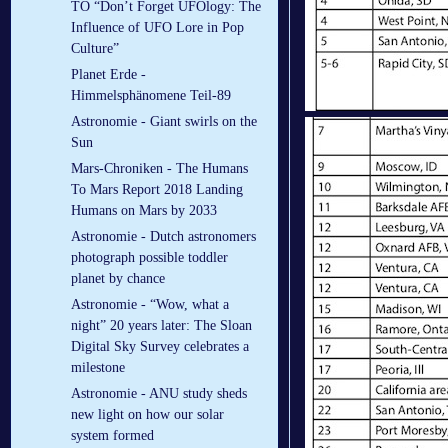
TO “Don’t Forget UFOlogy: The
Influence of UFO Lore in Pop
Culture”
Planet Erde -
Himmelsphänomene Teil-89
Astronomie - Giant swirls on the
Sun
Mars-Chroniken - The Humans
To Mars Report 2018 Landing
Humans on Mars by 2033
Astronomie - Dutch astronomers
photograph possible toddler
planet by chance
Astronomie - “Wow, what a
night” 20 years later: The Sloan
Digital Sky Survey celebrates a
milestone
Astronomie - ANU study sheds
new light on how our solar
system formed