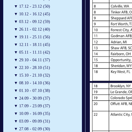
▼
17.12 - 23.12 (50)
▼
10.12 - 16.12 (45)
▼
03.12 - 09.12 (59)
▼
26.11 - 02.12 (40)
▼
19.11 - 25.11 (56)
▼
12.11 - 18.11 (45)
▼
05.11 - 11.11 (42)
▼
29.10 - 04.11 (37)
▼
22.10 - 28.10 (51)
▼
15.10 - 21.10 (32)
▼
08.10 - 14.10 (36)
▼
01.10 - 07.10 (38)
▼
24.09 - 30.09 (37)
▼
17.09 - 23.09 (37)
▼
10.09 - 16.09 (35)
▼
03.09 - 09.09 (31)
▼
27.08 - 02.09 (30)