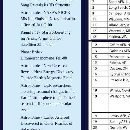
Song Reveals Its 3D Structure
Astronomie - NASA’s NICER
Mission Finds an X-ray Pulsar in
a Record-fast Orbit
Raumfahrt - Startvorbereitung
für Ariane-V mit Galileo
Satelliten 23 und 24
Planet Erde -
Himmelsphänomene Teil-88
Astronomie - New Research
Reveals How Energy Dissipates
Outside Earth’s Magnetic Field
Astronomie - UCR researchers
are using seasonal changes in the
Earth’s atmosphere to guide their
search for life outside the solar
system
Astronomie - Exiled Asteroid
Discovered in Outer Reaches of
Solar System