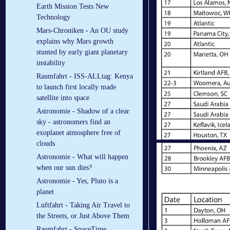
Earth Mission Tests New
Technology
Mars-Chroniken - An OU study
explains why Mars growth
stunted by early giant planetary
instability
Raumfahrt - ISS-ALLtag: Kenya
to launch first locally made
satellite into space
Astronomie - Shadow of a clear
sky - astronomers find an
exoplanet atmosphere free of
clouds
Astronomie - What will happen
when our sun dies?
Astronomie - Yes, Pluto is a
planet
Luftfahrt - Taking Air Travel to
the Streets, or Just Above Them
Raumfahrt - SpaceTime