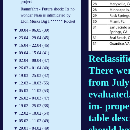
project
Raumfahrt - Future shock: Its no
wonder Nasa is intimidated by
Elon Musks Big F****** Rocket
▼
30.04 - 06.05 (39)
▼
23.04 - 29.04 (45)
▼
16.04 - 22.04 (46)
▼
09.04 - 15.04 (41)
Reclassifi
▼
02.04 - 08.04 (47)
There wer
▼
26.03 - 01.04 (40)
▼
19.03 - 25.03 (42)
from July
▼
12.03 - 18.03 (55)
▼
05.03 - 11.03 (53)
evaluated
▼
26.02 - 04.03 (47)
im- prope
▼
19.02 - 25.02 (38)
▼
12.02 - 18.02 (54)
table desc
▼
05.02 - 11.02 (49)
should ha
▼
29.01 - 04.02 (49)