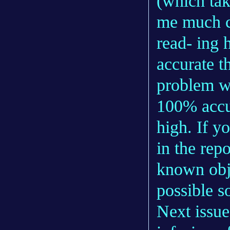
(which tak
me much co
read- ing 
accurate t
problem wi
100% accu
high. If y
in the rep
known obje
possible s
Next issue