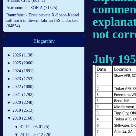
Atlantis-Crew (80242)
comments
Astronomie - SOFIA (71525)
Raumfahrt - Erste private X-Space-Kapsel
explanat
soll noch in diesem Jahr an ISS andocken
(64854)
not corr
Blogarchiv
July 19
►
2026 (1138)
►
2025 (2060)
►
2024 (1891)
►
2023 (1753)
►
2022 (1800)
►
2021 (1792)
►
2020 (2248)
►
2019 (2513)
▼
2018 (2160)
▼
31.12 - 06.01 (5)
▼
24.12 - 30.12 (26)