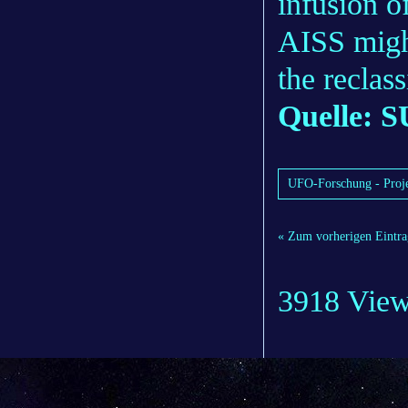
infusion o
AISS migh
the reclass
Quelle: S
UFO-Forschung - Proje
« Zum vorherigen Eintra
3918 Vie