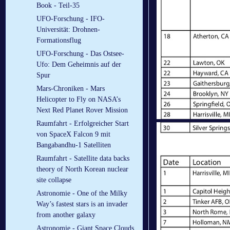
Book - Teil-35
UFO-Forschung - IFO-
Universität: Drohnen-
Formationsflug
UFO-Forschung - Das Ostsee-
Ufo: Dem Geheimnis auf der
Spur
Mars-Chroniken - Mars
Helicopter to Fly on NASA’s
Next Red Planet Rover Mission
Raumfahrt - Erfolgreicher Start
von SpaceX Falcon 9 mit
Bangabandhu-1 Satelliten
Raumfahrt - Satellite data backs
theory of North Korean nuclear
site collapse
Astronomie - One of the Milky
Way’s fastest stars is an invader
from another galaxy
Astronomie - Giant Space Clouds