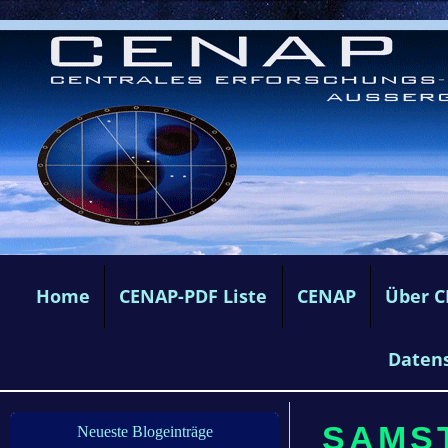
Home
CENAP-PDF Liste
CENAP
Über 
Daten
SAMST
Neueste Blogeinträge