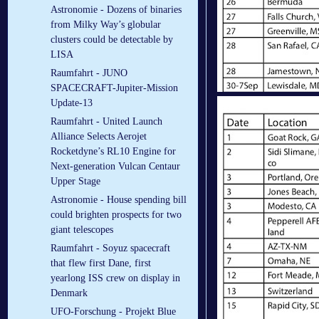
Astronomie - Dozens of binaries
from Milky Way’s globular
clusters could be detectable by
LISA
Raumfahrt - JUNO
SPACECRAFT-Jupiter-Mission
Update-13
Raumfahrt - United Launch
Alliance Selects Aerojet
Rocketdyne’s RL10 Engine for
Next-generation Vulcan Centaur
Upper Stage
Astronomie - House spending bill
could brighten prospects for two
giant telescopes
Raumfahrt - Soyuz spacecraft
that flew first Dane, first
yearlong ISS crew on display in
Denmark
UFO-Forschung - Projekt Blue