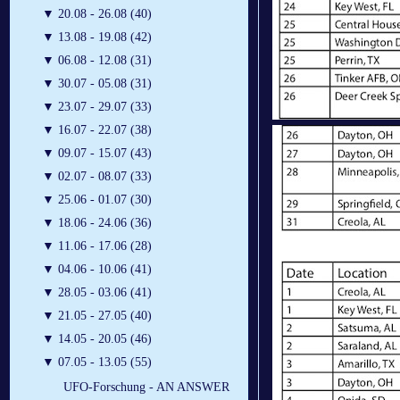
▼
20.08 - 26.08 (40)
▼
13.08 - 19.08 (42)
▼
06.08 - 12.08 (31)
▼
30.07 - 05.08 (31)
▼
23.07 - 29.07 (33)
▼
16.07 - 22.07 (38)
▼
09.07 - 15.07 (43)
▼
02.07 - 08.07 (33)
▼
25.06 - 01.07 (30)
▼
18.06 - 24.06 (36)
▼
11.06 - 17.06 (28)
▼
04.06 - 10.06 (41)
▼
28.05 - 03.06 (41)
▼
21.05 - 27.05 (40)
▼
14.05 - 20.05 (46)
▼
07.05 - 13.05 (55)
UFO-Forschung - AN ANSWER