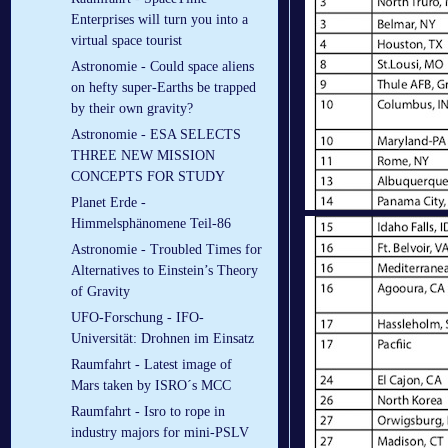
Enterprises will turn you into a
virtual space tourist
Astronomie - Could space aliens
on hefty super-Earths be trapped
by their own gravity?
Astronomie - ESA SELECTS
THREE NEW MISSION
CONCEPTS FOR STUDY
Planet Erde -
Himmelsphänomene Teil-86
Astronomie - Troubled Times for
Alternatives to Einstein’s Theory
of Gravity
UFO-Forschung - IFO-
Universität: Drohnen im Einsatz
Raumfahrt - Latest image of
Mars taken by ISRO´s MCC
Raumfahrt - Isro to rope in
industry majors for mini-PSLV