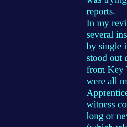
reports.
In my revi
several in
by single 
stood out 
from Key 
were all 
Apprentice
witness co
long or ne