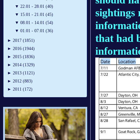
▼
22.01 - 28.01 (40)
sightings
▼
15.01 - 21.01 (45)
informati
▼
08.01 - 14.01 (54)
▼
01.01 - 07.01 (36)
that had b
►
2017 (1851)
informati
►
2016 (1944)
►
2015 (1836)
►
2014 (1329)
►
2013 (1121)
►
2012 (883)
►
2011 (172)