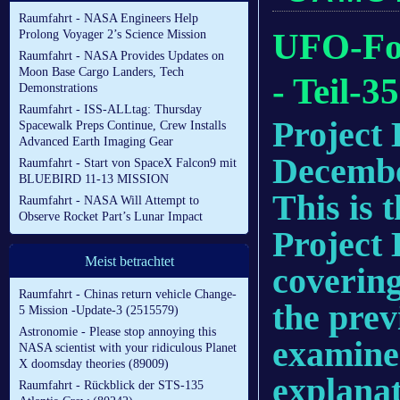
Raumfahrt - NASA Engineers Help
UFO-For
Prolong Voyager 2’s Science Mission
Raumfahrt - NASA Provides Updates on
Moon Base Cargo Landers, Tech
- Teil-35
Demonstrations
Raumfahrt - ISS-ALLtag: Thursday
Project 
Spacewalk Preps Continue, Crew Installs
Advanced Earth Imaging Gear
Decembe
Raumfahrt - Start von SpaceX Falcon9 mit
BLUEBIRD 11-13 MISSION
This is 
Raumfahrt - NASA Will Attempt to
Observe Rocket Part’s Lunar Impact
Project 
Meist betrachtet
covering
Raumfahrt - Chinas return vehicle Change-
the prev
5 Mission -Update-3 (2515579)
Astronomie - Please stop annoying this
examine 
NASA scientist with your ridiculous Planet
X doomsday theories (89009)
explanat
Raumfahrt - Rückblick der STS-135