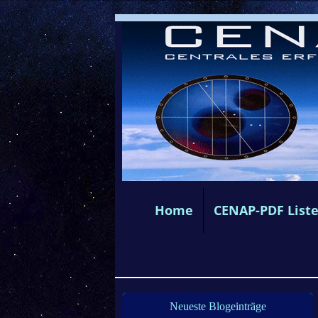
Home
CENAP-PDF List
Neueste Blogeinträge