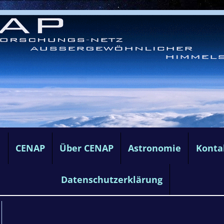
e
CENAP
Über CENAP
Astronomie
Konta
Datenschutzerklärung