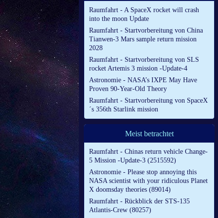
Raumfahrt - A SpaceX rocket will crash
into the moon Update
Raumfahrt - Startvorbereitung von China
Tianwen-3 Mars sample return mission
2028
Raumfahrt - Startvorbereitung von SLS
rocket Artemis 3 mission -Update-4
Astronomie - NASA’s IXPE May Have
Proven 90-Year-Old Theory
Raumfahrt - Startvorbereitung von SpaceX
´s 356th Starlink mission
Meist betrachtet
Raumfahrt - Chinas return vehicle Change-
5 Mission -Update-3 (2515592)
Astronomie - Please stop annoying this
NASA scientist with your ridiculous Planet
X doomsday theories (89014)
Raumfahrt - Rückblick der STS-135
Atlantis-Crew (80257)