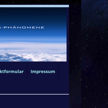
ktformular
Impressum