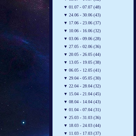
▼
01.07 - 07.07 (48)
▼
24.06 - 30.06 (43)
▼
17.06 - 23.06 (37)
▼
10.06 - 16.06 (32)
▼
03.06 - 09.06 (28)
▼
27.05 - 02.06 (36)
▼
20.05 - 26.05 (44)
▼
13.05 - 19.05 (38)
▼
06.05 - 12.05 (41)
▼
29.04 - 05.05 (30)
▼
22.04 - 28.04 (32)
▼
15.04 - 21.04 (45)
▼
08.04 - 14.04 (43)
▼
01.04 - 07.04 (31)
▼
25.03 - 31.03 (36)
▼
18.03 - 24.03 (44)
▼
11.03 - 17.03 (37)