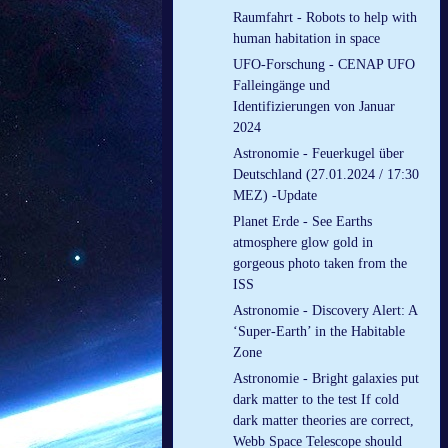
Raumfahrt - Robots to help with
human habitation in space
UFO-Forschung - CENAP UFO
Falleingänge und
Identifizierungen von Januar
2024
Astronomie - Feuerkugel über
Deutschland (27.01.2024 / 17:30
MEZ) -Update
Planet Erde - See Earths
atmosphere glow gold in
gorgeous photo taken from the
ISS
Astronomie - Discovery Alert: A
‘Super-Earth’ in the Habitable
Zone
Astronomie - Bright galaxies put
dark matter to the test If cold
dark matter theories are correct,
Webb Space Telescope should