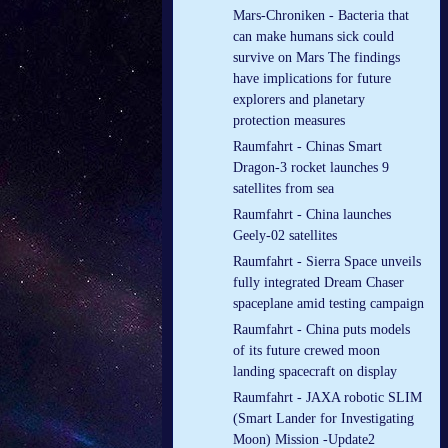
Mars-Chroniken - Bacteria that
can make humans sick could
survive on Mars The findings
have implications for future
explorers and planetary
protection measures
Raumfahrt - Chinas Smart
Dragon-3 rocket launches 9
satellites from sea
Raumfahrt - China launches
Geely-02 satellites
Raumfahrt - Sierra Space unveils
fully integrated Dream Chaser
spaceplane amid testing campaign
Raumfahrt - China puts models
of its future crewed moon
landing spacecraft on display
Raumfahrt - JAXA robotic SLIM
(Smart Lander for Investigating
Moon) Mission -Update2