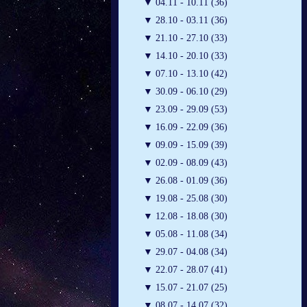
▼
04.11 - 10.11 (36)
▼
28.10 - 03.11 (36)
▼
21.10 - 27.10 (33)
▼
14.10 - 20.10 (33)
▼
07.10 - 13.10 (42)
▼
30.09 - 06.10 (29)
▼
23.09 - 29.09 (53)
▼
16.09 - 22.09 (36)
▼
09.09 - 15.09 (39)
▼
02.09 - 08.09 (43)
▼
26.08 - 01.09 (36)
▼
19.08 - 25.08 (30)
▼
12.08 - 18.08 (30)
▼
05.08 - 11.08 (34)
▼
29.07 - 04.08 (34)
▼
22.07 - 28.07 (41)
▼
15.07 - 21.07 (25)
▼
08.07 - 14.07 (32)