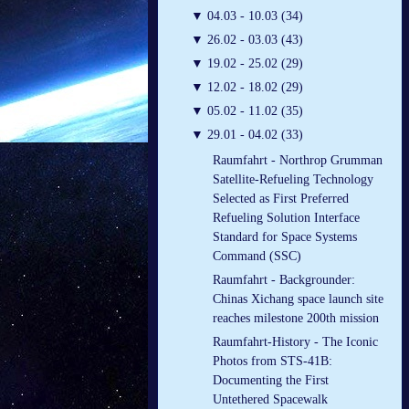
▼
04.03 - 10.03 (34)
▼
26.02 - 03.03 (43)
▼
19.02 - 25.02 (29)
▼
12.02 - 18.02 (29)
▼
05.02 - 11.02 (35)
▼
29.01 - 04.02 (33)
Raumfahrt - Northrop Grumman
Satellite-Refueling Technology
Selected as First Preferred
Refueling Solution Interface
Standard for Space Systems
Command (SSC)
Raumfahrt - Backgrounder:
Chinas Xichang space launch site
reaches milestone 200th mission
Raumfahrt-History - The Iconic
Photos from STS-41B:
Documenting the First
Untethered Spacewalk