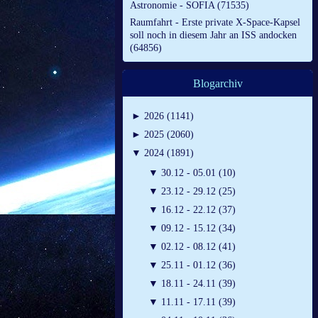
Astronomie - SOFIA (71535)
Raumfahrt - Erste private X-Space-Kapsel
soll noch in diesem Jahr an ISS andocken
(64856)
Blogarchiv
►
2026 (1141)
►
2025 (2060)
▼
2024 (1891)
▼
30.12 - 05.01 (10)
▼
23.12 - 29.12 (25)
▼
16.12 - 22.12 (37)
▼
09.12 - 15.12 (34)
▼
02.12 - 08.12 (41)
▼
25.11 - 01.12 (36)
▼
18.11 - 24.11 (39)
▼
11.11 - 17.11 (39)