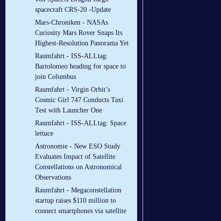
spacecraft CRS-20 -Update
Mars-Chroniken - NASAs
Curiosity Mars Rover Snaps Its
Highest-Resolution Panorama Yet
Raumfahrt - ISS-ALLtag:
Bartolomeo heading for space to
join Columbus
Raumfahrt - Virgin Orbit’s
Cosmic Girl 747 Conducts Taxi
Test with Launcher One
Raumfahrt - ISS-ALLtag: Space
lettuce
Astronomie - New ESO Study
Evaluates Impact of Satellite
Constellations on Astronomical
Observations
Raumfahrt - Megaconstellation
startup raises $110 million to
connect smartphones via satellite