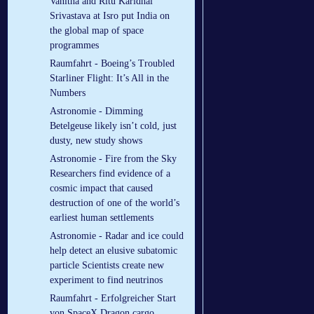
Vanitha and Ritu Karidhal
Srivastava at Isro put India on
the global map of space
programmes
Raumfahrt - Boeing’s Troubled
Starliner Flight: It’s All in the
Numbers
Astronomie - Dimming
Betelgeuse likely isn’t cold, just
dusty, new study shows
Astronomie - Fire from the Sky
Researchers find evidence of a
cosmic impact that caused
destruction of one of the world’s
earliest human settlements
Astronomie - Radar and ice could
help detect an elusive subatomic
particle Scientists create new
experiment to find neutrinos
Raumfahrt - Erfolgreicher Start
von SpaceX Dragon cargo