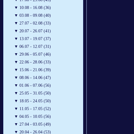
▼
10.08 - 16.08 (36)
▼
03.08 - 09.08 (40)
▼
27.07 - 02.08 (33)
▼
20.07 - 26.07 (41)
▼
13.07 - 19.07 (37)
▼
06.07 - 12.07 (31)
▼
29.06 - 05.07 (46)
▼
22.06 - 28.06 (33)
▼
15.06 - 21.06 (39)
▼
08.06 - 14.06 (47)
▼
01.06 - 07.06 (56)
▼
25.05 - 31.05 (50)
▼
18.05 - 24.05 (50)
▼
11.05 - 17.05 (52)
▼
04.05 - 10.05 (56)
▼
27.04 - 03.05 (49)
▼
20.04 - 26.04 (53)