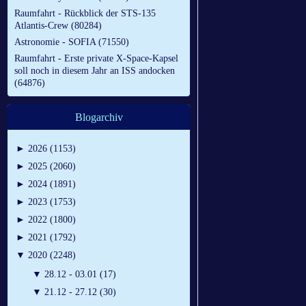
Raumfahrt - Rückblick der STS-135
Atlantis-Crew (80284)
Astronomie - SOFIA (71550)
Raumfahrt - Erste private X-Space-Kapsel
soll noch in diesem Jahr an ISS andocken
(64876)
Blogarchiv
►
2026 (1153)
►
2025 (2060)
►
2024 (1891)
►
2023 (1753)
►
2022 (1800)
►
2021 (1792)
▼
2020 (2248)
▼
28.12 - 03.01 (17)
▼
21.12 - 27.12 (30)