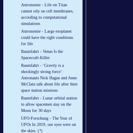
Astronomie - Life on Titan
cannot rely on cell membranes,
according to computational
simulations
Astronomie - Large exoplanet
could have the right conditions
for life
Raumfahrt - Venus Is the
Spacecraft-Killer
Raumfahrt - ‘Gravity is a
shockingly strong force’:
Astronauts Nick Hague and Anne
McClain talk about life after their
space station missions
Raumfahrt - Lunar orbital station
to allow spacemen stay on the
Moon for 30 days
UFO-Forschung - The Year of
UFOs In 2019, our eyes were on
the skies. (?)