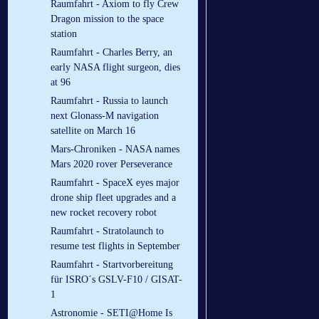
Raumfahrt - Axiom to fly Crew
Dragon mission to the space
station
Raumfahrt - Charles Berry, an
early NASA flight surgeon, dies
at 96
Raumfahrt - Russia to launch
next Glonass-M navigation
satellite on March 16
Mars-Chroniken - NASA names
Mars 2020 rover Perseverance
Raumfahrt - SpaceX eyes major
drone ship fleet upgrades and a
new rocket recovery robot
Raumfahrt - Stratolaunch to
resume test flights in September
Raumfahrt - Startvorbereitung
für ISRO´s GSLV-F10 / GISAT-
1
Astronomie - SETI@Home Is