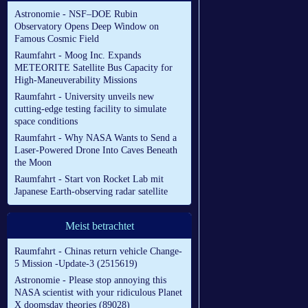
Astronomie - NSF–DOE Rubin
Observatory Opens Deep Window on
Famous Cosmic Field
Raumfahrt - Moog Inc. Expands
METEORITE Satellite Bus Capacity for
High-Maneuverability Missions
Raumfahrt - University unveils new
cutting-edge testing facility to simulate
space conditions
Raumfahrt - Why NASA Wants to Send a
Laser-Powered Drone Into Caves Beneath
the Moon
Raumfahrt - Start von Rocket Lab mit
Japanese Earth-observing radar satellite
Meist betrachtet
Raumfahrt - Chinas return vehicle Change-
5 Mission -Update-3 (2515619)
Astronomie - Please stop annoying this
NASA scientist with your ridiculous Planet
X doomsday theories (89028)