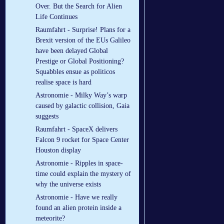
Over. But the Search for Alien
Life Continues
Raumfahrt - Surprise! Plans for a
Brexit version of the EUs Galileo
have been delayed Global
Prestige or Global Positioning?
Squabbles ensue as politicos
realise space is hard
Astronomie - Milky Way’s warp
caused by galactic collision, Gaia
suggests
Raumfahrt - SpaceX delivers
Falcon 9 rocket for Space Center
Houston display
Astronomie - Ripples in space-
time could explain the mystery of
why the universe exists
Astronomie - Have we really
found an alien protein inside a
meteorite?