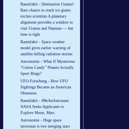
Raumfahrt - Destination Uranus!
Rare chance to reach ice giants
excites scientists A planetary
alignment provides a window to
visit Uranus and Neptune — but
time is tight.
Raumfahrt - Space weather
model gives earlier warning of
satellite-killing radiation storms
Astronomie - What If Mysterious
“Cotton Candy” Planets Actually
Sport Rings?
UFO-Forschung - How UFO
Sightings Became an American
Obsession
Raumfahrt - #BeAnAstronaut:
NASA Seeks Applicants to
Explore Moon, Mars
Astronomie - Huge space
snowman is two merging stars