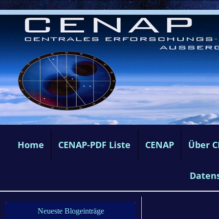
Home
CENAP-PDF Liste
CENAP
Über 
Daten
Neueste Blogeinträge