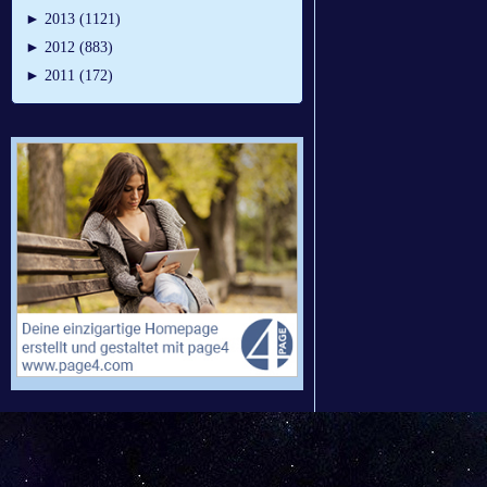
►
2013 (1121)
►
2012 (883)
►
2011 (172)