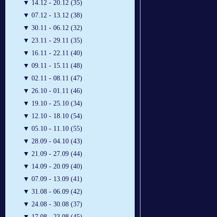
▼
14.12 - 20.12 (35)
▼
07.12 - 13.12 (38)
▼
30.11 - 06.12 (32)
▼
23.11 - 29.11 (35)
▼
16.11 - 22.11 (40)
▼
09.11 - 15.11 (48)
▼
02.11 - 08.11 (47)
▼
26.10 - 01.11 (46)
▼
19.10 - 25.10 (34)
▼
12.10 - 18.10 (54)
▼
05.10 - 11.10 (55)
▼
28.09 - 04.10 (43)
▼
21.09 - 27.09 (44)
▼
14.09 - 20.09 (40)
▼
07.09 - 13.09 (41)
▼
31.08 - 06.09 (42)
▼
24.08 - 30.08 (37)
▼
17.08 - 23.08 (45)