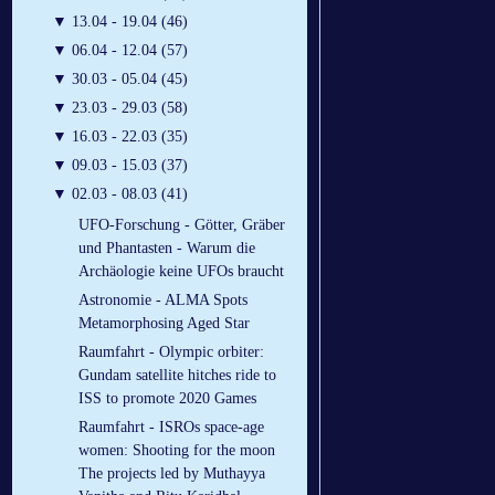
▼
13.04 - 19.04 (46)
▼
06.04 - 12.04 (57)
▼
30.03 - 05.04 (45)
▼
23.03 - 29.03 (58)
▼
16.03 - 22.03 (35)
▼
09.03 - 15.03 (37)
▼
02.03 - 08.03 (41)
UFO-Forschung - Götter, Gräber
und Phantasten - Warum die
Archäologie keine UFOs braucht
Astronomie - ALMA Spots
Metamorphosing Aged Star
Raumfahrt - Olympic orbiter:
Gundam satellite hitches ride to
ISS to promote 2020 Games
Raumfahrt - ISROs space-age
women: Shooting for the moon
The projects led by Muthayya