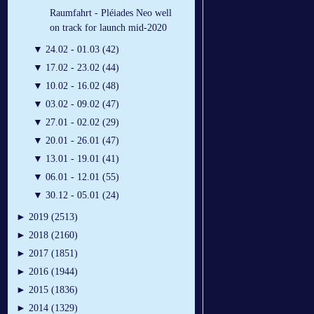
Raumfahrt - Pléiades Neo well
on track for launch mid-2020
▼
24.02 - 01.03 (42)
▼
17.02 - 23.02 (44)
▼
10.02 - 16.02 (48)
▼
03.02 - 09.02 (47)
▼
27.01 - 02.02 (29)
▼
20.01 - 26.01 (47)
▼
13.01 - 19.01 (41)
▼
06.01 - 12.01 (55)
▼
30.12 - 05.01 (24)
►
2019 (2513)
►
2018 (2160)
►
2017 (1851)
►
2016 (1944)
►
2015 (1836)
►
2014 (1329)