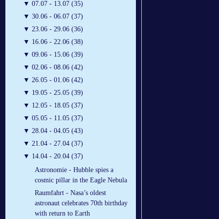
▼
07.07 - 13.07 (35)
▼
30.06 - 06.07 (37)
▼
23.06 - 29.06 (36)
▼
16.06 - 22.06 (38)
▼
09.06 - 15.06 (39)
▼
02.06 - 08.06 (42)
▼
26.05 - 01.06 (42)
▼
19.05 - 25.05 (39)
▼
12.05 - 18.05 (37)
▼
05.05 - 11.05 (37)
▼
28.04 - 04.05 (43)
▼
21.04 - 27.04 (37)
▼
14.04 - 20.04 (37)
Astronomie - Hubble spies a
cosmic pillar in the Eagle Nebula
Raumfahrt - Nasa’s oldest
astronaut celebrates 70th birthday
with return to Earth