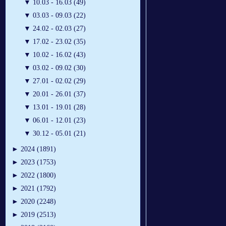
▼
10.03 - 16.03 (49)
▼
03.03 - 09.03 (22)
▼
24.02 - 02.03 (27)
▼
17.02 - 23.02 (35)
▼
10.02 - 16.02 (43)
▼
03.02 - 09.02 (30)
▼
27.01 - 02.02 (29)
▼
20.01 - 26.01 (37)
▼
13.01 - 19.01 (28)
▼
06.01 - 12.01 (23)
▼
30.12 - 05.01 (21)
►
2024 (1891)
►
2023 (1753)
►
2022 (1800)
►
2021 (1792)
►
2020 (2248)
►
2019 (2513)