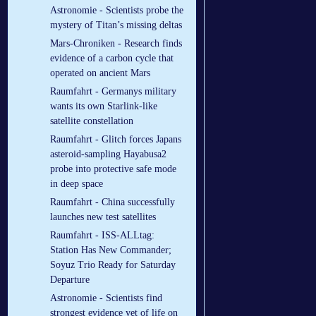
Astronomie - Scientists probe the
mystery of Titan’s missing deltas
Mars-Chroniken - Research finds
evidence of a carbon cycle that
operated on ancient Mars
Raumfahrt - Germanys military
wants its own Starlink-like
satellite constellation
Raumfahrt - Glitch forces Japans
asteroid-sampling Hayabusa2
probe into protective safe mode
in deep space
Raumfahrt - China successfully
launches new test satellites
Raumfahrt - ISS-ALLtag:
Station Has New Commander;
Soyuz Trio Ready for Saturday
Departure
Astronomie - Scientists find
strongest evidence yet of life on