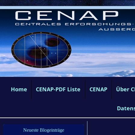
Home
CENAP-PDF Liste
CENAP
Über 
Daten
Neueste Blogeinträge