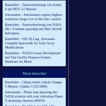
Raumfahrt - Startvorbereitung von Ariane
6 mit MTG-12 Mission
Astronomie - Astronomers capture highest-
resolution image ever of the Sun’s surface
Raumfahrt - Startvorbereitung von NASA
SR-1 Freedom spaceship mit Mars Skyfall
helicopters
Raumfahrt - ISS-ALLtag: Astronauts
Complete Spacewalk for Solar Array
Modifications
Raumfahrt - NASA’s Lunar Development
and Test Facility Prepares Artemis
Hardware for Moon
Meist betrachtet
Raumfahrt - Chinas return vehicle Change-
5 Mission -Update-3 (2515606)
Astronomie - Please stop annoying this
NASA scientist with your ridiculous Planet
X doomsday theories (89019)