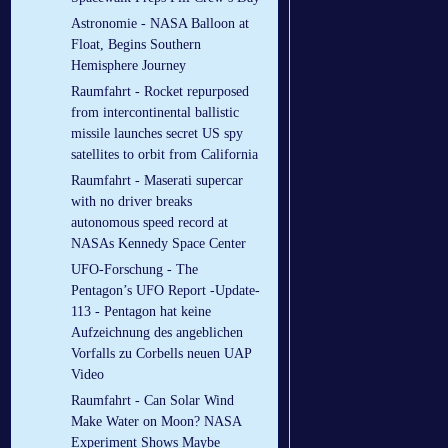
Astronomie - NASA Balloon at
Float, Begins Southern
Hemisphere Journey
Raumfahrt - Rocket repurposed
from intercontinental ballistic
missile launches secret US spy
satellites to orbit from California
Raumfahrt - Maserati supercar
with no driver breaks
autonomous speed record at
NASAs Kennedy Space Center
UFO-Forschung - The
Pentagon’s UFO Report -Update-
113 - Pentagon hat keine
Aufzeichnung des angeblichen
Vorfalls zu Corbells neuen UAP
Video
Raumfahrt - Can Solar Wind
Make Water on Moon? NASA
Experiment Shows Maybe