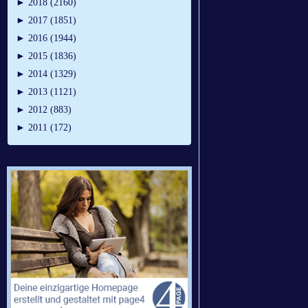
►
2018 (2160)
►
2017 (1851)
►
2016 (1944)
►
2015 (1836)
►
2014 (1329)
►
2013 (1121)
►
2012 (883)
►
2011 (172)