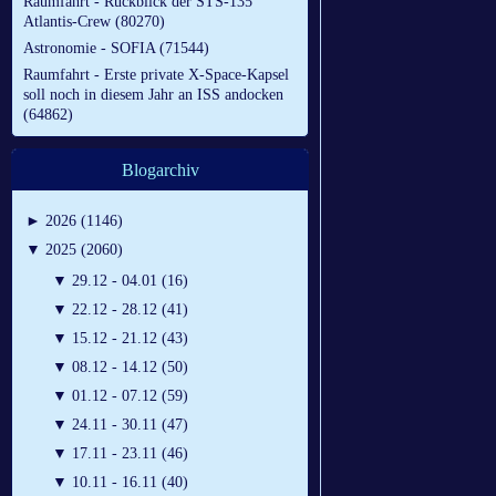
Raumfahrt - Rückblick der STS-135
Atlantis-Crew (80270)
Astronomie - SOFIA (71544)
Raumfahrt - Erste private X-Space-Kapsel
soll noch in diesem Jahr an ISS andocken
(64862)
Blogarchiv
►
2026 (1146)
▼
2025 (2060)
▼
29.12 - 04.01 (16)
▼
22.12 - 28.12 (41)
▼
15.12 - 21.12 (43)
▼
08.12 - 14.12 (50)
▼
01.12 - 07.12 (59)
▼
24.11 - 30.11 (47)
▼
17.11 - 23.11 (46)
▼
10.11 - 16.11 (40)