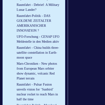
Raumfahrt - Debrief: A Military
Lunar Lander?
Raumfahrt-Politik - DAS
GOLDENE ZEITALTER
AMERIKANISCHER
INNOVATION ?
UFO-Forschung - CENAP UFO
Meldestelle in den Medien aktiv
Raumfahrt - China builds three-
satellite constellation in Earth-
moon space
Mars-Chroniken - New photos
from European Mars orbiter
show dynamic, volcanic Red
Planet terrain
Raumfahrt - Pulsar Fusion
unveils vision for ‘Sunbird’
nuclear rocket to reach Mars in
half the time