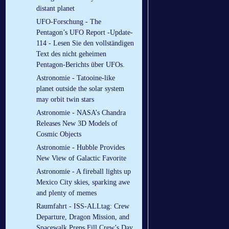
distant planet
UFO-Forschung - The
Pentagon’s UFO Report -Update-
114 - Lesen Sie den vollständigen
Text des nicht geheimen
Pentagon-Berichts über UFOs.
Astronomie - Tatooine-like
planet outside the solar system
may orbit twin stars
Astronomie - NASA’s Chandra
Releases New 3D Models of
Cosmic Objects
Astronomie - Hubble Provides
New View of Galactic Favorite
Astronomie - A fireball lights up
Mexico City skies, sparking awe
and plenty of memes
Raumfahrt - ISS-ALLtag: Crew
Departure, Dragon Mission, and
Spacewalk Preps Fill Crew’s Day