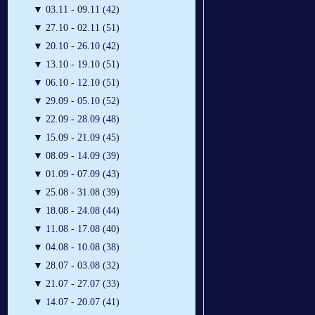
▼
03.11 - 09.11 (42)
▼
27.10 - 02.11 (51)
▼
20.10 - 26.10 (42)
▼
13.10 - 19.10 (51)
▼
06.10 - 12.10 (51)
▼
29.09 - 05.10 (52)
▼
22.09 - 28.09 (48)
▼
15.09 - 21.09 (45)
▼
08.09 - 14.09 (39)
▼
01.09 - 07.09 (43)
▼
25.08 - 31.08 (39)
▼
18.08 - 24.08 (44)
▼
11.08 - 17.08 (40)
▼
04.08 - 10.08 (38)
▼
28.07 - 03.08 (32)
▼
21.07 - 27.07 (33)
▼
14.07 - 20.07 (41)