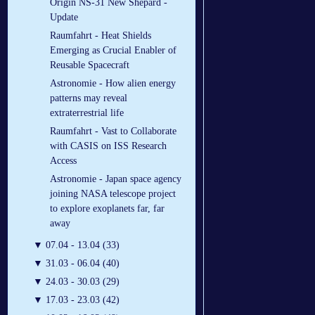
Origin NS-31 New Shepard -
Update
Raumfahrt - Heat Shields
Emerging as Crucial Enabler of
Reusable Spacecraft
Astronomie - How alien energy
patterns may reveal
extraterrestrial life
Raumfahrt - Vast to Collaborate
with CASIS on ISS Research
Access
Astronomie - Japan space agency
joining NASA telescope project
to explore exoplanets far, far
away
▼
07.04 - 13.04 (33)
▼
31.03 - 06.04 (40)
▼
24.03 - 30.03 (29)
▼
17.03 - 23.03 (42)