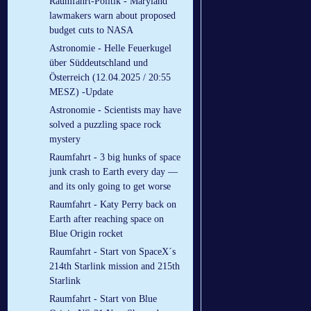
Raumfahrt-Politik - Maryland
lawmakers warn about proposed
budget cuts to NASA
Astronomie - Helle Feuerkugel
über Süddeutschland und
Österreich (12.04.2025 / 20:55
MESZ) -Update
Astronomie - Scientists may have
solved a puzzling space rock
mystery
Raumfahrt - 3 big hunks of space
junk crash to Earth every day —
and its only going to get worse
Raumfahrt - Katy Perry back on
Earth after reaching space on
Blue Origin rocket
Raumfahrt - Start von SpaceX´s
214th Starlink mission and 215th
Starlink
Raumfahrt - Start von Blue