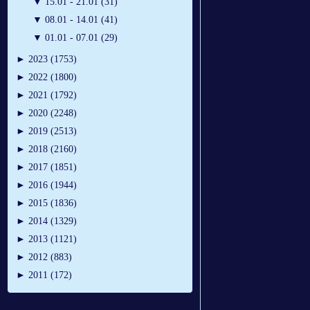
▼
15.01 - 21.01 (31)
▼
08.01 - 14.01 (41)
▼
01.01 - 07.01 (29)
►
2023 (1753)
►
2022 (1800)
►
2021 (1792)
►
2020 (2248)
►
2019 (2513)
►
2018 (2160)
►
2017 (1851)
►
2016 (1944)
►
2015 (1836)
►
2014 (1329)
►
2013 (1121)
►
2012 (883)
►
2011 (172)