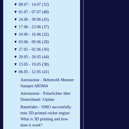
▼
08.07 - 14.07 (32)
▼
01.07 - 07.07 (48)
▼
24.06 - 30.06 (43)
▼
17.06 - 23.06 (37)
▼
10.06 - 16.06 (32)
▼
03.06 - 09.06 (28)
▼
27.05 - 02.06 (36)
▼
20.05 - 26.05 (44)
▼
13.05 - 19.05 (38)
▼
06.05 - 12.05 (41)
Astronomie - Behemoth Monster
Sunspot AR3664
Astronomie - Polarlichter über
Deutschland -Update
Raumfahrt - ISRO successfully
tests 3D-printed rocket engine:
What is 3D printing and how
does it work?