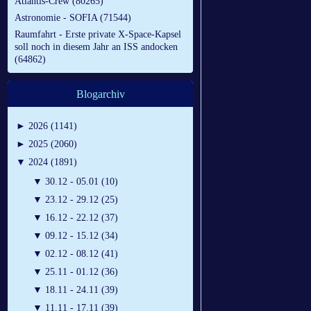
Atlantis-Crew (80265)
Astronomie - SOFIA (71544)
Raumfahrt - Erste private X-Space-Kapsel
soll noch in diesem Jahr an ISS andocken
(64862)
Blogarchiv
►
2026 (1141)
►
2025 (2060)
▼
2024 (1891)
▼
30.12 - 05.01 (10)
▼
23.12 - 29.12 (25)
▼
16.12 - 22.12 (37)
▼
09.12 - 15.12 (34)
▼
02.12 - 08.12 (41)
▼
25.11 - 01.12 (36)
▼
18.11 - 24.11 (39)
▼
11.11 - 17.11 (39)