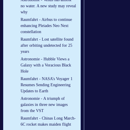
no water. A new study may reveal
why
Raumfahrt - Airbus to continue
enhancing Pleiades Neo Next
constellation
Raumfahrt - Lost satellite found
after orbiting undetected for 25
years
Astronomie - Hubble Views a
Galaxy with a Voracious Black
Hole
Raumfahrt - NASA’s Voyager 1
Resumes Sending Engineering
Updates to Earth
Astronomie - A triumph of
galaxies in three new images
from the VST
Raumfahrt - Chinas Long March-
6C rocket makes maiden flight