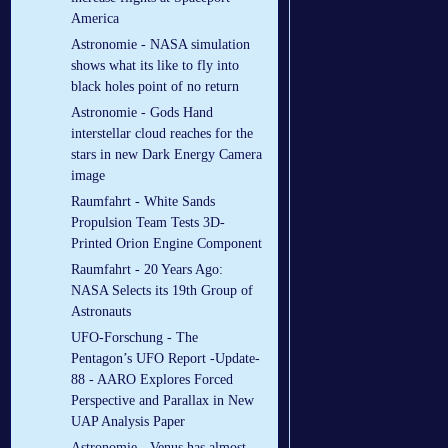
America
Astronomie - NASA simulation
shows what its like to fly into
black holes point of no return
Astronomie - Gods Hand
interstellar cloud reaches for the
stars in new Dark Energy Camera
image
Raumfahrt - White Sands
Propulsion Team Tests 3D-
Printed Orion Engine Component
Raumfahrt - 20 Years Ago:
NASA Selects its 19th Group of
Astronauts
UFO-Forschung - The
Pentagon’s UFO Report -Update-
88 - AARO Explores Forced
Perspective and Parallax in New
UAP Analysis Paper
Astronomie - Venus has almost