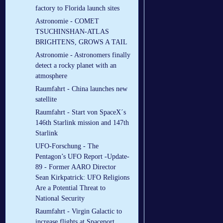
factory to Florida launch sites
Astronomie - COMET
TSUCHINSHAN-ATLAS
BRIGHTENS, GROWS A TAIL
Astronomie - Astronomers finally
detect a rocky planet with an
atmosphere
Raumfahrt - China launches new
satellite
Raumfahrt - Start von SpaceX´s
146th Starlink mission and 147th
Starlink
UFO-Forschung - The
Pentagon’s UFO Report -Update-
89 - Former AARO Director
Sean Kirkpatrick: UFO Religions
Are a Potential Threat to
National Security
Raumfahrt - Virgin Galactic to
increase flights at Spaceport