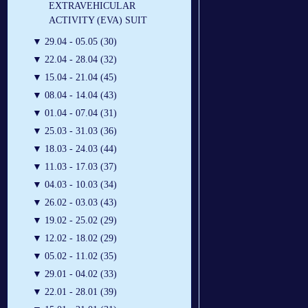
EXTRAVEHICULAR
ACTIVITY (EVA) SUIT
▼
29.04 - 05.05 (30)
▼
22.04 - 28.04 (32)
▼
15.04 - 21.04 (45)
▼
08.04 - 14.04 (43)
▼
01.04 - 07.04 (31)
▼
25.03 - 31.03 (36)
▼
18.03 - 24.03 (44)
▼
11.03 - 17.03 (37)
▼
04.03 - 10.03 (34)
▼
26.02 - 03.03 (43)
▼
19.02 - 25.02 (29)
▼
12.02 - 18.02 (29)
▼
05.02 - 11.02 (35)
▼
29.01 - 04.02 (33)
▼
22.01 - 28.01 (39)