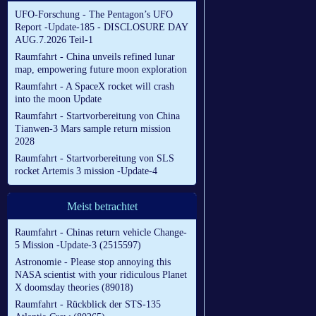
UFO-Forschung - The Pentagon’s UFO
Report -Update-185 - DISCLOSURE DAY
AUG.7.2026 Teil-1
Raumfahrt - China unveils refined lunar
map, empowering future moon exploration
Raumfahrt - A SpaceX rocket will crash
into the moon Update
Raumfahrt - Startvorbereitung von China
Tianwen-3 Mars sample return mission
2028
Raumfahrt - Startvorbereitung von SLS
rocket Artemis 3 mission -Update-4
Meist betrachtet
Raumfahrt - Chinas return vehicle Change-
5 Mission -Update-3 (2515597)
Astronomie - Please stop annoying this
NASA scientist with your ridiculous Planet
X doomsday theories (89018)
Raumfahrt - Rückblick der STS-135