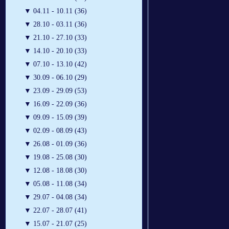
▼
04.11 - 10.11 (36)
▼
28.10 - 03.11 (36)
▼
21.10 - 27.10 (33)
▼
14.10 - 20.10 (33)
▼
07.10 - 13.10 (42)
▼
30.09 - 06.10 (29)
▼
23.09 - 29.09 (53)
▼
16.09 - 22.09 (36)
▼
09.09 - 15.09 (39)
▼
02.09 - 08.09 (43)
▼
26.08 - 01.09 (36)
▼
19.08 - 25.08 (30)
▼
12.08 - 18.08 (30)
▼
05.08 - 11.08 (34)
▼
29.07 - 04.08 (34)
▼
22.07 - 28.07 (41)
▼
15.07 - 21.07 (25)