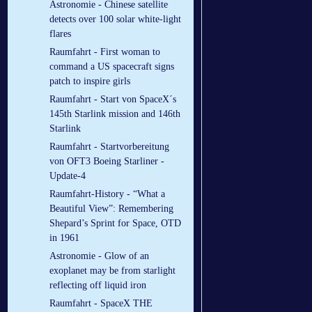
Astronomie - Chinese satellite
detects over 100 solar white-light
flares
Raumfahrt - First woman to
command a US spacecraft signs
patch to inspire girls
Raumfahrt - Start von SpaceX´s
145th Starlink mission and 146th
Starlink
Raumfahrt - Startvorbereitung
von OFT3 Boeing Starliner -
Update-4
Raumfahrt-History - “What a
Beautiful View”: Remembering
Shepard’s Sprint for Space, OTD
in 1961
Astronomie - Glow of an
exoplanet may be from starlight
reflecting off liquid iron
Raumfahrt - SpaceX THE