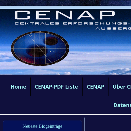
Home
CENAP-PDF Liste
CENAP
Über 
Daten
Neueste Blogeinträge