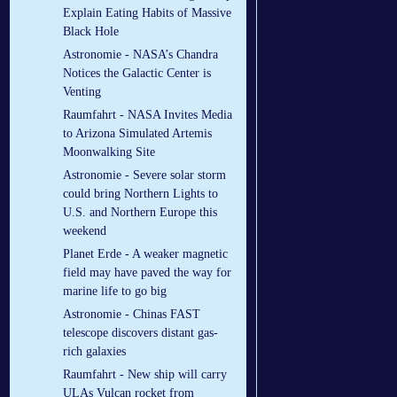
Explain Eating Habits of Massive
Black Hole
Astronomie - NASA’s Chandra
Notices the Galactic Center is
Venting
Raumfahrt - NASA Invites Media
to Arizona Simulated Artemis
Moonwalking Site
Astronomie - Severe solar storm
could bring Northern Lights to
U.S. and Northern Europe this
weekend
Planet Erde - A weaker magnetic
field may have paved the way for
marine life to go big
Astronomie - Chinas FAST
telescope discovers distant gas-
rich galaxies
Raumfahrt - New ship will carry
ULAs Vulcan rocket from