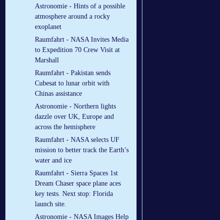
Astronomie - Hints of a possible
atmosphere around a rocky
exoplanet
Raumfahrt - NASA Invites Media
to Expedition 70 Crew Visit at
Marshall
Raumfahrt - Pakistan sends
Cubesat to lunar orbit with
Chinas assistance
Astronomie - Northern lights
dazzle over UK, Europe and
across the hemisphere
Raumfahrt - NASA selects UF
mission to better track the Earth’s
water and ice
Raumfahrt - Sierra Spaces 1st
Dream Chaser space plane aces
key tests. Next stop: Florida
launch site.
Astronomie - NASA Images Help