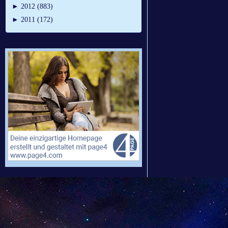
►
2012 (883)
►
2011 (172)