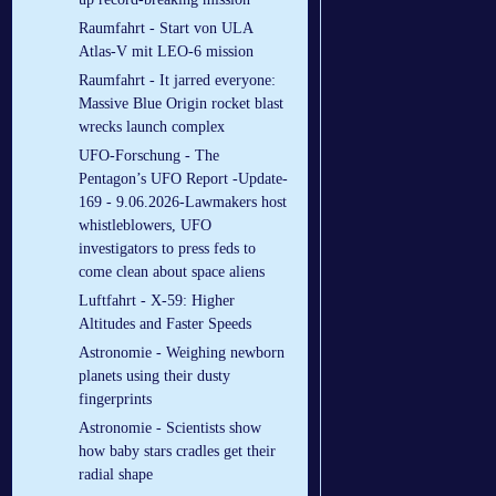
Raumfahrt - Start von ULA
Atlas-V mit LEO-6 mission
Raumfahrt - It jarred everyone:
Massive Blue Origin rocket blast
wrecks launch complex
UFO-Forschung - The
Pentagon’s UFO Report -Update-
169 - 9.06.2026-Lawmakers host
whistleblowers, UFO
investigators to press feds to
come clean about space aliens
Luftfahrt - X-59: Higher
Altitudes and Faster Speeds
Astronomie - Weighing newborn
planets using their dusty
fingerprints
Astronomie - Scientists show
how baby stars cradles get their
radial shape