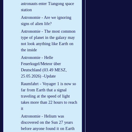
astronauts enter Tiangong space
station
Astronomie - Are we ignoring
signs of alien life?
Astronomie - The most common
type of planet in the galaxy may
not look anything like Earth on
the inside
Astronomie - Helle
Feuerkugel/Meteor über
Deutschland (03.49 MESZ,
25.05.2026) -Update
Raumfahrt - Voyager 1 is now so
far from Earth that a signal
traveling at the speed of light
takes more than 22 hours to reach
it
Astronomie - Helium was
discovered on the Sun 27 years
before anyone found it on Earth