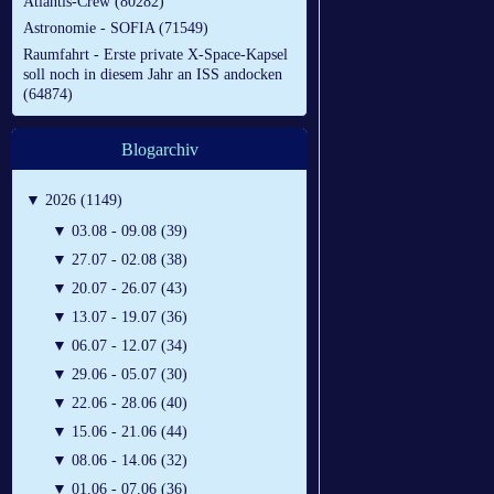
Atlantis-Crew (80282)
Astronomie - SOFIA (71549)
Raumfahrt - Erste private X-Space-Kapsel
soll noch in diesem Jahr an ISS andocken
(64874)
Blogarchiv
▼
2026 (1149)
▼
03.08 - 09.08 (39)
▼
27.07 - 02.08 (38)
▼
20.07 - 26.07 (43)
▼
13.07 - 19.07 (36)
▼
06.07 - 12.07 (34)
▼
29.06 - 05.07 (30)
▼
22.06 - 28.06 (40)
▼
15.06 - 21.06 (44)
▼
08.06 - 14.06 (32)
▼
01.06 - 07.06 (36)