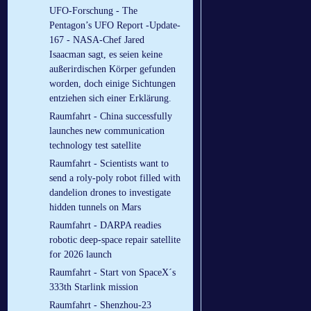
UFO-Forschung - The
Pentagon’s UFO Report -Update-
167 - NASA-Chef Jared
Isaacman sagt, es seien keine
außerirdischen Körper gefunden
worden, doch einige Sichtungen
entziehen sich einer Erklärung.
Raumfahrt - China successfully
launches new communication
technology test satellite
Raumfahrt - Scientists want to
send a roly-poly robot filled with
dandelion drones to investigate
hidden tunnels on Mars
Raumfahrt - DARPA readies
robotic deep-space repair satellite
for 2026 launch
Raumfahrt - Start von SpaceX´s
333th Starlink mission
Raumfahrt - Shenzhou-23