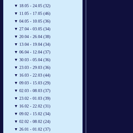
▼
18.05 - 24.05 (32)
▼
11.05 - 17.05 (46)
▼
04.05 - 10.05 (36)
▼
27.04 - 03.05 (34)
▼
20.04 - 26.04 (38)
▼
13.04 - 19.04 (34)
▼
06.04 - 12.04 (37)
▼
30.03 - 05.04 (36)
▼
23.03 - 29.03 (36)
▼
16.03 - 22.03 (44)
▼
09.03 - 15.03 (29)
▼
02.03 - 08.03 (37)
▼
23.02 - 01.03 (39)
▼
16.02 - 22.02 (31)
▼
09.02 - 15.02 (34)
▼
02.02 - 08.02 (24)
▼
26.01 - 01.02 (37)