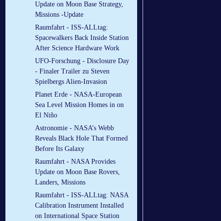
Update on Moon Base Strategy,
Missions -Update
Raumfahrt - ISS-ALLtag:
Spacewalkers Back Inside Station
After Science Hardware Work
UFO-Forschung - Disclosure Day
- Finaler Trailer zu Steven
Spielbergs Alien-Invasion
Planet Erde - NASA-European
Sea Level Mission Homes in on
El Niño
Astronomie - NASA’s Webb
Reveals Black Hole That Formed
Before Its Galaxy
Raumfahrt - NASA Provides
Update on Moon Base Rovers,
Landers, Missions
Raumfahrt - ISS-ALLtag: NASA
Calibration Instrument Installed
on International Space Station