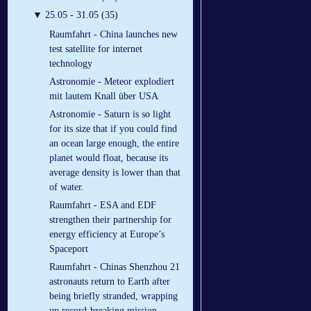
▼
25.05 - 31.05 (35)
Raumfahrt - China launches new
test satellite for internet
technology
Astronomie - Meteor explodiert
mit lautem Knall über USA
Astronomie - Saturn is so light
for its size that if you could find
an ocean large enough, the entire
planet would float, because its
average density is lower than that
of water.
Raumfahrt - ESA and EDF
strengthen their partnership for
energy efficiency at Europe’s
Spaceport
Raumfahrt - Chinas Shenzhou 21
astronauts return to Earth after
being briefly stranded, wrapping
up record-breaking mission