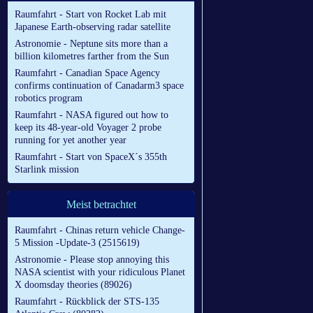
Raumfahrt - Start von Rocket Lab mit
Japanese Earth-observing radar satellite
Astronomie - Neptune sits more than a
billion kilometres farther from the Sun
Raumfahrt - Canadian Space Agency
confirms continuation of Canadarm3 space
robotics program
Raumfahrt - NASA figured out how to
keep its 48-year-old Voyager 2 probe
running for yet another year
Raumfahrt - Start von SpaceX´s 355th
Starlink mission
Meist betrachtet
Raumfahrt - Chinas return vehicle Change-
5 Mission -Update-3 (2515619)
Astronomie - Please stop annoying this
NASA scientist with your ridiculous Planet
X doomsday theories (89026)
Raumfahrt - Rückblick der STS-135