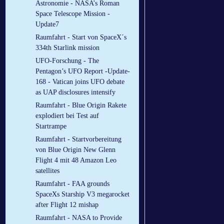
Astronomie - NASA’s Roman
Space Telescope Mission -
Update7
Raumfahrt - Start von SpaceX´s
334th Starlink mission
UFO-Forschung - The
Pentagon’s UFO Report -Update-
168 - Vatican joins UFO debate
as UAP disclosures intensify
Raumfahrt - Blue Origin Rakete
explodiert bei Test auf
Startrampe
Raumfahrt - Startvorbereitung
von Blue Origin New Glenn
Flight 4 mit 48 Amazon Leo
satellites
Raumfahrt - FAA grounds
SpaceXs Starship V3 megarocket
after Flight 12 mishap
Raumfahrt - NASA to Provide