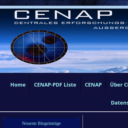
Home
CENAP-PDF Liste
CENAP
Über 
Daten
Neueste Blogeinträge