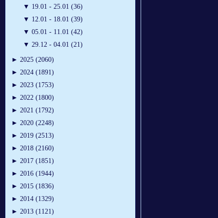
▼
19.01 - 25.01 (36)
▼
12.01 - 18.01 (39)
▼
05.01 - 11.01 (42)
▼
29.12 - 04.01 (21)
►
2025 (2060)
►
2024 (1891)
►
2023 (1753)
►
2022 (1800)
►
2021 (1792)
►
2020 (2248)
►
2019 (2513)
►
2018 (2160)
►
2017 (1851)
►
2016 (1944)
►
2015 (1836)
►
2014 (1329)
►
2013 (1121)