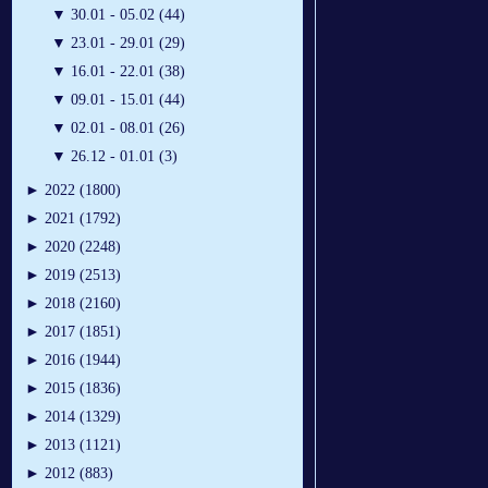
▼
30.01 - 05.02 (44)
▼
23.01 - 29.01 (29)
▼
16.01 - 22.01 (38)
▼
09.01 - 15.01 (44)
▼
02.01 - 08.01 (26)
▼
26.12 - 01.01 (3)
►
2022 (1800)
►
2021 (1792)
►
2020 (2248)
►
2019 (2513)
►
2018 (2160)
►
2017 (1851)
►
2016 (1944)
►
2015 (1836)
►
2014 (1329)
►
2013 (1121)
►
2012 (883)