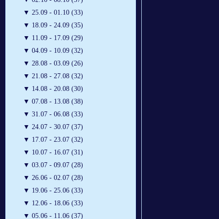
▼
25.09 - 01.10 (33)
▼
18.09 - 24.09 (35)
▼
11.09 - 17.09 (29)
▼
04.09 - 10.09 (32)
▼
28.08 - 03.09 (26)
▼
21.08 - 27.08 (32)
▼
14.08 - 20.08 (30)
▼
07.08 - 13.08 (38)
▼
31.07 - 06.08 (33)
▼
24.07 - 30.07 (37)
▼
17.07 - 23.07 (32)
▼
10.07 - 16.07 (31)
▼
03.07 - 09.07 (28)
▼
26.06 - 02.07 (28)
▼
19.06 - 25.06 (33)
▼
12.06 - 18.06 (33)
▼
05.06 - 11.06 (37)