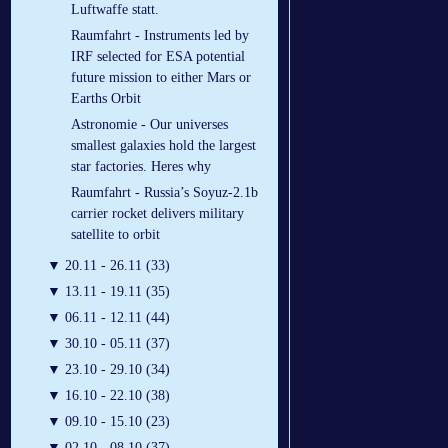
Luftwaffe statt.
Raumfahrt - Instruments led by
IRF selected for ESA potential
future mission to either Mars or
Earths Orbit
Astronomie - Our universes
smallest galaxies hold the largest
star factories. Heres why
Raumfahrt - Russia’s Soyuz-2.1b
carrier rocket delivers military
satellite to orbit
▼
20.11 - 26.11 (33)
▼
13.11 - 19.11 (35)
▼
06.11 - 12.11 (44)
▼
30.10 - 05.11 (37)
▼
23.10 - 29.10 (34)
▼
16.10 - 22.10 (38)
▼
09.10 - 15.10 (23)
▼
02.10 - 08.10 (37)