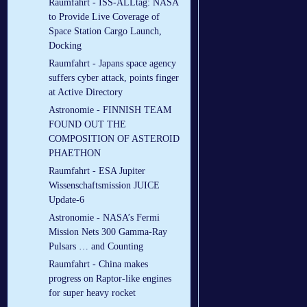
Raumfahrt - ISS-ALLtag: NASA
to Provide Live Coverage of
Space Station Cargo Launch,
Docking
Raumfahrt - Japans space agency
suffers cyber attack, points finger
at Active Directory
Astronomie - FINNISH TEAM
FOUND OUT THE
COMPOSITION OF ASTEROID
PHAETHON
Raumfahrt - ESA Jupiter
Wissenschaftsmission JUICE
Update-6
Astronomie - NASA’s Fermi
Mission Nets 300 Gamma-Ray
Pulsars … and Counting
Raumfahrt - China makes
progress on Raptor-like engines
for super heavy rocket