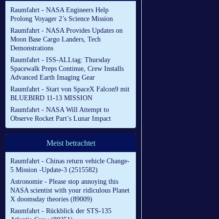
Raumfahrt - NASA Engineers Help
Prolong Voyager 2’s Science Mission
Raumfahrt - NASA Provides Updates on
Moon Base Cargo Landers, Tech
Demonstrations
Raumfahrt - ISS-ALLtag: Thursday
Spacewalk Preps Continue, Crew Installs
Advanced Earth Imaging Gear
Raumfahrt - Start von SpaceX Falcon9 mit
BLUEBIRD 11-13 MISSION
Raumfahrt - NASA Will Attempt to
Observe Rocket Part’s Lunar Impact
Meist betrachtet
Raumfahrt - Chinas return vehicle Change-
5 Mission -Update-3 (2515582)
Astronomie - Please stop annoying this
NASA scientist with your ridiculous Planet
X doomsday theories (89009)
Raumfahrt - Rückblick der STS-135