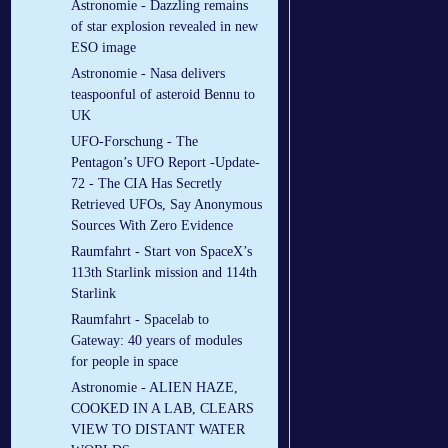
Astronomie - Dazzling remains
of star explosion revealed in new
ESO image
Astronomie - Nasa delivers
teaspoonful of asteroid Bennu to
UK
UFO-Forschung - The
Pentagon’s UFO Report -Update-
72 - The CIA Has Secretly
Retrieved UFOs, Say Anonymous
Sources With Zero Evidence
Raumfahrt - Start von SpaceX’s
113th Starlink mission and 114th
Starlink
Raumfahrt - Spacelab to
Gateway: 40 years of modules
for people in space
Astronomie - ALIEN HAZE,
COOKED IN A LAB, CLEARS
VIEW TO DISTANT WATER