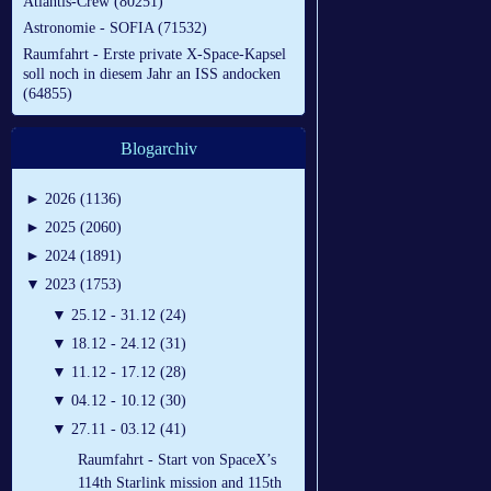
Atlantis-Crew (80251)
Astronomie - SOFIA (71532)
Raumfahrt - Erste private X-Space-Kapsel
soll noch in diesem Jahr an ISS andocken
(64855)
Blogarchiv
►
2026 (1136)
►
2025 (2060)
►
2024 (1891)
▼
2023 (1753)
▼
25.12 - 31.12 (24)
▼
18.12 - 24.12 (31)
▼
11.12 - 17.12 (28)
▼
04.12 - 10.12 (30)
▼
27.11 - 03.12 (41)
Raumfahrt - Start von SpaceX’s
114th Starlink mission and 115th