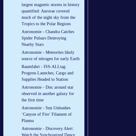
largest magnetic storms in history
quantified: Aurorae covered
much of the night sky from the
Tropics to the Polar Regions
Astronomie - Chandra Catches
Spider Pulsars Destroying
Nearby Stars
Astronomie - Meteorites likely
source of nitrogen for early Earth
Raumfahrt - ISS-ALLtag:
Progress Launches, Cargo and
Supplies Headed to Station
Astronomie - Disc around star
observed in another galaxy for
the first time
Astronomie - Sun Unleashes
‘Canyon of Fire’ Filament of
Plasma
Astronomie - Discovery Alert:
Watch the Synchronized Dance