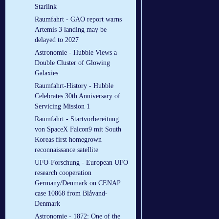
Starlink
Raumfahrt - GAO report warns
Artemis 3 landing may be
delayed to 2027
Astronomie - Hubble Views a
Double Cluster of Glowing
Galaxies
Raumfahrt-History - Hubble
Celebrates 30th Anniversary of
Servicing Mission 1
Raumfahrt - Startvorbereitung
von SpaceX Falcon9 mit South
Koreas first homegrown
reconnaissance satellite
UFO-Forschung - European UFO
research cooperation
Germany/Denmark on CENAP
case 10868 from Blåvand-
Denmark
Astronomie - 1872: One of the