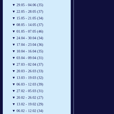
▼
29.05 - 04.06 (35)
▼
22.05 - 28.05 (37)
▼
15.05 - 21.05 (34)
▼
08.05 - 14.05 (37)
▼
01.05 - 07.05 (46)
▼
24.04 - 30.04 (34)
▼
17.04 - 23.04 (36)
▼
10.04 - 16.04 (35)
▼
03.04 - 09.04 (31)
▼
27.03 - 02.04 (37)
▼
20.03 - 26.03 (33)
▼
13.03 - 19.03 (32)
▼
06.03 - 12.03 (39)
▼
27.02 - 05.03 (31)
▼
20.02 - 26.02 (27)
▼
13.02 - 19.02 (29)
▼
06.02 - 12.02 (34)