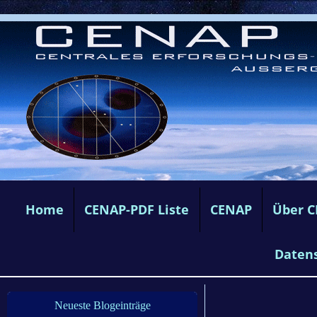
Home
CENAP-PDF Liste
CENAP
Über 
Daten
Neueste Blogeinträge