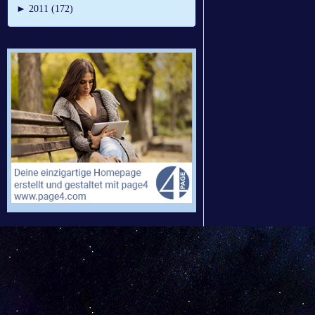
►
2011 (172)