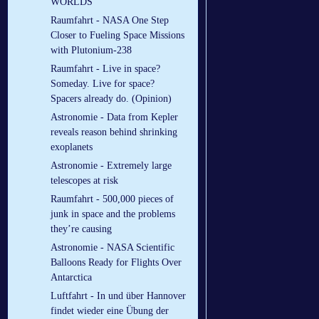
WORLDS
Raumfahrt - NASA One Step
Closer to Fueling Space Missions
with Plutonium-238
Raumfahrt - Live in space?
Someday. Live for space?
Spacers already do. (Opinion)
Astronomie - Data from Kepler
reveals reason behind shrinking
exoplanets
Astronomie - Extremely large
telescopes at risk
Raumfahrt - 500,000 pieces of
junk in space and the problems
they’re causing
Astronomie - NASA Scientific
Balloons Ready for Flights Over
Antarctica
Luftfahrt - In und über Hannover
findet wieder eine Übung der