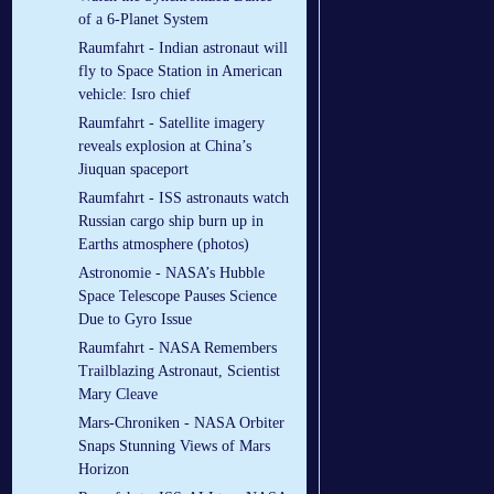
of a 6-Planet System
Raumfahrt - Indian astronaut will
fly to Space Station in American
vehicle: Isro chief
Raumfahrt - Satellite imagery
reveals explosion at China’s
Jiuquan spaceport
Raumfahrt - ISS astronauts watch
Russian cargo ship burn up in
Earths atmosphere (photos)
Astronomie - NASA’s Hubble
Space Telescope Pauses Science
Due to Gyro Issue
Raumfahrt - NASA Remembers
Trailblazing Astronaut, Scientist
Mary Cleave
Mars-Chroniken - NASA Orbiter
Snaps Stunning Views of Mars
Horizon