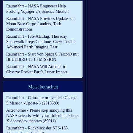
Raumfahrt - NASA Engineers Help
Prolong Voyager 2’s Science Mission
Raumfahrt - NASA Provides Updates on
Moon Base Cargo Landers, Tech
Demonstrations
Raumfahrt - ISS-ALLtag: Thursday
Spacewalk Preps Continue, Crew Installs
Advanced Earth Imaging Gear
Raumfahrt - Start von SpaceX Falcon9 mit
BLUEBIRD 11-13 MISSION
Raumfahrt - NASA Will Attempt to
Observe Rocket Part’s Lunar Impact
Meist betrachtet
Raumfahrt - Chinas return vehicle Change-
5 Mission -Update-3 (2515589)
Astronomie - Please stop annoying this
NASA scientist with your ridiculous Planet
X doomsday theories (89011)
Raumfahrt - Rückblick der STS-135