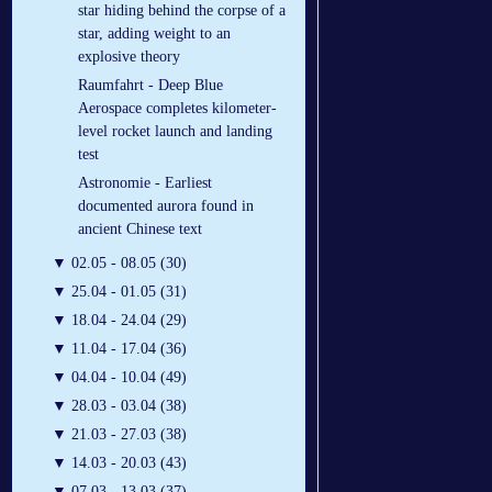
star hiding behind the corpse of a
star, adding weight to an
explosive theory
Raumfahrt - Deep Blue
Aerospace completes kilometer-
level rocket launch and landing
test
Astronomie - Earliest
documented aurora found in
ancient Chinese text
▼
02.05 - 08.05 (30)
▼
25.04 - 01.05 (31)
▼
18.04 - 24.04 (29)
▼
11.04 - 17.04 (36)
▼
04.04 - 10.04 (49)
▼
28.03 - 03.04 (38)
▼
21.03 - 27.03 (38)
▼
14.03 - 20.03 (43)
▼
07.03 - 13.03 (37)