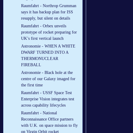
Raumfahrt - Northrop Grumman
says it has backup plan for ISS
resupply, but silent on details
Raumfahrt - Orbex unveils
prototype of rocket preparing for
UK’s first vertical launch
Astronomie - WHEN A WHITE
DWARF TURNED INTO A
THERMONUCLEAR
FIREBALL
Astronomie - Black hole at the
centre of our Galaxy imaged for
the first time
Raumfahrt - USSF Space Test
Enterprise Vision integrates test
across capability lifecycles
Raumfahrt - National
Reconnaissance Office partners
with U.K. on space mission to fly
on Virgin Orbit rocket