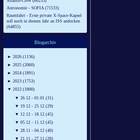
Atlantis-Crew (80253)
Astronomie - SOFIA (71533)
Raumfahrt - Erste private X-Space-Kapsel
soll noch in diesem Jahr an ISS andocken
(64855)
Blogarchiv
►
2026 (1136)
►
2025 (2060)
►
2024 (1891)
►
2023 (1753)
▼
2022 (1800)
▼
26.12 - 01.01 (31)
▼
19.12 - 25.12 (29)
▼
12.12 - 18.12 (45)
▼
05.12 - 11.12 (45)
▼
28.11 - 04.12 (40)
▼
21.11 - 27.11 (28)