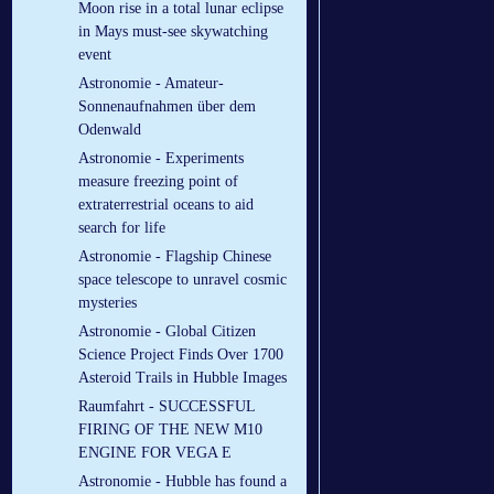
Moon rise in a total lunar eclipse
in Mays must-see skywatching
event
Astronomie - Amateur-
Sonnenaufnahmen über dem
Odenwald
Astronomie - Experiments
measure freezing point of
extraterrestrial oceans to aid
search for life
Astronomie - Flagship Chinese
space telescope to unravel cosmic
mysteries
Astronomie - Global Citizen
Science Project Finds Over 1700
Asteroid Trails in Hubble Images
Raumfahrt - SUCCESSFUL
FIRING OF THE NEW M10
ENGINE FOR VEGA E
Astronomie - Hubble has found a