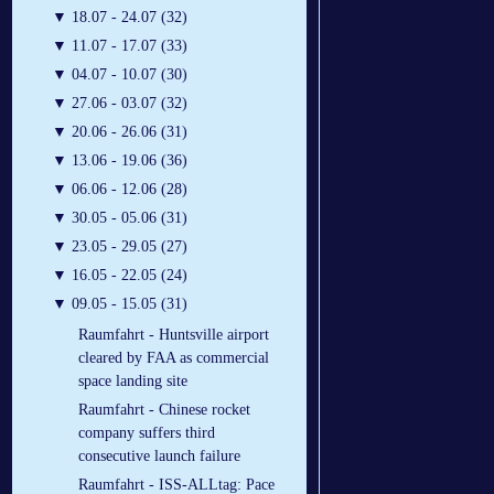
▼
18.07 - 24.07 (32)
▼
11.07 - 17.07 (33)
▼
04.07 - 10.07 (30)
▼
27.06 - 03.07 (32)
▼
20.06 - 26.06 (31)
▼
13.06 - 19.06 (36)
▼
06.06 - 12.06 (28)
▼
30.05 - 05.06 (31)
▼
23.05 - 29.05 (27)
▼
16.05 - 22.05 (24)
▼
09.05 - 15.05 (31)
Raumfahrt - Huntsville airport
cleared by FAA as commercial
space landing site
Raumfahrt - Chinese rocket
company suffers third
consecutive launch failure
Raumfahrt - ISS-ALLtag: Pace