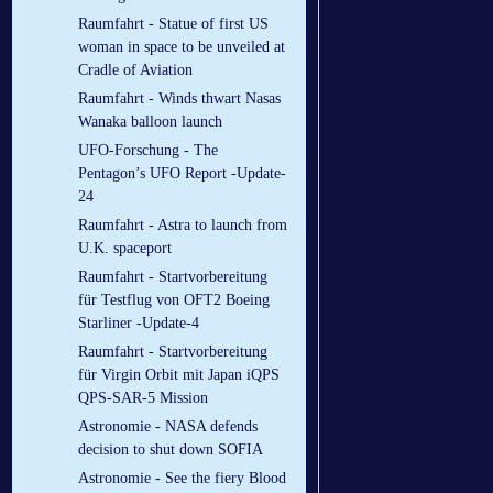
Raumfahrt - Statue of first US
woman in space to be unveiled at
Cradle of Aviation
Raumfahrt - Winds thwart Nasas
Wanaka balloon launch
UFO-Forschung - The
Pentagon’s UFO Report -Update-
24
Raumfahrt - Astra to launch from
U.K. spaceport
Raumfahrt - Startvorbereitung
für Testflug von OFT2 Boeing
Starliner -Update-4
Raumfahrt - Startvorbereitung
für Virgin Orbit mit Japan iQPS
QPS-SAR-5 Mission
Astronomie - NASA defends
decision to shut down SOFIA
Astronomie - See the fiery Blood