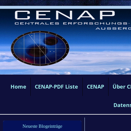
Home
CENAP-PDF Liste
CENAP
Über 
Daten
Neueste Blogeinträge