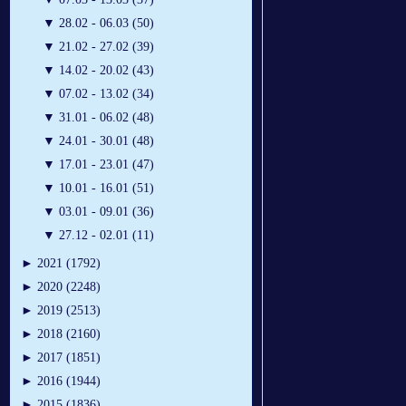
▼
28.02 - 06.03 (50)
▼
21.02 - 27.02 (39)
▼
14.02 - 20.02 (43)
▼
07.02 - 13.02 (34)
▼
31.01 - 06.02 (48)
▼
24.01 - 30.01 (48)
▼
17.01 - 23.01 (47)
▼
10.01 - 16.01 (51)
▼
03.01 - 09.01 (36)
▼
27.12 - 02.01 (11)
►
2021 (1792)
►
2020 (2248)
►
2019 (2513)
►
2018 (2160)
►
2017 (1851)
►
2016 (1944)
►
2015 (1836)