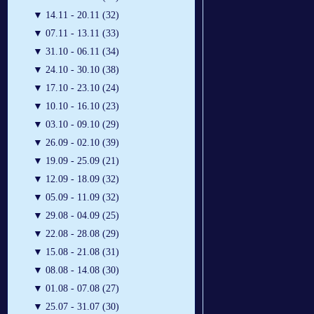
▼
14.11 - 20.11 (32)
▼
07.11 - 13.11 (33)
▼
31.10 - 06.11 (34)
▼
24.10 - 30.10 (38)
▼
17.10 - 23.10 (24)
▼
10.10 - 16.10 (23)
▼
03.10 - 09.10 (29)
▼
26.09 - 02.10 (39)
▼
19.09 - 25.09 (21)
▼
12.09 - 18.09 (32)
▼
05.09 - 11.09 (32)
▼
29.08 - 04.09 (25)
▼
22.08 - 28.08 (29)
▼
15.08 - 21.08 (31)
▼
08.08 - 14.08 (30)
▼
01.08 - 07.08 (27)
▼
25.07 - 31.07 (30)