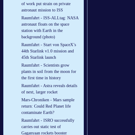
of work put strain on private
astronaut mission to ISS
Raumfahrt - ISS-ALLtag: NASA
astronaut floats on the space
station with Earth in the
background (photo)
Raumfahrt - Start von SpaceX’s
44th Starlink v1.0 mission and
45th Starlink launch
Raumfahrt - Scientists grow
plants in soil from the moon for
the first time in history
Raumfahrt - Astra reveals details
of next, larger rocket
Mars-Chroniken - Mars sample
return: Could Red Planet life
contaminate Earth?
Raumfahrt - ISRO successfully
carries out static test of
Gaganyaan rockets booster