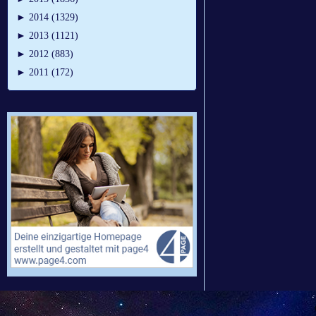
►
2014 (1329)
►
2013 (1121)
►
2012 (883)
►
2011 (172)