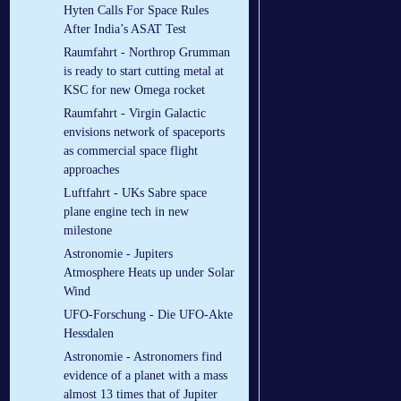
Hyten Calls For Space Rules
After India’s ASAT Test
Raumfahrt - Northrop Grumman
is ready to start cutting metal at
KSC for new Omega rocket
Raumfahrt - Virgin Galactic
envisions network of spaceports
as commercial space flight
approaches
Luftfahrt - UKs Sabre space
plane engine tech in new
milestone
Astronomie - Jupiters
Atmosphere Heats up under Solar
Wind
UFO-Forschung - Die UFO-Akte
Hessdalen
Astronomie - Astronomers find
evidence of a planet with a mass
almost 13 times that of Jupiter