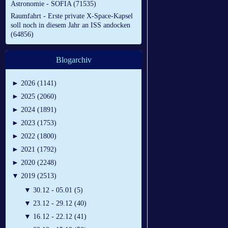
Astronomie - SOFIA (71535)
Raumfahrt - Erste private X-Space-Kapsel
soll noch in diesem Jahr an ISS andocken
(64856)
Blogarchiv
►
2026 (1141)
►
2025 (2060)
►
2024 (1891)
►
2023 (1753)
►
2022 (1800)
►
2021 (1792)
►
2020 (2248)
▼
2019 (2513)
▼
30.12 - 05.01 (5)
▼
23.12 - 29.12 (40)
▼
16.12 - 22.12 (41)