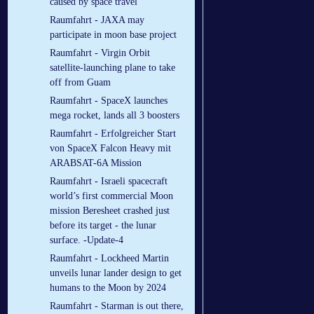
caused by space travel
Raumfahrt - JAXA may
participate in moon base project
Raumfahrt - Virgin Orbit
satellite-launching plane to take
off from Guam
Raumfahrt - SpaceX launches
mega rocket, lands all 3 boosters
Raumfahrt - Erfolgreicher Start
von SpaceX Falcon Heavy mit
ARABSAT-6A Mission
Raumfahrt - Israeli spacecraft
world’s first commercial Moon
mission Beresheet crashed just
before its target - the lunar
surface. -Update-4
Raumfahrt - Lockheed Martin
unveils lunar lander design to get
humans to the Moon by 2024
Raumfahrt - Starman is out there,