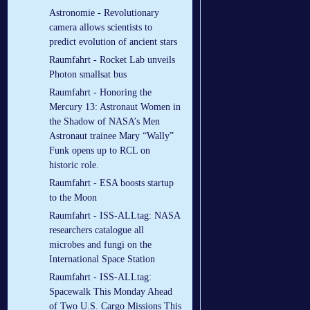
Astronomie - Revolutionary
camera allows scientists to
predict evolution of ancient stars
Raumfahrt - Rocket Lab unveils
Photon smallsat bus
Raumfahrt - Honoring the
Mercury 13: Astronaut Women in
the Shadow of NASA’s Men
Astronaut trainee Mary “Wally”
Funk opens up to RCL on
historic role.
Raumfahrt - ESA boosts startup
to the Moon
Raumfahrt - ISS-ALLtag: NASA
researchers catalogue all
microbes and fungi on the
International Space Station
Raumfahrt - ISS-ALLtag:
Spacewalk This Monday Ahead
of Two U.S. Cargo Missions This