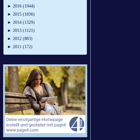
►
2016 (1944)
►
2015 (1836)
►
2014 (1329)
►
2013 (1121)
►
2012 (883)
►
2011 (172)