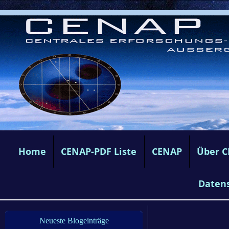
Home
CENAP-PDF Liste
CENAP
Über 
Daten
Neueste Blogeinträge