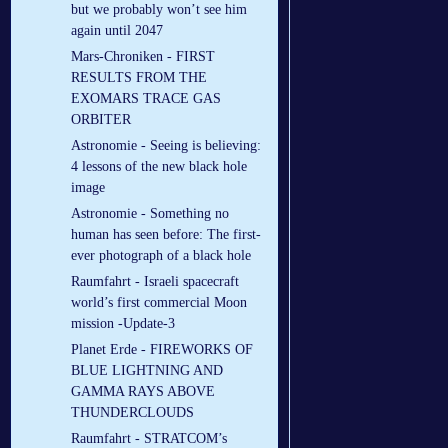
but we probably won’t see him
again until 2047
Mars-Chroniken - FIRST
RESULTS FROM THE
EXOMARS TRACE GAS
ORBITER
Astronomie - Seeing is believing:
4 lessons of the new black hole
image
Astronomie - Something no
human has seen before: The first-
ever photograph of a black hole
Raumfahrt - Israeli spacecraft
world’s first commercial Moon
mission -Update-3
Planet Erde - FIREWORKS OF
BLUE LIGHTNING AND
GAMMA RAYS ABOVE
THUNDERCLOUDS
Raumfahrt - STRATCOM’s