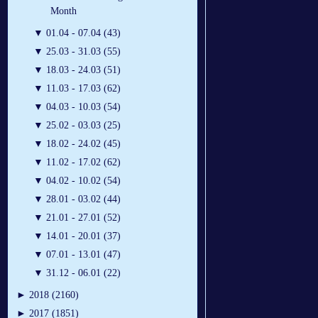
Month
▼
01.04 - 07.04 (43)
▼
25.03 - 31.03 (55)
▼
18.03 - 24.03 (51)
▼
11.03 - 17.03 (62)
▼
04.03 - 10.03 (54)
▼
25.02 - 03.03 (25)
▼
18.02 - 24.02 (45)
▼
11.02 - 17.02 (62)
▼
04.02 - 10.02 (54)
▼
28.01 - 03.02 (44)
▼
21.01 - 27.01 (52)
▼
14.01 - 20.01 (37)
▼
07.01 - 13.01 (47)
▼
31.12 - 06.01 (22)
►
2018 (2160)
►
2017 (1851)