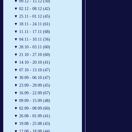
▼
09.12 - 15.12 (50)
▼
02.12 - 08.12 (42)
▼
25.11 - 01.12 (45)
▼
18.11 - 24.11 (61)
▼
11.11 - 17.11 (68)
▼
04.11 - 10.11 (56)
▼
28.10 - 03.11 (60)
▼
21.10 - 27.10 (60)
▼
14.10 - 20.10 (41)
▼
07.10 - 13.10 (47)
▼
30.09 - 06.10 (47)
▼
23.09 - 29.09 (45)
▼
16.09 - 22.09 (67)
▼
09.09 - 15.09 (48)
▼
02.09 - 08.09 (60)
▼
26.08 - 01.09 (41)
▼
19.08 - 25.08 (43)
▼
12.08 - 18.08 (44)