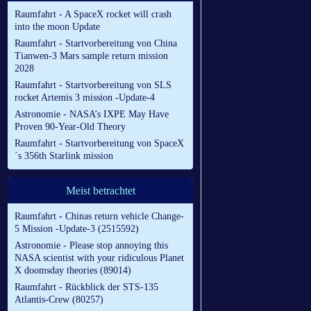
Raumfahrt - A SpaceX rocket will crash
into the moon Update
Raumfahrt - Startvorbereitung von China
Tianwen-3 Mars sample return mission
2028
Raumfahrt - Startvorbereitung von SLS
rocket Artemis 3 mission -Update-4
Astronomie - NASA’s IXPE May Have
Proven 90-Year-Old Theory
Raumfahrt - Startvorbereitung von SpaceX
´s 356th Starlink mission
Meist betrachtet
Raumfahrt - Chinas return vehicle Change-
5 Mission -Update-3 (2515592)
Astronomie - Please stop annoying this
NASA scientist with your ridiculous Planet
X doomsday theories (89014)
Raumfahrt - Rückblick der STS-135
Atlantis-Crew (80257)