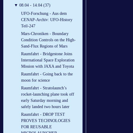
▼
08.04 - 14.04 (37)
UFO-Forschung - Aus dem
CENAP-Archiv: UFO-History
Teil-247
Mars-Chroniken - Boundary
Condition Controls on the High-
Sand-Flux Regions of Mars
Raumfahrt - Bridgestone Joins
International Space Exploration
Mission with JAXA and Toyota
Raumfahrt - Going back to the
moon for science
Raumfahrt - Stratolaunch’s
rocket-launching plane took off
early Saturday morning and
safely landed two hours later
Raumfahrt - DROP TEST
PROVES TECHNOLOGIES
FOR REUSABLE