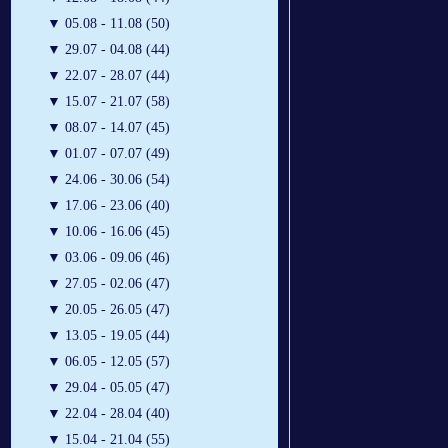
▼
05.08 - 11.08 (50)
▼
29.07 - 04.08 (44)
▼
22.07 - 28.07 (44)
▼
15.07 - 21.07 (58)
▼
08.07 - 14.07 (45)
▼
01.07 - 07.07 (49)
▼
24.06 - 30.06 (54)
▼
17.06 - 23.06 (40)
▼
10.06 - 16.06 (45)
▼
03.06 - 09.06 (46)
▼
27.05 - 02.06 (47)
▼
20.05 - 26.05 (47)
▼
13.05 - 19.05 (44)
▼
06.05 - 12.05 (57)
▼
29.04 - 05.05 (47)
▼
22.04 - 28.04 (40)
▼
15.04 - 21.04 (55)