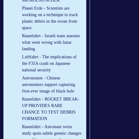
MICROLAUNCHER
Planet Erde - Scientists are
working on a technique to track
plastic debris in the ocean from
space.
Raumfahrt - Israeli team assesses
what went wrong with lunar
landing
Luftfahrt - The implications of
the F35A crash on Japanese
national security
Astronomie - Chinese
astronomers support capturing
first-ever image of black hole
Raumfahrt - ROCKET BREAK-
UP PROVIDES RARE
CHANCE TO TEST DEBRIS
FORMATION
Raumfahrt - Astronaut twins
study spots subtle genetic changes