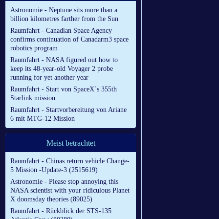
Astronomie - Neptune sits more than a
billion kilometres farther from the Sun
Raumfahrt - Canadian Space Agency
confirms continuation of Canadarm3 space
robotics program
Raumfahrt - NASA figured out how to
keep its 48-year-old Voyager 2 probe
running for yet another year
Raumfahrt - Start von SpaceX´s 355th
Starlink mission
Raumfahrt - Startvorbereitung von Ariane
6 mit MTG-12 Mission
Meist betrachtet
Raumfahrt - Chinas return vehicle Change-
5 Mission -Update-3 (2515619)
Astronomie - Please stop annoying this
NASA scientist with your ridiculous Planet
X doomsday theories (89025)
Raumfahrt - Rückblick der STS-135