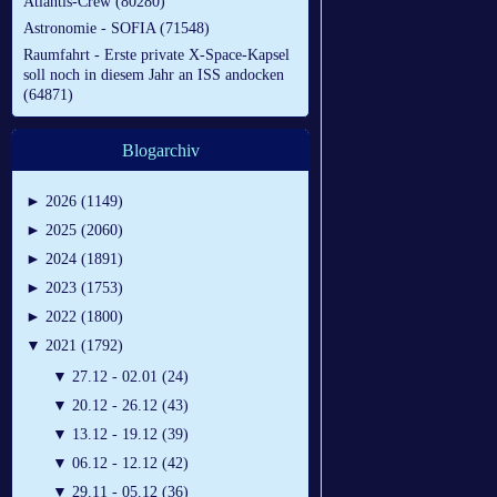
Atlantis-Crew (80280)
Astronomie - SOFIA (71548)
Raumfahrt - Erste private X-Space-Kapsel
soll noch in diesem Jahr an ISS andocken
(64871)
Blogarchiv
►
2026 (1149)
►
2025 (2060)
►
2024 (1891)
►
2023 (1753)
►
2022 (1800)
▼
2021 (1792)
▼
27.12 - 02.01 (24)
▼
20.12 - 26.12 (43)
▼
13.12 - 19.12 (39)
▼
06.12 - 12.12 (42)
▼
29.11 - 05.12 (36)