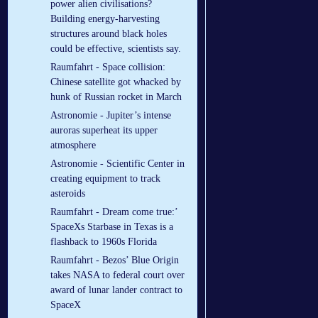
power alien civilisations?
Building energy-harvesting
structures around black holes
could be effective, scientists say.
Raumfahrt - Space collision:
Chinese satellite got whacked by
hunk of Russian rocket in March
Astronomie - Jupiter’s intense
auroras superheat its upper
atmosphere
Astronomie - Scientific Center in
creating equipment to track
asteroids
Raumfahrt - Dream come true:’
SpaceXs Starbase in Texas is a
flashback to 1960s Florida
Raumfahrt - Bezos’ Blue Origin
takes NASA to federal court over
award of lunar lander contract to
SpaceX