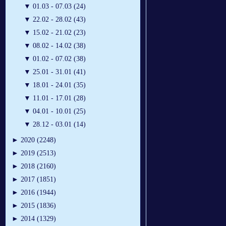
▼
01.03 - 07.03 (24)
▼
22.02 - 28.02 (43)
▼
15.02 - 21.02 (23)
▼
08.02 - 14.02 (38)
▼
01.02 - 07.02 (38)
▼
25.01 - 31.01 (41)
▼
18.01 - 24.01 (35)
▼
11.01 - 17.01 (28)
▼
04.01 - 10.01 (25)
▼
28.12 - 03.01 (14)
►
2020 (2248)
►
2019 (2513)
►
2018 (2160)
►
2017 (1851)
►
2016 (1944)
►
2015 (1836)
►
2014 (1329)