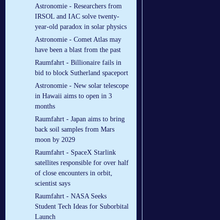
Astronomie - Researchers from
IRSOL and IAC solve twenty-
year-old paradox in solar physics
Astronomie - Comet Atlas may
have been a blast from the past
Raumfahrt - Billionaire fails in
bid to block Sutherland spaceport
Astronomie - New solar telescope
in Hawaii aims to open in 3
months
Raumfahrt - Japan aims to bring
back soil samples from Mars
moon by 2029
Raumfahrt - SpaceX Starlink
satellites responsible for over half
of close encounters in orbit,
scientist says
Raumfahrt - NASA Seeks
Student Tech Ideas for Suborbital
Launch