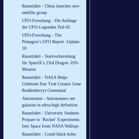
Raumfahrt - China launches new
satellite group
UFO-Forschung - Die Anfänge
der UFO-Legenden Teil-02
UFO-Forschung - The
Pentagon’s UFO Report -Update-
10
Raumfahrt - Startvorbereitung
für SpaceX’s 23rd Dragon -ISS-
Mission
Raumfahrt - NASA Helps
Celebrate Star Trek Creator Gene
Roddenberrys Centennial
Astronomie - Astronomers see
galaxies in ultra-high definition
Raumfahrt - University Students
Prepare to ‘Rocket’ Experiments
Into Space from NASA Wallops
Raumfahrt - Could black holes