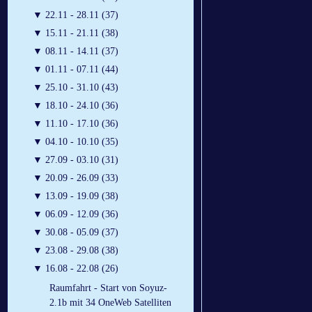
▼
22.11 - 28.11 (37)
▼
15.11 - 21.11 (38)
▼
08.11 - 14.11 (37)
▼
01.11 - 07.11 (44)
▼
25.10 - 31.10 (43)
▼
18.10 - 24.10 (36)
▼
11.10 - 17.10 (36)
▼
04.10 - 10.10 (35)
▼
27.09 - 03.10 (31)
▼
20.09 - 26.09 (33)
▼
13.09 - 19.09 (38)
▼
06.09 - 12.09 (36)
▼
30.08 - 05.09 (37)
▼
23.08 - 29.08 (38)
▼
16.08 - 22.08 (26)
Raumfahrt - Start von Soyuz-
2.1b mit 34 OneWeb Satelliten