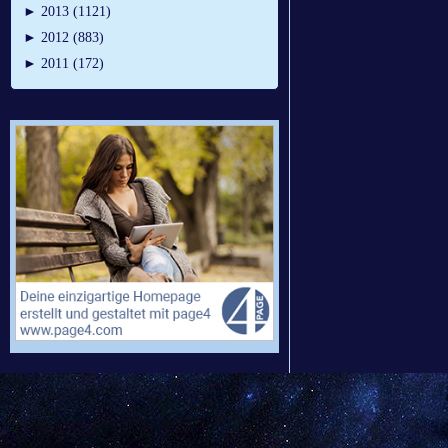
►
2013 (1121)
►
2012 (883)
►
2011 (172)