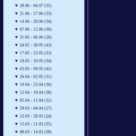
▼
28.06 - 04.07 (35)
▼
21.06 - 27.06 (33)
▼
14.06 - 20.06 (34)
▼
07.06 - 13.06 (30)
▼
31.05 - 06.06 (26)
▼
24.05 - 30.05 (43)
▼
17.05 - 23.05 (33)
▼
10.05 - 16.05 (34)
▼
03.05 - 09.05 (42)
▼
26.04 - 02.05 (31)
▼
19.04 - 25.04 (30)
▼
12.04 - 18.04 (38)
▼
05.04 - 11.04 (32)
▼
29.03 - 04.04 (27)
▼
22.03 - 28.03 (24)
▼
15.03 - 21.03 (35)
▼
08.03 - 14.03 (38)