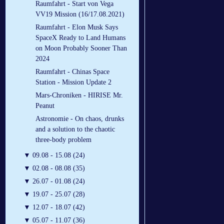
Raumfahrt - Start von Vega
VV19 Mission (16/17.08.2021)
Raumfahrt - Elon Musk Says
SpaceX Ready to Land Humans
on Moon Probably Sooner Than
2024
Raumfahrt - Chinas Space
Station - Mission Update 2
Mars-Chroniken - HIRISE Mr.
Peanut
Astronomie - On chaos, drunks
and a solution to the chaotic
three-body problem
▼
09.08 - 15.08 (24)
▼
02.08 - 08.08 (35)
▼
26.07 - 01.08 (24)
▼
19.07 - 25.07 (28)
▼
12.07 - 18.07 (42)
▼
05.07 - 11.07 (36)