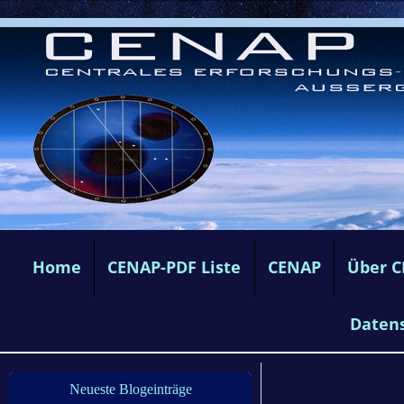
Home
CENAP-PDF Liste
CENAP
Über 
Daten
Neueste Blogeinträge