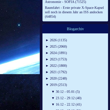
Astronomie - SOFIA (71525)
Raumfahrt - Erste private X-Space-Kapsel
soll noch in diesem Jahr an ISS andocken
(64854)
Blogarchiv
►
2026 (1135)
►
2025 (2060)
►
2024 (1891)
►
2023 (1753)
►
2022 (1800)
►
2021 (1792)
►
2020 (2248)
▼
2019 (2513)
▼
30.12 - 05.01 (5)
▼
23.12 - 29.12 (40)
▼
16.12 - 22.12 (41)