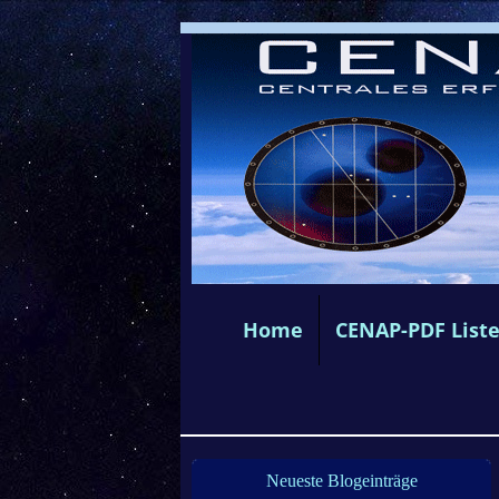
Home
CENAP-PDF List
Neueste Blogeinträge