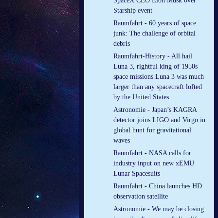
SpaceX CEO Elon Musk over
Starship event
Raumfahrt - 60 years of space
junk: The challenge of orbital
debris
Raumfahrt-History - All hail
Luna 3, rightful king of 1950s
space missions Luna 3 was much
larger than any spacecraft lofted
by the United States.
Astronomie - Japan’s KAGRA
detector joins LIGO and Virgo in
global hunt for gravitational
waves
Raumfahrt - NASA calls for
industry input on new xEMU
Lunar Spacesuits
Raumfahrt - China launches HD
observation satellite
Astronomie - We may be closing