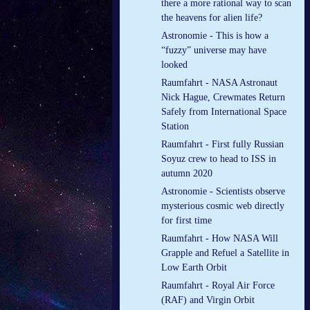
there a more rational way to scan
the heavens for alien life?
Astronomie - This is how a
“fuzzy” universe may have
looked
Raumfahrt - NASA Astronaut
Nick Hague, Crewmates Return
Safely from International Space
Station
Raumfahrt - First fully Russian
Soyuz crew to head to ISS in
autumn 2020
Astronomie - Scientists observe
mysterious cosmic web directly
for first time
Raumfahrt - How NASA Will
Grapple and Refuel a Satellite in
Low Earth Orbit
Raumfahrt - Royal Air Force
(RAF) and Virgin Orbit