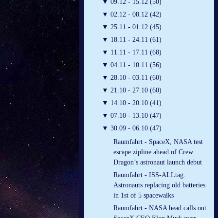
▼
09.12 - 15.12 (50)
▼
02.12 - 08.12 (42)
▼
25.11 - 01.12 (45)
▼
18.11 - 24.11 (61)
▼
11.11 - 17.11 (68)
▼
04.11 - 10.11 (56)
▼
28.10 - 03.11 (60)
▼
21.10 - 27.10 (60)
▼
14.10 - 20.10 (41)
▼
07.10 - 13.10 (47)
▼
30.09 - 06.10 (47)
Raumfahrt - SpaceX, NASA test
escape zipline ahead of Crew
Dragon’s astronaut launch debut
Raumfahrt - ISS-ALLtag:
Astronauts replacing old batteries
in 1st of 5 spacewalks
Raumfahrt - NASA head calls out