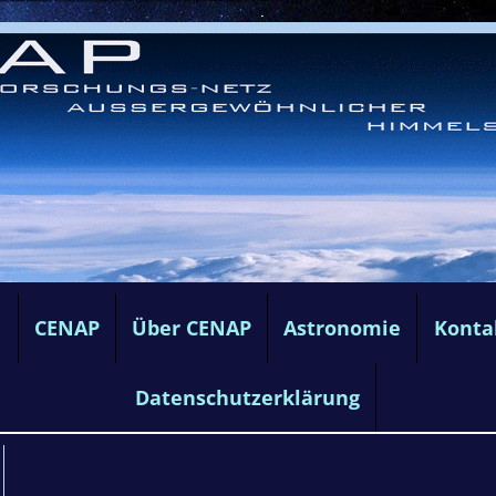
e
CENAP
Über CENAP
Astronomie
Konta
Datenschutzerklärung