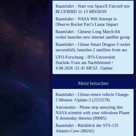
Raumfahrt - Start von SpaceX Falcon9 mit
BLUEBIRD 11-13 MISSION
Raumfahrt - NASA Will Attempt to
Observe Rocket Part’s Lunar Impact
Raumfahrt - Chinese Long March-8A
rocket launches new internet satellite group
Raumfahrt - Chinas Smart Dragon-3 rocket
successfully launches 2 satellites from sea
UFO-Forschung - IFO-Universität:
Starlink-Train am Nachthimmel /
4.08.2026 /21:45 MESZ -Update
Meist betrachtet
Raumfahrt - Chinas return vehicle Change-
5 Mission -Update-3 (2515578)
Astronomie - Please stop annoying this
NASA scientist with your ridiculous Planet
X doomsday theories (89005)
Raumfahrt - Rückblick der STS-135
Atlantis-Crew (80241)