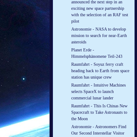
announced the next step in an
exciting new space partnership
with the selection of an RAF test
pilot
Astronomie - NASA to develop
mission to search for near-Earth
asteroids
Planet Erde -
Himmelsphänomene Teil-243
Raumfahrt - Soyuz ferry craft
heading back to Earth from space
station has unique crew
Raumfahrt - Intuitive Machines
selects SpaceX to launch
commercial lunar lander
Raumfahrt - This Is Chinas New
Spacecraft to Take Astronauts to
the Moon
Astronomie - Astronomers Find
Our Second Interstellar Visitor