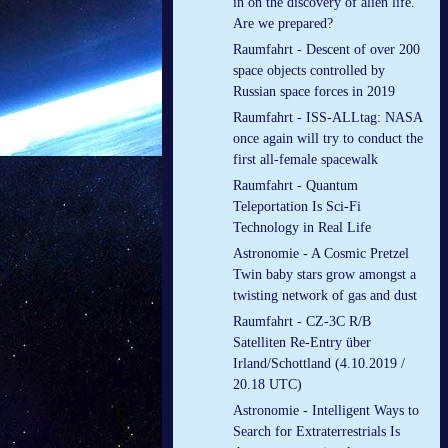
in on the discovery of alien life.
Are we prepared?
Raumfahrt - Descent of over 200
space objects controlled by
Russian space forces in 2019
Raumfahrt - ISS-ALLtag: NASA
once again will try to conduct the
first all-female spacewalk
Raumfahrt - Quantum
Teleportation Is Sci-Fi
Technology in Real Life
Astronomie - A Cosmic Pretzel
Twin baby stars grow amongst a
twisting network of gas and dust
Raumfahrt - CZ-3C R/B
Satelliten Re-Entry über
Irland/Schottland (4.10.2019 /
20.18 UTC)
Astronomie - Intelligent Ways to
Search for Extraterrestrials Is