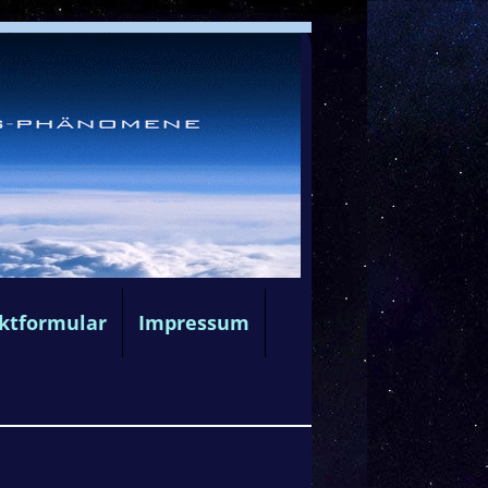
ktformular
Impressum