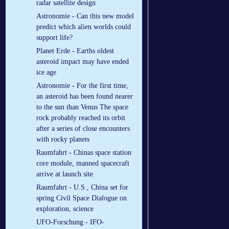
radar satellite design
Astronomie - Can this new model
predict which alien worlds could
support life?
Planet Erde - Earths oldest
asteroid impact may have ended
ice age
Astronomie - For the first time,
an asteroid has been found nearer
to the sun than Venus The space
rock probably reached its orbit
after a series of close encounters
with rocky planets
Raumfahrt - Chinas space station
core module, manned spacecraft
arrive at launch site
Raumfahrt - U.S., China set for
spring Civil Space Dialogue on
exploration, science
UFO-Forschung - IFO-