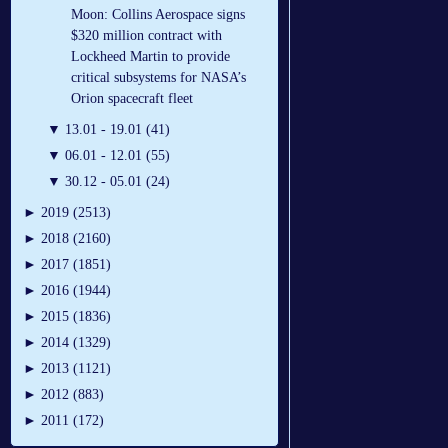
Moon: Collins Aerospace signs
$320 million contract with
Lockheed Martin to provide
critical subsystems for NASA’s
Orion spacecraft fleet
▼
13.01 - 19.01 (41)
▼
06.01 - 12.01 (55)
▼
30.12 - 05.01 (24)
►
2019 (2513)
►
2018 (2160)
►
2017 (1851)
►
2016 (1944)
►
2015 (1836)
►
2014 (1329)
►
2013 (1121)
►
2012 (883)
►
2011 (172)