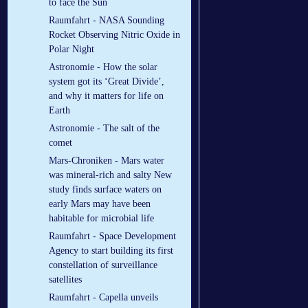
to face the Sun
Raumfahrt - NASA Sounding
Rocket Observing Nitric Oxide in
Polar Night
Astronomie - How the solar
system got its ‘Great Divide’,
and why it matters for life on
Earth
Astronomie - The salt of the
comet
Mars-Chroniken - Mars water
was mineral-rich and salty New
study finds surface waters on
early Mars may have been
habitable for microbial life
Raumfahrt - Space Development
Agency to start building its first
constellation of surveillance
satellites
Raumfahrt - Capella unveils