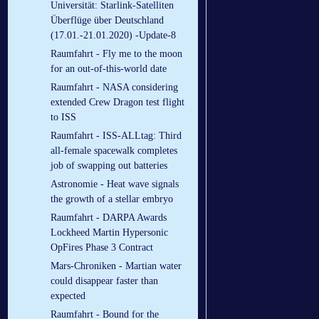
Universität: Starlink-Satelliten
Überflüge über Deutschland
(17.01.-21.01.2020) -Update-8
Raumfahrt - Fly me to the moon
for an out-of-this-world date
Raumfahrt - NASA considering
extended Crew Dragon test flight
to ISS
Raumfahrt - ISS-ALLtag: Third
all-female spacewalk completes
job of swapping out batteries
Astronomie - Heat wave signals
the growth of a stellar embryo
Raumfahrt - DARPA Awards
Lockheed Martin Hypersonic
OpFires Phase 3 Contract
Mars-Chroniken - Martian water
could disappear faster than
expected
Raumfahrt - Bound for the