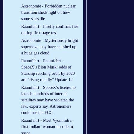
Astronomie - Forbidden nuclear
transition sheds light on how
some stars die
Raumfahrt - Firefly confirms fire
during first stage test
Astronomie - Mysteriously bright
supernova may have smashed up
a huge gas cloud
Raumfahrt - Raumfahrt -
SpaceX’s Elon Musk: odds of
Starship reaching orbit by 2020
are “rising rapidly” Update-12
Raumfahrt - SpaceX’s license to
launch hundreds of internet
satellites may have violated the
law, experts say. Astronomers
could sue the FCC.
Raumfahrt - Meet Vyommitra,
first Indian ‘woman’ to ride to
space