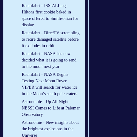
Raumfahrt - ISS-ALLtag:
Hiltons first cookie baked in
space offered to Smithsonian for
display
Raumfahrt - DirecTV scrambling
to retire damaged satellite before
it explodes in orbit
Raumfahrt - NASA has now
decided what it is going to send
to the moon next year
Raumfahrt - NASA Begins
Testing Next Moon Rover
VIPER will search for water ice
in the Moon’s south pole craters
Astronomie - Up All Night:
NESSI Comes to Life at Palomar
Observatory
Astronomie - New insights about
the brightest explosions in the
Universe