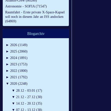
Atlantis-Crew (80280)
Astronomie - SOFIA (71547)
Raumfahrt - Erste private X-Space-Kapsel
soll noch in diesem Jahr an ISS andocken
(64869)
Blogarchiv
►
2026 (1149)
►
2025 (2060)
►
2024 (1891)
►
2023 (1753)
►
2022 (1800)
►
2021 (1792)
▼
2020 (2248)
▼
28.12 - 03.01 (17)
▼
21.12 - 27.12 (30)
▼
14.12 - 20.12 (35)
▼
07.12 - 13.12 (38)