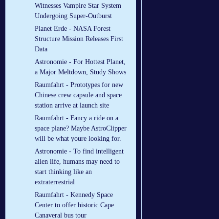
Witnesses Vampire Star System
Undergoing Super-Outburst
Planet Erde - NASA Forest
Structure Mission Releases First
Data
Astronomie - For Hottest Planet,
a Major Meltdown, Study Shows
Raumfahrt - Prototypes for new
Chinese crew capsule and space
station arrive at launch site
Raumfahrt - Fancy a ride on a
space plane? Maybe AstroClipper
will be what youre looking for.
Astronomie - To find intelligent
alien life, humans may need to
start thinking like an
extraterrestrial
Raumfahrt - Kennedy Space
Center to offer historic Cape
Canaveral bus tour