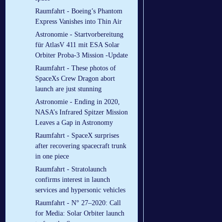
Raumfahrt - Boeing’s Phantom
Express Vanishes into Thin Air
Astronomie - Startvorbereitung
für AtlasV 411 mit ESA Solar
Orbiter Proba-3 Mission -Update
Raumfahrt - These photos of
SpaceXs Crew Dragon abort
launch are just stunning
Astronomie - Ending in 2020,
NASA’s Infrared Spitzer Mission
Leaves a Gap in Astronomy
Raumfahrt - SpaceX surprises
after recovering spacecraft trunk
in one piece
Raumfahrt - Stratolaunch
confirms interest in launch
services and hypersonic vehicles
Raumfahrt - N° 27–2020: Call
for Media: Solar Orbiter launch