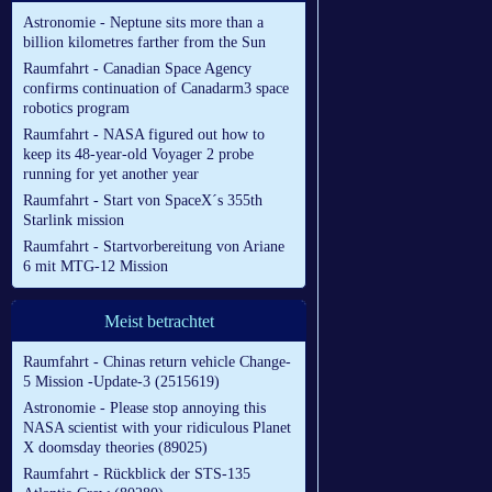
Astronomie - Neptune sits more than a
billion kilometres farther from the Sun
Raumfahrt - Canadian Space Agency
confirms continuation of Canadarm3 space
robotics program
Raumfahrt - NASA figured out how to
keep its 48-year-old Voyager 2 probe
running for yet another year
Raumfahrt - Start von SpaceX´s 355th
Starlink mission
Raumfahrt - Startvorbereitung von Ariane
6 mit MTG-12 Mission
Meist betrachtet
Raumfahrt - Chinas return vehicle Change-
5 Mission -Update-3 (2515619)
Astronomie - Please stop annoying this
NASA scientist with your ridiculous Planet
X doomsday theories (89025)
Raumfahrt - Rückblick der STS-135