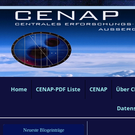
Home
CENAP-PDF Liste
CENAP
Über 
Daten
Neueste Blogeinträge