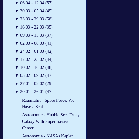
▼
06.04 - 12.04 (57)
▼
30.03 - 05.04 (45)
▼
23.03 - 29.03 (58)
▼
16.03 - 22.03 (35)
▼
09.03 - 15.03 (37)
▼
02.03 - 08.03 (41)
▼
24.02 - 01.03 (42)
▼
17.02 - 23.02 (44)
▼
10.02 - 16.02 (48)
▼
03.02 - 09.02 (47)
▼
27.01 - 02.02 (29)
▼
20.01 - 26.01 (47)
Raumfahrt - Space Force, We
Have a Seal
Astronomie - Hubble Sees Dusty
Galaxy With Supermassive
Center
Astronomie - NASAs Kepler