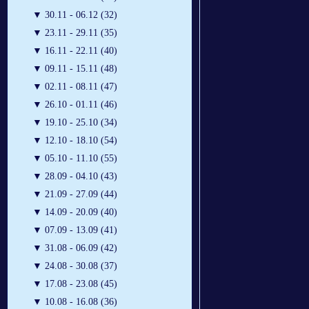
▼
30.11 - 06.12 (32)
▼
23.11 - 29.11 (35)
▼
16.11 - 22.11 (40)
▼
09.11 - 15.11 (48)
▼
02.11 - 08.11 (47)
▼
26.10 - 01.11 (46)
▼
19.10 - 25.10 (34)
▼
12.10 - 18.10 (54)
▼
05.10 - 11.10 (55)
▼
28.09 - 04.10 (43)
▼
21.09 - 27.09 (44)
▼
14.09 - 20.09 (40)
▼
07.09 - 13.09 (41)
▼
31.08 - 06.09 (42)
▼
24.08 - 30.08 (37)
▼
17.08 - 23.08 (45)
▼
10.08 - 16.08 (36)