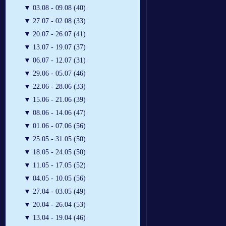
▼
03.08 - 09.08 (40)
▼
27.07 - 02.08 (33)
▼
20.07 - 26.07 (41)
▼
13.07 - 19.07 (37)
▼
06.07 - 12.07 (31)
▼
29.06 - 05.07 (46)
▼
22.06 - 28.06 (33)
▼
15.06 - 21.06 (39)
▼
08.06 - 14.06 (47)
▼
01.06 - 07.06 (56)
▼
25.05 - 31.05 (50)
▼
18.05 - 24.05 (50)
▼
11.05 - 17.05 (52)
▼
04.05 - 10.05 (56)
▼
27.04 - 03.05 (49)
▼
20.04 - 26.04 (53)
▼
13.04 - 19.04 (46)