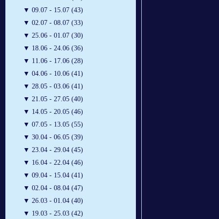
▼
09.07 - 15.07 (43)
▼
02.07 - 08.07 (33)
▼
25.06 - 01.07 (30)
▼
18.06 - 24.06 (36)
▼
11.06 - 17.06 (28)
▼
04.06 - 10.06 (41)
▼
28.05 - 03.06 (41)
▼
21.05 - 27.05 (40)
▼
14.05 - 20.05 (46)
▼
07.05 - 13.05 (55)
▼
30.04 - 06.05 (39)
▼
23.04 - 29.04 (45)
▼
16.04 - 22.04 (46)
▼
09.04 - 15.04 (41)
▼
02.04 - 08.04 (47)
▼
26.03 - 01.04 (40)
▼
19.03 - 25.03 (42)