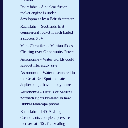
Raumfahrt - A nuclear fusion
rocket engine is under
development by a British start-up
Raumfahrt - Scotlands first
commercial rocket launch hailed
a success STV
Mars-Chroniken - Martian Skies
Clearing over Opportunity Rover
Astronomie - Water worlds could
support life, study says
Astronomie - Water discovered in
the Great Red Spot indicates
Jupiter might have plenty more
Astronomie - Details of Saturns
northern lights revealed in new
Hubble telescope photos
Raumfahrt - ISS-ALLtag:
Cosmonauts complete pressure
increase at ISS after sealing