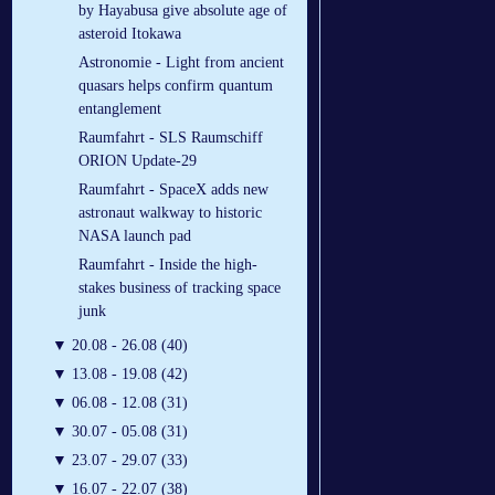
by Hayabusa give absolute age of
asteroid Itokawa
Astronomie - Light from ancient
quasars helps confirm quantum
entanglement
Raumfahrt - SLS Raumschiff
ORION Update-29
Raumfahrt - SpaceX adds new
astronaut walkway to historic
NASA launch pad
Raumfahrt - Inside the high-
stakes business of tracking space
junk
▼
20.08 - 26.08 (40)
▼
13.08 - 19.08 (42)
▼
06.08 - 12.08 (31)
▼
30.07 - 05.08 (31)
▼
23.07 - 29.07 (33)
▼
16.07 - 22.07 (38)