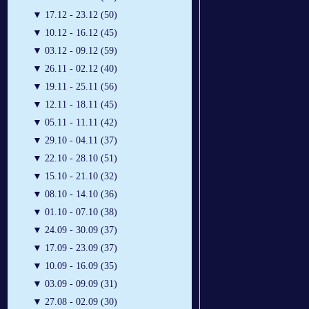
▼
17.12 - 23.12 (50)
▼
10.12 - 16.12 (45)
▼
03.12 - 09.12 (59)
▼
26.11 - 02.12 (40)
▼
19.11 - 25.11 (56)
▼
12.11 - 18.11 (45)
▼
05.11 - 11.11 (42)
▼
29.10 - 04.11 (37)
▼
22.10 - 28.10 (51)
▼
15.10 - 21.10 (32)
▼
08.10 - 14.10 (36)
▼
01.10 - 07.10 (38)
▼
24.09 - 30.09 (37)
▼
17.09 - 23.09 (37)
▼
10.09 - 16.09 (35)
▼
03.09 - 09.09 (31)
▼
27.08 - 02.09 (30)