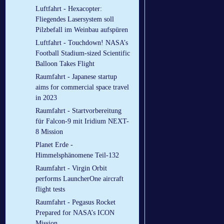
Luftfahrt - Hexacopter:
Fliegendes Lasersystem soll
Pilzbefall im Weinbau aufspüren
Luftfahrt - Touchdown! NASA’s
Football Stadium-sized Scientific
Balloon Takes Flight
Raumfahrt - Japanese startup
aims for commercial space travel
in 2023
Raumfahrt - Startvorbereitung
für Falcon-9 mit Iridium NEXT-
8 Mission
Planet Erde -
Himmelsphänomene Teil-132
Raumfahrt - Virgin Orbit
performs LauncherOne aircraft
flight tests
Raumfahrt - Pegasus Rocket
Prepared for NASA’s ICON
Mission