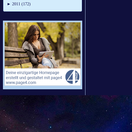
►
2011 (172)