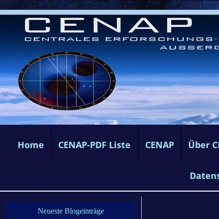
Home
CENAP-PDF Liste
CENAP
Über 
Daten
Neueste Blogeinträge