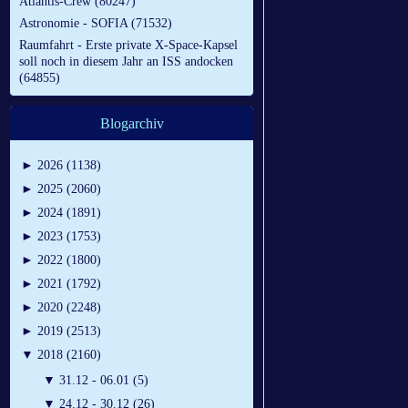
Atlantis-Crew (80247)
Astronomie - SOFIA (71532)
Raumfahrt - Erste private X-Space-Kapsel
soll noch in diesem Jahr an ISS andocken
(64855)
Blogarchiv
►
2026 (1138)
►
2025 (2060)
►
2024 (1891)
►
2023 (1753)
►
2022 (1800)
►
2021 (1792)
►
2020 (2248)
►
2019 (2513)
▼
2018 (2160)
▼
31.12 - 06.01 (5)
▼
24.12 - 30.12 (26)