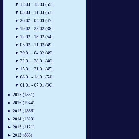
▼
12.03 - 18.03 (55)
▼
05.03 - 11.03 (53)
▼
26.02 - 04.03 (47)
▼
19.02 - 25.02 (38)
▼
12.02 - 18.02 (54)
▼
05.02 - 11.02 (49)
▼
29.01 - 04.02 (49)
▼
22.01 - 28.01 (40)
▼
15.01 - 21.01 (45)
▼
08.01 - 14.01 (54)
▼
01.01 - 07.01 (36)
►
2017 (1851)
►
2016 (1944)
►
2015 (1836)
►
2014 (1329)
►
2013 (1121)
►
2012 (883)