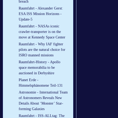
breach
Raumfahrt - Alexander Gerst:
ESA ISS Mission Horizons -
Update-5
Raumfahrt - NASAs iconic
crawler-transporter is on the
move at Kennedy Space Center
Raumfahrt - Why IAF fighter
pilots are the natural choice for
ISRO manned missions
Raumfahrt-History - Apollo
space memorabilia to be
auctioned in Derbyshire
Planet Erde -
Himmelsphänomene Teil-131
Astronomie - International Team
of Astronomers Reveals New
Details About ‘Monster’ Star-
forming Galaxies
Raumfahrt - ISS-ALLtag: The