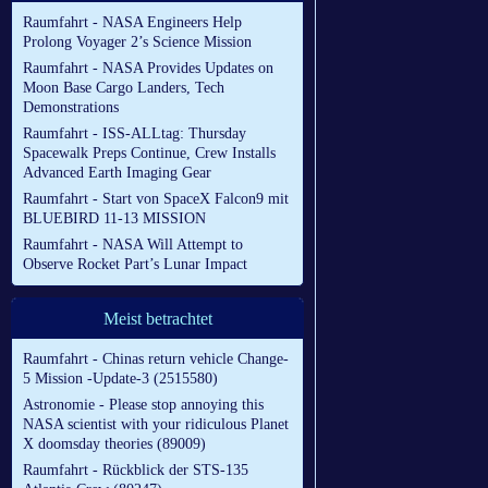
Raumfahrt - NASA Engineers Help
Prolong Voyager 2’s Science Mission
Raumfahrt - NASA Provides Updates on
Moon Base Cargo Landers, Tech
Demonstrations
Raumfahrt - ISS-ALLtag: Thursday
Spacewalk Preps Continue, Crew Installs
Advanced Earth Imaging Gear
Raumfahrt - Start von SpaceX Falcon9 mit
BLUEBIRD 11-13 MISSION
Raumfahrt - NASA Will Attempt to
Observe Rocket Part’s Lunar Impact
Meist betrachtet
Raumfahrt - Chinas return vehicle Change-
5 Mission -Update-3 (2515580)
Astronomie - Please stop annoying this
NASA scientist with your ridiculous Planet
X doomsday theories (89009)
Raumfahrt - Rückblick der STS-135