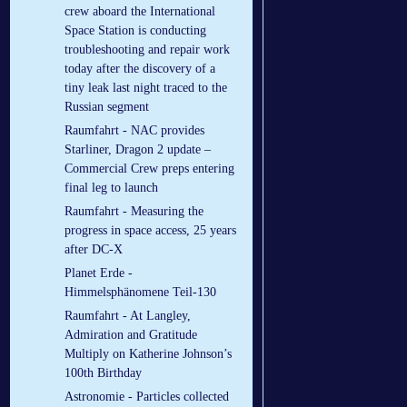
crew aboard the International
Space Station is conducting
troubleshooting and repair work
today after the discovery of a
tiny leak last night traced to the
Russian segment
Raumfahrt - NAC provides
Starliner, Dragon 2 update –
Commercial Crew preps entering
final leg to launch
Raumfahrt - Measuring the
progress in space access, 25 years
after DC-X
Planet Erde -
Himmelsphänomene Teil-130
Raumfahrt - At Langley,
Admiration and Gratitude
Multiply on Katherine Johnson’s
100th Birthday
Astronomie - Particles collected