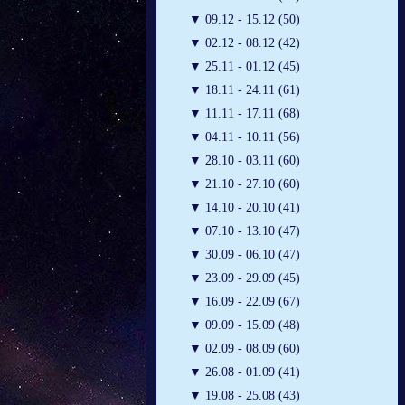
▼
09.12 - 15.12 (50)
▼
02.12 - 08.12 (42)
▼
25.11 - 01.12 (45)
▼
18.11 - 24.11 (61)
▼
11.11 - 17.11 (68)
▼
04.11 - 10.11 (56)
▼
28.10 - 03.11 (60)
▼
21.10 - 27.10 (60)
▼
14.10 - 20.10 (41)
▼
07.10 - 13.10 (47)
▼
30.09 - 06.10 (47)
▼
23.09 - 29.09 (45)
▼
16.09 - 22.09 (67)
▼
09.09 - 15.09 (48)
▼
02.09 - 08.09 (60)
▼
26.08 - 01.09 (41)
▼
19.08 - 25.08 (43)