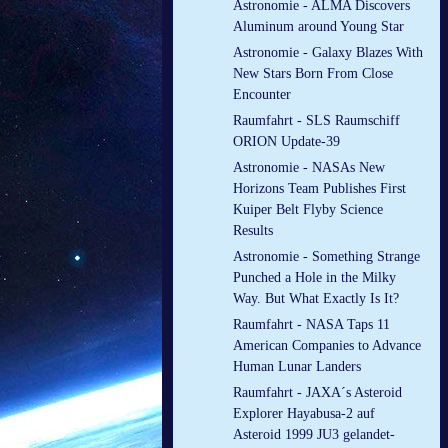
Astronomie - ALMA Discovers
Aluminum around Young Star
Astronomie - Galaxy Blazes With
New Stars Born From Close
Encounter
Raumfahrt - SLS Raumschiff
ORION Update-39
Astronomie - NASAs New
Horizons Team Publishes First
Kuiper Belt Flyby Science
Results
Astronomie - Something Strange
Punched a Hole in the Milky
Way. But What Exactly Is It?
Raumfahrt - NASA Taps 11
American Companies to Advance
Human Lunar Landers
Raumfahrt - JAXA´s Asteroid
Explorer Hayabusa-2 auf
Asteroid 1999 JU3 gelandet-