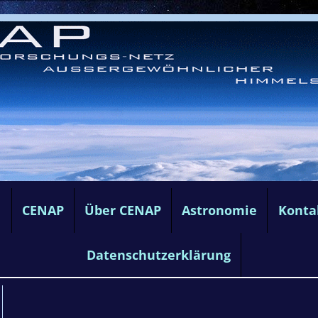
e
CENAP
Über CENAP
Astronomie
Konta
Datenschutzerklärung