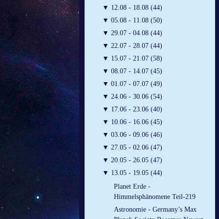
▼
12.08 - 18.08 (44)
▼
05.08 - 11.08 (50)
▼
29.07 - 04.08 (44)
▼
22.07 - 28.07 (44)
▼
15.07 - 21.07 (58)
▼
08.07 - 14.07 (45)
▼
01.07 - 07.07 (49)
▼
24.06 - 30.06 (54)
▼
17.06 - 23.06 (40)
▼
10.06 - 16.06 (45)
▼
03.06 - 09.06 (46)
▼
27.05 - 02.06 (47)
▼
20.05 - 26.05 (47)
▼
13.05 - 19.05 (44)
Planet Erde -
Himmelsphänomene Teil-219
Astronomie - Germany’s Max