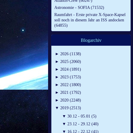
Atlantis-Crew (80247)
Astronomie - SOFIA (71532)
Raumfahrt - Erste private X-Space-Kapsel
soll noch in diesem Jahr an ISS andocken
(64855)
Blogarchiv
►
2026 (1138)
►
2025 (2060)
►
2024 (1891)
►
2023 (1753)
►
2022 (1800)
►
2021 (1792)
►
2020 (2248)
▼
2019 (2513)
▼
30.12 - 05.01 (5)
▼
23.12 - 29.12 (40)
▼
16.12 - 22.12 (41)