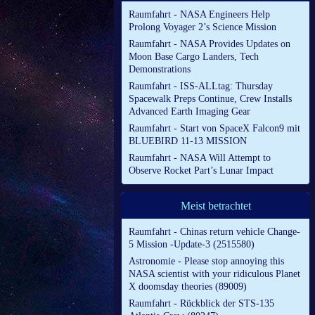
Raumfahrt - NASA Engineers Help
Prolong Voyager 2’s Science Mission
Raumfahrt - NASA Provides Updates on
Moon Base Cargo Landers, Tech
Demonstrations
Raumfahrt - ISS-ALLtag: Thursday
Spacewalk Preps Continue, Crew Installs
Advanced Earth Imaging Gear
Raumfahrt - Start von SpaceX Falcon9 mit
BLUEBIRD 11-13 MISSION
Raumfahrt - NASA Will Attempt to
Observe Rocket Part’s Lunar Impact
Meist betrachtet
Raumfahrt - Chinas return vehicle Change-
5 Mission -Update-3 (2515580)
Astronomie - Please stop annoying this
NASA scientist with your ridiculous Planet
X doomsday theories (89009)
Raumfahrt - Rückblick der STS-135