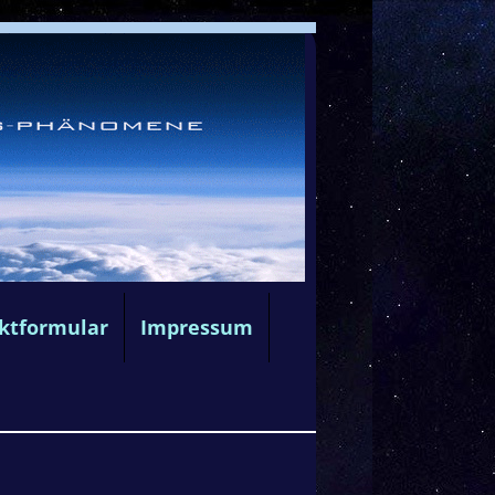
ktformular
Impressum