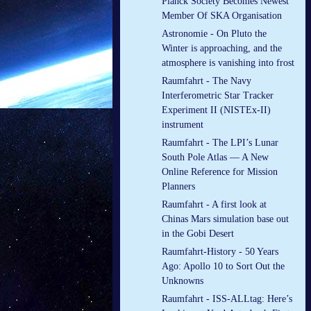
Planck Society Becomes Newest
Member Of SKA Organisation
Astronomie - On Pluto the
Winter is approaching, and the
atmosphere is vanishing into frost
Raumfahrt - The Navy
Interferometric Star Tracker
Experiment II (NISTEx-II)
instrument
Raumfahrt - The LPI’s Lunar
South Pole Atlas — A New
Online Reference for Mission
Planners
Raumfahrt - A first look at
Chinas Mars simulation base out
in the Gobi Desert
Raumfahrt-History - 50 Years
Ago: Apollo 10 to Sort Out the
Unknowns
Raumfahrt - ISS-ALLtag: Here’s