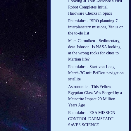
Looking at You! Astrobee’s First
Robot Completes Initial
Hardware Checks in Space
Raumfahrt - ISRO planning 7
interplanetary missions, Venus on
the to-do list
Mars-Chroniken - Sedimentary,
dear Johnson: Is NASA looking
at the wrong rocks for clues to
Martian life?
Raumfahrt - Start von Long
March-3C mit BeiDou navigation
satellite
Astronomie - This Yellow
Egyptian Glass Was Forged by a
Meteorite Impact 29 Million
Years Ago
Raumfahrt - ESA MISSION
CONTROL DARMSTADT
SAVES SCIENCE