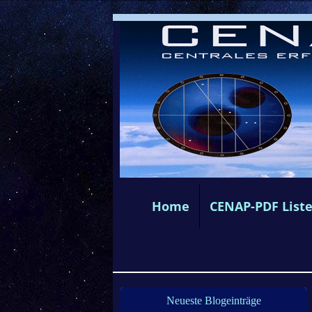
Home
CENAP-PDF List
Neueste Blogeinträge