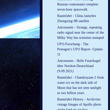
Russian cosmonauts complete
seven-hour spacewalk
Raumfahrt - China launches
Zhongxing-9B satellite
Astronomie - Strange, repeating
radio signal near the center of the
Milky Way has scientists stumped
UFO-Forschung - The
Pentagon’s UFO Report -Update-
11
Astronomie - Helle Feuerkugel
über Nordost-Deutschland
(9.09.2021)
Raumfahrt - Chandrayaan-2 finds
water-ice on the dark side of
Moon that has not seen sunlight
in two billion years
Raumfahrt-History - Archivists
vintage Images of Apollo photo
prints land on auction