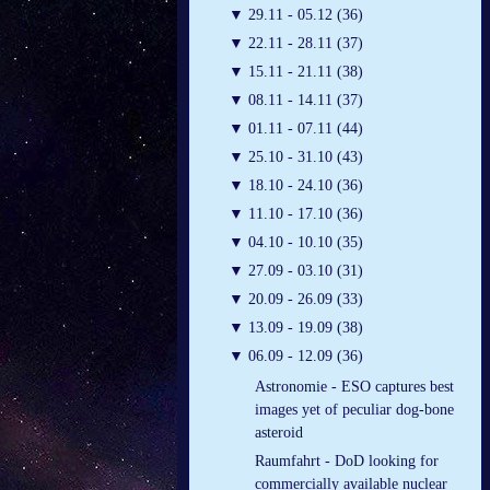
▼
29.11 - 05.12 (36)
▼
22.11 - 28.11 (37)
▼
15.11 - 21.11 (38)
▼
08.11 - 14.11 (37)
▼
01.11 - 07.11 (44)
▼
25.10 - 31.10 (43)
▼
18.10 - 24.10 (36)
▼
11.10 - 17.10 (36)
▼
04.10 - 10.10 (35)
▼
27.09 - 03.10 (31)
▼
20.09 - 26.09 (33)
▼
13.09 - 19.09 (38)
▼
06.09 - 12.09 (36)
Astronomie - ESO captures best
images yet of peculiar dog-bone
asteroid
Raumfahrt - DoD looking for
commercially available nuclear