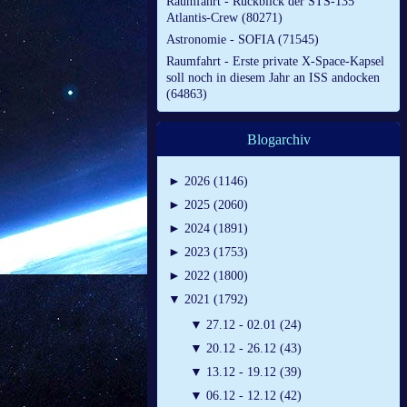
Raumfahrt - Rückblick der STS-135
Atlantis-Crew (80271)
Astronomie - SOFIA (71545)
Raumfahrt - Erste private X-Space-Kapsel
soll noch in diesem Jahr an ISS andocken
(64863)
Blogarchiv
►
2026 (1146)
►
2025 (2060)
►
2024 (1891)
►
2023 (1753)
►
2022 (1800)
▼
2021 (1792)
▼
27.12 - 02.01 (24)
▼
20.12 - 26.12 (43)
▼
13.12 - 19.12 (39)
▼
06.12 - 12.12 (42)