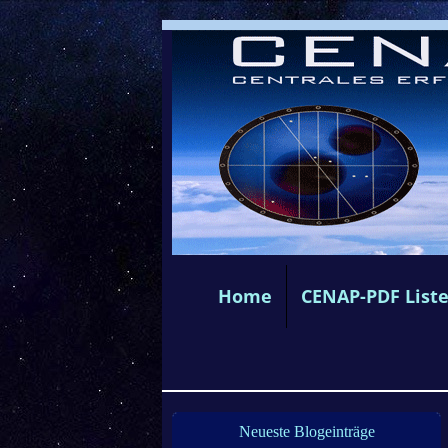
Home
CENAP-PDF List
Neueste Blogeinträge