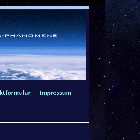
ktformular
Impressum