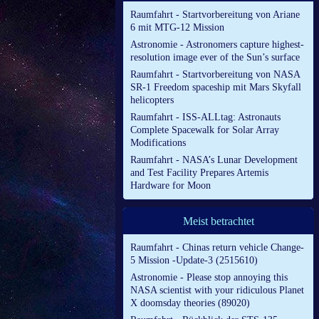
Raumfahrt - Startvorbereitung von Ariane
6 mit MTG-12 Mission
Astronomie - Astronomers capture highest-
resolution image ever of the Sun’s surface
Raumfahrt - Startvorbereitung von NASA
SR-1 Freedom spaceship mit Mars Skyfall
helicopters
Raumfahrt - ISS-ALLtag: Astronauts
Complete Spacewalk for Solar Array
Modifications
Raumfahrt - NASA’s Lunar Development
and Test Facility Prepares Artemis
Hardware for Moon
Meist betrachtet
Raumfahrt - Chinas return vehicle Change-
5 Mission -Update-3 (2515610)
Astronomie - Please stop annoying this
NASA scientist with your ridiculous Planet
X doomsday theories (89020)