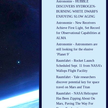
Astronomie - HUBBLE
DISCOVERS HYDROGEN-
BURNING WHITE DWARFS
ENJOYING SLOW AGING
Astronomie - New Receivers
Achieve First Light, Set Record
for Observational Capabilities at
ALMA
Astronomie - Astronomers are
still looking for the elusive
‘Planet 9’
Raumfahrt - Rocket Launch
Scheduled Sept. 11 from NASA’s
Wallops Flight Facility
Raumfahrt - Yale researchers
discover potential key for space
travel on Mars and Titan
Raumfahrt - NASA Helicopter
Has Been Zipping About On
Mars, Paving The Way For