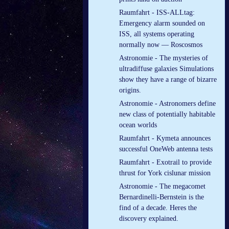
Raumfahrt - ISS-ALLtag:
Emergency alarm sounded on
ISS, all systems operating
normally now — Roscosmos
Astronomie - The mysteries of
ultradiffuse galaxies Simulations
show they have a range of bizarre
origins.
Astronomie - Astronomers define
new class of potentially habitable
ocean worlds
Raumfahrt - Kymeta announces
successful OneWeb antenna tests
Raumfahrt - Exotrail to provide
thrust for York cislunar mission
Astronomie - The megacomet
Bernardinelli-Bernstein is the
find of a decade. Heres the
discovery explained.