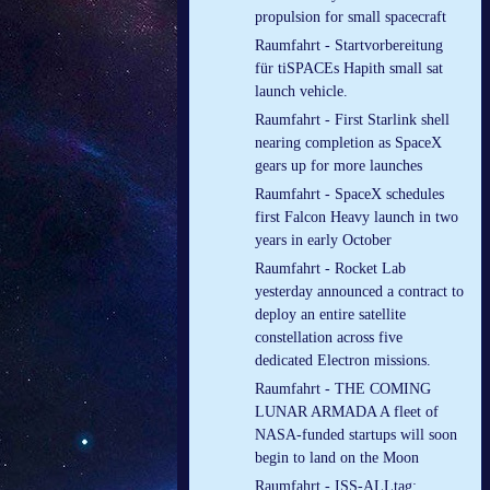
propulsion for small spacecraft
Raumfahrt - Startvorbereitung
für tiSPACEs Hapith small sat
launch vehicle.
Raumfahrt - First Starlink shell
nearing completion as SpaceX
gears up for more launches
Raumfahrt - SpaceX schedules
first Falcon Heavy launch in two
years in early October
Raumfahrt - Rocket Lab
yesterday announced a contract to
deploy an entire satellite
constellation across five
dedicated Electron missions.
Raumfahrt - THE COMING
LUNAR ARMADA A fleet of
NASA-funded startups will soon
begin to land on the Moon
Raumfahrt - ISS-ALLtag: