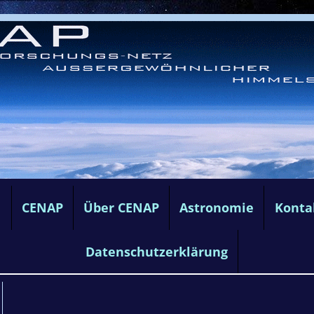
e
CENAP
Über CENAP
Astronomie
Konta
Datenschutzerklärung