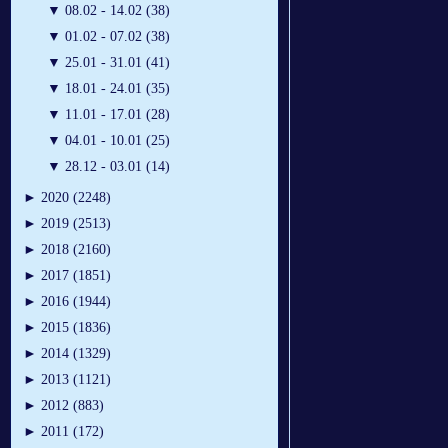
▼
08.02 - 14.02 (38)
▼
01.02 - 07.02 (38)
▼
25.01 - 31.01 (41)
▼
18.01 - 24.01 (35)
▼
11.01 - 17.01 (28)
▼
04.01 - 10.01 (25)
▼
28.12 - 03.01 (14)
►
2020 (2248)
►
2019 (2513)
►
2018 (2160)
►
2017 (1851)
►
2016 (1944)
►
2015 (1836)
►
2014 (1329)
►
2013 (1121)
►
2012 (883)
►
2011 (172)