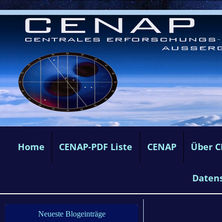
Home
CENAP-PDF Liste
CENAP
Über 
Daten
Neueste Blogeinträge