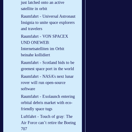
just latched onto an active
satellite in orbit
Raumfahrt - Universal Astronaut
Insignia to unite space explorers
and travelers
Raumfahrt - VON SPACEX
UND ONEWEB:
Internetsatelliten im Orbit
beinahe kollidiert
Raumfahrt - Scotland bids to be
greenest space port in the world
Raumfahrt - NASA’s next lunar
rover will run open-source
software
Raumfahrt - Exolaunch entering
orbital debris market with eco-
friendly space tugs
Luftfahrt - Touch of gray: The
Air Force can’t retire the Boeing
707