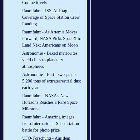
Competitively
Raumfahrt - ISS-ALLtag:
Coverage of Space Station Crew
Landing
Raumfahrt - As Artemis Moves
Forward, NASA Picks SpaceX to
Land Next Americans on Moon
Astronomie - Baked meteorites
yield clues to planetary
atmospheres
Astronomie - Earth sweeps up
5,200 tons of extraterrestrial dust
each year
Raumfahrt - NASA’s New
Horizons Reaches a Rare Space
Milestone
Raumfahrt - Amazing images
from International Space station
battle for photo prize
UFO-Forschung - Aus dem