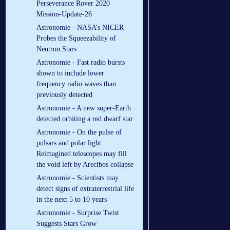
Perseverance Rover 2020
Mission-Update-26
Astronomie - NASA’s NICER
Probes the Squeezability of
Neutron Stars
Astronomie - Fast radio bursts
shown to include lower
frequency radio waves than
previously detected
Astronomie - A new super-Earth
detected orbiting a red dwarf star
Astronomie - On the pulse of
pulsars and polar light
Reimagined telescopes may fill
the void left by Arecibos collapse
Astronomie - Scientists may
detect signs of extraterrestrial life
in the next 5 to 10 years
Astronomie - Surprise Twist
Suggests Stars Grow