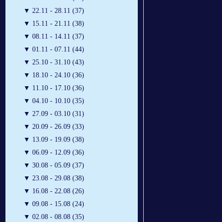
▼
22.11 - 28.11 (37)
▼
15.11 - 21.11 (38)
▼
08.11 - 14.11 (37)
▼
01.11 - 07.11 (44)
▼
25.10 - 31.10 (43)
▼
18.10 - 24.10 (36)
▼
11.10 - 17.10 (36)
▼
04.10 - 10.10 (35)
▼
27.09 - 03.10 (31)
▼
20.09 - 26.09 (33)
▼
13.09 - 19.09 (38)
▼
06.09 - 12.09 (36)
▼
30.08 - 05.09 (37)
▼
23.08 - 29.08 (38)
▼
16.08 - 22.08 (26)
▼
09.08 - 15.08 (24)
▼
02.08 - 08.08 (35)