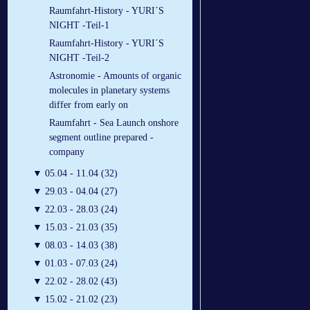
Raumfahrt-History - YURI´S
NIGHT -Teil-1
Raumfahrt-History - YURI´S
NIGHT -Teil-2
Astronomie - Amounts of organic
molecules in planetary systems
differ from early on
Raumfahrt - Sea Launch onshore
segment outline prepared -
company
▼
05.04 - 11.04 (32)
▼
29.03 - 04.04 (27)
▼
22.03 - 28.03 (24)
▼
15.03 - 21.03 (35)
▼
08.03 - 14.03 (38)
▼
01.03 - 07.03 (24)
▼
22.02 - 28.02 (43)
▼
15.02 - 21.02 (23)