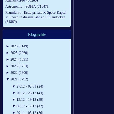
Atlantis-Crew (80280)
Astronomie - SOFIA (71547)
Raumfahrt - Erste private X-Space-Kapsel
soll noch in diesem Jahr an ISS andocken
(64869)
Blogarchiv
►
2026 (1149)
►
2025 (2060)
►
2024 (1891)
►
2023 (1753)
►
2022 (1800)
▼
2021 (1792)
▼
27.12 - 02.01 (24)
▼
20.12 - 26.12 (43)
▼
13.12 - 19.12 (39)
▼
06.12 - 12.12 (42)
▼
29.11 - 05.12 (36)