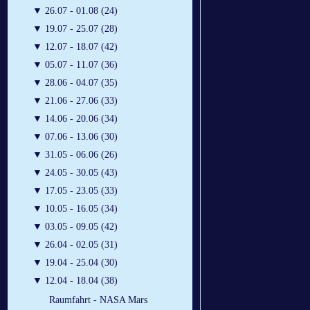
▼
26.07 - 01.08 (24)
▼
19.07 - 25.07 (28)
▼
12.07 - 18.07 (42)
▼
05.07 - 11.07 (36)
▼
28.06 - 04.07 (35)
▼
21.06 - 27.06 (33)
▼
14.06 - 20.06 (34)
▼
07.06 - 13.06 (30)
▼
31.05 - 06.06 (26)
▼
24.05 - 30.05 (43)
▼
17.05 - 23.05 (33)
▼
10.05 - 16.05 (34)
▼
03.05 - 09.05 (42)
▼
26.04 - 02.05 (31)
▼
19.04 - 25.04 (30)
▼
12.04 - 18.04 (38)
Raumfahrt - NASA Mars