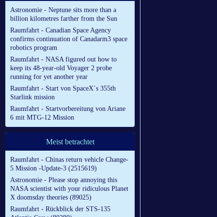
Astronomie - Neptune sits more than a
billion kilometres farther from the Sun
Raumfahrt - Canadian Space Agency
confirms continuation of Canadarm3 space
robotics program
Raumfahrt - NASA figured out how to
keep its 48-year-old Voyager 2 probe
running for yet another year
Raumfahrt - Start von SpaceX´s 355th
Starlink mission
Raumfahrt - Startvorbereitung von Ariane
6 mit MTG-12 Mission
Meist betrachtet
Raumfahrt - Chinas return vehicle Change-
5 Mission -Update-3 (2515619)
Astronomie - Please stop annoying this
NASA scientist with your ridiculous Planet
X doomsday theories (89025)
Raumfahrt - Rückblick der STS-135