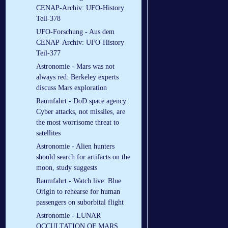
CENAP-Archiv: UFO-History
Teil-378
UFO-Forschung - Aus dem
CENAP-Archiv: UFO-History
Teil-377
Astronomie - Mars was not
always red: Berkeley experts
discuss Mars exploration
Raumfahrt - DoD space agency:
Cyber attacks, not missiles, are
the most worrisome threat to
satellites
Astronomie - Alien hunters
should search for artifacts on the
moon, study suggests
Raumfahrt - Watch live: Blue
Origin to rehearse for human
passengers on suborbital flight
Astronomie - LUNAR
OCCULTATION OF MARS