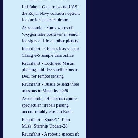
Luftfahrt - Cats, traps and UAS –
the Royal Navy considers options
for carrier-launched drones
Astronomie - Study warns of
‘oxygen false positives’ in search
for signs of life on other planets
Raumfahrt - China releases lunar
Chang´e-5 sample data online
Raumfahrt - Lockheed Martin
pitching mid-size satellite bus to
DoD for remote sensing
Raumfahrt - Russia to send three
missions to Moon by 2026
Astronomie - Hundreds capture
spectacular fireball passing
uncomfortably close to Earth
Raumfahrt - SpaceX’s Elon
Musk: Starship Update-28
Raumfahrt - A robotic spacecraft