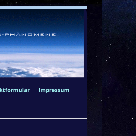
ktformular
Impressum