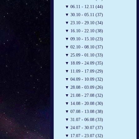
▼
06.11 - 12.11 (44)
▼
30.10 - 05.11 (37)
▼
23.10 - 29.10 (34)
▼
16.10 - 22.10 (38)
▼
09.10 - 15.10 (23)
▼
02.10 - 08.10 (37)
▼
25.09 - 01.10 (33)
▼
18.09 - 24.09 (35)
▼
11.09 - 17.09 (29)
▼
04.09 - 10.09 (32)
▼
28.08 - 03.09 (26)
▼
21.08 - 27.08 (32)
▼
14.08 - 20.08 (30)
▼
07.08 - 13.08 (38)
▼
31.07 - 06.08 (33)
▼
24.07 - 30.07 (37)
▼
17.07 - 23.07 (32)