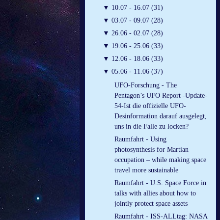
▼
10.07 - 16.07 (31)
▼
03.07 - 09.07 (28)
▼
26.06 - 02.07 (28)
▼
19.06 - 25.06 (33)
▼
12.06 - 18.06 (33)
▼
05.06 - 11.06 (37)
UFO-Forschung - The
Pentagon’s UFO Report -Update-
54-Ist die offizielle UFO-
Desinformation darauf ausgelegt,
uns in die Falle zu locken?
Raumfahrt - Using
photosynthesis for Martian
occupation – while making space
travel more sustainable
Raumfahrt - U.S. Space Force in
talks with allies about how to
jointly protect space assets
Raumfahrt - ISS-ALLtag: NASA