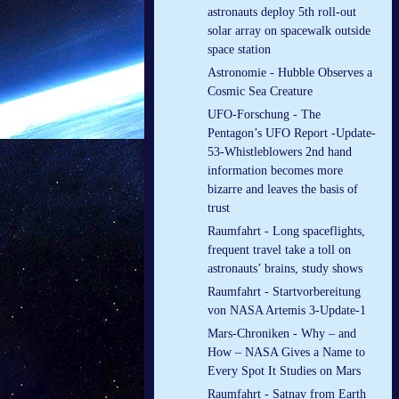
astronauts deploy 5th roll-out
solar array on spacewalk outside
space station
Astronomie - Hubble Observes a
Cosmic Sea Creature
UFO-Forschung - The
Pentagon’s UFO Report -Update-
53-Whistleblowers 2nd hand
information becomes more
bizarre and leaves the basis of
trust
Raumfahrt - Long spaceflights,
frequent travel take a toll on
astronauts’ brains, study shows
Raumfahrt - Startvorbereitung
von NASA Artemis 3-Update-1
Mars-Chroniken - Why – and
How – NASA Gives a Name to
Every Spot It Studies on Mars
Raumfahrt - Satnav from Earth