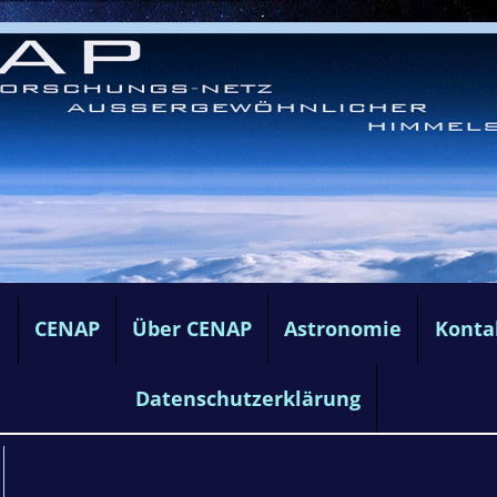
e
CENAP
Über CENAP
Astronomie
Konta
Datenschutzerklärung