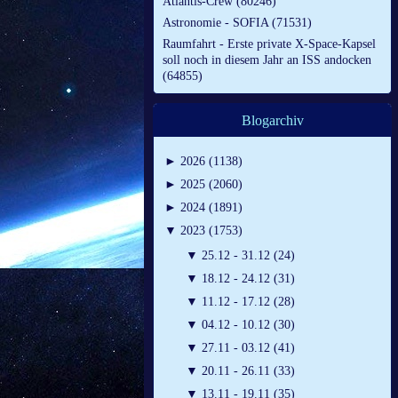
Atlantis-Crew (80246)
Astronomie - SOFIA (71531)
Raumfahrt - Erste private X-Space-Kapsel
soll noch in diesem Jahr an ISS andocken
(64855)
Blogarchiv
►
2026 (1138)
►
2025 (2060)
►
2024 (1891)
▼
2023 (1753)
▼
25.12 - 31.12 (24)
▼
18.12 - 24.12 (31)
▼
11.12 - 17.12 (28)
▼
04.12 - 10.12 (30)
▼
27.11 - 03.12 (41)
▼
20.11 - 26.11 (33)
▼
13.11 - 19.11 (35)