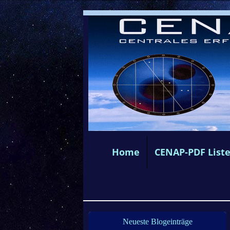
Home
CENAP-PDF List
Neueste Blogeinträge