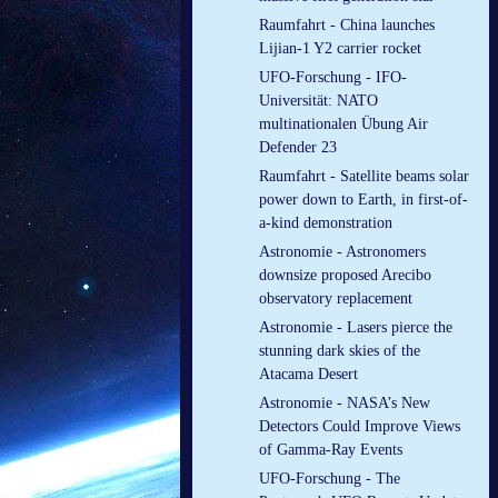
Raumfahrt - China launches
Lijian-1 Y2 carrier rocket
UFO-Forschung - IFO-
Universität: NATO
multinationalen Übung Air
Defender 23
Raumfahrt - Satellite beams solar
power down to Earth, in first-of-
a-kind demonstration
Astronomie - Astronomers
downsize proposed Arecibo
observatory replacement
Astronomie - Lasers pierce the
stunning dark skies of the
Atacama Desert
Astronomie - NASA’s New
Detectors Could Improve Views
of Gamma-Ray Events
UFO-Forschung - The