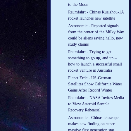
to the Moon
Raumfahrt - Chinas Kuaizhou-1A
rocket launches new satellite
Astronomie - Repeated signals
from the center of the Milky Way
could be aliens saying hello, new
study claims
Raumfahrt - Trying to get
something to go up, and up –
how to launch a successful small
rocket venture in Australia
Planet Erde - US-German
Satellites Show California Water
Gains After Record Winter
Raumfahrt - NASA Invites Media
to View Asteroid Sample
Recovery Rehearsal
Astronomie - Chinas telescope
makes new finding on super
massive first generation star