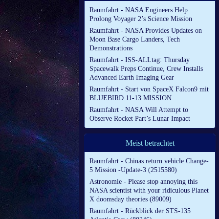
Raumfahrt - NASA Engineers Help
Prolong Voyager 2’s Science Mission
Raumfahrt - NASA Provides Updates on
Moon Base Cargo Landers, Tech
Demonstrations
Raumfahrt - ISS-ALLtag: Thursday
Spacewalk Preps Continue, Crew Installs
Advanced Earth Imaging Gear
Raumfahrt - Start von SpaceX Falcon9 mit
BLUEBIRD 11-13 MISSION
Raumfahrt - NASA Will Attempt to
Observe Rocket Part’s Lunar Impact
Meist betrachtet
Raumfahrt - Chinas return vehicle Change-
5 Mission -Update-3 (2515580)
Astronomie - Please stop annoying this
NASA scientist with your ridiculous Planet
X doomsday theories (89009)
Raumfahrt - Rückblick der STS-135