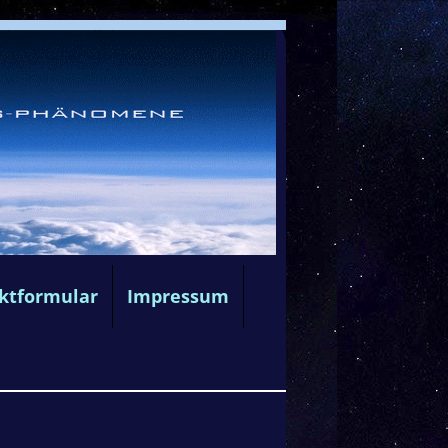
ktformular
Impressum