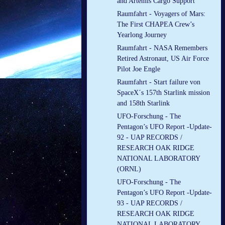
and Artemis Cargo Support
Raumfahrt - Voyagers of Mars:
The First CHAPEA Crew’s
Yearlong Journey
Raumfahrt - NASA Remembers
Retired Astronaut, US Air Force
Pilot Joe Engle
Raumfahrt - Start failure von
SpaceX´s 157th Starlink mission
and 158th Starlink
UFO-Forschung - The
Pentagon’s UFO Report -Update-
92 - UAP RECORDS /
RESEARCH OAK RIDGE
NATIONAL LABORATORY
(ORNL)
UFO-Forschung - The
Pentagon’s UFO Report -Update-
93 - UAP RECORDS /
RESEARCH OAK RIDGE
NATIONAL LABORATORY