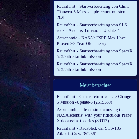
Raumfahrt - Startvorbereitung von China
Tianwen-3 Mars sample return mission
2028
Raumfahrt - Startvorbereitung von SLS
rocket Artemis 3 mission -Update-4
Astronomie - NASA’s IXPE May Have
Proven 90-Year-Old Theory
Raumfahrt - Startvorbereitung von SpaceX
´s 356th Starlink mission
Raumfahrt - Startvorbereitung von SpaceX
´s 355th Starlink mission
Meist betrachtet
Raumfahrt - Chinas return vehicle Change-
5 Mission -Update-3 (2515589)
Astronomie - Please stop annoying this
NASA scientist with your ridiculous Planet
X doomsday theories (89012)
Raumfahrt - Rückblick der STS-135
Atlantis-Crew (80256)