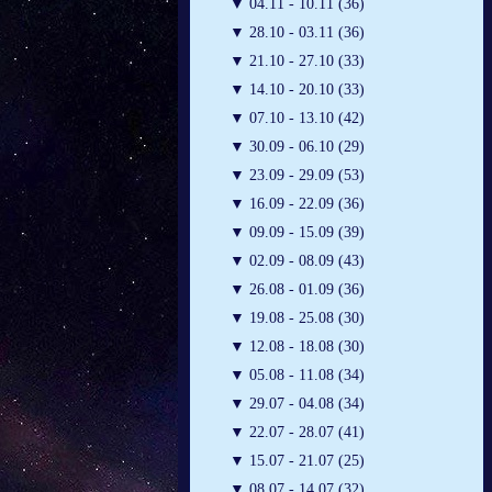
▼
04.11 - 10.11 (36)
▼
28.10 - 03.11 (36)
▼
21.10 - 27.10 (33)
▼
14.10 - 20.10 (33)
▼
07.10 - 13.10 (42)
▼
30.09 - 06.10 (29)
▼
23.09 - 29.09 (53)
▼
16.09 - 22.09 (36)
▼
09.09 - 15.09 (39)
▼
02.09 - 08.09 (43)
▼
26.08 - 01.09 (36)
▼
19.08 - 25.08 (30)
▼
12.08 - 18.08 (30)
▼
05.08 - 11.08 (34)
▼
29.07 - 04.08 (34)
▼
22.07 - 28.07 (41)
▼
15.07 - 21.07 (25)
▼
08.07 - 14.07 (32)