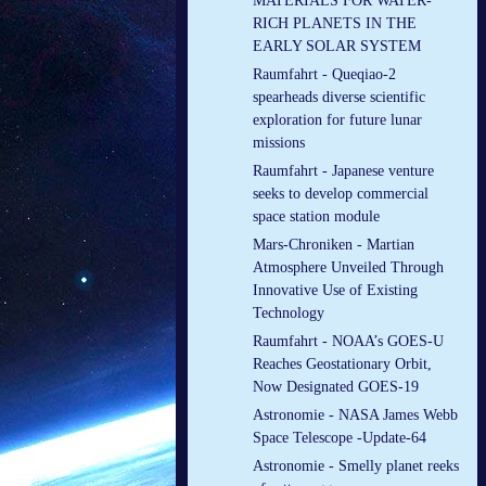
MATERIALS FOR WATER-
RICH PLANETS IN THE
EARLY SOLAR SYSTEM
Raumfahrt - Queqiao-2
spearheads diverse scientific
exploration for future lunar
missions
Raumfahrt - Japanese venture
seeks to develop commercial
space station module
Mars-Chroniken - Martian
Atmosphere Unveiled Through
Innovative Use of Existing
Technology
Raumfahrt - NOAA’s GOES-U
Reaches Geostationary Orbit,
Now Designated GOES-19
Astronomie - NASA James Webb
Space Telescope -Update-64
Astronomie - Smelly planet reeks