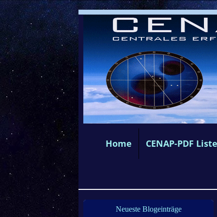
Home
CENAP-PDF List
Neueste Blogeinträge