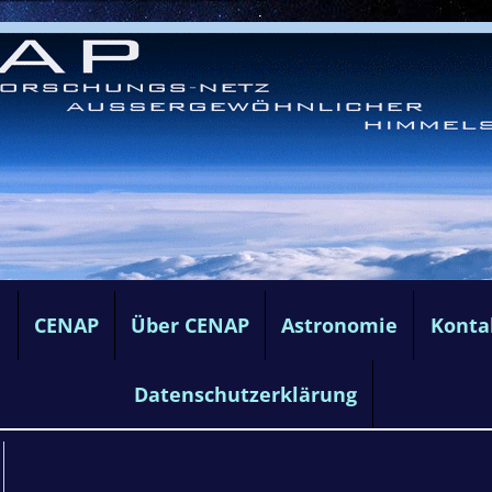
e
CENAP
Über CENAP
Astronomie
Konta
Datenschutzerklärung