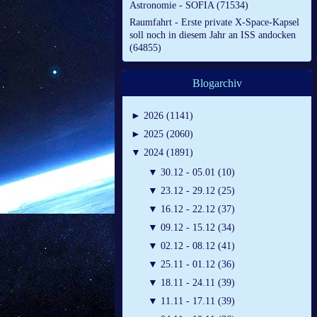
Astronomie - SOFIA (71534)
Raumfahrt - Erste private X-Space-Kapsel
soll noch in diesem Jahr an ISS andocken
(64855)
Blogarchiv
►
2026 (1141)
►
2025 (2060)
▼
2024 (1891)
▼
30.12 - 05.01 (10)
▼
23.12 - 29.12 (25)
▼
16.12 - 22.12 (37)
▼
09.12 - 15.12 (34)
▼
02.12 - 08.12 (41)
▼
25.11 - 01.12 (36)
▼
18.11 - 24.11 (39)
▼
11.11 - 17.11 (39)