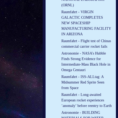
(ORNL)
Raumfahrt - VIRGIN
GALACTIC COMPLETES
NEW SPACESHIP
MANUFACTURING FACILITY
IN ARIZONA
Raumfahrt - Flight test of Chinas
commercial carrier rocket fails
Astronomie - NASA’s Hubble
Finds Strong Evidence for
Intermediate-Mass Black Hole in
Omega Centauri
Raumfahrt - ISS-ALLtag: A
Midsummer Red Sprite Seen
from Space
Raumfahrt - Long-awaited
European rocket experiences
‘anomaly’ before reentry to Earth
Astronomie - BUILDING