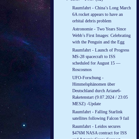
Raumfahrt - China’s Long March
6A rocket appears to have an
orbital debris problem
Astronomie - Two Years Since
Webb’s First Images: Celebrating
with the Penguin and the Egg
Raumfahrt - Launch of Progress
MS-28 spacecraft to ISS
scheduled for August 15 —
Roscosmos
UFO-Forschung -
Himmelsphänomen über
Deutschland durch Ariane6-
Raketenstart (9.07.2024 / 23:05
MESZ) -Update
Raumfahrt - Falling Starlink
satellites following Falcon 9 fail
Raumfahrt - Leidos secures
$476M NASA contract for ISS