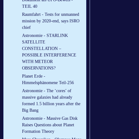
TEIL 40
Raumfahrt - Tests for unmanned
mission by 2020-end, says ISRO
chief
Astronomie - STARLINK
SATELLITE
CONSTELLATION –
POSSIBLE INTERFERENCE
WITH METEOR
OBSERVATIONS?
Planet Erde -
Himmelsphänomene Teil-256
Astronomie - The ‘cores’ of
massive galaxies had already
formed 1.5 billion years after the
Big Bang
Astronomie - Massive Gas Disk
Raises Questions about Planet
Formation Theory