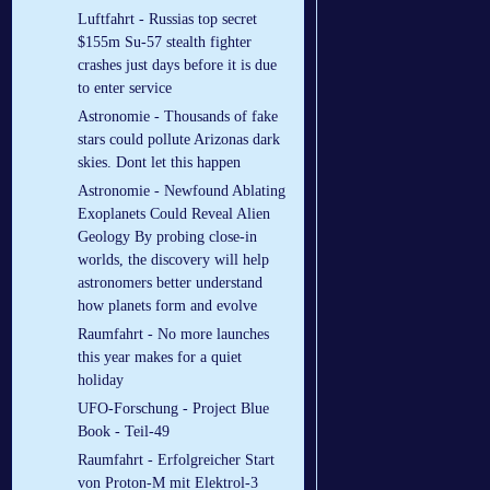
Luftfahrt - Russias top secret
$155m Su-57 stealth fighter
crashes just days before it is due
to enter service
Astronomie - Thousands of fake
stars could pollute Arizonas dark
skies. Dont let this happen
Astronomie - Newfound Ablating
Exoplanets Could Reveal Alien
Geology By probing close-in
worlds, the discovery will help
astronomers better understand
how planets form and evolve
Raumfahrt - No more launches
this year makes for a quiet
holiday
UFO-Forschung - Project Blue
Book - Teil-49
Raumfahrt - Erfolgreicher Start
von Proton-M mit Elektrol-3