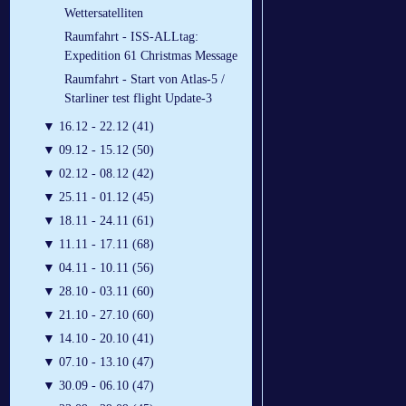
Wettersatelliten
Raumfahrt - ISS-ALLtag:
Expedition 61 Christmas Message
Raumfahrt - Start von Atlas-5 /
Starliner test flight Update-3
▼
16.12 - 22.12 (41)
▼
09.12 - 15.12 (50)
▼
02.12 - 08.12 (42)
▼
25.11 - 01.12 (45)
▼
18.11 - 24.11 (61)
▼
11.11 - 17.11 (68)
▼
04.11 - 10.11 (56)
▼
28.10 - 03.11 (60)
▼
21.10 - 27.10 (60)
▼
14.10 - 20.10 (41)
▼
07.10 - 13.10 (47)
▼
30.09 - 06.10 (47)