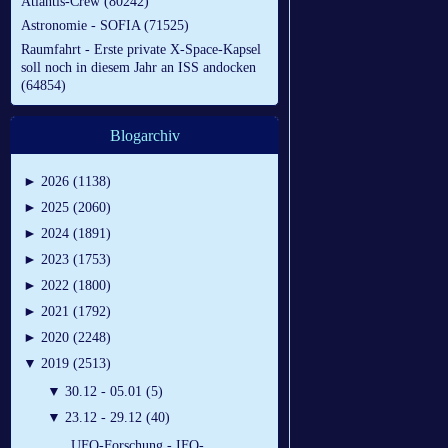
Atlantis-Crew (80242)
Astronomie - SOFIA (71525)
Raumfahrt - Erste private X-Space-Kapsel
soll noch in diesem Jahr an ISS andocken
(64854)
Blogarchiv
►
2026 (1138)
►
2025 (2060)
►
2024 (1891)
►
2023 (1753)
►
2022 (1800)
►
2021 (1792)
►
2020 (2248)
▼
2019 (2513)
▼
30.12 - 05.01 (5)
▼
23.12 - 29.12 (40)
UFO-Forschung - IFO-