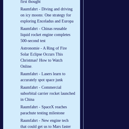
first thought
Raumfahrt - Diving and driving
on icy moons: One strategy for
exploring Enceladus and Europa
Raumfahrt - Chinas reusable
liquid rocket engine completes
500-second test
Astronomie - A Ring of Fire
Solar Eclipse Occurs This
Christmas! How to Watch
Online.
Raumfahrt - Lasers learn to
accurately spot space junk
Raumfahrt - Commercial
suborbital carrier rocket launched
in China
Raumfahrt - SpaceX reaches
parachute testing milestone
Raumfahrt - New engine tech
that could get us to Mars faster