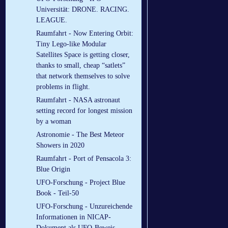
Universität: DRONE. RACING.
LEAGUE.
Raumfahrt - Now Entering Orbit:
Tiny Lego-like Modular
Satellites Space is getting closer,
thanks to small, cheap “satlets”
that network themselves to solve
problems in flight.
Raumfahrt - NASA astronaut
setting record for longest mission
by a woman
Astronomie - The Best Meteor
Showers in 2020
Raumfahrt - Port of Pensacola 3:
Blue Origin
UFO-Forschung - Project Blue
Book - Teil-50
UFO-Forschung - Unzureichende
Informationen in NICAP-
Dokument als UFO-Beweis -