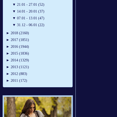
▼
21.01 - 27.01 (52)
▼
14.01 - 20.01 (37)
▼
07.01 - 13.01 (47)
▼
31.12 - 06.01 (22)
►
2018 (2160)
►
2017 (1851)
►
2016 (1944)
►
2015 (1836)
►
2014 (1329)
►
2013 (1121)
►
2012 (883)
►
2011 (172)