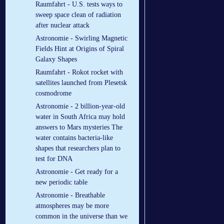
Raumfahrt - U.S. tests ways to
sweep space clean of radiation
after nuclear attack
Astronomie - Swirling Magnetic
Fields Hint at Origins of Spiral
Galaxy Shapes
Raumfahrt - Rokot rocket with
satellites launched from Plesetsk
cosmodrome
Astronomie - 2 billion-year-old
water in South Africa may hold
answers to Mars mysteries The
water contains bacteria-like
shapes that researchers plan to
test for DNA
Astronomie - Get ready for a
new periodic table
Astronomie - Breathable
atmospheres may be more
common in the universe than we