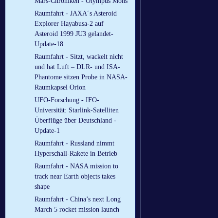
Mars-Chroniken - Olympus Mons
Raumfahrt - JAXA´s Asteroid
Explorer Hayabusa-2 auf
Asteroid 1999 JU3 gelandet-
Update-18
Raumfahrt - Sitzt, wackelt nicht
und hat Luft – DLR- und ISA-
Phantome sitzen Probe in NASA-
Raumkapsel Orion
UFO-Forschung - IFO-
Universität: Starlink-Satelliten
Überflüge über Deutschland -
Update-1
Raumfahrt - Russland nimmt
Hyperschall-Rakete in Betrieb
Raumfahrt - NASA mission to
track near Earth objects takes
shape
Raumfahrt - China’s next Long
March 5 rocket mission launch