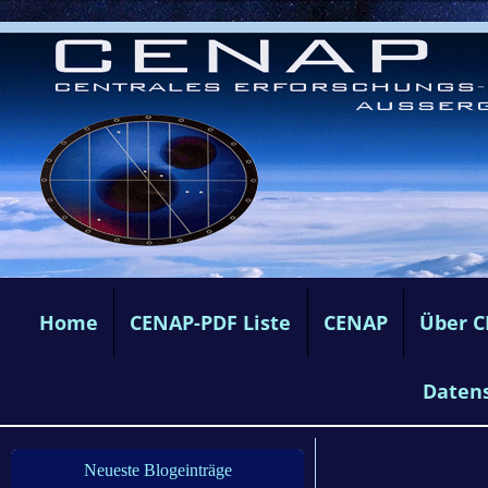
Home
CENAP-PDF Liste
CENAP
Über 
Daten
Neueste Blogeinträge