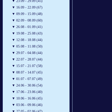
▼
23.09 - 29.09 (45)
▼
16.09 - 22.09 (67)
▼
09.09 - 15.09 (48)
▼
02.09 - 08.09 (60)
▼
26.08 - 01.09 (41)
▼
19.08 - 25.08 (43)
▼
12.08 - 18.08 (44)
▼
05.08 - 11.08 (50)
▼
29.07 - 04.08 (44)
▼
22.07 - 28.07 (44)
▼
15.07 - 21.07 (58)
▼
08.07 - 14.07 (45)
▼
01.07 - 07.07 (49)
▼
24.06 - 30.06 (54)
▼
17.06 - 23.06 (40)
▼
10.06 - 16.06 (45)
▼
03.06 - 09.06 (46)
▼
27.05 - 02.06 (47)