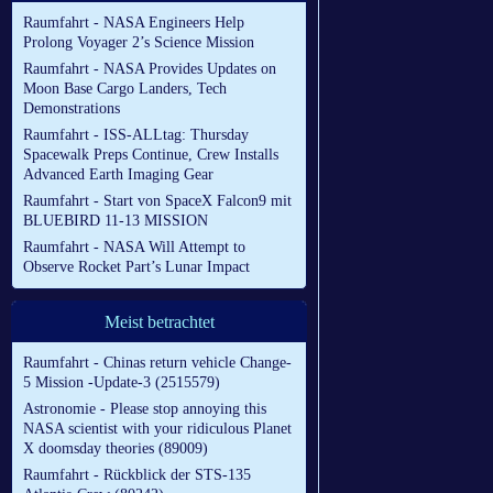
Raumfahrt - NASA Engineers Help
Prolong Voyager 2’s Science Mission
Raumfahrt - NASA Provides Updates on
Moon Base Cargo Landers, Tech
Demonstrations
Raumfahrt - ISS-ALLtag: Thursday
Spacewalk Preps Continue, Crew Installs
Advanced Earth Imaging Gear
Raumfahrt - Start von SpaceX Falcon9 mit
BLUEBIRD 11-13 MISSION
Raumfahrt - NASA Will Attempt to
Observe Rocket Part’s Lunar Impact
Meist betrachtet
Raumfahrt - Chinas return vehicle Change-
5 Mission -Update-3 (2515579)
Astronomie - Please stop annoying this
NASA scientist with your ridiculous Planet
X doomsday theories (89009)
Raumfahrt - Rückblick der STS-135