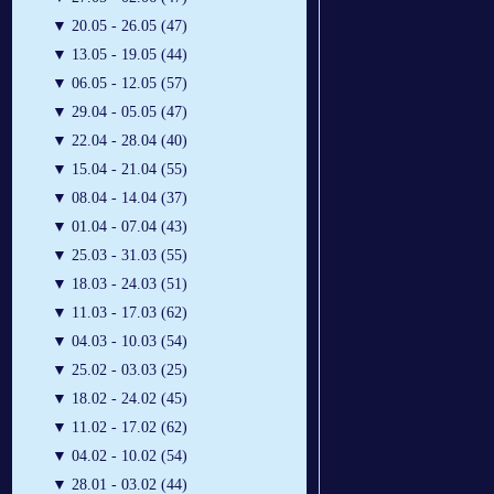
▼
20.05 - 26.05 (47)
▼
13.05 - 19.05 (44)
▼
06.05 - 12.05 (57)
▼
29.04 - 05.05 (47)
▼
22.04 - 28.04 (40)
▼
15.04 - 21.04 (55)
▼
08.04 - 14.04 (37)
▼
01.04 - 07.04 (43)
▼
25.03 - 31.03 (55)
▼
18.03 - 24.03 (51)
▼
11.03 - 17.03 (62)
▼
04.03 - 10.03 (54)
▼
25.02 - 03.03 (25)
▼
18.02 - 24.02 (45)
▼
11.02 - 17.02 (62)
▼
04.02 - 10.02 (54)
▼
28.01 - 03.02 (44)