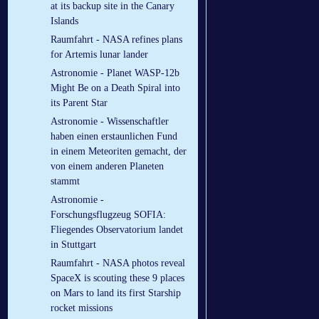
at its backup site in the Canary
Islands
Raumfahrt - NASA refines plans
for Artemis lunar lander
Astronomie - Planet WASP-12b
Might Be on a Death Spiral into
its Parent Star
Astronomie - Wissenschaftler
haben einen erstaunlichen Fund
in einem Meteoriten gemacht, der
von einem anderen Planeten
stammt
Astronomie -
Forschungsflugzeug SOFIA:
Fliegendes Observatorium landet
in Stuttgart
Raumfahrt - NASA photos reveal
SpaceX is scouting these 9 places
on Mars to land its first Starship
rocket missions