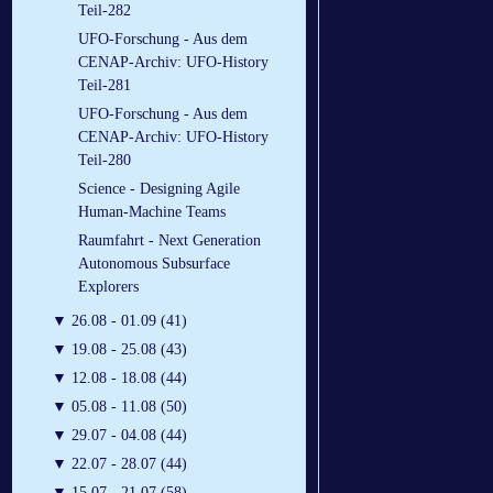
Teil-282
UFO-Forschung - Aus dem
CENAP-Archiv: UFO-History
Teil-281
UFO-Forschung - Aus dem
CENAP-Archiv: UFO-History
Teil-280
Science - Designing Agile
Human-Machine Teams
Raumfahrt - Next Generation
Autonomous Subsurface
Explorers
▼
26.08 - 01.09 (41)
▼
19.08 - 25.08 (43)
▼
12.08 - 18.08 (44)
▼
05.08 - 11.08 (50)
▼
29.07 - 04.08 (44)
▼
22.07 - 28.07 (44)
▼
15.07 - 21.07 (58)