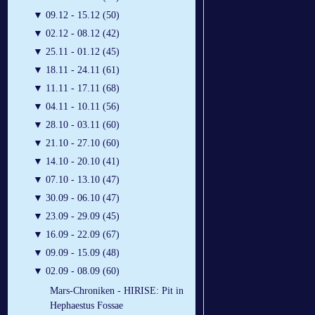
▼
09.12 - 15.12 (50)
▼
02.12 - 08.12 (42)
▼
25.11 - 01.12 (45)
▼
18.11 - 24.11 (61)
▼
11.11 - 17.11 (68)
▼
04.11 - 10.11 (56)
▼
28.10 - 03.11 (60)
▼
21.10 - 27.10 (60)
▼
14.10 - 20.10 (41)
▼
07.10 - 13.10 (47)
▼
30.09 - 06.10 (47)
▼
23.09 - 29.09 (45)
▼
16.09 - 22.09 (67)
▼
09.09 - 15.09 (48)
▼
02.09 - 08.09 (60)
Mars-Chroniken - HIRISE: Pit in
Hephaestus Fossae