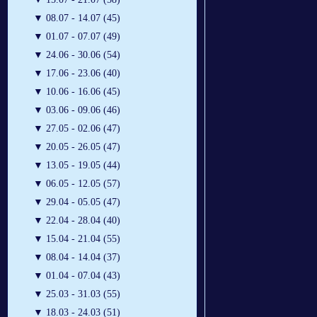
▼
08.07 - 14.07 (45)
▼
01.07 - 07.07 (49)
▼
24.06 - 30.06 (54)
▼
17.06 - 23.06 (40)
▼
10.06 - 16.06 (45)
▼
03.06 - 09.06 (46)
▼
27.05 - 02.06 (47)
▼
20.05 - 26.05 (47)
▼
13.05 - 19.05 (44)
▼
06.05 - 12.05 (57)
▼
29.04 - 05.05 (47)
▼
22.04 - 28.04 (40)
▼
15.04 - 21.04 (55)
▼
08.04 - 14.04 (37)
▼
01.04 - 07.04 (43)
▼
25.03 - 31.03 (55)
▼
18.03 - 24.03 (51)