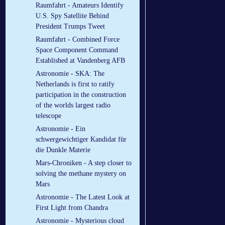
Raumfahrt - Amateurs Identify
U.S. Spy Satellite Behind
President Trumps Tweet
Raumfahrt - Combined Force
Space Component Command
Established at Vandenberg AFB
Astronomie - SKA: The
Netherlands is first to ratify
participation in the construction
of the worlds largest radio
telescope
Astronomie - Ein
schwergewichtiger Kandidat für
die Dunkle Materie
Mars-Chroniken - A step closer to
solving the methane mystery on
Mars
Astronomie - The Latest Look at
First Light from Chandra
Astronomie - Mysterious cloud