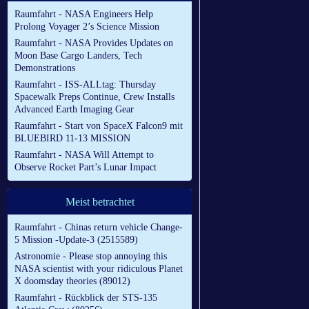
Raumfahrt - NASA Engineers Help
Prolong Voyager 2’s Science Mission
Raumfahrt - NASA Provides Updates on
Moon Base Cargo Landers, Tech
Demonstrations
Raumfahrt - ISS-ALLtag: Thursday
Spacewalk Preps Continue, Crew Installs
Advanced Earth Imaging Gear
Raumfahrt - Start von SpaceX Falcon9 mit
BLUEBIRD 11-13 MISSION
Raumfahrt - NASA Will Attempt to
Observe Rocket Part’s Lunar Impact
Meist betrachtet
Raumfahrt - Chinas return vehicle Change-
5 Mission -Update-3 (2515589)
Astronomie - Please stop annoying this
NASA scientist with your ridiculous Planet
X doomsday theories (89012)
Raumfahrt - Rückblick der STS-135