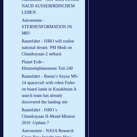
NACH AUSSERIRDISCHEM
LEBEN
Astronomie -
STERNENFORMATION IN
M83
Raumfahrt - ISRO will realise
national dream: PM Modi on
Chandrayaan-2 setback
Planet Erde -
Himmelsphänomene Teil-240
Raumfahrt - Russia’s Soyuz MS-
14 spacecraft with robot Fedor
on board lands in Kazakhstan A
search team has already
discovered the landing site
Raumfahrt - ISRO´s
Chandrayaan II-Mond-Mission
2019 -Update-7
Astronomie - NASA Research