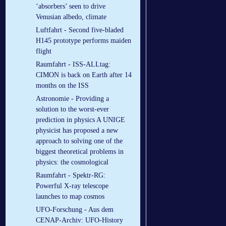
‘absorbers’ seen to drive
Venusian albedo, climate
Luftfahrt - Second five-bladed
H145 prototype performs maiden
flight
Raumfahrt - ISS-ALLtag:
CIMON is back on Earth after 14
months on the ISS
Astronomie - Providing a
solution to the worst-ever
prediction in physics A UNIGE
physicist has proposed a new
approach to solving one of the
biggest theoretical problems in
physics: the cosmological
Raumfahrt - Spektr-RG:
Powerful X-ray telescope
launches to map cosmos
UFO-Forschung - Aus dem
CENAP-Archiv: UFO-History