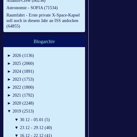
Atlantis-Crew (80256)
Astronomie - SOFIA (71534)
Raumfahrt - Erste private X-Space-Kapsel
soll noch in diesem Jahr an ISS andocken
(64855)
Blogarchiv
►
2026 (1136)
►
2025 (2060)
►
2024 (1891)
►
2023 (1753)
►
2022 (1800)
►
2021 (1792)
►
2020 (2248)
▼
2019 (2513)
▼
30.12 - 05.01 (5)
▼
23.12 - 29.12 (40)
▼
16.12 - 22.12 (41)