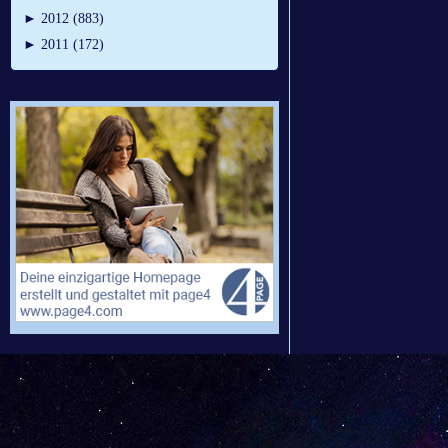
►
2012 (883)
►
2011 (172)