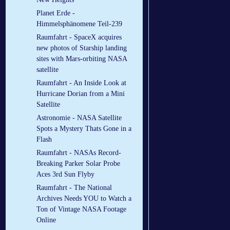
Planet Erde -
Himmelsphänomene Teil-239
Raumfahrt - SpaceX acquires
new photos of Starship landing
sites with Mars-orbiting NASA
satellite
Raumfahrt - An Inside Look at
Hurricane Dorian from a Mini
Satellite
Astronomie - NASA Satellite
Spots a Mystery Thats Gone in a
Flash
Raumfahrt - NASAs Record-
Breaking Parker Solar Probe
Aces 3rd Sun Flyby
Raumfahrt - The National
Archives Needs YOU to Watch a
Ton of Vintage NASA Footage
Online