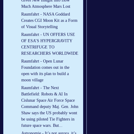
Gives New Insight into How
Much Atmosphere Mars Lost
Raumfahrt - NASA Goddard
Creates CGI Moon Kit as a Form
of Visual Storytelling
Raumfahrt - UN OFFERS USE
OF ESA’S HYPERGRAVITY
CENTRIFUGE TO
RESEARCHERS WORLDWIDE
Raumfahrt - Open Lunar
Foundation comes out in the
open with its plan to build a
moon village
Raumfahrt - The Next
Battlefield: Robots & AI In
Cislunar Space Air Force Space
Command deputy Maj. Gen. John
Shaw says the US probably wont
be using piloted Tie Fighters in
future space wars. But...
Astronomie - It’s not aurora, it’s