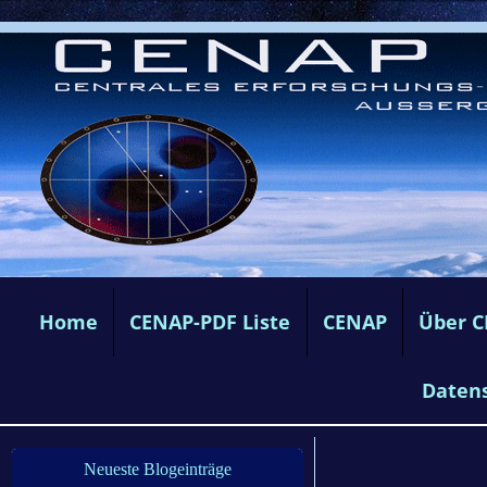
Home
CENAP-PDF Liste
CENAP
Über 
Daten
Neueste Blogeinträge