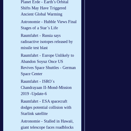
Planet Erde - Earth’s Orbital
Shifts May Have Triggered
Ancient Global Warming
Astronomie - Hubble Views Final
Stages of a Star’s Life
Raumfahrt - Russia says
radioactive isotopes released by
missile test blast
Raumfahrt - Europe Unlikely to
Abandon Soyuz Once US
Revives Space Shuttles - German
Space Center
Raumfahrt - ISRO´s
Chandrayaan II-Mond-Mission
2019 -Update-6
Raumfahrt - ESA spacecraft
dodges potential collision with
Starlink satellite
Astronomie - Stalled in Hawaii,
giant telescope faces roadblocks