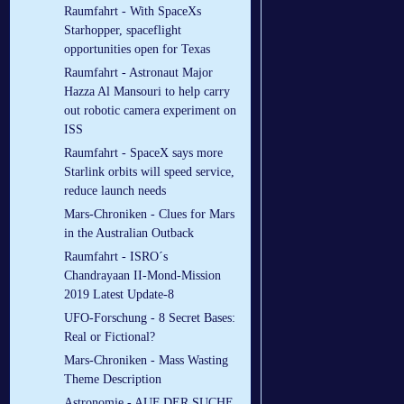
Raumfahrt - With SpaceXs
Starhopper, spaceflight
opportunities open for Texas
Raumfahrt - Astronaut Major
Hazza Al Mansouri to help carry
out robotic camera experiment on
ISS
Raumfahrt - SpaceX says more
Starlink orbits will speed service,
reduce launch needs
Mars-Chroniken - Clues for Mars
in the Australian Outback
Raumfahrt - ISRO´s
Chandrayaan II-Mond-Mission
2019 Latest Update-8
UFO-Forschung - 8 Secret Bases:
Real or Fictional?
Mars-Chroniken - Mass Wasting
Theme Description
Astronomie - AUF DER SUCHE