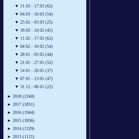
▼
11.03 - 17.03 (62)
▼
04.03 - 10.03 (54)
▼
25.02 - 03.03 (25)
▼
18.02 - 24.02 (45)
▼
11.02 - 17.02 (62)
▼
04.02 - 10.02 (54)
▼
28.01 - 03.02 (44)
▼
21.01 - 27.01 (52)
▼
14.01 - 20.01 (37)
▼
07.01 - 13.01 (47)
▼
31.12 - 06.01 (22)
►
2018 (2160)
►
2017 (1851)
►
2016 (1944)
►
2015 (1836)
►
2014 (1329)
►
2013 (1121)