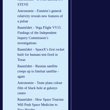
STEVE
Astronomie - Einstein’s general
relativity reveals new features of
a pulsar
Raumfahrt - Vega Flight VV15:
Findings of the Independent
Inquiry Commission’s
investigations
Raumfahrt - SpaceX’s first rocket
built for humans test-fired in
Texas
Raumfahrt - Russian satellite
creeps up to Intelsat satellite -
again
Astronomie - Team plans colour
film of black hole at galaxys
centre
Raumfahrt - How Space Tourism
Will Push Space Medicine to
New Heights