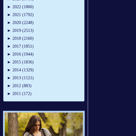
►
2022 (1800)
►
2021 (1792)
►
2020 (2248)
►
2019 (2513)
►
2018 (2160)
►
2017 (1851)
►
2016 (1944)
►
2015 (1836)
►
2014 (1329)
►
2013 (1121)
►
2012 (883)
►
2011 (172)