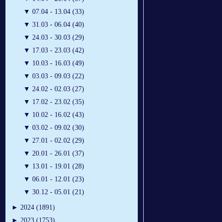
▼
07.04 - 13.04 (33)
▼
31.03 - 06.04 (40)
▼
24.03 - 30.03 (29)
▼
17.03 - 23.03 (42)
▼
10.03 - 16.03 (49)
▼
03.03 - 09.03 (22)
▼
24.02 - 02.03 (27)
▼
17.02 - 23.02 (35)
▼
10.02 - 16.02 (43)
▼
03.02 - 09.02 (30)
▼
27.01 - 02.02 (29)
▼
20.01 - 26.01 (37)
▼
13.01 - 19.01 (28)
▼
06.01 - 12.01 (23)
▼
30.12 - 05.01 (21)
►
2024 (1891)
►
2023 (1753)