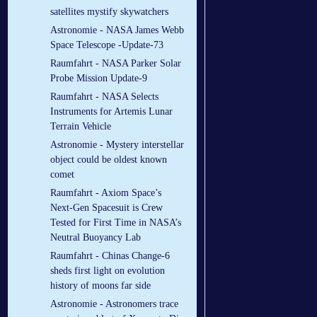
satellites mystify skywatchers
Astronomie - NASA James Webb
Space Telescope -Update-73
Raumfahrt - NASA Parker Solar
Probe Mission Update-9
Raumfahrt - NASA Selects
Instruments for Artemis Lunar
Terrain Vehicle
Astronomie - Mystery interstellar
object could be oldest known
comet
Raumfahrt - Axiom Space’s
Next-Gen Spacesuit is Crew
Tested for First Time in NASA’s
Neutral Buoyancy Lab
Raumfahrt - Chinas Change-6
sheds first light on evolution
history of moons far side
Astronomie - Astronomers trace