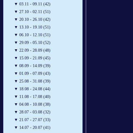
▼
03.11 - 09.11 (42)
▼
27.10 - 02.11 (51)
▼
20.10 - 26.10 (42)
▼
13.10 - 19.10 (51)
▼
06.10 - 12.10 (51)
▼
29.09 - 05.10 (52)
▼
22.09 - 28.09 (48)
▼
15.09 - 21.09 (45)
▼
08.09 - 14.09 (39)
▼
01.09 - 07.09 (43)
▼
25.08 - 31.08 (39)
▼
18.08 - 24.08 (44)
▼
11.08 - 17.08 (40)
▼
04.08 - 10.08 (38)
▼
28.07 - 03.08 (32)
▼
21.07 - 27.07 (33)
▼
14.07 - 20.07 (41)