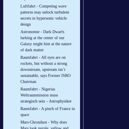
Luftfahrt - Competing wave
patterns may unlock turbulent
secrets in hypersonic vehicle
design
Astronomie - Dark Dwarfs
lurking at the center of our
Galaxy might hint at the nature
of dark matter
Raumfahrt - All eyes are on
rockets, but without a strong
downstream, upstream isn’t
sustainable, says Former ISRO
Chairman
Raumfahrt - Nigerias
Weltraummission muss
strategisch sein – Astrophysiker
Raumfahrt - A pinch of France in
space
Mars-Chroniken - Why does
Mars look purple, yellow and