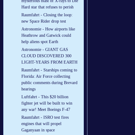
mysterious blast of X-rays to Die
Hard star that refuses to perish
Raumfahrt - Closing the loop:
new Space Rider drop test
Astronomie - How airports like
Heathrow and Gatwick could
help aliens spot Earth
Astronomie - GIANT GAS
CLOUD DISCOVERED 300
LIGHT-YEARS FROM EARTH
Raumfahrt - Starships coming to
Florida: Air Force collecting
public comments during Brevard
hearings
Luftfahrt - This $20 billion
fighter jet will be built to win
any war! Meet Boeings F-47
Raumfahrt - ISRO test fires
engines that will propel
Gaganyaan in space