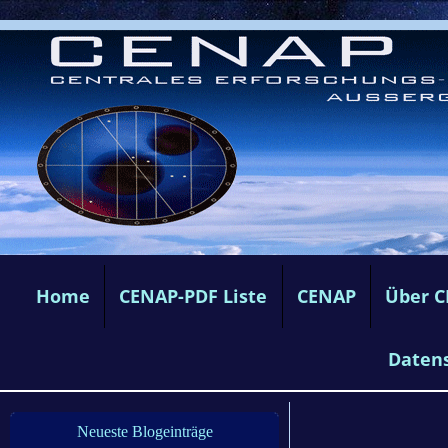
Home
CENAP-PDF Liste
CENAP
Über 
Daten
Neueste Blogeinträge