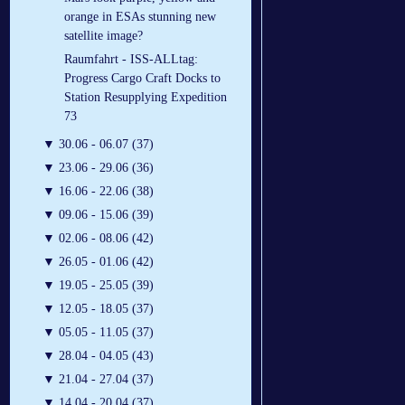
orange in ESAs stunning new
satellite image?
Raumfahrt - ISS-ALLtag:
Progress Cargo Craft Docks to
Station Resupplying Expedition
73
▼
30.06 - 06.07 (37)
▼
23.06 - 29.06 (36)
▼
16.06 - 22.06 (38)
▼
09.06 - 15.06 (39)
▼
02.06 - 08.06 (42)
▼
26.05 - 01.06 (42)
▼
19.05 - 25.05 (39)
▼
12.05 - 18.05 (37)
▼
05.05 - 11.05 (37)
▼
28.04 - 04.05 (43)
▼
21.04 - 27.04 (37)
▼
14.04 - 20.04 (37)