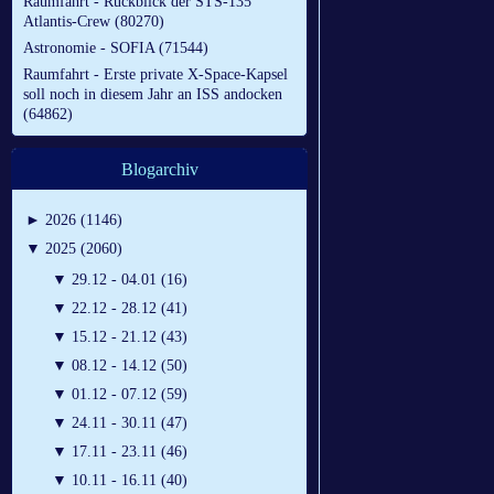
Raumfahrt - Rückblick der STS-135
Atlantis-Crew (80270)
Astronomie - SOFIA (71544)
Raumfahrt - Erste private X-Space-Kapsel
soll noch in diesem Jahr an ISS andocken
(64862)
Blogarchiv
►
2026 (1146)
▼
2025 (2060)
▼
29.12 - 04.01 (16)
▼
22.12 - 28.12 (41)
▼
15.12 - 21.12 (43)
▼
08.12 - 14.12 (50)
▼
01.12 - 07.12 (59)
▼
24.11 - 30.11 (47)
▼
17.11 - 23.11 (46)
▼
10.11 - 16.11 (40)