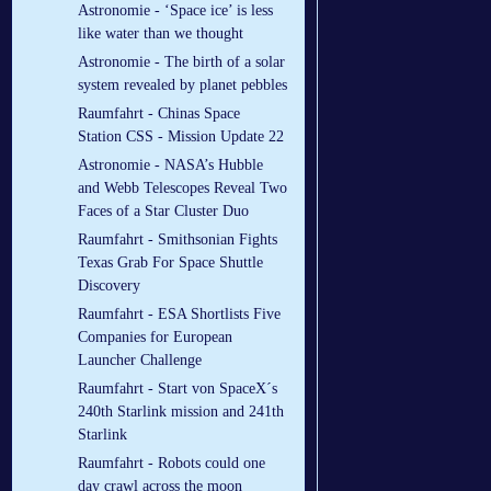
Astronomie - ‘Space ice’ is less
like water than we thought
Astronomie - The birth of a solar
system revealed by planet pebbles
Raumfahrt - Chinas Space
Station CSS - Mission Update 22
Astronomie - NASA’s Hubble
and Webb Telescopes Reveal Two
Faces of a Star Cluster Duo
Raumfahrt - Smithsonian Fights
Texas Grab For Space Shuttle
Discovery
Raumfahrt - ESA Shortlists Five
Companies for European
Launcher Challenge
Raumfahrt - Start von SpaceX´s
240th Starlink mission and 241th
Starlink
Raumfahrt - Robots could one
day crawl across the moon