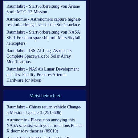
Raumfahrt - Startvorbereitung von Ariane
6 mit MTG-12 Mission
Astronomie - Astronomers capture highest-
resolution image ever of the Sun’s surface
Raumfahrt - Startvorbereitung von NASA
SR-1 Freedom spaceship mit Mars Skyfall
helicopters
Raumfahrt - ISS-ALLtag: Astronauts
Complete Spacewalk for Solar Array
Modifications
Raumfahrt - NASA’s Lunar Development
and Test Facility Prepares Artemis
Hardware for Moon
Meist betrachtet
Raumfahrt - Chinas return vehicle Change-
5 Mission -Update-3 (2515606)
Astronomie - Please stop annoying this
NASA scientist with your ridiculous Planet
X doomsday theories (89019)