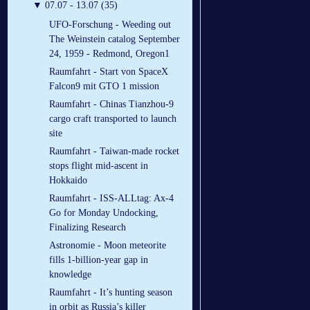
▼
07.07 - 13.07 (35)
UFO-Forschung - Weeding out
The Weinstein catalog September
24, 1959 - Redmond, Oregon1
Raumfahrt - Start von SpaceX
Falcon9 mit GTO 1 mission
Raumfahrt - Chinas Tianzhou-9
cargo craft transported to launch
site
Raumfahrt - Taiwan-made rocket
stops flight mid-ascent in
Hokkaido
Raumfahrt - ISS-ALLtag: Ax-4
Go for Monday Undocking,
Finalizing Research
Astronomie - Moon meteorite
fills 1-billion-year gap in
knowledge
Raumfahrt - It’s hunting season
in orbit as Russia’s killer