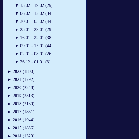
▼
13.02 - 19.02 (29)
▼
06.02 - 12.02 (34)
▼
30.01 - 05.02 (44)
▼
23.01 - 29.01 (29)
▼
16.01 - 22.01 (38)
▼
09.01 - 15.01 (44)
▼
02.01 - 08.01 (26)
▼
26.12 - 01.01 (3)
►
2022 (1800)
►
2021 (1792)
►
2020 (2248)
►
2019 (2513)
►
2018 (2160)
►
2017 (1851)
►
2016 (1944)
►
2015 (1836)
►
2014 (1329)