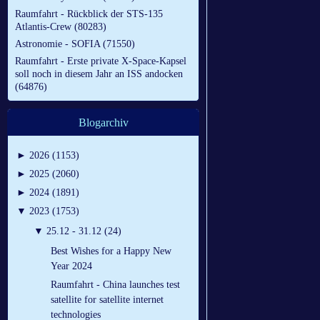
Raumfahrt - Rückblick der STS-135
Atlantis-Crew (80283)
Astronomie - SOFIA (71550)
Raumfahrt - Erste private X-Space-Kapsel
soll noch in diesem Jahr an ISS andocken
(64876)
Blogarchiv
►
2026 (1153)
►
2025 (2060)
►
2024 (1891)
▼
2023 (1753)
▼
25.12 - 31.12 (24)
Best Wishes for a Happy New
Year 2024
Raumfahrt - China launches test
satellite for satellite internet
technologies