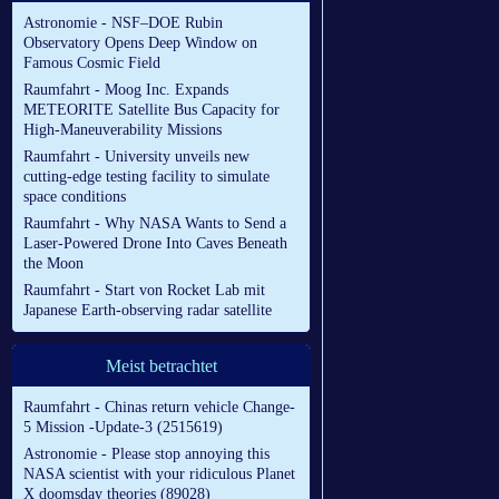
Astronomie - NSF–DOE Rubin
Observatory Opens Deep Window on
Famous Cosmic Field
Raumfahrt - Moog Inc. Expands
METEORITE Satellite Bus Capacity for
High-Maneuverability Missions
Raumfahrt - University unveils new
cutting-edge testing facility to simulate
space conditions
Raumfahrt - Why NASA Wants to Send a
Laser-Powered Drone Into Caves Beneath
the Moon
Raumfahrt - Start von Rocket Lab mit
Japanese Earth-observing radar satellite
Meist betrachtet
Raumfahrt - Chinas return vehicle Change-
5 Mission -Update-3 (2515619)
Astronomie - Please stop annoying this
NASA scientist with your ridiculous Planet
X doomsday theories (89028)