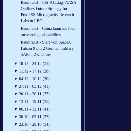
Raumfahrt - ISS-ALLtag: NASA
Outlines Future Strategy for
Post-ISS Microgravity Research
Labs in LEO
Raumfahrt - China launches four
meteorological satellites
Raumfahrt - Start von SpaceX
Falcon 9 mit 2 German military
SARah-2 satellites
▼
18.12 - 24.12 (31)
▼
11.12 - 17.12 (28)
▼
04.12 - 10.12 (30)
▼
27.11 - 03.12 (41)
▼
20.11 - 26.11 (33)
▼
13.11 - 19.11 (35)
▼
06.11 - 12.11 (44)
▼
30.10 - 05.11 (37)
▼
23.10 - 29.10 (34)