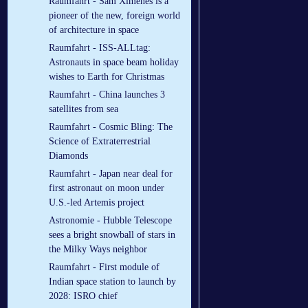
Raumfahrt - Sam Ximenes is a
pioneer of the new, foreign world
of architecture in space
Raumfahrt - ISS-ALLtag:
Astronauts in space beam holiday
wishes to Earth for Christmas
Raumfahrt - China launches 3
satellites from sea
Raumfahrt - Cosmic Bling: The
Science of Extraterrestrial
Diamonds
Raumfahrt - Japan near deal for
first astronaut on moon under
U.S.-led Artemis project
Astronomie - Hubble Telescope
sees a bright snowball of stars in
the Milky Ways neighbor
Raumfahrt - First module of
Indian space station to launch by
2028: ISRO chief