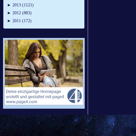
►
2013 (1121)
►
2012 (883)
►
2011 (172)