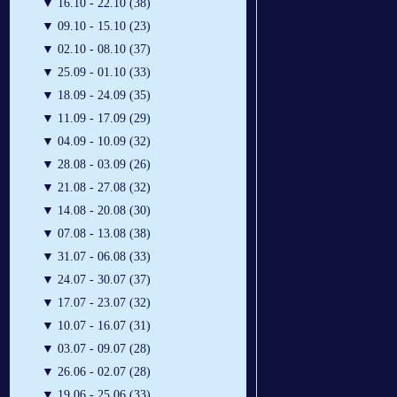
▼
16.10 - 22.10 (38)
▼
09.10 - 15.10 (23)
▼
02.10 - 08.10 (37)
▼
25.09 - 01.10 (33)
▼
18.09 - 24.09 (35)
▼
11.09 - 17.09 (29)
▼
04.09 - 10.09 (32)
▼
28.08 - 03.09 (26)
▼
21.08 - 27.08 (32)
▼
14.08 - 20.08 (30)
▼
07.08 - 13.08 (38)
▼
31.07 - 06.08 (33)
▼
24.07 - 30.07 (37)
▼
17.07 - 23.07 (32)
▼
10.07 - 16.07 (31)
▼
03.07 - 09.07 (28)
▼
26.06 - 02.07 (28)
▼
19.06 - 25.06 (33)