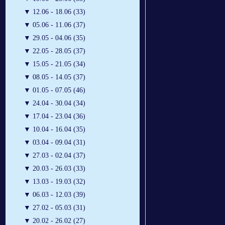
▼
12.06 - 18.06 (33)
▼
05.06 - 11.06 (37)
▼
29.05 - 04.06 (35)
▼
22.05 - 28.05 (37)
▼
15.05 - 21.05 (34)
▼
08.05 - 14.05 (37)
▼
01.05 - 07.05 (46)
▼
24.04 - 30.04 (34)
▼
17.04 - 23.04 (36)
▼
10.04 - 16.04 (35)
▼
03.04 - 09.04 (31)
▼
27.03 - 02.04 (37)
▼
20.03 - 26.03 (33)
▼
13.03 - 19.03 (32)
▼
06.03 - 12.03 (39)
▼
27.02 - 05.03 (31)
▼
20.02 - 26.02 (27)