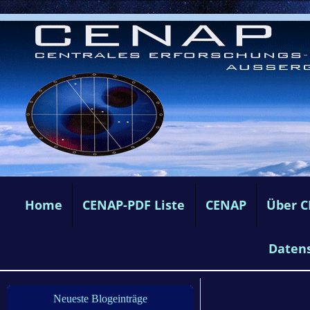
Home
CENAP-PDF Liste
CENAP
Über 
Daten
Neueste Blogeinträge