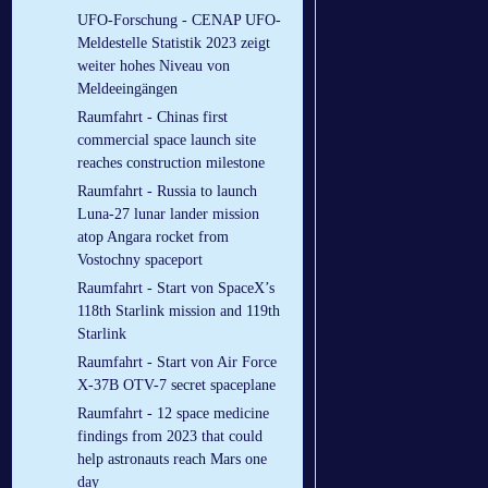
UFO-Forschung - CENAP UFO-
Meldestelle Statistik 2023 zeigt
weiter hohes Niveau von
Meldeeingängen
Raumfahrt - Chinas first
commercial space launch site
reaches construction milestone
Raumfahrt - Russia to launch
Luna-27 lunar lander mission
atop Angara rocket from
Vostochny spaceport
Raumfahrt - Start von SpaceX’s
118th Starlink mission and 119th
Starlink
Raumfahrt - Start von Air Force
X-37B OTV-7 secret spaceplane
Raumfahrt - 12 space medicine
findings from 2023 that could
help astronauts reach Mars one
day