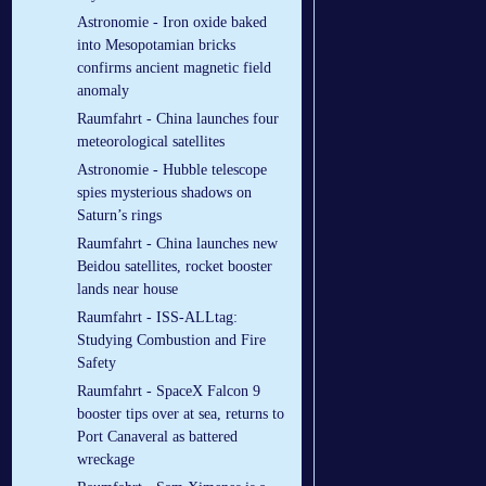
Astronomie - Iron oxide baked
into Mesopotamian bricks
confirms ancient magnetic field
anomaly
Raumfahrt - China launches four
meteorological satellites
Astronomie - Hubble telescope
spies mysterious shadows on
Saturn’s rings
Raumfahrt - China launches new
Beidou satellites, rocket booster
lands near house
Raumfahrt - ISS-ALLtag:
Studying Combustion and Fire
Safety
Raumfahrt - SpaceX Falcon 9
booster tips over at sea, returns to
Port Canaveral as battered
wreckage