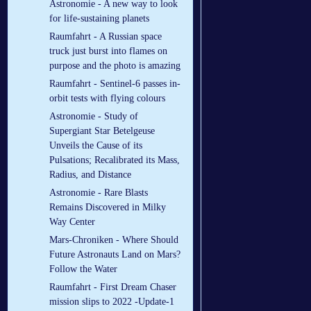
Astronomie - A new way to look
for life-sustaining planets
Raumfahrt - A Russian space
truck just burst into flames on
purpose and the photo is amazing
Raumfahrt - Sentinel-6 passes in-
orbit tests with flying colours
Astronomie - Study of
Supergiant Star Betelgeuse
Unveils the Cause of its
Pulsations; Recalibrated its Mass,
Radius, and Distance
Astronomie - Rare Blasts
Remains Discovered in Milky
Way Center
Mars-Chroniken - Where Should
Future Astronauts Land on Mars?
Follow the Water
Raumfahrt - First Dream Chaser
mission slips to 2022 -Update-1