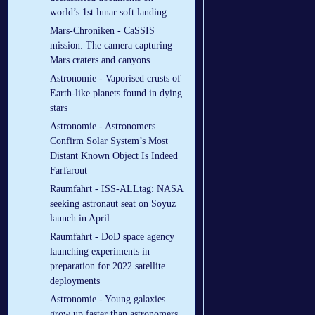
world’s 1st lunar soft landing
Mars-Chroniken - CaSSIS
mission: The camera capturing
Mars craters and canyons
Astronomie - Vaporised crusts of
Earth-like planets found in dying
stars
Astronomie - Astronomers
Confirm Solar System’s Most
Distant Known Object Is Indeed
Farfarout
Raumfahrt - ISS-ALLtag: NASA
seeking astronaut seat on Soyuz
launch in April
Raumfahrt - DoD space agency
launching experiments in
preparation for 2022 satellite
deployments
Astronomie - Young galaxies
grow up faster than astronomers