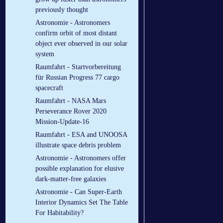
previously thought
Astronomie - Astronomers
confirm orbit of most distant
object ever observed in our solar
system
Raumfahrt - Startvorbereitung
für Russian Progress 77 cargo
spacecraft
Raumfahrt - NASA Mars
Perseverance Rover 2020
Mission-Update-16
Raumfahrt - ESA and UNOOSA
illustrate space debris problem
Astronomie - Astronomers offer
possible explanation for elusive
dark-matter-free galaxies
Astronomie - Can Super-Earth
Interior Dynamics Set The Table
For Habitability?