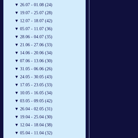
▼
26.07 - 01.08 (24)
▼
19.07 - 25.07 (28)
▼
12.07 - 18.07 (42)
▼
05.07 - 11.07 (36)
▼
28.06 - 04.07 (35)
▼
21.06 - 27.06 (33)
▼
14.06 - 20.06 (34)
▼
07.06 - 13.06 (30)
▼
31.05 - 06.06 (26)
▼
24.05 - 30.05 (43)
▼
17.05 - 23.05 (33)
▼
10.05 - 16.05 (34)
▼
03.05 - 09.05 (42)
▼
26.04 - 02.05 (31)
▼
19.04 - 25.04 (30)
▼
12.04 - 18.04 (38)
▼
05.04 - 11.04 (32)