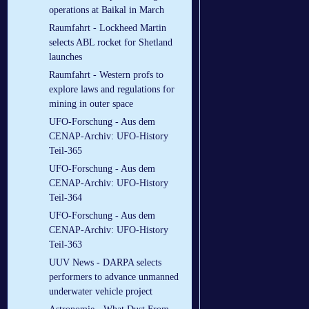
operations at Baikal in March
Raumfahrt - Lockheed Martin
selects ABL rocket for Shetland
launches
Raumfahrt - Western profs to
explore laws and regulations for
mining in outer space
UFO-Forschung - Aus dem
CENAP-Archiv: UFO-History
Teil-365
UFO-Forschung - Aus dem
CENAP-Archiv: UFO-History
Teil-364
UFO-Forschung - Aus dem
CENAP-Archiv: UFO-History
Teil-363
UUV News - DARPA selects
performers to advance unmanned
underwater vehicle project