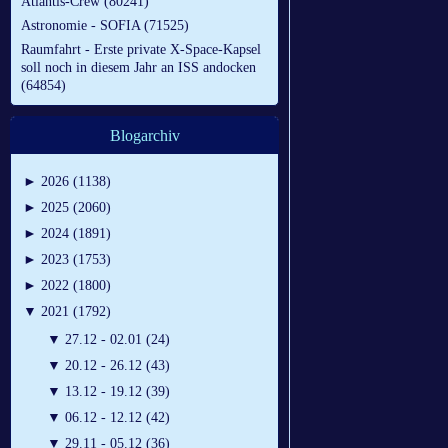
Atlantis-Crew (80241)
Astronomie - SOFIA (71525)
Raumfahrt - Erste private X-Space-Kapsel
soll noch in diesem Jahr an ISS andocken
(64854)
Blogarchiv
►
2026 (1138)
►
2025 (2060)
►
2024 (1891)
►
2023 (1753)
►
2022 (1800)
▼
2021 (1792)
▼
27.12 - 02.01 (24)
▼
20.12 - 26.12 (43)
▼
13.12 - 19.12 (39)
▼
06.12 - 12.12 (42)
▼
29.11 - 05.12 (36)