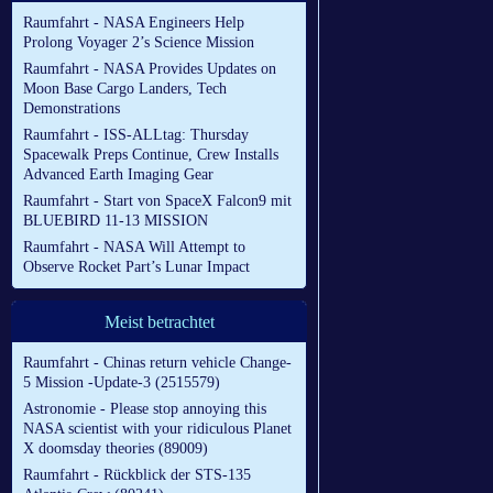
Raumfahrt - NASA Engineers Help
Prolong Voyager 2’s Science Mission
Raumfahrt - NASA Provides Updates on
Moon Base Cargo Landers, Tech
Demonstrations
Raumfahrt - ISS-ALLtag: Thursday
Spacewalk Preps Continue, Crew Installs
Advanced Earth Imaging Gear
Raumfahrt - Start von SpaceX Falcon9 mit
BLUEBIRD 11-13 MISSION
Raumfahrt - NASA Will Attempt to
Observe Rocket Part’s Lunar Impact
Meist betrachtet
Raumfahrt - Chinas return vehicle Change-
5 Mission -Update-3 (2515579)
Astronomie - Please stop annoying this
NASA scientist with your ridiculous Planet
X doomsday theories (89009)
Raumfahrt - Rückblick der STS-135