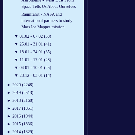
Astronomie - What Dust From
Space Tells Us About Ourselves
Raumfahrt - NASA and
international partners to study
Mars Ice Mapper mission
▼
01.02 - 07.02 (38)
▼
25.01 - 31.01 (41)
▼
18.01 - 24.01 (35)
▼
11.01 - 17.01 (28)
▼
04.01 - 10.01 (25)
▼
28.12 - 03.01 (14)
►
2020 (2248)
►
2019 (2513)
►
2018 (2160)
►
2017 (1851)
►
2016 (1944)
►
2015 (1836)
►
2014 (1329)