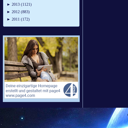
►
2013 (1121)
►
2012 (883)
►
2011 (172)