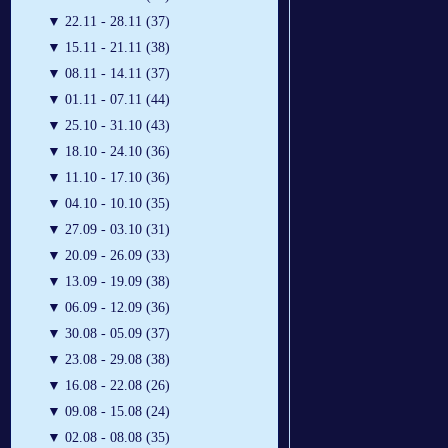
▼
22.11 - 28.11 (37)
▼
15.11 - 21.11 (38)
▼
08.11 - 14.11 (37)
▼
01.11 - 07.11 (44)
▼
25.10 - 31.10 (43)
▼
18.10 - 24.10 (36)
▼
11.10 - 17.10 (36)
▼
04.10 - 10.10 (35)
▼
27.09 - 03.10 (31)
▼
20.09 - 26.09 (33)
▼
13.09 - 19.09 (38)
▼
06.09 - 12.09 (36)
▼
30.08 - 05.09 (37)
▼
23.08 - 29.08 (38)
▼
16.08 - 22.08 (26)
▼
09.08 - 15.08 (24)
▼
02.08 - 08.08 (35)