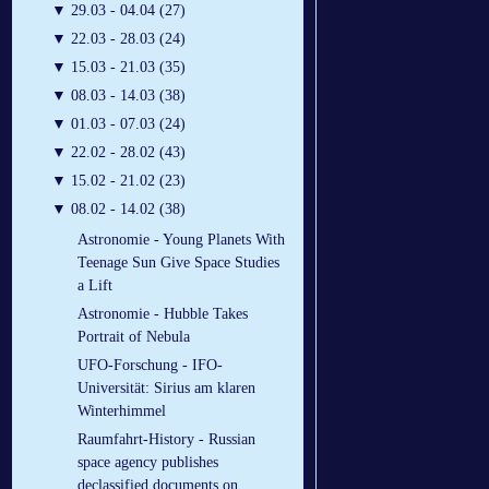
▼
29.03 - 04.04 (27)
▼
22.03 - 28.03 (24)
▼
15.03 - 21.03 (35)
▼
08.03 - 14.03 (38)
▼
01.03 - 07.03 (24)
▼
22.02 - 28.02 (43)
▼
15.02 - 21.02 (23)
▼
08.02 - 14.02 (38)
Astronomie - Young Planets With
Teenage Sun Give Space Studies
a Lift
Astronomie - Hubble Takes
Portrait of Nebula
UFO-Forschung - IFO-
Universität: Sirius am klaren
Winterhimmel
Raumfahrt-History - Russian
space agency publishes
declassified documents on