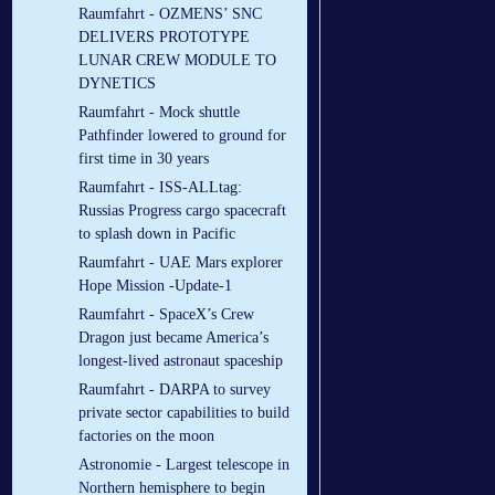
Raumfahrt - OZMENS’ SNC
DELIVERS PROTOTYPE
LUNAR CREW MODULE TO
DYNETICS
Raumfahrt - Mock shuttle
Pathfinder lowered to ground for
first time in 30 years
Raumfahrt - ISS-ALLtag:
Russias Progress cargo spacecraft
to splash down in Pacific
Raumfahrt - UAE Mars explorer
Hope Mission -Update-1
Raumfahrt - SpaceX’s Crew
Dragon just became America’s
longest-lived astronaut spaceship
Raumfahrt - DARPA to survey
private sector capabilities to build
factories on the moon
Astronomie - Largest telescope in
Northern hemisphere to begin