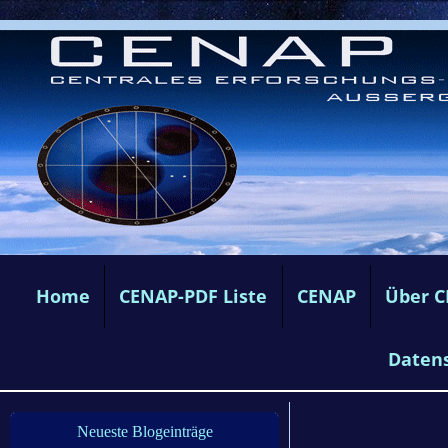
Home
CENAP-PDF Liste
CENAP
Über 
Daten
Neueste Blogeinträge