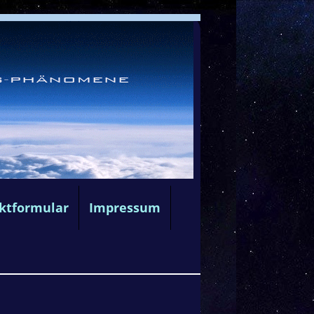
ktformular
Impressum