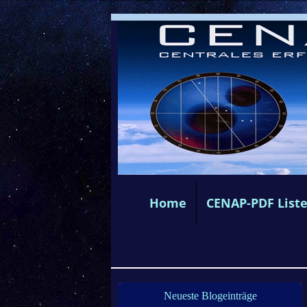
Home
CENAP-PDF List
Neueste Blogeinträge