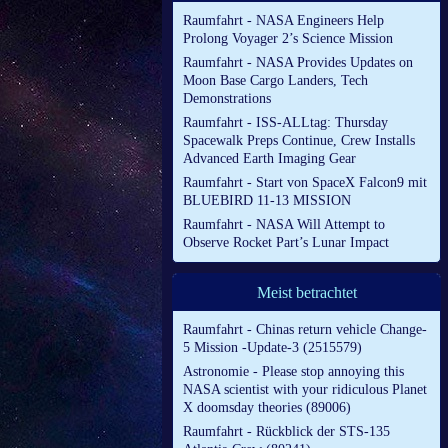
Raumfahrt - NASA Engineers Help
Prolong Voyager 2’s Science Mission
Raumfahrt - NASA Provides Updates on
Moon Base Cargo Landers, Tech
Demonstrations
Raumfahrt - ISS-ALLtag: Thursday
Spacewalk Preps Continue, Crew Installs
Advanced Earth Imaging Gear
Raumfahrt - Start von SpaceX Falcon9 mit
BLUEBIRD 11-13 MISSION
Raumfahrt - NASA Will Attempt to
Observe Rocket Part’s Lunar Impact
Meist betrachtet
Raumfahrt - Chinas return vehicle Change-
5 Mission -Update-3 (2515579)
Astronomie - Please stop annoying this
NASA scientist with your ridiculous Planet
X doomsday theories (89006)
Raumfahrt - Rückblick der STS-135