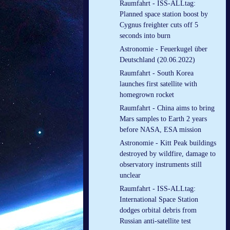
Raumfahrt - ISS-ALLtag:
Planned space station boost by
Cygnus freighter cuts off 5
seconds into burn
Astronomie - Feuerkugel über
Deutschland (20.06.2022)
Raumfahrt - South Korea
launches first satellite with
homegrown rocket
Raumfahrt - China aims to bring
Mars samples to Earth 2 years
before NASA, ESA mission
Astronomie - Kitt Peak buildings
destroyed by wildfire, damage to
observatory instruments still
unclear
Raumfahrt - ISS-ALLtag:
International Space Station
dodges orbital debris from
Russian anti-satellite test