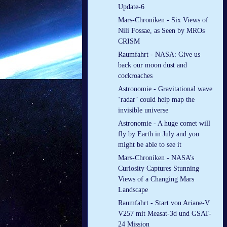
Update-6
Mars-Chroniken - Six Views of
Nili Fossae, as Seen by MROs
CRISM
Raumfahrt - NASA: Give us
back our moon dust and
cockroaches
Astronomie - Gravitational wave
‘radar’ could help map the
invisible universe
Astronomie - A huge comet will
fly by Earth in July and you
might be able to see it
Mars-Chroniken - NASA’s
Curiosity Captures Stunning
Views of a Changing Mars
Landscape
Raumfahrt - Start von Ariane-V
V257 mit Measat-3d und GSAT-
24 Mission