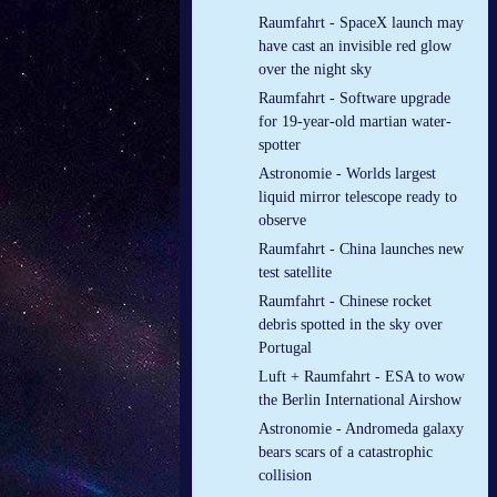
Raumfahrt - SpaceX launch may
have cast an invisible red glow
over the night sky
Raumfahrt - Software upgrade
for 19-year-old martian water-
spotter
Astronomie - Worlds largest
liquid mirror telescope ready to
observe
Raumfahrt - China launches new
test satellite
Raumfahrt - Chinese rocket
debris spotted in the sky over
Portugal
Luft + Raumfahrt - ESA to wow
the Berlin International Airshow
Astronomie - Andromeda galaxy
bears scars of a catastrophic
collision