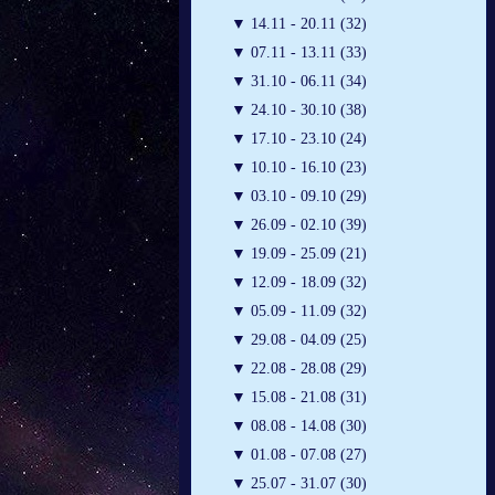
▼
14.11 - 20.11 (32)
▼
07.11 - 13.11 (33)
▼
31.10 - 06.11 (34)
▼
24.10 - 30.10 (38)
▼
17.10 - 23.10 (24)
▼
10.10 - 16.10 (23)
▼
03.10 - 09.10 (29)
▼
26.09 - 02.10 (39)
▼
19.09 - 25.09 (21)
▼
12.09 - 18.09 (32)
▼
05.09 - 11.09 (32)
▼
29.08 - 04.09 (25)
▼
22.08 - 28.08 (29)
▼
15.08 - 21.08 (31)
▼
08.08 - 14.08 (30)
▼
01.08 - 07.08 (27)
▼
25.07 - 31.07 (30)