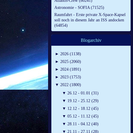
Atlantis-Crew (80241)
Astronomie - SOFIA (71525)
Raumfahrt - Erste private X-Space-Kapsel
soll noch in diesem Jahr an ISS andocken
(64854)
Blogarchiv
►
2026 (1138)
►
2025 (2060)
►
2024 (1891)
►
2023 (1753)
▼
2022 (1800)
▼
26.12 - 01.01 (31)
▼
19.12 - 25.12 (29)
▼
12.12 - 18.12 (45)
▼
05.12 - 11.12 (45)
▼
28.11 - 04.12 (40)
▼
21.11 - 27.11 (28)