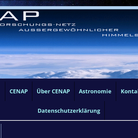
e
CENAP
Über CENAP
Astronomie
Konta
Datenschutzerklärung