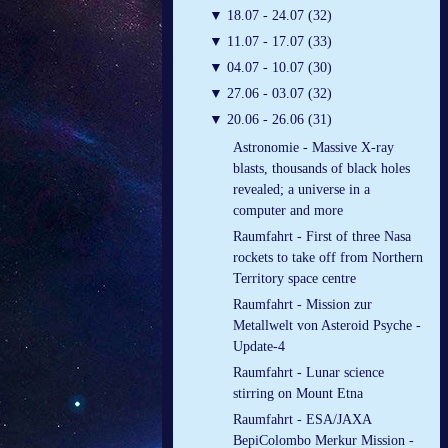
▼
18.07 - 24.07 (32)
▼
11.07 - 17.07 (33)
▼
04.07 - 10.07 (30)
▼
27.06 - 03.07 (32)
▼
20.06 - 26.06 (31)
Astronomie - Massive X-ray
blasts, thousands of black holes
revealed; a universe in a
computer and more
Raumfahrt - First of three Nasa
rockets to take off from Northern
Territory space centre
Raumfahrt - Mission zur
Metallwelt von Asteroid Psyche -
Update-4
Raumfahrt - Lunar science
stirring on Mount Etna
Raumfahrt - ESA/JAXA
BepiColombo Merkur Mission -