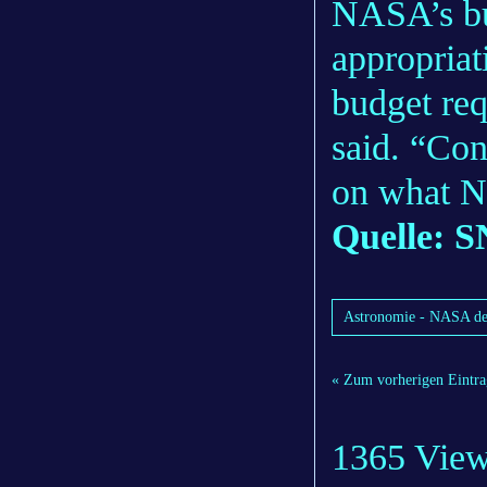
NASA’s bu
appropria
budget requ
said. “Con
on what N
Quelle: S
Astronomie - NASA de
« Zum vorherigen Eintra
1365 Vie