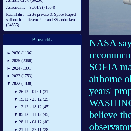
Atlantis-Crew (80256)
Astronomie - SOFIA (71534)
Raumfahrt - Erste private X-Space-Kapsel
soll noch in diesem Jahr an ISS andocken
(64855)
Blogarchiv
NASA says
recommend
►
2026 (1136)
►
2025 (2060)
SOFIA make
►
2024 (1891)
airborne o
►
2023 (1753)
▼
2022 (1800)
years' pro
▼
26.12 - 01.01 (31)
▼
19.12 - 25.12 (29)
WASHINGT
▼
12.12 - 18.12 (45)
believe th
▼
05.12 - 11.12 (45)
▼
28.11 - 04.12 (40)
observator
▼
21.11 - 27.11 (28)