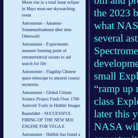
bill and pr
Moon rise in a total lunar eclipse
in Mays must-see skywatching
the 2023 b
event
what NASA 
Astronomie - Amateur-
Sonnenaufnahmen über dem
several a
Odenwald
Astronomie - Experiments
Spectromet
measure freezing point of
extraterrestrial oceans to aid
developme
search for life
Astronomie - Flagship Chinese
small Expl
space telescope to unravel cosmic
mysteries
“ramp up 
Astronomie - Global Citizen
class Expl
Science Project Finds Over 1700
Asteroid Trails in Hubble Images
later this 
Raumfahrt - SUCCESSFUL
FIRING OF THE NEW M10
NASA will
ENGINE FOR VEGA E
Astronomie - Hubble has found a