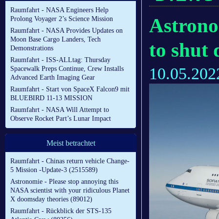
Raumfahrt - NASA Engineers Help
Astrono
Prolong Voyager 2’s Science Mission
Raumfahrt - NASA Provides Updates on
Moon Base Cargo Landers, Tech
to shut
Demonstrations
Raumfahrt - ISS-ALLtag: Thursday
10.05.202
Spacewalk Preps Continue, Crew Installs
Advanced Earth Imaging Gear
Raumfahrt - Start von SpaceX Falcon9 mit
BLUEBIRD 11-13 MISSION
Raumfahrt - NASA Will Attempt to
Observe Rocket Part’s Lunar Impact
Meist betrachtet
Raumfahrt - Chinas return vehicle Change-
5 Mission -Update-3 (2515589)
Astronomie - Please stop annoying this
NASA scientist with your ridiculous Planet
X doomsday theories (89012)
Raumfahrt - Rückblick der STS-135