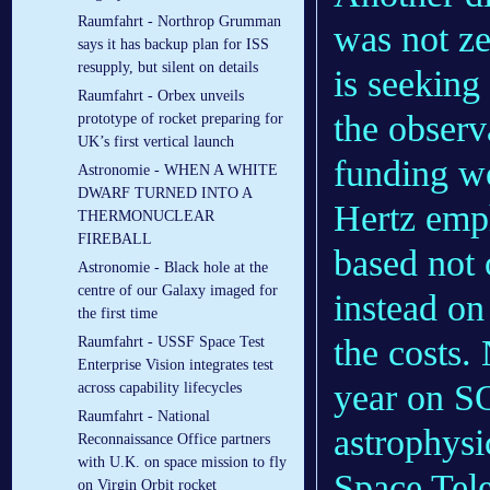
Raumfahrt - Northrop Grumman
was not ze
says it has backup plan for ISS
resupply, but silent on details
is seeking
Raumfahrt - Orbex unveils
the observ
prototype of rocket preparing for
UK’s first vertical launch
funding w
Astronomie - WHEN A WHITE
DWARF TURNED INTO A
Hertz emp
THERMONUCLEAR
FIREBALL
based not 
Astronomie - Black hole at the
centre of our Galaxy imaged for
instead on 
the first time
the costs.
Raumfahrt - USSF Space Test
Enterprise Vision integrates test
year on S
across capability lifecycles
Raumfahrt - National
astrophysi
Reconnaissance Office partners
with U.K. on space mission to fly
Space Tele
on Virgin Orbit rocket