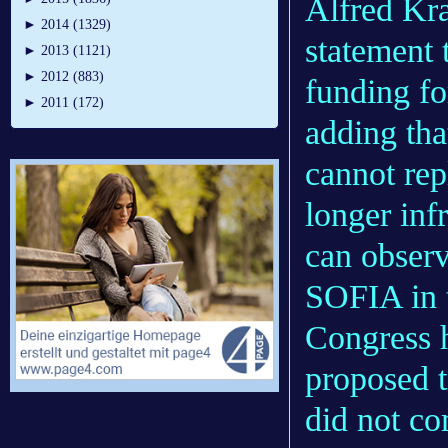
Alfred Kra
►
2014 (1329)
statement 
►
2013 (1121)
►
2012 (883)
funding fo
►
2011 (172)
adding th
cannot re
longer in
can observ
SOFIA in t
Congress h
proposed 
did not c