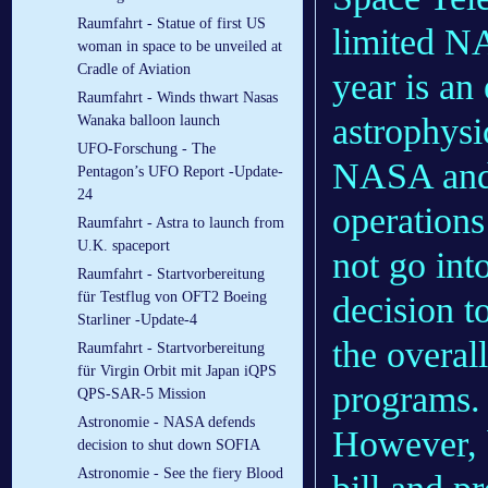
Raumfahrt - Statue of first US
limited NA
woman in space to be unveiled at
Cradle of Aviation
year is an
Raumfahrt - Winds thwart Nasas
astrophysi
Wanaka balloon launch
UFO-Forschung - The
NASA and 
Pentagon’s UFO Report -Update-
24
operations
Raumfahrt - Astra to launch from
U.K. spaceport
not go int
Raumfahrt - Startvorbereitung
für Testflug von OFT2 Boeing
decision t
Starliner -Update-4
the overal
Raumfahrt - Startvorbereitung
für Virgin Orbit mit Japan iQPS
programs.
QPS-SAR-5 Mission
Astronomie - NASA defends
However, b
decision to shut down SOFIA
Astronomie - See the fiery Blood