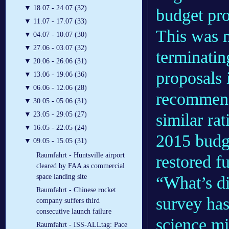
▼
18.07 - 24.07 (32)
budget pro
▼
11.07 - 17.07 (33)
This was 
▼
04.07 - 10.07 (30)
▼
27.06 - 03.07 (32)
terminati
▼
20.06 - 26.06 (31)
proposals 
▼
13.06 - 19.06 (36)
▼
06.06 - 12.06 (28)
recommend
▼
30.05 - 05.06 (31)
similar rat
▼
23.05 - 29.05 (27)
▼
16.05 - 22.05 (24)
2015 budge
▼
09.05 - 15.05 (31)
Raumfahrt - Huntsville airport
restored 
cleared by FAA as commercial
space landing site
“What’s dif
Raumfahrt - Chinese rocket
survey ha
company suffers third
consecutive launch failure
science mi
Raumfahrt - ISS-ALLtag: Pace