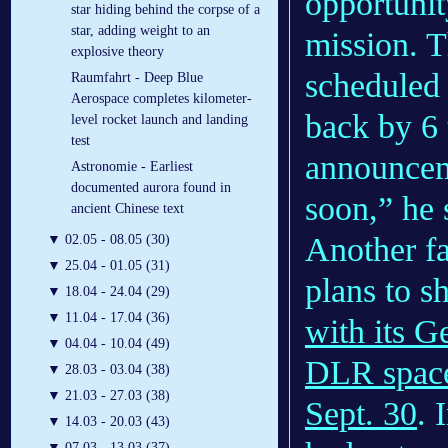
opportunit
star hiding behind the corpse of a
star, adding weight to an
mission. T
explosive theory
scheduled 
Raumfahrt - Deep Blue
Aerospace completes kilometer-
back by 6 
level rocket launch and landing
test
announcem
Astronomie - Earliest
documented aurora found in
soon,” he 
ancient Chinese text
Another fa
▼
02.05 - 08.05 (30)
▼
25.04 - 01.05 (31)
plans to 
▼
18.04 - 24.04 (29)
▼
11.04 - 17.04 (36)
with its G
▼
04.04 - 10.04 (49)
DLR space
▼
28.03 - 03.04 (38)
▼
21.03 - 27.03 (38)
Sept. 30
. 
▼
14.03 - 20.03 (43)
▼
07.03 - 13.03 (37)