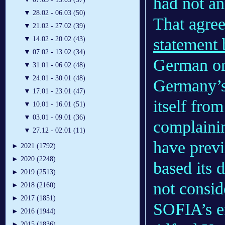
had not an
▼
28.02 - 06.03 (50)
That agree
▼
21.02 - 27.02 (39)
statement
▼
14.02 - 20.02 (43)
▼
07.02 - 13.02 (34)
German org
▼
31.01 - 06.02 (48)
▼
24.01 - 30.01 (48)
Germany’s
▼
17.01 - 23.01 (47)
itself from
▼
10.01 - 16.01 (51)
▼
03.01 - 09.01 (36)
complaini
▼
27.12 - 02.01 (11)
have previ
►
2021 (1792)
►
2020 (2248)
based its 
►
2019 (2513)
not consid
►
2018 (2160)
►
2017 (1851)
SOFIA’s ef
►
2016 (1944)
►
2015 (1836)