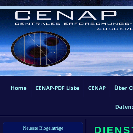
Home
CENAP-PDF Liste
CENAP
Über 
Daten
DIENST
Neueste Blogeinträge