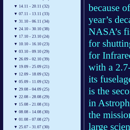
because of
▼
14.11 - 20.11 (32)
▼
07.11 - 13.11 (33)
year’s dec
▼
31.10 - 06.11 (34)
NASA’s fis
▼
24.10 - 30.10 (38)
▼
17.10 - 23.10 (24)
for shutti
▼
10.10 - 16.10 (23)
▼
03.10 - 09.10 (29)
for Infra
▼
26.09 - 02.10 (39)
with a 2.7
▼
19.09 - 25.09 (21)
▼
12.09 - 18.09 (32)
its fusela
▼
05.09 - 11.09 (32)
is the sec
▼
29.08 - 04.09 (25)
▼
22.08 - 28.08 (29)
in Astroph
▼
15.08 - 21.08 (31)
the missio
▼
08.08 - 14.08 (30)
▼
01.08 - 07.08 (27)
large scie
▼
25.07 - 31.07 (30)