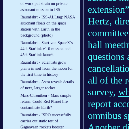
of work put strain on private
extension”
astronaut mission to ISS
Raumfahrt - ISS-ALLtag: NASA
Hertz, dir
astronaut floats on the space
station with Earth in the
committee
background (photo)
hall meeti
Raumfahrt - Start von SpaceX’s
44th Starlink v1.0 mission and
questions
45th Starlink launch
Raumfahrt - Scientists grow
cancellati
plants in soil from the moon for
the first time in history
all of the
Raumfahrt - Astra reveals details
of next, larger rocket
survey,
wh
Mars-Chroniken - Mars sample
report acc
return: Could Red Planet life
contaminate Earth?
omnibus sp
Raumfahrt - ISRO successfully
carries out static test of
Another di
Gaganyaan rockets booster