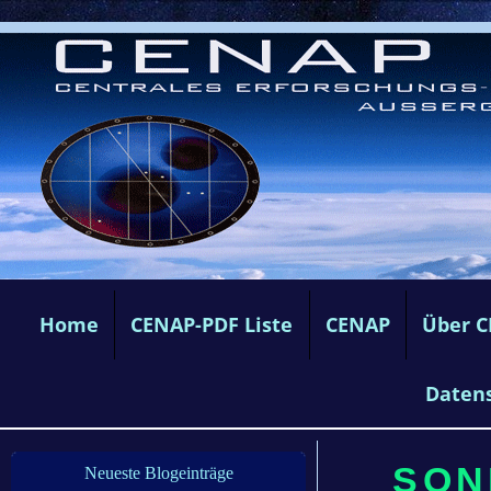
Home
CENAP-PDF Liste
CENAP
Über 
Daten
SONN
Neueste Blogeinträge