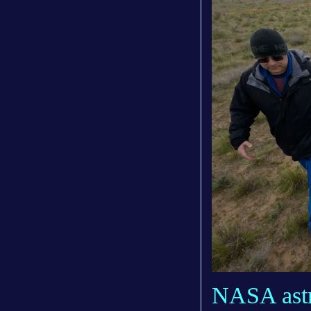
NASA astro