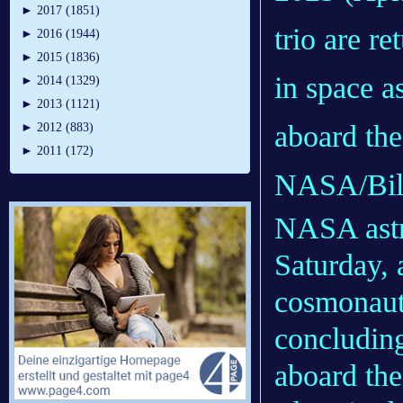
►
2017 (1851)
trio are r
►
2016 (1944)
►
2015 (1836)
in space 
►
2014 (1329)
►
2013 (1121)
aboard the
►
2012 (883)
►
2011 (172)
NASA/Bill
NASA astro
Saturday,
cosmonaut
concludin
aboard the