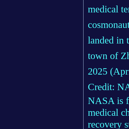
medical te
cosmonaut
landed in 
town of Z
2025 (Apri
Credit: NA
NASA is fo
medical ch
recovery s