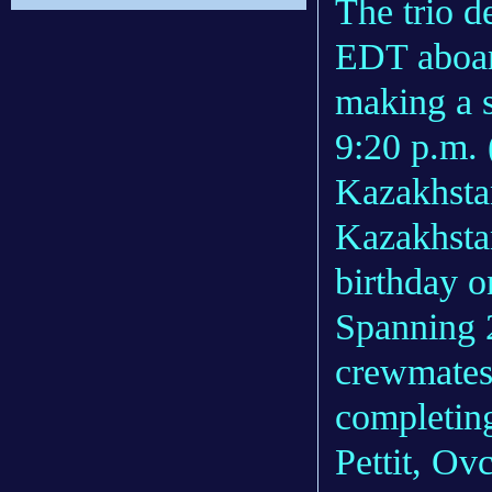
The trio d
EDT aboar
making a s
9:20 p.m. 
Kazakhsta
Kazakhstan
birthday o
Spanning 2
crewmates 
completing
Pettit, Ov