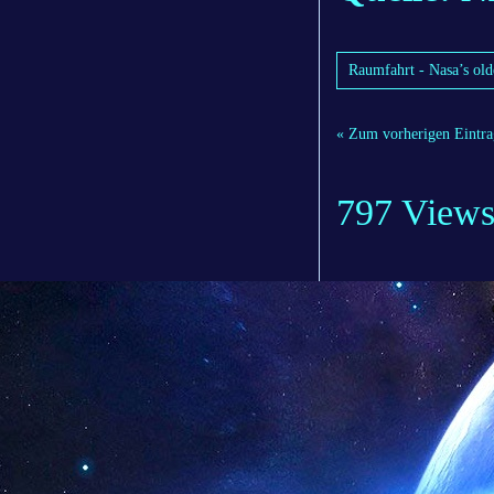
Raumfahrt - Nasa’s olde
« Zum vorherigen Eintra
797 View