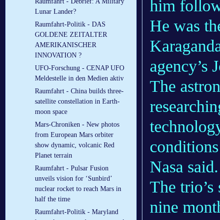
him follow
Raumfahrt - Debrief: A Military
Lunar Lander?
He was the
Raumfahrt-Politik - DAS
GOLDENE ZEITALTER
Karaganda 
AMERIKANISCHER
INNOVATION ?
agency’s 
UFO-Forschung - CENAP UFO
Meldestelle in den Medien aktiv
The astron
Raumfahrt - China builds three-
researchin
satellite constellation in Earth-
moon space
technology
Mars-Chroniken - New photos
from European Mars orbiter
conditions
show dynamic, volcanic Red
Planet terrain
Nasa said.
Raumfahrt - Pulsar Fusion
unveils vision for ‘Sunbird’
The trio’s
nuclear rocket to reach Mars in
half the time
nine month
Raumfahrt-Politik - Maryland