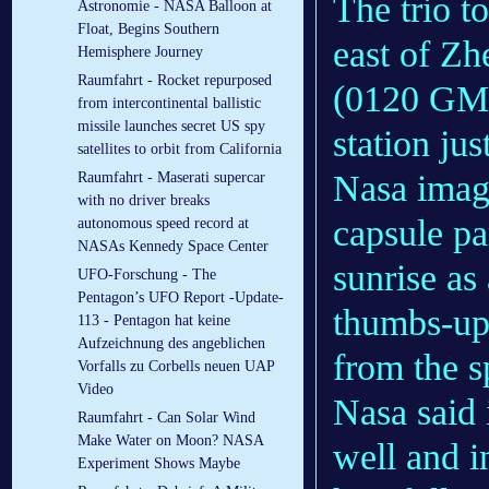
The trio t
Astronomie - NASA Balloon at
Float, Begins Southern
east of Z
Hemisphere Journey
Raumfahrt - Rocket repurposed
(0120 GMT
from intercontinental ballistic
missile launches secret US spy
station jus
satellites to orbit from California
Nasa image
Raumfahrt - Maserati supercar
with no driver breaks
capsule pa
autonomous speed record at
NASAs Kennedy Space Center
sunrise as
UFO-Forschung - The
Pentagon’s UFO Report -Update-
thumbs-up 
113 - Pentagon hat keine
Aufzeichnung des angeblichen
from the s
Vorfalls zu Corbells neuen UAP
Video
Nasa said 
Raumfahrt - Can Solar Wind
Make Water on Moon? NASA
well and i
Experiment Shows Maybe