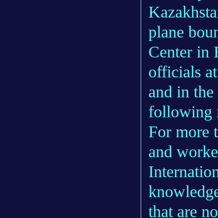
Kazakhstan
plane bou
Center in
officials a
and in the
following 
For more t
and worke
Internatio
knowledge
that are no