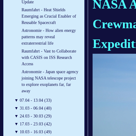
NASA As
Update
Raumfahrt - Heat Shields
Emerging as Crucial Enabler of
Crewmat
Reusable Spacecraft
Astronomie - How alien energy
patterns may reveal
Expedit
extraterrestrial life
Raumfahrt - Vast to Collaborate
with CASIS on ISS Research
Access
Astronomie - Japan space agency
joining NASA telescope project
to explore exoplanets far, far
away
▼
07.04 - 13.04 (33)
▼
31.03 - 06.04 (40)
▼
24.03 - 30.03 (29)
▼
17.03 - 23.03 (42)
▼
10.03 - 16.03 (49)