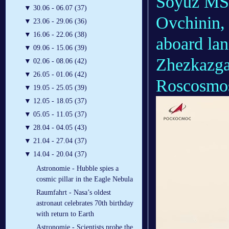
Soyuz MS-
▼
30.06 - 06.07 (37)
Ovchinin,
▼
23.06 - 29.06 (36)
▼
16.06 - 22.06 (38)
aboard la
▼
09.06 - 15.06 (39)
Zhezkazga
▼
02.06 - 08.06 (42)
▼
26.05 - 01.06 (42)
Roscosmos
▼
19.05 - 25.05 (39)
▼
12.05 - 18.05 (37)
▼
05.05 - 11.05 (37)
▼
28.04 - 04.05 (43)
▼
21.04 - 27.04 (37)
▼
14.04 - 20.04 (37)
Astronomie - Hubble spies a
cosmic pillar in the Eagle Nebula
Raumfahrt - Nasa’s oldest
astronaut celebrates 70th birthday
with return to Earth
Astronomie - Scientists probe the