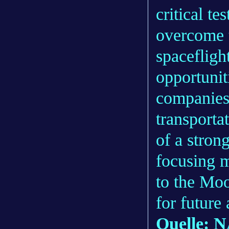
critical t
overcome t
spacefligh
opportunit
companies
transporta
of a stro
focusing m
to the Moo
for future
Quelle: 