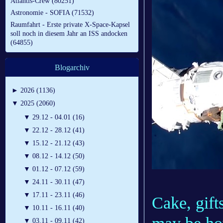
Atlantis-Crew (80251)
Astronomie - SOFIA (71532)
Raumfahrt - Erste private X-Space-Kapsel
soll noch in diesem Jahr an ISS andocken
(64855)
Blogarchiv
►
2026 (1136)
▼
2025 (2060)
▼
29.12 - 04.01 (16)
▼
22.12 - 28.12 (41)
▼
15.12 - 21.12 (43)
▼
08.12 - 14.12 (50)
▼
01.12 - 07.12 (59)
▼
24.11 - 30.11 (47)
▼
17.11 - 23.11 (46)
Cake, gift
▼
10.11 - 16.11 (40)
▼
03.11 - 09.11 (42)