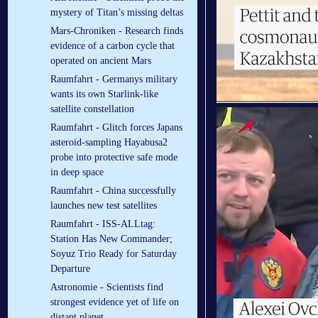
mystery of Titan’s missing deltas
Mars-Chroniken - Research finds
evidence of a carbon cycle that
operated on ancient Mars
Raumfahrt - Germanys military
wants its own Starlink-like
satellite constellation
Raumfahrt - Glitch forces Japans
asteroid-sampling Hayabusa2
probe into protective safe mode
in deep space
Raumfahrt - China successfully
launches new test satellites
Raumfahrt - ISS-ALLtag:
Station Has New Commander;
Soyuz Trio Ready for Saturday
Departure
Astronomie - Scientists find
strongest evidence yet of life on
distant planet