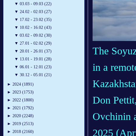
▼
03.03 - 09.03 (22)
▼
24.02 - 02.03 (27)
▼
17.02 - 23.02 (35)
▼
10.02 - 16.02 (43)
▼
03.02 - 09.02 (30)
▼
27.01 - 02.02 (29)
The Soyuz 
▼
20.01 - 26.01 (37)
▼
13.01 - 19.01 (28)
in a remot
▼
06.01 - 12.01 (23)
▼
30.12 - 05.01 (21)
Kazakhsta
►
2024 (1891)
►
2023 (1753)
Don Petti
►
2022 (1800)
►
2021 (1792)
Ovchinin a
►
2020 (2248)
►
2019 (2513)
2025 (Apri
►
2018 (2160)