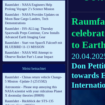
Raumfahrt - NASA Engineers Help
Prolong Voyager 2’s Science Mission
Raumfahrt - NASA Provides Updates on
Raumfah
Moon Base Cargo Landers, Tech
Demonstrations
Raumfahrt - ISS-ALLtag: Thursday
celebrat
Spacewalk Preps Continue, Crew Installs
Advanced Earth Imaging Gear
to Eart
Raumfahrt - Start von SpaceX Falcon9 mit
BLUEBIRD 11-13 MISSION
Raumfahrt - NASA Will Attempt to
20.04.202
Observe Rocket Part’s Lunar Impact
Don Petti
Meist betrachtet
towards E
Raumfahrt - Chinas return vehicle Change-
5 Mission -Update-3 (2515582)
Internati
Astronomie - Please stop annoying this
NASA scientist with your ridiculous Planet
X doomsday theories (89009)
Raumfahrt - Rückblick der STS-135