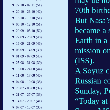
may be how
▼
27.10 - 02.11 (51)
70th birth
▼
20.10 - 26.10 (42)
But Nasa’s
▼
13.10 - 19.10 (51)
▼
06.10 - 12.10 (51)
became a s
▼
29.09 - 05.10 (52)
▼
22.09 - 28.09 (48)
Earth in a
▼
15.09 - 21.09 (45)
mission on
▼
08.09 - 14.09 (39)
▼
01.09 - 07.09 (43)
(ISS).
▼
25.08 - 31.08 (39)
A Soyuz c
▼
18.08 - 24.08 (44)
▼
11.08 - 17.08 (40)
Russian c
▼
04.08 - 10.08 (38)
Sunday, Pet
▼
28.07 - 03.08 (32)
▼
21.07 - 27.07 (33)
“Today at
▼
14.07 - 20.07 (41)
▼
07.07 - 13.07 (35)