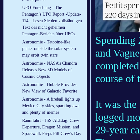
UFO-Forschung - The
Pentagon’s UFO Report -Update-
114 - Lesen Sie den vollständigen
Text des nicht geheimen
Pentagon-Berichts über UFOs.
Spending 2
Astronomie - Tatooine-like
planet outside the solar system
and Vagner
may orbit twin stars
completed 
Astronomie - NASA’s Chandra
Releases New 3D Models of
course of 
Cosmic Objects
Astronomie - Hubble Provides
New View of Galactic Favorite
Astronomie - A fireball lights up
It was the 
Mexico City skies, sparking awe
and plenty of memes
logged mor
Raumfahrt - ISS-ALLtag: Crew
29-year ca
Departure, Dragon Mission, and
Spacewalk Preps Fill Crew’s Day