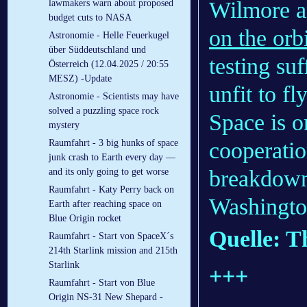
Wilmore a
lawmakers warn about proposed
budget cuts to NASA
on the orbi
Astronomie - Helle Feuerkugel
über Süddeutschland und
testing su
Österreich (12.04.2025 / 20:55
MESZ) -Update
unfit to f
Astronomie - Scientists may have
solved a puzzling space rock
Space is o
mystery
cooperati
Raumfahrt - 3 big hunks of space
junk crash to Earth every day —
breakdown
and its only going to get worse
Raumfahrt - Katy Perry back on
Washington
Earth after reaching space on
Blue Origin rocket
Quelle: 
Raumfahrt - Start von SpaceX´s
214th Starlink mission and 215th
Starlink
+++
Raumfahrt - Start von Blue
Origin NS-31 New Shepard -