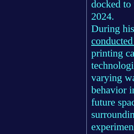
docked to 
2024.
During his
conducted
printing c
technologi
varying wa
behavior i
future spa
surroundin
experiment