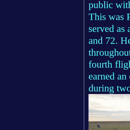
public wit
This was P
served as 
and 72. He
throughout
fourth fli
earned an 
during two