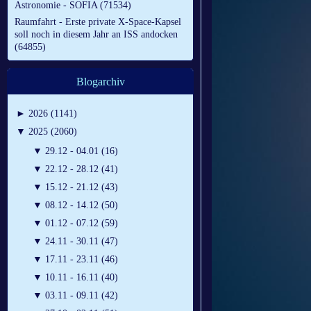
Astronomie - SOFIA (71534)
Raumfahrt - Erste private X-Space-Kapsel
soll noch in diesem Jahr an ISS andocken
(64855)
Blogarchiv
►
2026 (1141)
▼
2025 (2060)
▼
29.12 - 04.01 (16)
▼
22.12 - 28.12 (41)
▼
15.12 - 21.12 (43)
▼
08.12 - 14.12 (50)
▼
01.12 - 07.12 (59)
▼
24.11 - 30.11 (47)
▼
17.11 - 23.11 (46)
▼
10.11 - 16.11 (40)
▼
03.11 - 09.11 (42)