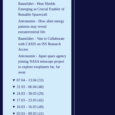
Raumfahrt - Heat Shields
Emerging as Crucial Enabler of
Reusable Spacecraft
Astronomie - How alien energy
patterns may reveal
extraterrestrial life
Raumfahrt - Vast to Collaborate
with CASIS on ISS Research
Access
Astronomie - Japan space agency
joining NASA telescope project
to explore exoplanets far, far
away
▼
07.04 - 13.04 (33)
▼
31.03 - 06.04 (40)
▼
24.03 - 30.03 (29)
▼
17.03 - 23.03 (42)
▼
10.03 - 16.03 (49)
▼
03.03 - 09.03 (22)