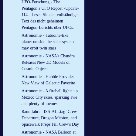
UFO-Forschung - The
Pentagon’s UFO Report -Update-
114 - Lesen Sie den vollständigen
Text des nicht geheimen
Pentagon-Berichts über UFOs.
Astronomie - Tatooine-like
planet outside the solar system
may orbit twin stars
Astronomie - NASA’s Chandra
Releases New 3D Models of
Cosmic Objects
Astronomie - Hubble Provides
New View of Galactic Favorite
Astronomie - A fireball lights up
Mexico City skies, sparking awe
and plenty of memes
Raumfahrt - ISS-ALLtag: Crew
Departure, Dragon Mission, and
Spacewalk Preps Fill Crew’s Day
Astronomie - NASA Balloon at