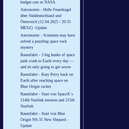
budget cuts to NASA
Astronomie - Helle Feuerkugel
über Süddeutschland und
Österreich (12.04.2025 / 20:55
MESZ) -Update
Astronomie - Scientists may have
solved a puzzling space rock
mystery
Raumfahrt - 3 big hunks of space
junk crash to Earth every day —
and its only going to get worse
Raumfahrt - Katy Perry back on
Earth after reaching space on
Blue Origin rocket
Raumfahrt - Start von SpaceX´s
214th Starlink mission and 215th
Starlink
Raumfahrt - Start von Blue
Origin NS-31 New Shepard -
Update