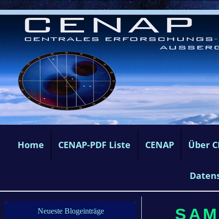
Home
CENAP-PDF Liste
CENAP
Über 
Daten
SAMS
Neueste Blogeinträge