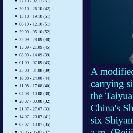
▼
27.10 - 02.11 (51)
▼
20.10 - 26.10 (42)
▼
13.10 - 19.10 (51)
▼
06.10 - 12.10 (51)
▼
29.09 - 05.10 (52)
▼
22.09 - 28.09 (48)
▼
15.09 - 21.09 (45)
▼
08.09 - 14.09 (39)
▼
01.09 - 07.09 (43)
A modifie
▼
25.08 - 31.08 (39)
▼
18.08 - 24.08 (44)
carrying s
▼
11.08 - 17.08 (40)
the Taiyua
▼
04.08 - 10.08 (38)
▼
28.07 - 03.08 (32)
China's Sh
▼
21.07 - 27.07 (33)
six Shiyan
▼
14.07 - 20.07 (41)
▼
07.07 - 13.07 (35)
a.m. (Beij
▼
30.06 - 06.07 (37)