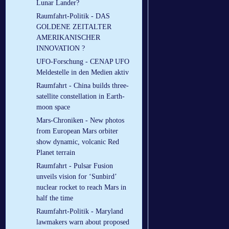
Lunar Lander?
Raumfahrt-Politik - DAS
GOLDENE ZEITALTER
AMERIKANISCHER
INNOVATION ?
UFO-Forschung - CENAP UFO
Meldestelle in den Medien aktiv
Raumfahrt - China builds three-
satellite constellation in Earth-
moon space
Mars-Chroniken - New photos
from European Mars orbiter
show dynamic, volcanic Red
Planet terrain
Raumfahrt - Pulsar Fusion
unveils vision for ‘Sunbird’
nuclear rocket to reach Mars in
half the time
Raumfahrt-Politik - Maryland
lawmakers warn about proposed