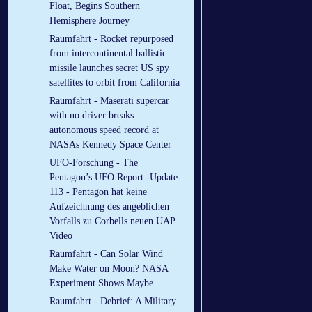
Float, Begins Southern
Hemisphere Journey
Raumfahrt - Rocket repurposed
from intercontinental ballistic
missile launches secret US spy
satellites to orbit from California
Raumfahrt - Maserati supercar
with no driver breaks
autonomous speed record at
NASAs Kennedy Space Center
UFO-Forschung - The
Pentagon’s UFO Report -Update-
113 - Pentagon hat keine
Aufzeichnung des angeblichen
Vorfalls zu Corbells neuen UAP
Video
Raumfahrt - Can Solar Wind
Make Water on Moon? NASA
Experiment Shows Maybe
Raumfahrt - Debrief: A Military