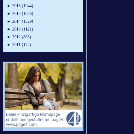
►
2016 (1944)
►
2015 (1836)
►
2014 (1329)
►
2013 (1121)
►
2012 (883)
►
2011 (172)