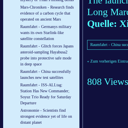
The launch
Mars-Chroniken - Research finds
Long March
evidence of a carbon cycle that
operated on ancient Mars
Quelle: X
Raumfahrt - Germanys military
wants its own Starlink-like
satellite constellation
Raumfahrt - China succe
Raumfahrt - Glitch forces Japans
asteroid-sampling Hayabusa2
probe into protective safe mode
« Zum vorherigen Eintra
in deep space
Raumfahrt - China successfully
launches new test satellites
808 View
Raumfahrt - ISS-ALLtag:
Station Has New Commander;
Soyuz Trio Ready for Saturday
Departure
Astronomie - Scientists find
strongest evidence yet of life on
distant planet