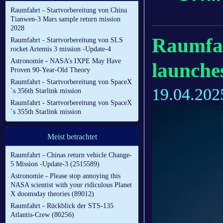
Raumfahrt - Startvorbereitung von China
Tianwen-3 Mars sample return mission
2028
Raumfah
Raumfahrt - Startvorbereitung von SLS
rocket Artemis 3 mission -Update-4
Astronomie - NASA’s IXPE May Have
launches
Proven 90-Year-Old Theory
Raumfahrt - Startvorbereitung von SpaceX
19.04.202
´s 356th Starlink mission
Raumfahrt - Startvorbereitung von SpaceX
´s 355th Starlink mission
Meist betrachtet
Raumfahrt - Chinas return vehicle Change-
5 Mission -Update-3 (2515589)
Astronomie - Please stop annoying this
NASA scientist with your ridiculous Planet
X doomsday theories (89012)
Raumfahrt - Rückblick der STS-135
Atlantis-Crew (80256)