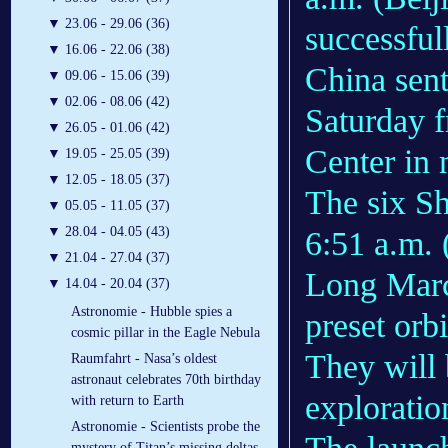
▼
23.06 - 29.06 (36)
successfu
▼
16.06 - 22.06 (38)
China sent
▼
09.06 - 15.06 (39)
▼
02.06 - 08.06 (42)
Saturday f
▼
26.05 - 01.06 (42)
Center in 
▼
19.05 - 25.05 (39)
▼
12.05 - 18.05 (37)
The six Sh
▼
05.05 - 11.05 (37)
▼
28.04 - 04.05 (43)
6:51 a.m. 
▼
21.04 - 27.04 (37)
Long March
▼
14.04 - 20.04 (37)
Astronomie - Hubble spies a
preset orbi
cosmic pillar in the Eagle Nebula
They will 
Raumfahrt - Nasa’s oldest
astronaut celebrates 70th birthday
exploratio
with return to Earth
Astronomie - Scientists probe the
mystery of Titan’s missing deltas