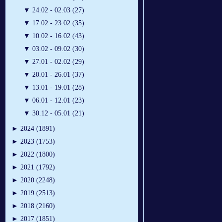
▼
24.02 - 02.03 (27)
▼
17.02 - 23.02 (35)
▼
10.02 - 16.02 (43)
▼
03.02 - 09.02 (30)
▼
27.01 - 02.02 (29)
▼
20.01 - 26.01 (37)
▼
13.01 - 19.01 (28)
▼
06.01 - 12.01 (23)
▼
30.12 - 05.01 (21)
►
2024 (1891)
►
2023 (1753)
►
2022 (1800)
►
2021 (1792)
►
2020 (2248)
►
2019 (2513)
►
2018 (2160)
►
2017 (1851)