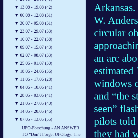
Arkansas.
▼
13.08 - 19.08 (42)
▼
06.08 - 12.08 (31)
W. Anderso
▼
30.07 - 05.08 (31)
circular o
▼
23.07 - 29.07 (33)
▼
16.07 - 22.07 (38)
approachin
▼
09.07 - 15.07 (43)
an arc abo
▼
02.07 - 08.07 (33)
▼
25.06 - 01.07 (30)
estimated 
▼
18.06 - 24.06 (36)
▼
11.06 - 17.06 (28)
windows or
▼
04.06 - 10.06 (41)
and “the s
▼
28.05 - 03.06 (41)
▼
21.05 - 27.05 (40)
seen” flas
▼
14.05 - 20.05 (46)
pilots told
▼
07.05 - 13.05 (55)
UFO-Forschung - AN ANSWER
they had w
TO “Don’t Forget UFOlogy: The