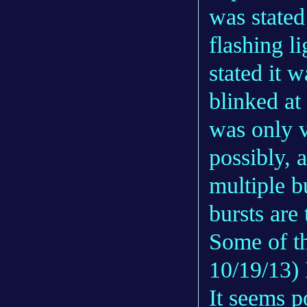
was stated 
flashing li
stated it w
blinked at
was only v
possibly, a
multiple bu
bursts are 
Some of th
10/19/13) 
It seems p