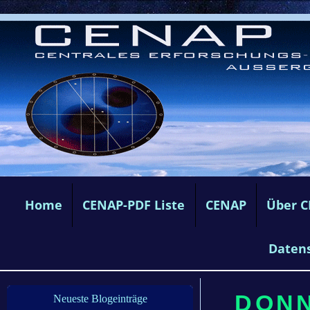
Home
CENAP-PDF Liste
CENAP
Über 
Daten
DONN
Neueste Blogeinträge