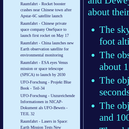
and Dewey
Raumfahrt - Rocket booster
about thei
crashes near Chinese town after
Apstar-6C satellite launch
Raumfahrt - Chinese private
The sky
space company OneSpace to
launch first rocket on May 17
foot alt
Raumfahrt - China launches new
Earth observation satellite for
The ob
environmental monitoring
Raumfahrt - ESA eyes Venus
about 1
mission or space telescope
(SPICA) to launch by 2030
The obj
UFO-Forschung - Projekt Blue
Book - Teil-34
seconds
UFO-Forschung - Unzureichende
Informationen in NICAP-
The obj
Dokument als UFO-Beweis -
TEIL 32
and 100
Raumfahrt - Lasers in Space:
Earth Mission Tests New