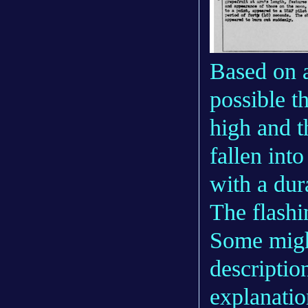
Based on a
possible t
high and t
fallen into
with a dur
The flashi
Some might
description
explanatio