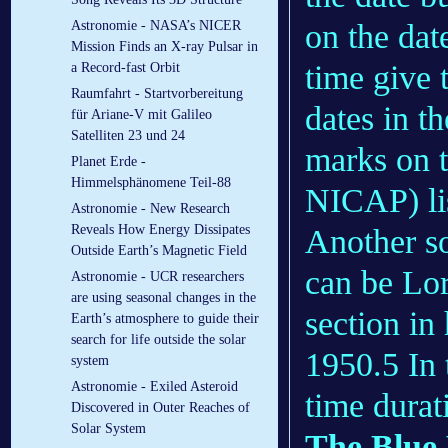
on the dat
Astronomie - NASA’s NICER
Mission Finds an X-ray Pulsar in
time give t
a Record-fast Orbit
Raumfahrt - Startvorbereitung
dates in t
für Ariane-V mit Galileo
Satelliten 23 und 24
marks on t
Planet Erde -
Himmelsphänomene Teil-88
NICAP) lis
Astronomie - New Research
Reveals How Energy Dissipates
Another so
Outside Earth’s Magnetic Field
can be Lor
Astronomie - UCR researchers
are using seasonal changes in the
section in
Earth’s atmosphere to guide their
search for life outside the solar
1950.5 In 
system
Astronomie - Exiled Asteroid
time durat
Discovered in Outer Reaches of
Solar System
The Blue