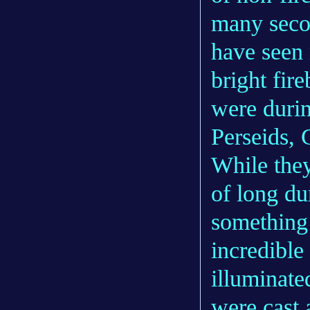
many seco
have seen
bright fir
were durin
Perseids, 
While they
of long du
something 
incredible
illuminate
were cast 