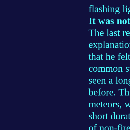
flashing li
It was no
The last re
explanatio
that he fel
common st
seen a lon
before. Th
meteors, w
short dura
of non-fir