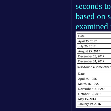
seconds to
based on s
examined 