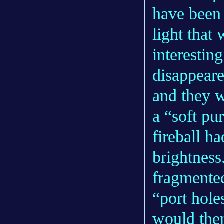
have been 
light that 
interesting
disappeare
and they w
a “soft pur
fireball h
brightness.
fragmented
“port hole
would then