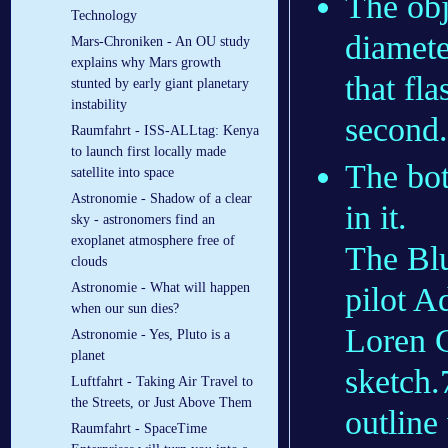
The obj
Technology
diamete
Mars-Chroniken - An OU study
explains why Mars growth
that fl
stunted by early giant planetary
instability
second.
Raumfahrt - ISS-ALLtag: Kenya
to launch first locally made
The bot
satellite into space
Astronomie - Shadow of a clear
in it.
sky - astronomers find an
exoplanet atmosphere free of
The Blu
clouds
Astronomie - What will happen
pilot A
when our sun dies?
Loren G
Astronomie - Yes, Pluto is a
planet
sketch.7
Luftfahrt - Taking Air Travel to
the Streets, or Just Above Them
outline
Raumfahrt - SpaceTime