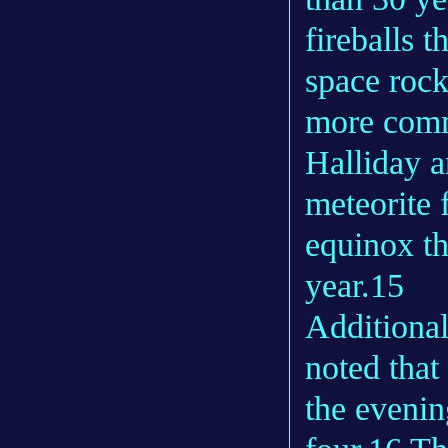
fireballs t
space rock
more comm
Halliday a
meteorite 
equinox th
year.15
Additional
noted that
the evenin