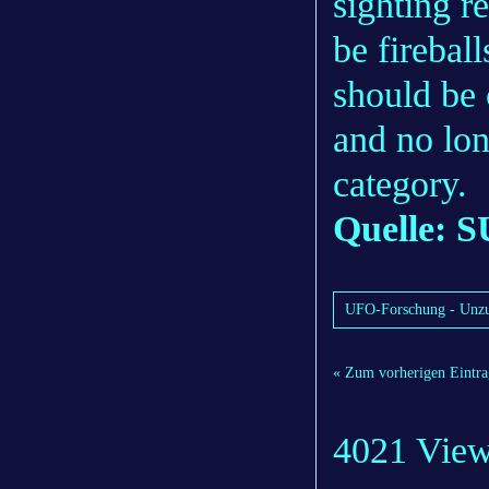
sighting r
be fireball
should be 
and no lo
category.
Quelle: S
UFO-Forschung - Unzu
« Zum vorherigen Eintra
4021 Vie