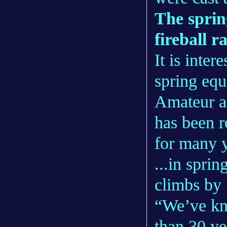
The sprin
fireball r
It is inte
spring equ
Amateur a
has been re
for many y
...in sprin
climbs by 
“We’ve kn
than 30 ye