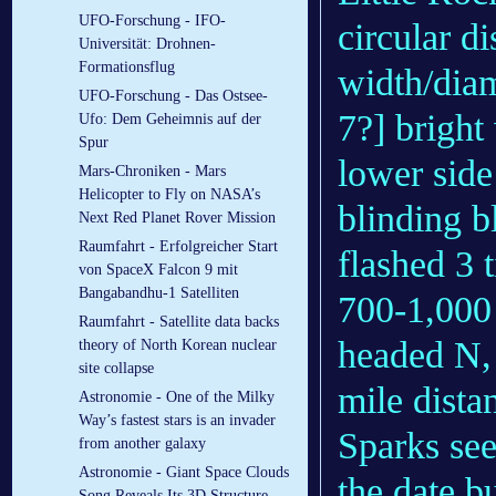
UFO-Forschung - IFO-
circular di
Universität: Drohnen-
Formationsflug
width/diam
UFO-Forschung - Das Ostsee-
7?] bright
Ufo: Dem Geheimnis auf der
Spur
lower side 
Mars-Chroniken - Mars
Helicopter to Fly on NASA’s
blinding b
Next Red Planet Rover Mission
Raumfahrt - Erfolgreicher Start
flashed 3 t
von SpaceX Falcon 9 mit
Bangabandhu-1 Satelliten
700-1,000
Raumfahrt - Satellite data backs
headed N, 
theory of North Korean nuclear
site collapse
mile dista
Astronomie - One of the Milky
Way’s fastest stars is an invader
Sparks see
from another galaxy
Astronomie - Giant Space Clouds
the date bu
Song Reveals Its 3D Structure