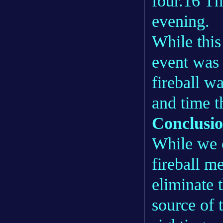
four.16 Th
evening.
While this
event was a
fireball w
and time t
Conclusi
While we 
fireball m
eliminate t
source of 