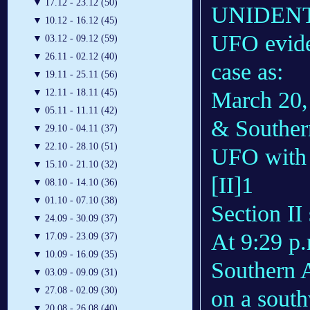
▼
17.12 - 23.12 (50)
UNIDENTIF
▼
10.12 - 16.12 (45)
UFO evide
▼
03.12 - 09.12 (59)
▼
26.11 - 02.12 (40)
case as:
▼
19.11 - 25.11 (56)
March 20,
▼
12.11 - 18.11 (45)
▼
05.11 - 11.11 (42)
& Southern
▼
29.10 - 04.11 (37)
▼
22.10 - 28.10 (51)
UFO with “
▼
15.10 - 21.10 (32)
[II]1
▼
08.10 - 14.10 (36)
▼
01.10 - 07.10 (38)
Section II 
▼
24.09 - 30.09 (37)
At 9:29 p
▼
17.09 - 23.09 (37)
▼
10.09 - 16.09 (35)
Southern A
▼
03.09 - 09.09 (31)
▼
27.08 - 02.09 (30)
on a south
▼
20.08 - 26.08 (40)