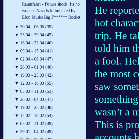
Raumfahrt - Future shock: Its no
He reporte
wonder Nasa is intimidated by
Elon Musks Big F****** Rocket
hot charac
▼
30.04 - 06.05 (39)
trip. He t
▼
23.04 - 29.04 (45)
▼
16.04 - 22.04 (46)
told him t
▼
09.04 - 15.04 (41)
a fool. He
▼
02.04 - 08.04 (47)
▼
26.03 - 01.04 (40)
the most c
▼
19.03 - 25.03 (42)
saw somet
▼
12.03 - 18.03 (55)
▼
05.03 - 11.03 (53)
something 
▼
26.02 - 04.03 (47)
▼
19.02 - 25.02 (38)
wasn’t a m
▼
12.02 - 18.02 (54)
This is p
▼
05.02 - 11.02 (49)
▼
29.01 - 04.02 (49)
accounts 