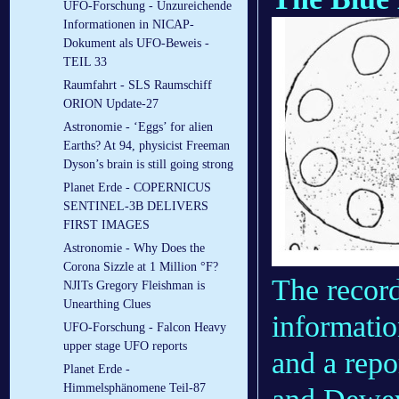
UFO-Forschung - Unzureichende
Informationen in NICAP-
Dokument als UFO-Beweis -
TEIL 33
Raumfahrt - SLS Raumschiff
ORION Update-27
Astronomie - ‘Eggs’ for alien
Earths? At 94, physicist Freeman
Dyson’s brain is still going strong
Planet Erde - COPERNICUS
SENTINEL-3B DELIVERS
FIRST IMAGES
Astronomie - Why Does the
Corona Sizzle at 1 Million °F?
The record
NJITs Gregory Fleishman is
Unearthing Clues
informatio
UFO-Forschung - Falcon Heavy
upper stage UFO reports
and a rep
Planet Erde -
Himmelsphänomene Teil-87