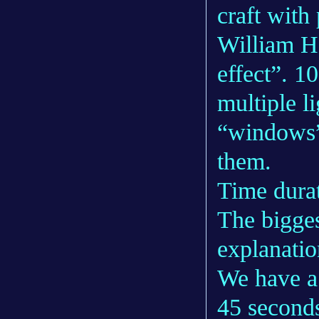
craft with 
William Ha
effect”. 1
multiple l
“windows” 
them.
Time dura
The bigges
explanation
We have a
45 seconds