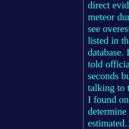
direct evi
meteor dur
see overes
listed in 
database. 
told offici
seconds bu
talking to 
I found o
determine 
estimated