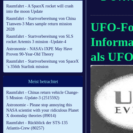
Raumfahrt - A SpaceX rocket will crash
into the moon Update
Raumfahrt - Startvorbereitung von China
UFO-For
Tianwen-3 Mars sample return mission
2028
Raumfahrt - Startvorbereitung von SLS
Inform
rocket Artemis 3 mission -Update-4
Astronomie - NASA’s IXPE May Have
als UFO
Proven 90-Year-Old Theory
Raumfahrt - Startvorbereitung von SpaceX
´s 356th Starlink mission
Meist betrachtet
Raumfahrt - Chinas return vehicle Change-
5 Mission -Update-3 (2515592)
Astronomie - Please stop annoying this
NASA scientist with your ridiculous Planet
X doomsday theories (89014)
Raumfahrt - Rückblick der STS-135
Atlantis-Crew (80257)