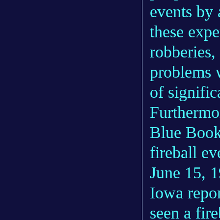
events by 
these expe
robberies,
problems w
of signific
Furthermor
Blue Book
fireball e
June 15, 
Iowa repor
seen a fir