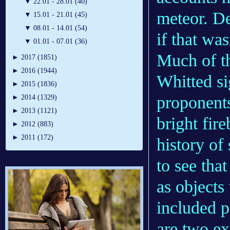
▼
22.01 - 28.01 (40)
meteor. De
▼
15.01 - 21.01 (45)
▼
08.01 - 14.01 (54)
if that wa
▼
01.01 - 07.01 (36)
Much of th
►
2017 (1851)
►
2016 (1944)
Whitted s
►
2015 (1836)
proponent
►
2014 (1329)
►
2013 (1121)
bright fire
►
2012 (883)
►
2011 (172)
history of
to see tha
as objects
included p
are two ex