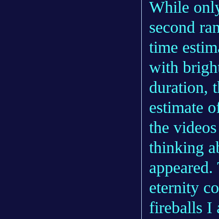
While only
second ran
time estim
with bright
duration, 
estimate o
the videos
thinking 
appeared. 
eternity c
fireballs I