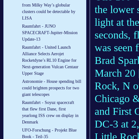
from Milky Way’s globular
the lower s
clusters could be detectable by
LISA
light at t
Raumfahrt - JUNO
seconds, f
SPACECRAFT-Jupiter-Mission
Update-13
was seen f
Raumfahrt - United Launch
Alliance Selects Aerojet
Brad Spark
Rocketdyne’s RL10 Engine for
Next-generation Vulcan Centaur
March 20 [
Upper Stage
Astronomie - House spending bill
Rock, N of
could brighten prospects for two
giant telescopes
Chicago &
Raumfahrt - Soyuz spacecraft
and First 
that flew first Dane, first
yearlong ISS crew on display in
DC-3 at 2
Denmark
UFO-Forschung - Projekt Blue
Little Roc
Book - Teil-35