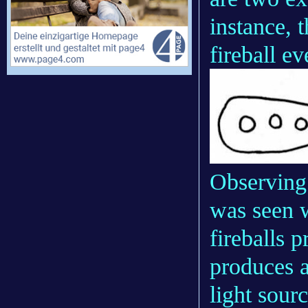
instance, 
fireball e
Observing 
was seen w
fireballs p
produces a
light sour