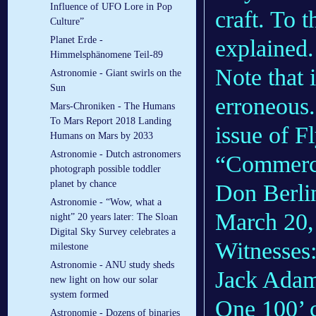
Influence of UFO Lore in Pop
craft. To t
Culture”
Planet Erde -
explained.
Himmelsphänomene Teil-89
Note that 
Astronomie - Giant swirls on the
Sun
erroneous.
Mars-Chroniken - The Humans
To Mars Report 2018 Landing
issue of 
Humans on Mars by 2033
Astronomie - Dutch astronomers
“Commerci
photograph possible toddler
planet by chance
Don Berlin
Astronomie - “Wow, what a
March 20, 
night” 20 years later: The Sloan
Digital Sky Survey celebrates a
Witnesses:
milestone
Astronomie - ANU study sheds
Jack Adams
new light on how our solar
system formed
One 100’ c
Astronomie - Dozens of binaries