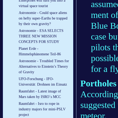
Enterprises will turn you into a
assumed
virtual space tourist
ment of
Astronomie - Could space aliens
on hefty super-Earths be trapped
Blue Bo
by their own gravity?
Astronomie - ESA SELECTS
case bu
THREE NEW MISSION
CONCEPTS FOR STUDY
pilots 
Planet Erde -
Himmelsphänomene Teil-86
possibl
Astronomie - Troubled Times for
for a f
Alternatives to Einstein’s Theory
of Gravity
UFO-Forschung - IFO-
Portholes
Universität: Drohnen im Einsatz
According
Raumfahrt - Latest image of
Mars taken by ISRO´s MCC
suggested
Raumfahrt - Isro to rope in
industry majors for mini-PSLV
meteor.
project