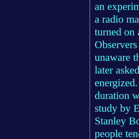
an experim
a radio ma
turned on 
Observers 
unaware t
later aske
energized.
duration w
study by E
Stanley B
people ten