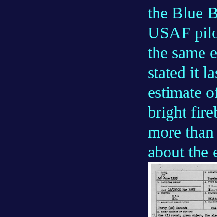
the Blue B
USAF pilo
the same e
stated it l
estimate o
bright fire
more than 
about the 