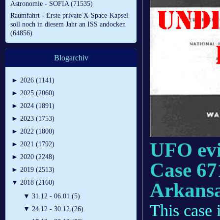
Astronomie - SOFIA (71535)
Raumfahrt - Erste private X-Space-Kapsel
soll noch in diesem Jahr an ISS andocken
(64856)
Blogarchiv
►
2026 (1141)
►
2025 (2060)
►
2024 (1891)
►
2023 (1753)
►
2022 (1800)
UFO evi
►
2021 (1792)
►
2020 (2248)
Case 67
►
2019 (2513)
Arkans
▼
2018 (2160)
▼
31.12 - 06.01 (5)
This case i
▼
24.12 - 30.12 (26)