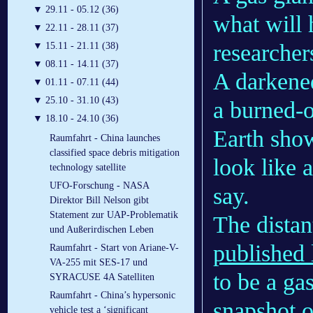
▼
29.11 - 05.12 (36)
what will 
▼
22.11 - 28.11 (37)
researcher
▼
15.11 - 21.11 (38)
▼
08.11 - 14.11 (37)
A darkened
▼
01.11 - 07.11 (44)
▼
25.10 - 31.10 (43)
a burned-o
▼
18.10 - 24.10 (36)
Earth sho
Raumfahrt - China launches
classified space debris mitigation
look like 
technology satellite
UFO-Forschung - NASA
say.
Direktor Bill Nelson gibt
Statement zur UAP-Problematik
The distan
und Außerirdischen Leben
published 
Raumfahrt - Start von Ariane-V-
VA-255 mit SES-17 und
to be a gas
SYRACUSE 4A Satelliten
Raumfahrt - China’s hypersonic
snapshot o
vehicle test a ‘significant