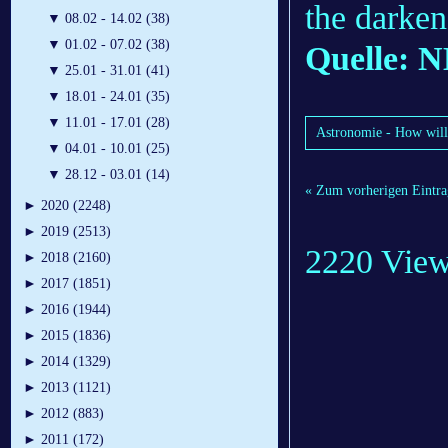
the darken
▼
08.02 - 14.02 (38)
▼
01.02 - 07.02 (38)
Quelle: 
▼
25.01 - 31.01 (41)
▼
18.01 - 24.01 (35)
▼
11.01 - 17.01 (28)
Astronomie - How will o
▼
04.01 - 10.01 (25)
▼
28.12 - 03.01 (14)
« Zum vorherigen Eintra
►
2020 (2248)
►
2019 (2513)
2220 Vie
►
2018 (2160)
►
2017 (1851)
►
2016 (1944)
►
2015 (1836)
►
2014 (1329)
►
2013 (1121)
►
2012 (883)
►
2011 (172)