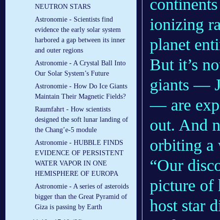
continents
NEUTRON STARS
ionizing r
Astronomie - Scientists find
evidence the early solar system
planet enti
harbored a gap between its inner
and outer regions
But it’s n
Astronomie - A Crystal Ball Into
Our Solar System’s Future
giants — J
Astronomie - How Do Ice Giants
Maintain Their Magnetic Fields?
— are expe
Raumfahrt - How scientists
out. And n
designed the soft lunar landing of
the Chang’e-5 module
orbiting a
Astronomie - HUBBLE FINDS
EVIDENCE OF PERSISTENT
“Our disco
WATER VAPOR IN ONE
HEMISPHERE OF EUROPA
picture of
Astronomie - A series of asteroids
bigger than the Great Pyramid of
host star 
Giza is passing by Earth