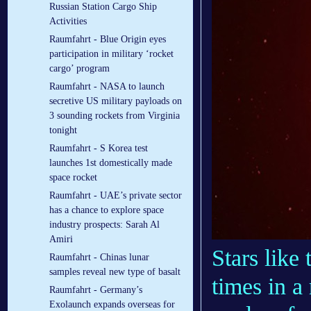
Russian Station Cargo Ship
Activities
Raumfahrt - Blue Origin eyes
participation in military ‘rocket
cargo’ program
Raumfahrt - NASA to launch
secretive US military payloads on
3 sounding rockets from Virginia
tonight
Raumfahrt - S Korea test
launches 1st domestically made
space rocket
Raumfahrt - UAE’s private sector
has a chance to explore space
industry prospects: Sarah Al
Amiri
Stars like
Raumfahrt - Chinas lunar
samples reveal new type of basalt
times in a 
Raumfahrt - Germany’s
Exolaunch expands overseas for