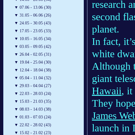
research a
▼
07.06 - 13.06 (30)
second fla
▼
31.05 - 06.06 (26)
▼
24.05 - 30.05 (43)
planet.
▼
17.05 - 23.05 (33)
In fact, it
▼
10.05 - 16.05 (34)
▼
03.05 - 09.05 (42)
white dwar
▼
26.04 - 02.05 (31)
▼
19.04 - 25.04 (30)
Although t
▼
12.04 - 18.04 (38)
giant teles
▼
05.04 - 11.04 (32)
▼
29.03 - 04.04 (27)
Hawaii
, i
▼
22.03 - 28.03 (24)
They hope 
▼
15.03 - 21.03 (35)
▼
08.03 - 14.03 (38)
James Web
▼
01.03 - 07.03 (24)
launch in 
▼
22.02 - 28.02 (43)
▼
15.02 - 21.02 (23)