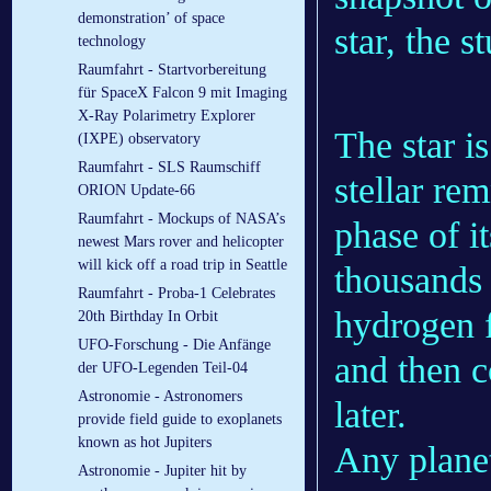
demonstration’ of space
star, the s
technology
Raumfahrt - Startvorbereitung
für SpaceX Falcon 9 mit Imaging
X-Ray Polarimetry Explorer
The star i
(IXPE) observatory
Raumfahrt - SLS Raumschiff
stellar re
ORION Update-66
Raumfahrt - Mockups of NASA’s
phase of i
newest Mars rover and helicopter
will kick off a road trip in Seattle
thousands 
Raumfahrt - Proba-1 Celebrates
hydrogen f
20th Birthday In Orbit
UFO-Forschung - Die Anfänge
and then c
der UFO-Legenden Teil-04
Astronomie - Astronomers
later.
provide field guide to exoplanets
known as hot Jupiters
Any planets
Astronomie - Jupiter hit by