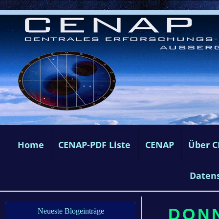
Home
CENAP-PDF Liste
CENAP
Über 
Daten
DONN
Neueste Blogeinträge