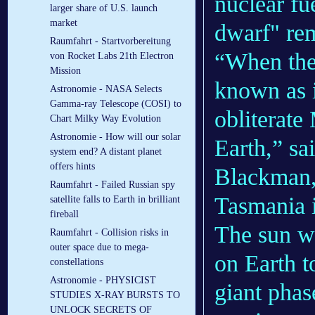
nuclear fu
larger share of U.S. launch
market
dwarf" re
Raumfahrt - Startvorbereitung
“When the
von Rocket Labs 21th Electron
Mission
known as it
Astronomie - NASA Selects
Gamma-ray Telescope (COSI) to
obliterate
Chart Milky Way Evolution
Astronomie - How will our solar
Earth,” sa
system end? A distant planet
offers hints
Blackman, 
Raumfahrt - Failed Russian spy
Tasmania i
satellite falls to Earth in brilliant
fireball
The sun wi
Raumfahrt - Collision risks in
outer space due to mega-
on Earth t
constellations
Astronomie - PHYSICIST
giant phas
STUDIES X-RAY BURSTS TO
UNLOCK SECRETS OF