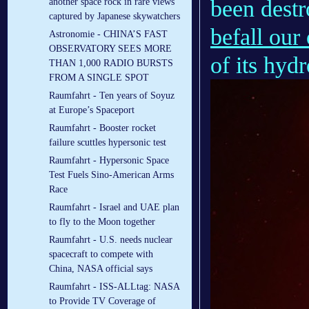
been destr
another space rock in rare views
captured by Japanese skywatchers
befall our
Astronomie - CHINA’S FAST
OBSERVATORY SEES MORE
of its hydr
THAN 1,000 RADIO BURSTS
FROM A SINGLE SPOT
Raumfahrt - Ten years of Soyuz
at Europe’s Spaceport
Raumfahrt - Booster rocket
failure scuttles hypersonic test
Raumfahrt - Hypersonic Space
Test Fuels Sino-American Arms
Race
Raumfahrt - Israel and UAE plan
to fly to the Moon together
Raumfahrt - U.S. needs nuclear
spacecraft to compete with
China, NASA official says
Raumfahrt - ISS-ALLtag: NASA
to Provide TV Coverage of