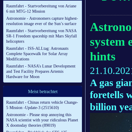
Raumfahrt - Startvorbereitung von Ariane
6 mit MTG-12 Mission
Astronomie - Astronomers capture highest-
Astrono
resolution image ever of the Sun’s surface
Raumfahrt - Startvorbereitung von NASA
SR-1 Freedom spaceship mit Mars Skyfall
system e
helicopters
Raumfahrt - ISS-ALLtag: Astronauts
hints
Complete Spacewalk for Solar Array
Modifications
Raumfahrt - NASA’s Lunar Development
21.10.202
and Test Facility Prepares Artemis
Hardware for Moon
A gas gia
Meist betrachtet
foretells 
Raumfahrt - Chinas return vehicle Change-
billion ye
5 Mission -Update-3 (2515610)
Astronomie - Please stop annoying this
NASA scientist with your ridiculous Planet
X doomsday theories (89019)