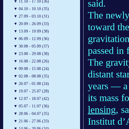
said.
▼
11.10 - 17.10 (36)
▼
04.10 - 10.10 (35)
The newly
▼
27.09 - 03.10 (31)
toward the
▼
20.09 - 26.09 (33)
▼
13.09 - 19.09 (38)
gravitation
▼
06.09 - 12.09 (36)
▼
30.08 - 05.09 (37)
passed in 
▼
23.08 - 29.08 (38)
The gravit
▼
16.08 - 22.08 (26)
▼
09.08 - 15.08 (24)
distant st
▼
02.08 - 08.08 (35)
years — a 
▼
26.07 - 01.08 (24)
▼
19.07 - 25.07 (28)
its mass f
▼
12.07 - 18.07 (42)
▼
05.07 - 11.07 (36)
lensing
, s
▼
28.06 - 04.07 (35)
Institut d
▼
21.06 - 27.06 (33)
▼
14.06 - 20.06 (34)