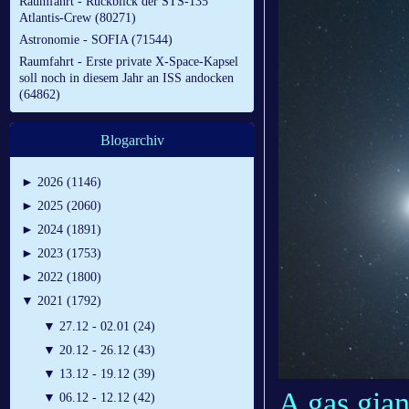
Raumfahrt - Rückblick der STS-135
Atlantis-Crew (80271)
Astronomie - SOFIA (71544)
Raumfahrt - Erste private X-Space-Kapsel
soll noch in diesem Jahr an ISS andocken
(64862)
Blogarchiv
►
2026 (1146)
►
2025 (2060)
►
2024 (1891)
►
2023 (1753)
►
2022 (1800)
▼
2021 (1792)
▼
27.12 - 02.01 (24)
▼
20.12 - 26.12 (43)
▼
13.12 - 19.12 (39)
A gas giant
▼
06.12 - 12.12 (42)