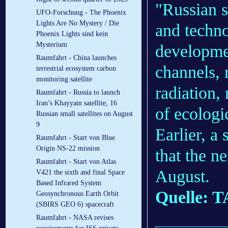
"Russian s
UFO-Forschung - The Phoenix
Lights Are No Mystery / Die
and techno
Phoenix Lights sind kein
Mysterium
developmen
Raumfahrt - China launches
channels,
terrestrial ecosystem carbon
monitoring satellite
radiation,
Raumfahrt - Russia to launch
Iran’s Khayyam satellite, 16
of ecologi
Russian small satellites on August
9
Earlier, a
Raumfahrt - Start von Blue
Origin NS-22 mission
that the n
Raumfahrt - Start von Atlas
August.
V421 the sixth and final Space
Based Infrared System
Quelle: 
Geosynchronous Earth Orbit
(SBIRS GEO 6) spacecraft
Raumfahrt - NASA revises