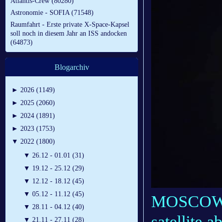
Atlantis-Crew (80280)
Astronomie - SOFIA (71548)
Raumfahrt - Erste private X-Space-Kapsel
soll noch in diesem Jahr an ISS andocken
(64873)
Blogarchiv
►
2026 (1149)
►
2025 (2060)
►
2024 (1891)
►
2023 (1753)
▼
2022 (1800)
▼
26.12 - 01.01 (31)
▼
19.12 - 25.12 (29)
▼
12.12 - 18.12 (45)
▼
05.12 - 11.12 (45)
MOSCOW, R
▼
28.11 - 04.12 (40)
satellite 
▼
21.11 - 27.11 (28)