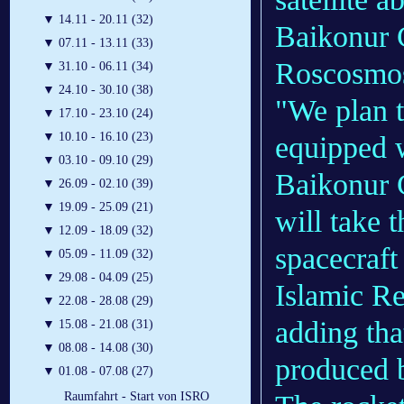
▼
14.11 - 20.11 (32)
Baikonur 
▼
07.11 - 13.11 (33)
Roscosmos
▼
31.10 - 06.11 (34)
▼
24.10 - 30.10 (38)
"We plan t
▼
17.10 - 23.10 (24)
▼
10.10 - 16.10 (23)
equipped w
▼
03.10 - 09.10 (29)
Baikonur 
▼
26.09 - 02.10 (39)
▼
19.09 - 25.09 (21)
will take 
▼
12.09 - 18.09 (32)
spacecraft
▼
05.09 - 11.09 (32)
▼
29.08 - 04.09 (25)
Islamic Re
▼
22.08 - 28.08 (29)
adding tha
▼
15.08 - 21.08 (31)
▼
08.08 - 14.08 (30)
produced 
▼
01.08 - 07.08 (27)
Raumfahrt - Start von ISRO