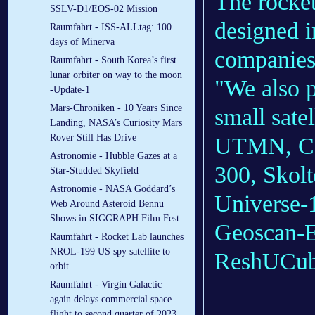
The rocket
SSLV-D1/EOS-02 Mission
designed i
Raumfahrt - ISS-ALLtag: 100
days of Minerva
companies 
Raumfahrt - South Korea’s first
lunar orbiter on way to the moon
"We also 
-Update-1
Mars-Chroniken - 10 Years Since
small sate
Landing, NASA’s Curiosity Mars
Rover Still Has Drive
UTMN, CY
Astronomie - Hubble Gazes at a
300, Skol
Star-Studded Skyfield
Astronomie - NASA Goddard’s
Universe-1
Web Around Asteroid Bennu
Shows in SIGGRAPH Film Fest
Geoscan-E
Raumfahrt - Rocket Lab launches
NROL-199 US spy satellite to
ReshUCube
orbit
Raumfahrt - Virgin Galactic
again delays commercial space
flight to second quarter of 2023