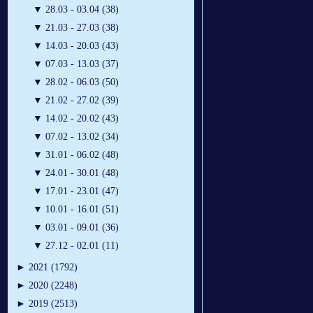
▼
28.03 - 03.04 (38)
▼
21.03 - 27.03 (38)
▼
14.03 - 20.03 (43)
▼
07.03 - 13.03 (37)
▼
28.02 - 06.03 (50)
▼
21.02 - 27.02 (39)
▼
14.02 - 20.02 (43)
▼
07.02 - 13.02 (34)
▼
31.01 - 06.02 (48)
▼
24.01 - 30.01 (48)
▼
17.01 - 23.01 (47)
▼
10.01 - 16.01 (51)
▼
03.01 - 09.01 (36)
▼
27.12 - 02.01 (11)
►
2021 (1792)
►
2020 (2248)
►
2019 (2513)