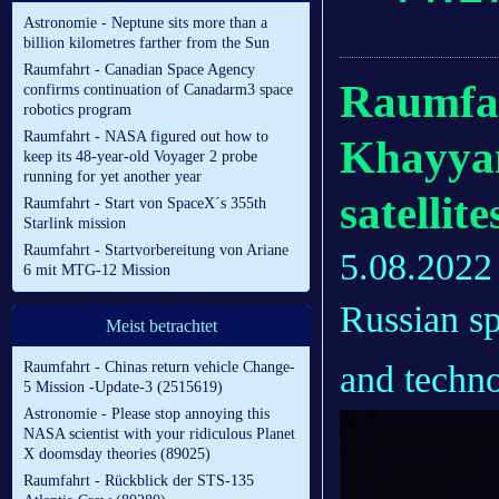
Astronomie - Neptune sits more than a
billion kilometres farther from the Sun
Raumfahrt - Canadian Space Agency
Raumfah
confirms continuation of Canadarm3 space
robotics program
Raumfahrt - NASA figured out how to
Khayyam
keep its 48-year-old Voyager 2 probe
running for yet another year
satellit
Raumfahrt - Start von SpaceX´s 355th
Starlink mission
Raumfahrt - Startvorbereitung von Ariane
5.08.2022
6 mit MTG-12 Mission
Russian sp
Meist betrachtet
and techno
Raumfahrt - Chinas return vehicle Change-
5 Mission -Update-3 (2515619)
Astronomie - Please stop annoying this
NASA scientist with your ridiculous Planet
X doomsday theories (89025)
Raumfahrt - Rückblick der STS-135