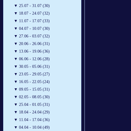
▼
25.07 - 31.07 (30)
▼
18.07 - 24.07 (32)
▼
11.07 - 17.07 (33)
▼
04.07 - 10.07 (30)
▼
27.06 - 03.07 (32)
▼
20.06 - 26.06 (31)
▼
13.06 - 19.06 (36)
▼
06.06 - 12.06 (28)
▼
30.05 - 05.06 (31)
▼
23.05 - 29.05 (27)
▼
16.05 - 22.05 (24)
▼
09.05 - 15.05 (31)
▼
02.05 - 08.05 (30)
▼
25.04 - 01.05 (31)
▼
18.04 - 24.04 (29)
▼
11.04 - 17.04 (36)
▼
04.04 - 10.04 (49)