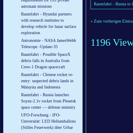
requirements for ISS private
Raumfahrt - Russia to l
astronaut missions
Raumfahrt - Hyundai partners
with research institutes to
« Zum vorherigen Eintra
develop vehicle for lunar surface
exploration
1196 Vie
Astronomie - NASA JamesWebb
Telescope -Update-35
Raumfahrt - Possible SpaceX
debris falls in Australia from
Crew-1 Dragon spacecraft
Raumfahrt - Chinese rocket re-
entry: suspected debris lands in
Malaysia and Indonesia
Raumfahrt - Russia launches
Soyuz-2.1v rocket from Plesetsk
space center — defense ministry
UFO-Forschung - IFO-
Universität: LED Heliumballons
(Stilles Feuerwerk) über Urbar