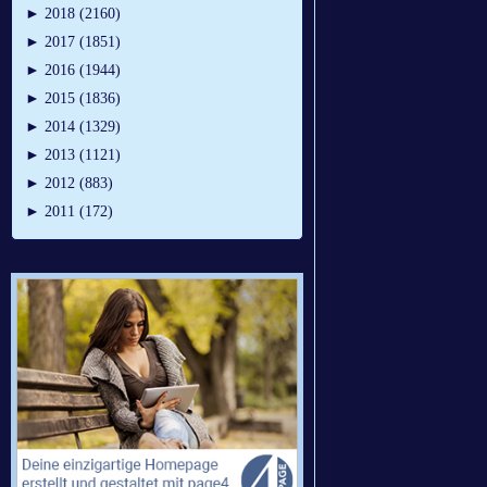
►
2018 (2160)
►
2017 (1851)
►
2016 (1944)
►
2015 (1836)
►
2014 (1329)
►
2013 (1121)
►
2012 (883)
►
2011 (172)