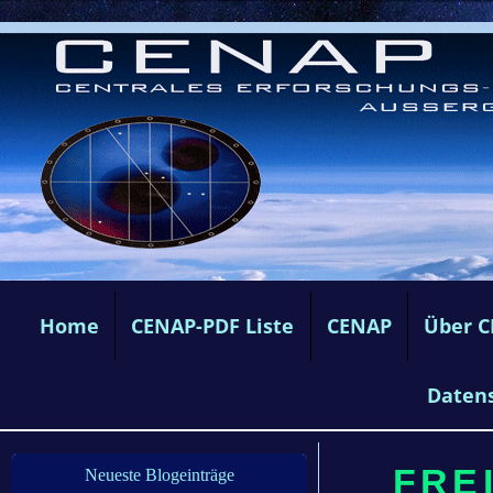
Home
CENAP-PDF Liste
CENAP
Über 
Daten
FREI
Neueste Blogeinträge