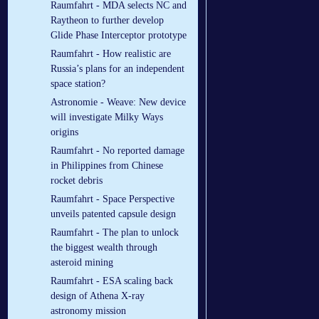
Raumfahrt - MDA selects NC and
Raytheon to further develop
Glide Phase Interceptor prototype
Raumfahrt - How realistic are
Russia’s plans for an independent
space station?
Astronomie - Weave: New device
will investigate Milky Ways
origins
Raumfahrt - No reported damage
in Philippines from Chinese
rocket debris
Raumfahrt - Space Perspective
unveils patented capsule design
Raumfahrt - The plan to unlock
the biggest wealth through
asteroid mining
Raumfahrt - ESA scaling back
design of Athena X-ray
astronomy mission