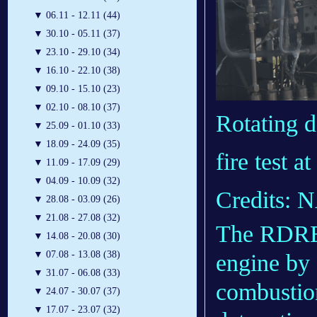
▼
06.11 - 12.11 (44)
▼
30.10 - 05.11 (37)
▼
23.10 - 29.10 (34)
▼
16.10 - 22.10 (38)
▼
09.10 - 15.10 (23)
▼
02.10 - 08.10 (37)
Rotating 
▼
25.09 - 01.10 (33)
▼
18.09 - 24.09 (35)
fire test 
▼
11.09 - 17.09 (29)
▼
04.09 - 10.09 (32)
Credits:
▼
28.08 - 03.09 (26)
▼
21.08 - 27.08 (32)
The RDRE d
▼
14.08 - 20.08 (30)
▼
07.08 - 13.08 (38)
engine by 
▼
31.07 - 06.08 (33)
combustio
▼
24.07 - 30.07 (37)
▼
17.07 - 23.07 (32)