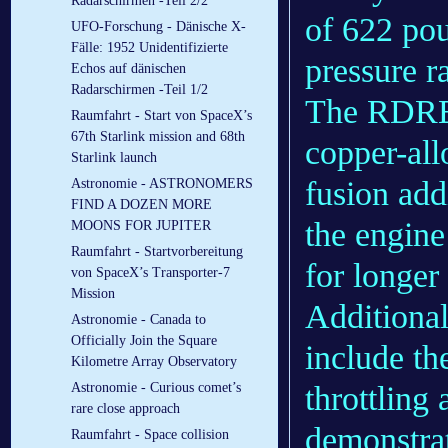
Radarschirmen -Teil 2/2
of 622 pou
UFO-Forschung - Dänische X-
Fälle: 1952 Unidentifizierte
pressure r
Echos auf dänischen
Radarschirmen -Teil 1/2
The RDRE 
Raumfahrt - Start von SpaceX’s
67th Starlink mission and 68th
copper-al
Starlink launch
fusion add
Astronomie - ASTRONOMERS
FIND A DOZEN MORE
the engine
MOONS FOR JUPITER
Raumfahrt - Startvorbereitung
for longer
von SpaceX’s Transporter-7
Mission
Additional
Astronomie - Canada to
Officially Join the Square
include th
Kilometre Array Observatory
Astronomie - Curious comet’s
throttling 
rare close approach
demonstrat
Raumfahrt - Space collision