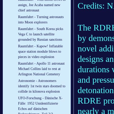
Credits:
assign, Joe Acaba named new
chief astronaut
Raumfahrt - Turning astronauts
into Moon explorers
The RDRE a
Raumfahrt - South Korea picks
Vega C to launch satellite
by demonst
grounded by Russian sanctions
novel addi
Raumfahrt - Kapow! Inflatable
space station module blows to
designs an
pieces in video explosion
Raumfahrt - Apollo 11 astronaut
durations 
Michael Collins laid to rest at
Arlington National Cemetery
and press
Astronomie - Astronomers
identify 1st twin stars doomed to
detonations
collide in kilonova explosion
RDRE prod
UFO-Forschung - Dänische X-
Fälle: 1952 Unidentifizierte
nearly a m
Echos auf dänischen