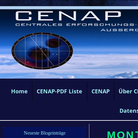
Home
CENAP-PDF Liste
CENAP
Über 
Daten
MONT
Neueste Blogeinträge