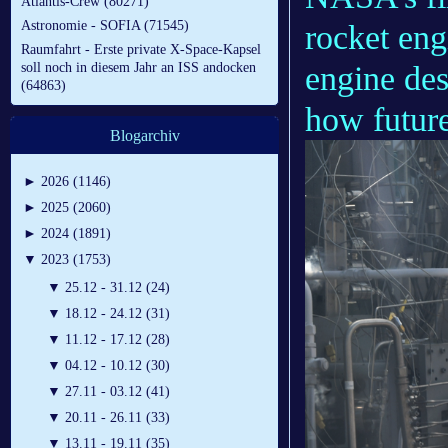
Atlantis-Crew (80271)
Astronomie - SOFIA (71545)
rocket en
Raumfahrt - Erste private X-Space-Kapsel
engine des
soll noch in diesem Jahr an ISS andocken
(64863)
how future
Blogarchiv
►
2026 (1146)
►
2025 (2060)
►
2024 (1891)
▼
2023 (1753)
▼
25.12 - 31.12 (24)
▼
18.12 - 24.12 (31)
▼
11.12 - 17.12 (28)
▼
04.12 - 10.12 (30)
▼
27.11 - 03.12 (41)
▼
20.11 - 26.11 (33)
▼
13.11 - 19.11 (35)