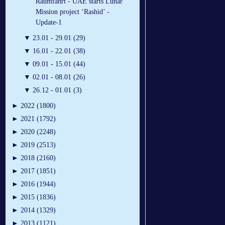
Raumfahrt - UAE starts Lunar
Mission project ‘Rashid’ -
Update-1
▼
23.01 - 29.01 (29)
▼
16.01 - 22.01 (38)
▼
09.01 - 15.01 (44)
▼
02.01 - 08.01 (26)
▼
26.12 - 01.01 (3)
►
2022 (1800)
►
2021 (1792)
►
2020 (2248)
►
2019 (2513)
►
2018 (2160)
►
2017 (1851)
►
2016 (1944)
►
2015 (1836)
►
2014 (1329)
►
2013 (1121)