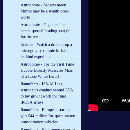
Astronomie - Saturns moon
Mimas may be a stealth ocean
world
Astronomie - Gigantic alien
comet spotted heading straight
for the sun
Science - Watch a drone drop a
microgravity capsule in 1st-of-
its-kind experiment
Astronomie - For the First Time
Hubble Directly Measures Mass
of a Lone White Dwarf
Raumfahrt - ISS-ALLtag:
Astronauts conduct second EVA
to lay groundwork for final
iROSA arrays
Raumfahrt - European startup
gets $44 million for space station
transportation vehicles
Raumfahrt - With moon crews to