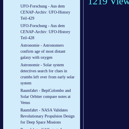
1219 Vie
UFO-Forschung - Aus dem
CENAP-Archiv: UFO-History
Teil-429
UFO-Forschung - Aus dem
CENAP-Archiv: UFO-History
Teil-428
Astronomie - Astronomers
confirm age of most distant
galaxy with oxygen
Astronomie - Solar system
detectives search for clues in
crumbs left over from early solar
system
Raumfahrt - BepiColombo and
Solar Orbiter compare notes at
Venus
Raumfahrt - NASA Validates
Revolutionary Propulsion Design
for Deep Space Missions