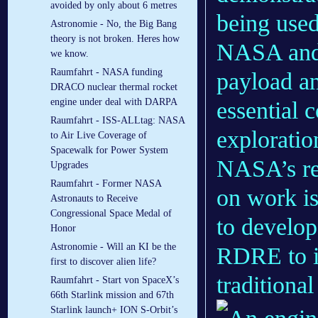
avoided by only about 6 metres
being used
Astronomie - No, the Big Bang
theory is not broken. Heres how
NASA and 
we know.
Raumfahrt - NASA funding
payload an
DRACO nuclear thermal rocket
engine under deal with DARPA
essential
Raumfahrt - ISS-ALLtag: NASA
exploratio
to Air Live Coverage of
Spacewalk for Power System
NASA’s re
Upgrades
Raumfahrt - Former NASA
on work i
Astronauts to Receive
Congressional Space Medal of
to develop
Honor
Astronomie - Will an KI be the
RDRE to i
first to discover alien life?
traditional
Raumfahrt - Start von SpaceX’s
66th Starlink mission and 67th
Starlink launch+ ION S-Orbit’s