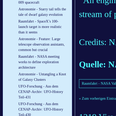
009 spacecraft
Astronomie - Starry tail tells the
tale of dwarf galaxy evolution
Raumfahrt - SpaceX’s 100-
launch target is more realistic
than it seems
Astronomie - Feature: Large
Credits:
telescope observation assistants,
common but crucial
Raumfahrt - NASA meeting
Quelle: 
works to define exploration
architecture
Astronomie - Untangling a Knot
of Galaxy Clusters
Raumfahrt - NASA Vali
UFO-Forschung - Aus dem
CENAP-Archiv: UFO-History
Teil-431
« Zum vorherigen Eintra
UFO-Forschung - Aus dem
CENAP-Archiv: UFO-History
Teil-430