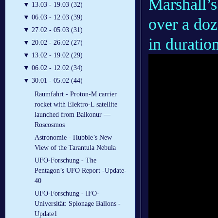
Marshall’s
▼
13.03 - 19.03 (32)
▼
06.03 - 12.03 (39)
over a doz
▼
27.02 - 05.03 (31)
in duration
▼
20.02 - 26.02 (27)
▼
13.02 - 19.02 (29)
▼
06.02 - 12.02 (34)
▼
30.01 - 05.02 (44)
Raumfahrt - Proton-M carrier
rocket with Elektro-L satellite
launched from Baikonur —
Roscosmos
Astronomie - Hubble’s New
View of the Tarantula Nebula
UFO-Forschung - The
Pentagon’s UFO Report -Update-
40
UFO-Forschung - IFO-
Universität: Spionage Ballons -
Update1