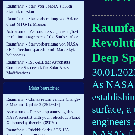
Raumfahrt - Start von SpaceX´s 355th
Starlink mission
Raumfahrt - Startvorbereitung von Ariane
Raumfah
6 mit MTG-12 Mission
Astronomie - Astronomers capture highest-
resolution image ever of the Sun’s surface
Revolut
Raumfahrt - Startvorbereitung von NASA
SR-1 Freedom spaceship mit Mars Skyfall
Deep Sp
helicopters
Raumfahrt - ISS-ALLtag: Astronauts
Complete Spacewalk for Solar Array
30.01.202
Modifications
As NASA ta
Meist betrachtet
establishi
Raumfahrt - Chinas return vehicle Change-
5 Mission -Update-3 (2515614)
surface, a
Astronomie - Please stop annoying this
NASA scientist with your ridiculous Planet
engineers
X doomsday theories (89020)
Raumfahrt - Rückblick der STS-135
NASA’s fir