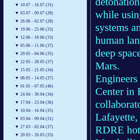
detonatio
▼
10.07 - 16.07 (31)
while usin
▼
03.07 - 09.07 (28)
▼
26.06 - 02.07 (28)
systems an
▼
19.06 - 25.06 (33)
human land
▼
12.06 - 18.06 (33)
▼
05.06 - 11.06 (37)
deep space
▼
29.05 - 04.06 (35)
▼
22.05 - 28.05 (37)
Mars.
▼
15.05 - 21.05 (34)
Engineers
▼
08.05 - 14.05 (37)
▼
01.05 - 07.05 (46)
Center in 
▼
24.04 - 30.04 (34)
collaborat
▼
17.04 - 23.04 (36)
▼
10.04 - 16.04 (35)
Lafayette,
▼
03.04 - 09.04 (31)
RDRE hot f
▼
27.03 - 02.04 (37)
▼
20.03 - 26.03 (33)