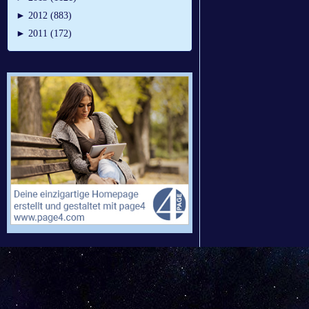
►
2012 (883)
►
2011 (172)