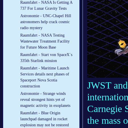
Raumfahrt - NASA Is Getting A
737 For Lunar Gravity Tests
Astronomie - UNC-Chapel Hill
astronomers help crack cosmic
radio mystery
Raumfahrt - NASA Testing
Wastewater Treatment Facility
for Future Moon Base
Raumfahrt - Start von SpaceX´s
335th Starlink mission
Raumfahrt - Maritime Launch
Services details next phases of
Spaceport Nova Scotia
JWST and g
construction
Astronomie - Strange winds
internatio
reveal strongest hints yet of
Carnegie 
magnetic activity in exoplanets
Raumfahrt - Blue Origin
the mass o
launchpad damaged in rocket
explosion may not be restored