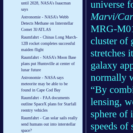
universe fo
until 2028, NASA’s Isaacman
says
Marvi/Car
Astronomie - NASA’s Webb
Detects Methane on Interstellar
MRG-M0138
Comet 3I/ATLAS
Raumfahrt - Chinas Long March-
cluster of
12B rocket completes successful
stretches i
maiden flight
Raumfahrt - NASA’s Moon Base
galaxy app
plans put Huntsville at center of
lunar future
normally 
Astronomie - NASA says
meteorite may be able to be
“By combi
found in Cape Cod Bay
Raumfahrt - FAA documents
lensing, w
outline SpaceX plans for Starfall
reentry vehicles
sphere of 
Raumfahrt - Can solar sails really
speeds of 
send humans out into interstellar
space?