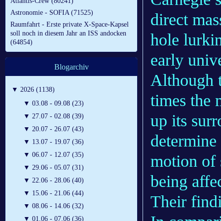
Atlantis-Crew (80241)
Astronomie - SOFIA (71525)
direct ma
Raumfahrt - Erste private X-Space-Kapsel
soll noch in diesem Jahr an ISS andocken
hole lurki
(64854)
early univ
Blogarchiv
Although 
▼
2026 (1138)
times the 
▼
03.08 - 09.08 (23)
up its sur
▼
27.07 - 02.08 (39)
▼
20.07 - 26.07 (43)
determine 
▼
13.07 - 19.07 (36)
▼
06.07 - 12.07 (35)
motion of 
▼
29.06 - 05.07 (31)
being affe
▼
22.06 - 28.06 (40)
▼
15.06 - 21.06 (44)
Their find
▼
08.06 - 14.06 (32)
▼
01.06 - 07.06 (36)