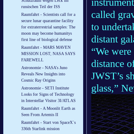
instrumen
Schutzraum wegen Leck im
russischen Teil der ISS
called grav
Raumfahrt - Scientists call for a
secure lunar quarantine facility
to underta
for extraterrestrial samples: The
moon may become humanitys
distant ga
first line of biological defense
Raumfahrt - MARS MAVEN
“We were a
MISSION LOST; NASA SAYS
FAREWELL
distance o
Astronomie - NASA’s Juno
JWST’s sha
Reveals New Insights into
Cosmic Ray Origins
glass,” N
Astronomie - SETI Institute
Looks for Signs of Technology
in Interstellar Visitor 3I/ATLAS
Raumfahrt - A Moonlit Earth as
Seen From Artemis II
Raumfahrt - Start von SpaceX´s
336th Starlink mission