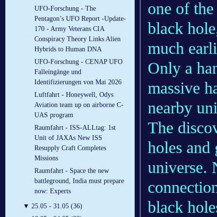
one of the
UFO-Forschung - The
Pentagon’s UFO Report -Update-
black hole
170 - Army Veterans CIA
Conspiracy Theory Links Alien
much earli
Hybrids to Human DNA
UFO-Forschung - CENAP UFO
Only a han
Falleingänge und
Identifizierungen von Mai 2026
massive ha
Luftfahrt - Honeywell, Odys
nearby uni
Aviation team up on airborne C-
UAS program
The discov
Raumfahrt - ISS-ALLtag: 1st
Unit of JAXAs New ISS
holes and 
Resupply Craft Completes
Missions
universe. 
Raumfahrt - Space the new
battleground, India must prepare
connection
now: Experts
black hole
▼
25.05 - 31.05 (36)