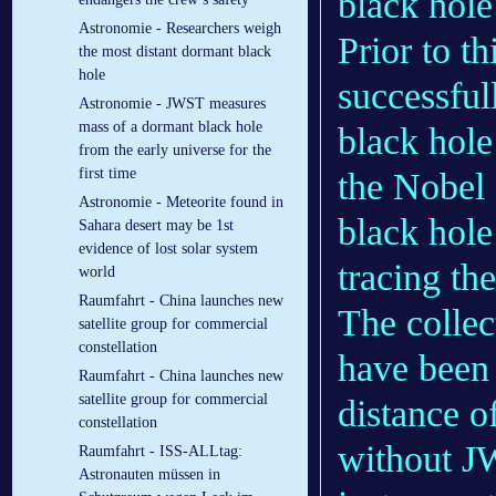
black hole
Astronomie - Researchers weigh
Prior to t
the most distant dormant black
hole
successful
Astronomie - JWST measures
mass of a dormant black hole
black hole
from the early universe for the
first time
the Nobel 
Astronomie - Meteorite found in
black hole
Sahara desert may be 1st
evidence of lost solar system
tracing the
world
Raumfahrt - China launches new
The collec
satellite group for commercial
constellation
have been 
Raumfahrt - China launches new
satellite group for commercial
distance o
constellation
without JW
Raumfahrt - ISS-ALLtag:
Astronauten müssen in