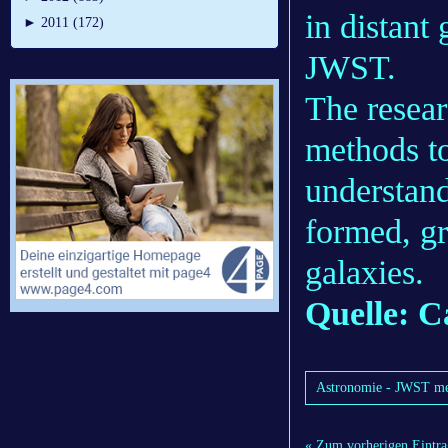
in distant
►
2011 (172)
JWST.
The resear
methods to
understan
formed, gr
galaxies.
Quelle: C
Astronomie - JWST meas
« Zum vorherigen Eintra