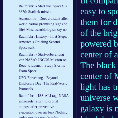
In compari
Raumfahrt - Start von SpaceX´s
easy to sp
337th Starlink mission
Astronomie - Does a distant alien
them for 
world harbor promising signs of
life? Most astrobiologists say no
of the bri
Raumfahrt-History - First Steps:
powered by
America’s Grueling Second
Spacewalk
center of 
Raumfahrt - Startvorbereitung
von NASA’s INCUS Mission on
The black 
Road to Launch, Study Storms
From Space
center of
UFO-Forschung - Beyond
Disclosure Day: The Real-World
light has 
Protocols
universe w
Raumfahrt - ISS-ALLtag: NASA
astronauts return to orbital
galaxy is 
outpost after preventive
evacuation over air leak Nothing
endangers the crew’s safety