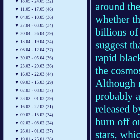
▼
18.05 - 24.05 (32)
around them
▼
11.05 - 17.05 (46)
whether th
▼
04.05 - 10.05 (36)
▼
27.04 - 03.05 (34)
billions o
▼
20.04 - 26.04 (39)
suggest th
▼
13.04 - 19.04 (34)
▼
06.04 - 12.04 (37)
rapid blac
▼
30.03 - 05.04 (36)
▼
23.03 - 29.03 (36)
the cosmo
▼
16.03 - 22.03 (44)
Although
▼
09.03 - 15.03 (29)
▼
02.03 - 08.03 (37)
probably a
▼
23.02 - 01.03 (39)
released b
▼
16.02 - 22.02 (31)
▼
09.02 - 15.02 (34)
burn off or
▼
02.02 - 08.02 (24)
stars, whi
▼
26.01 - 01.02 (37)
▼
19.01 - 25.01 (36)