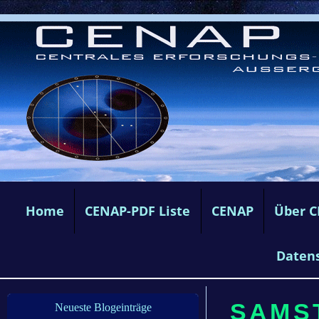
Home
CENAP-PDF Liste
CENAP
Über 
Daten
SAMST
Neueste Blogeinträge