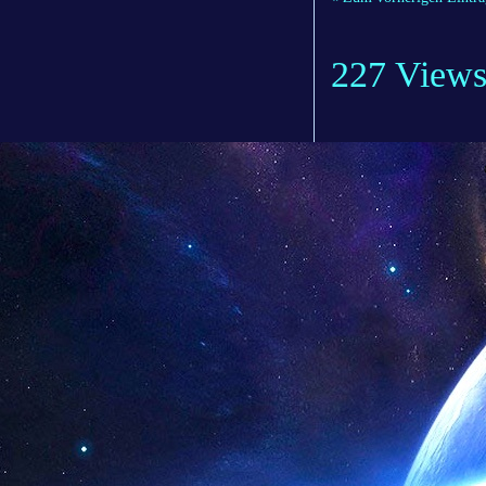
227 View