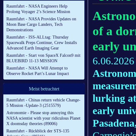
Raumfahrt - NASA Engineers Help
Astrono
Prolong Voyager 2’s Science Mission
Raumfahrt - NASA Provides Updates on
Moon Base Cargo Landers, Tech
of a do
Demonstrations
Raumfahrt - ISS-ALLtag: Thursday
early un
Spacewalk Preps Continue, Crew Installs
Advanced Earth Imaging Gear
Raumfahrt - Start von SpaceX Falcon9 mit
6.06.2026
BLUEBIRD 11-13 MISSION
Raumfahrt - NASA Will Attempt to
Astronome
Observe Rocket Part’s Lunar Impact
measureme
Meist betrachtet
lurking at
Raumfahrt - Chinas return vehicle Change-
5 Mission -Update-3 (2515579)
early univ
Astronomie - Please stop annoying this
NASA scientist with your ridiculous Planet
Pasaden
X doomsday theories (89006)
Raumfahrt - Rückblick der STS-135
Carnegie’