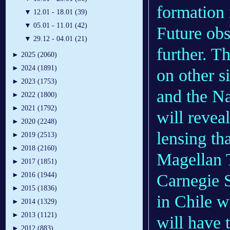
formation 
▼
12.01 - 18.01 (39)
▼
05.01 - 11.01 (42)
Future obs
▼
29.12 - 04.01 (21)
further. 
►
2025 (2060)
►
2024 (1891)
on other si
►
2023 (1753)
and the N
►
2022 (1800)
►
2021 (1792)
will revea
►
2020 (2248)
lensing th
►
2019 (2513)
►
2018 (2160)
Magellan T
►
2017 (1851)
Carnegie 
►
2016 (1944)
►
2015 (1836)
in Chile w
►
2014 (1329)
►
2013 (1121)
will have 
►
2012 (883)