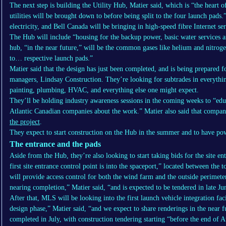
The next step is building the Utility Hub, Matier said, which is “the heart of
utilities will be brought down to before being split to the four launch pads
electricity, and Bell Canada will be bringing in high-speed fibre Internet s
The Hub will include “housing for the backup power, basic water services and
hub, “in the near future,” will be the common gases like helium and nitroge
to… respective launch pads.”
Matier said that the design has just been completed, and is being prepared f
managers, Lindsay Construction. They’re looking for subtrades in everythin
painting, plumbing, HVAC, and everything else one might expect.
They’ll be holding industry awareness sessions in the coming weeks to “ed
Atlantic Canadian companies about the work.” Matier also said that compan
the project
.
They expect to start construction on the Hub in the summer and to have power
The entrance and the pads
Aside from the Hub, they’re also looking to start taking bids for the site en
first site entrance control point is into the spaceport,” located between t
will provide access control for both the wind farm and the outside perimeter
nearing completion,” Matier said, “and is expected to be tendered in late Ju
After that, MLS will be looking into the first launch vehicle integration fac
design phase,” Matier said, “and we expect to share renderings in the near 
completed in July, with construction tendering starting “before the end of