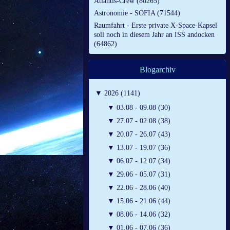
Atlantis-Crew (80265)
Astronomie - SOFIA (71544)
Raumfahrt - Erste private X-Space-Kapsel
soll noch in diesem Jahr an ISS andocken
(64862)
Blogarchiv
▼
2026 (1141)
▼
03.08 - 09.08 (30)
▼
27.07 - 02.08 (38)
▼
20.07 - 26.07 (43)
▼
13.07 - 19.07 (36)
▼
06.07 - 12.07 (34)
▼
29.06 - 05.07 (31)
▼
22.06 - 28.06 (40)
▼
15.06 - 21.06 (44)
▼
08.06 - 14.06 (32)
▼
01.06 - 07.06 (36)