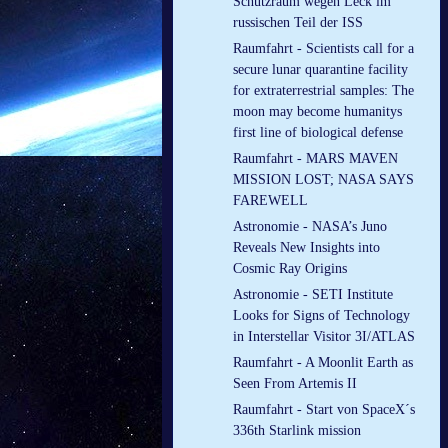
Schutzraum wegen Leck im
russischen Teil der ISS
Raumfahrt - Scientists call for a
secure lunar quarantine facility
for extraterrestrial samples: The
moon may become humanitys
first line of biological defense
Raumfahrt - MARS MAVEN
MISSION LOST; NASA SAYS
FAREWELL
Astronomie - NASA’s Juno
Reveals New Insights into
Cosmic Ray Origins
Astronomie - SETI Institute
Looks for Signs of Technology
in Interstellar Visitor 3I/ATLAS
Raumfahrt - A Moonlit Earth as
Seen From Artemis II
Raumfahrt - Start von SpaceX´s
336th Starlink mission