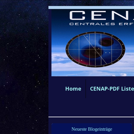
Home
CENAP-PDF List
Neueste Blogeinträge