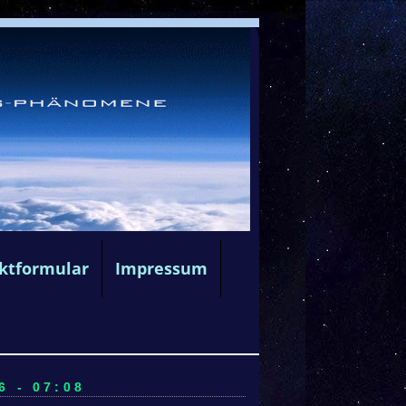
ktformular
Impressum
6 - 07:08