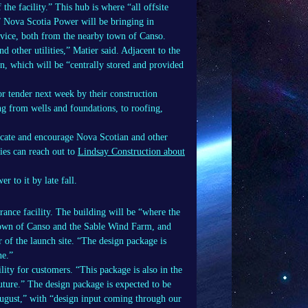
 the facility.” This hub is where “all offsite
.” Nova Scotia Power will be bringing in
ervice, both from the nearby town of Canso.
 other utilities,” Matier said. Adjacent to the
n, which will be “centrally stored and provided
or tender next week by their construction
g from wells and foundations, to roofing,
ucate and encourage Nova Scotian and other
ies can reach out to
Lindsay Construction about
 to it by late fall.
trance facility. The building will be “where the
he town of Canso and the Sable Wind Farm, and
 of the launch site. “The design package is
ne.”
ility for customers. “This package is also in the
future.” The design package is expected to be
 August,” with “design input coming through our