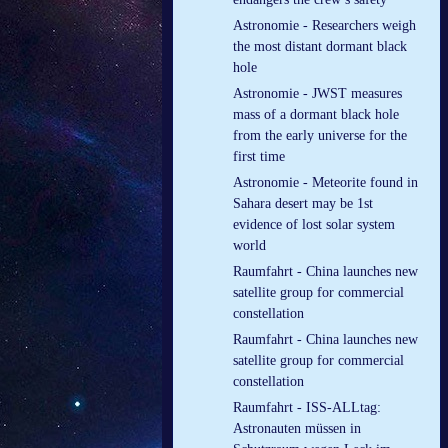
Astronomie - Researchers weigh
the most distant dormant black
hole
Astronomie - JWST measures
mass of a dormant black hole
from the early universe for the
first time
Astronomie - Meteorite found in
Sahara desert may be 1st
evidence of lost solar system
world
Raumfahrt - China launches new
satellite group for commercial
constellation
Raumfahrt - China launches new
satellite group for commercial
constellation
Raumfahrt - ISS-ALLtag:
Astronauten müssen in