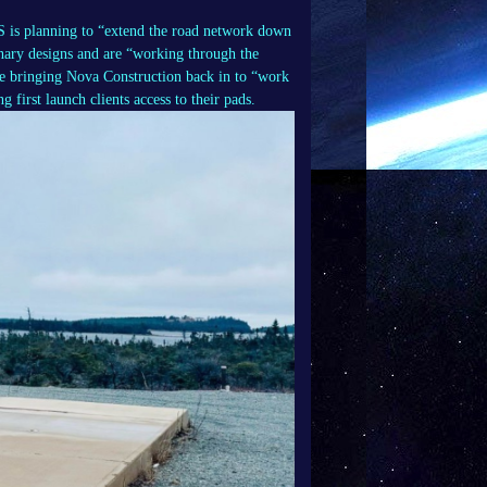
LS is planning to “extend the road network down
inary designs and are “working through the
be bringing Nova Construction back in to “work
 first launch clients access to their pads.