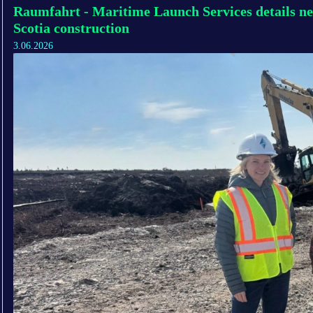
Raumfahrt - Maritime Launch Services details ne
Scotia construction
3.06.2026