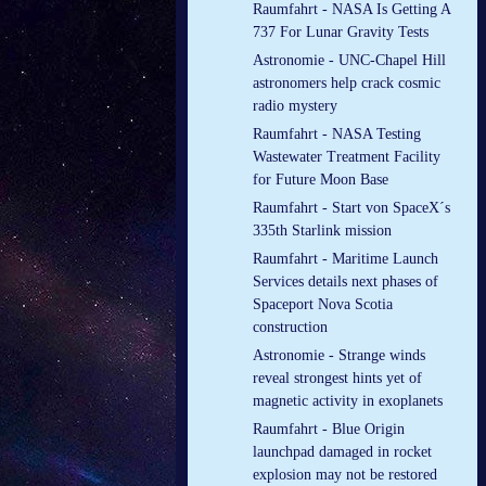
Raumfahrt - NASA Is Getting A
737 For Lunar Gravity Tests
Astronomie - UNC-Chapel Hill
astronomers help crack cosmic
radio mystery
Raumfahrt - NASA Testing
Wastewater Treatment Facility
for Future Moon Base
Raumfahrt - Start von SpaceX´s
335th Starlink mission
Raumfahrt - Maritime Launch
Services details next phases of
Spaceport Nova Scotia
construction
Astronomie - Strange winds
reveal strongest hints yet of
magnetic activity in exoplanets
Raumfahrt - Blue Origin
launchpad damaged in rocket
explosion may not be restored