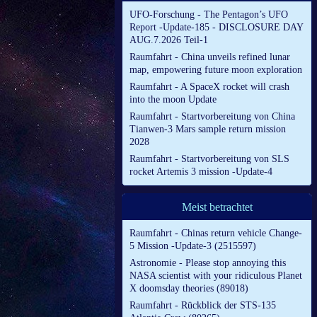
UFO-Forschung - The Pentagon’s UFO
Report -Update-185 - DISCLOSURE DAY
AUG.7.2026 Teil-1
Raumfahrt - China unveils refined lunar
map, empowering future moon exploration
Raumfahrt - A SpaceX rocket will crash
into the moon Update
Raumfahrt - Startvorbereitung von China
Tianwen-3 Mars sample return mission
2028
Raumfahrt - Startvorbereitung von SLS
rocket Artemis 3 mission -Update-4
Meist betrachtet
Raumfahrt - Chinas return vehicle Change-
5 Mission -Update-3 (2515597)
Astronomie - Please stop annoying this
NASA scientist with your ridiculous Planet
X doomsday theories (89018)
Raumfahrt - Rückblick der STS-135