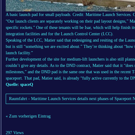
A basic launch pad for small payloads. Credit: Maritime Launch Services.
C
“Our launch clients are separately working on their pad layout designs,” Mat
specific rockets.” One of these tenants will be Isar, which will help finish 
integration facilities and for the Launch Control Center (LCC).
Speaking of the LCC, Matier said that redesigning and resiting of the Laun
but is still “something we are excited about.” They’re thinking about “how
launch facility.”
Further development of the site for medium-lift launchers is also still plan
couldn’t give any details. As to the DND contract, Matier said that it “does
milestones,” and the DND pad is the same one that was used in the recent
spaceport. That pad, Matier said, is already “fully active currently to the 
Quelle: spaceQ
Raumfahrt - Maritime Launch Services details next phases of Spaceport N
« Zum vorherigen Eintrag
297 Views