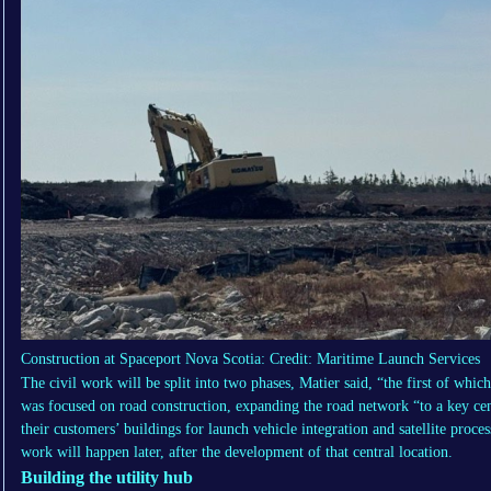
Construction at Spaceport Nova Scotia: Credit: Maritime Launch Services
The civil work will be split into two phases, Matier said, “the first of whi
was focused on road construction, expanding the road network “to a key cen
their customers’ buildings for launch vehicle integration and satellite proce
work will happen later, after the development of that central location.
Building the utility hub