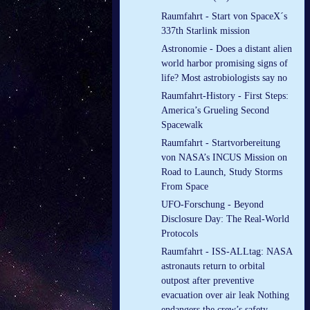
Raumfahrt - Start von SpaceX´s
337th Starlink mission
Astronomie - Does a distant alien
world harbor promising signs of
life? Most astrobiologists say no
Raumfahrt-History - First Steps:
America’s Grueling Second
Spacewalk
Raumfahrt - Startvorbereitung
von NASA’s INCUS Mission on
Road to Launch, Study Storms
From Space
UFO-Forschung - Beyond
Disclosure Day: The Real-World
Protocols
Raumfahrt - ISS-ALLtag: NASA
astronauts return to orbital
outpost after preventive
evacuation over air leak Nothing
endangers the crew’s safety