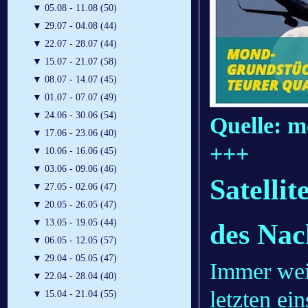
▼
05.08 - 11.08 (50)
▼
29.07 - 04.08 (44)
▼
22.07 - 28.07 (44)
▼
15.07 - 21.07 (58)
▼
08.07 - 14.07 (45)
▼
01.07 - 07.07 (49)
▼
24.06 - 30.06 (54)
Quelle: m
▼
17.06 - 23.06 (40)
+++
▼
10.06 - 16.06 (45)
▼
03.06 - 09.06 (46)
Satelli
▼
27.05 - 02.06 (47)
▼
20.05 - 26.05 (47)
▼
13.05 - 19.05 (44)
des Na
▼
06.05 - 12.05 (57)
▼
29.04 - 05.05 (47)
Immer wei
▼
22.04 - 28.04 (40)
letzten e
▼
15.04 - 21.04 (55)