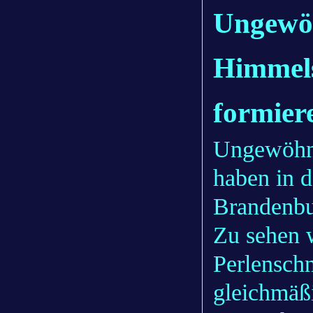
Ungewöh
Himmel
formier
Ungewöhn
haben in 
Brandenbu
Zu sehen w
Perlenschn
gleichmäß