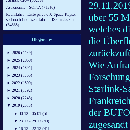
Atlantis-Crew (80278)
29.11.201
Astronomie - SOFIA (71546)
über 55 M
Raumfahrt - Erste private X-Space-Kapsel
soll noch in diesem Jahr an ISS andocken
(64868)
welches di
die Überfl
Blogarchiv
zurückzuf
►
2026 (1149)
►
2025 (2060)
Wie Anfra
►
2024 (1891)
Forschung
►
2023 (1753)
►
2022 (1800)
Starlink-S
►
2021 (1792)
Frankreic
►
2020 (2248)
▼
2019 (2513)
der BUFOR
▼
30.12 - 05.01 (5)
zugesandt
▼
23.12 - 29.12 (40)
▼
16.12 - 22.12 (41)