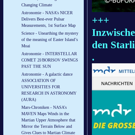
Changing Climate
Astronomie - NASA’s NICER
+++
Delivers Best-ever Pulsar
Measurements, 1st Surface Map
Inzwische
Science - Unearthing the mystery
of the meaning of Easter Island’s
den Starli
Moai
.
Astronomie - INTERSTELLAR
COMET 2I/BORISOV SWINGS
PAST THE SUN
Astronomie - A galactic dance
ASSOCIATION OF
UNIVERSITIES FOR
RESEARCH IN ASTRONOMY
(AURA)
Mars-Chroniken - NASA’s
MAVEN Maps Winds in the
Martian Upper Atmosphere that
Mirror the Terrain Below and
Gives Clues to Martian Climate