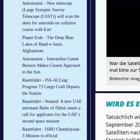
Astronomie - New telescope
(Large Synoptic Survey
Telescope (LSST)) will scan the
skies for asteroids on collision
course with Eart
Planet Erde - The Deep Blue
Lakes of Band-e-Amir,
Afghanistan
Astronomie - Interstellar Comet
Borisov Makes Closest Approach
to the Sun
Raumfahrt - ISS-ALLtag:
Progress 73 Cargo Craft Departs
the Station
Raumfahrt - Wanted: A new UAE
astronaut Ruler of Dubai issues a
call for applicants for the UAE’s
second space mission
Raumfahrt - ISRO Chandrayaan-
3 Mission is official