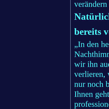
verändern 
Natürli
bereits 
„In den he
Nachthimme
wir ihn a
verlieren
nur noch 
Ihnen geht
profession