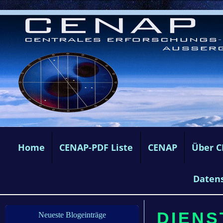
Home
CENAP-PDF Liste
CENAP
Über 
Daten
DIENS
Neueste Blogeinträge