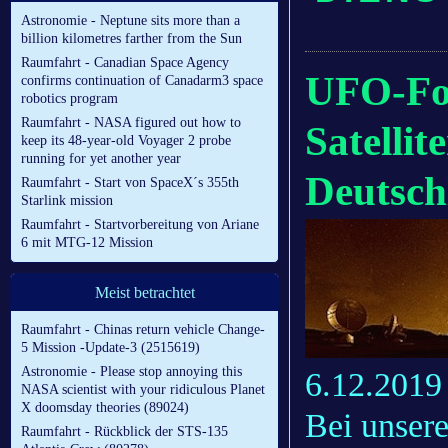
Astronomie - Neptune sits more than a
billion kilometres farther from the Sun
Raumfahrt - Canadian Space Agency
UFO-For
confirms continuation of Canadarm3 space
robotics program
Raumfahrt - NASA figured out how to
Satelli
keep its 48-year-old Voyager 2 probe
running for yet another year
Deutsch
Raumfahrt - Start von SpaceX´s 355th
Starlink mission
Raumfahrt - Startvorbereitung von Ariane
6 mit MTG-12 Mission
Meist betrachtet
Raumfahrt - Chinas return vehicle Change-
5 Mission -Update-3 (2515619)
Astronomie - Please stop annoying this
6.12.2019
NASA scientist with your ridiculous Planet
X doomsday theories (89024)
Bei unser
Raumfahrt - Rückblick der STS-135