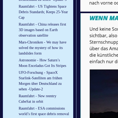
Raumfahrt - US Tightens Space
Debris Standards; Keeps 25-Year
Cap
Raumfahrt - China releases first
3D images based on Earth
observation satellite
Mars-Chroniken - We may have
solved the mystery of how its
landslides form
Astronomie - How Saturn’s
Moon Enceladus Got Its Stripes
UFO-Forschung - SpaceX
Starlink-Satelliten am frühen
Morgen über Deutschland zu
sehen -Update-2
Raumfahrt - New reentry
CubeSat in orbit
Raumfahrt - ESA commissions
world’s first space debris removal