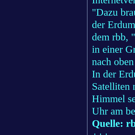
"Dazu brau
der Erdum
dem rbb, "
in einer G
nach oben
In der Erd
Satelliten
Himmel se
Uhr am bes
Quelle: r