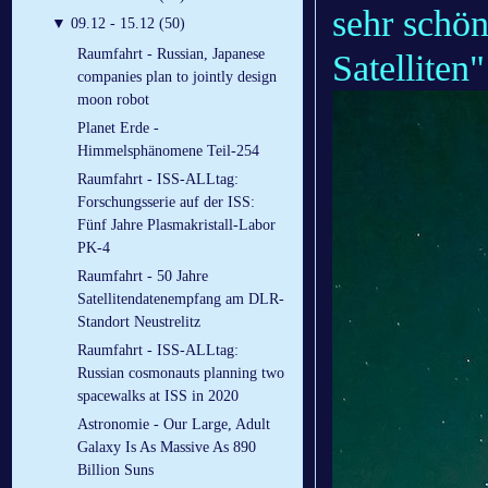
sehr schön
▼
09.12 - 15.12 (50)
Raumfahrt - Russian, Japanese
Satelliten"
companies plan to jointly design
moon robot
Planet Erde -
Himmelsphänomene Teil-254
Raumfahrt - ISS-ALLtag:
Forschungsserie auf der ISS:
Fünf Jahre Plasmakristall-Labor
PK-4
Raumfahrt - 50 Jahre
Satellitendatenempfang am DLR-
Standort Neustrelitz
Raumfahrt - ISS-ALLtag:
Russian cosmonauts planning two
spacewalks at ISS in 2020
Astronomie - Our Large, Adult
Galaxy Is As Massive As 890
Billion Suns