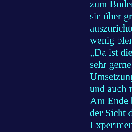
zum Boden
sie über g
auszuricht
wenig blen
„Da ist di
sehr gerne
Umsetzung 
und auch n
Am Ende b
der Sicht 
Experimen