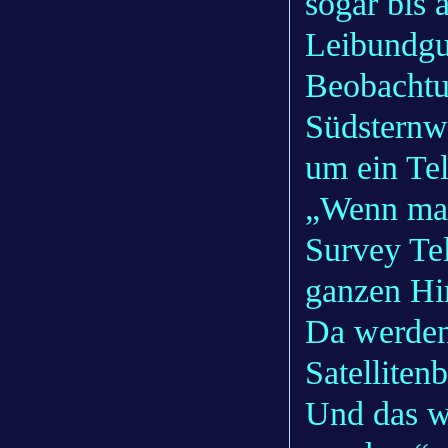
sogar bis 
Leibundgut
Beobachtu
Südsternwa
um ein Te
„Wenn man
Survey Te
ganzen Hi
Da werden
Satelliten
Und das wi