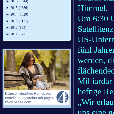
►
2016 (1944)
Himmel.
►
2015 (1836)
►
2014 (1329)
Um 6:30 Uh
►
2013 (1121)
Satelliten
►
2012 (883)
►
2011 (172)
US-Untern
fünf Jahre
werden, d
flächende
Milliardä
heftige Re
„Wir erlau
uns eine 