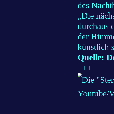
des Nacht
„Die näch
durchaus d
der Himmel
künstlich 
Quelle: D
+++