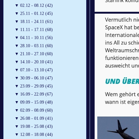
▼
02.12 - 08.12 (42)
▼
25.11 - 01.12 (45)
▼
18.11 - 24.11 (61)
▼
11.11 - 17.11 (68)
▼
04.11 - 10.11 (56)
▼
28.10 - 03.11 (60)
▼
21.10 - 27.10 (60)
▼
14.10 - 20.10 (41)
▼
07.10 - 13.10 (47)
▼
30.09 - 06.10 (47)
▼
23.09 - 29.09 (45)
▼
16.09 - 22.09 (67)
▼
09.09 - 15.09 (48)
▼
02.09 - 08.09 (60)
▼
26.08 - 01.09 (41)
▼
19.08 - 25.08 (43)
▼
12.08 - 18.08 (44)