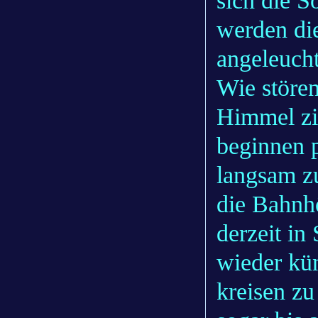
sich die S
werden die
angeleucht
Wie störe
Himmel zi
beginnen p
langsam z
die Bahnhö
derzeit in
wieder kün
kreisen zu