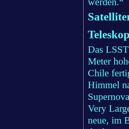
werden.“
Satelli
Teleskop
Das LSST 
Meter hoh
Chile fert
Himmel na
Supernova
Very Larg
neue, im B