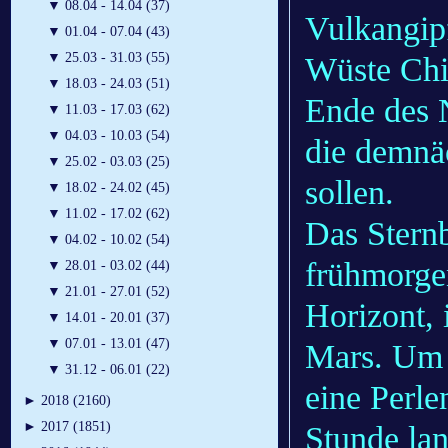
▼
08.04 - 14.04 (37)
Vulkangip
▼
01.04 - 07.04 (43)
▼
25.03 - 31.03 (55)
Wüste Chil
▼
18.03 - 24.03 (51)
Ende des N
▼
11.03 - 17.03 (62)
▼
04.03 - 10.03 (54)
die demnäc
▼
25.02 - 03.03 (25)
sollen.
▼
18.02 - 24.02 (45)
▼
11.02 - 17.02 (62)
Das Sternb
▼
04.02 - 10.02 (54)
frühmorge
▼
28.01 - 03.02 (44)
▼
21.01 - 27.01 (52)
Horizont, 
▼
14.01 - 20.01 (37)
▼
07.01 - 13.01 (47)
Mars. Um 5
▼
31.12 - 06.01 (22)
eine Perlen
►
2018 (2160)
►
2017 (1851)
Stunde lan