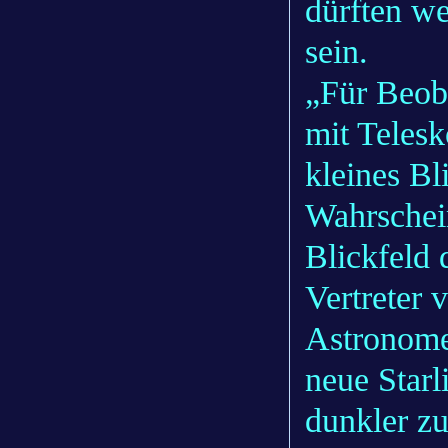
dürften we
sein.
„Für Beob
mit Telesk
kleines Bl
Wahrschein
Blickfeld 
Vertreter
Astronome
neue Starl
dunkler zu