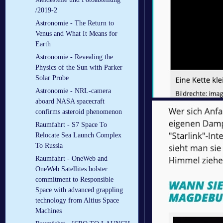
/2019-2
Astronomie - The Return to
Venus and What It Means for
Earth
Astronomie - Revealing the
Physics of the Sun with Parker
Solar Probe
Astronomie - NRL-camera
aboard NASA spacecraft
confirms asteroid phenomenon
Raumfahrt - S7 Space To
Relocate Sea Launch Complex
To Russia
Raumfahrt - OneWeb and
OneWeb Satellites bolster
commitment to Responsible
Space with advanced grappling
technology from Altius Space
Machines