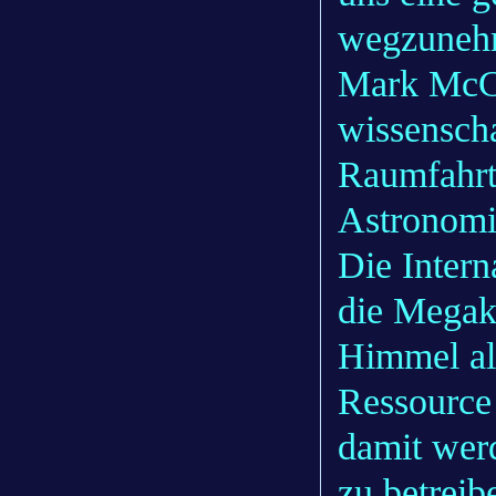
wegzuneh
Mark McCa
wissenscha
Raumfahrta
Astronomie
Die Inter
die Megako
Himmel al
Ressource
damit wer
zu betrei