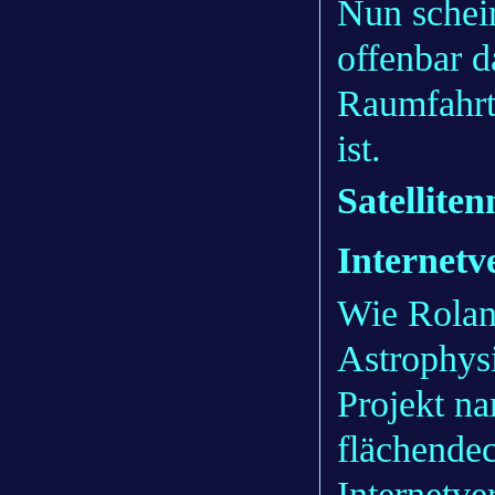
Nun schein
offenbar 
Raumfahrt
ist.
Satellite
Internetv
Wie Roland
Astrophysi
Projekt na
flächendec
Internetve