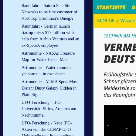
Raumfahrt - Saturn Satellite
Networks to be first customer of
Northrop Grumman’s OmegA
Raumfahrt - German launch
startup raises $17 million with
help from Airbus Ventures and an
ex-SpaceX employee
Astronomie - NASAs Treasure
Map for Water Ice on Mars
Astronomie - Water common –
yet scarce – in exoplanets
Astronomie - ALMA Spots Most
Distant Dusty Galaxy Hidden in
Plain Sight
UFO-Forschung - IFO-
Universität: Sirius, Arcturus am
Nachthimmel
UFO-Forschung - Neue IFO-
Akten von der CENAP UFO-
Meldestelle und Fotoabteilung