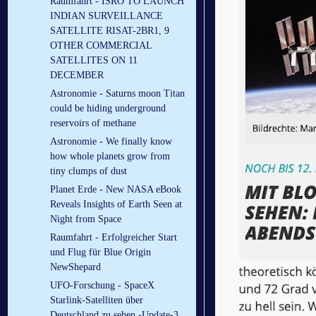
Raumfahrt - ISRO TO LAUNCH
INDIAN SURVEILLANCE
SATELLITE RISAT-2BR1, 9
OTHER COMMERCIAL
SATELLITES ON 11
DECEMBER
Astronomie - Saturns moon Titan
could be hiding underground
reservoirs of methane
Astronomie - We finally know
how whole planets grow from
tiny clumps of dust
Planet Erde - New NASA eBook
Reveals Insights of Earth Seen at
Night from Space
Raumfahrt - Erfolgreicher Start
und Flug für Blue Origin
NewShepard
UFO-Forschung - SpaceX
Starlink-Satelliten über
Deutschland zu sehen -Update-3