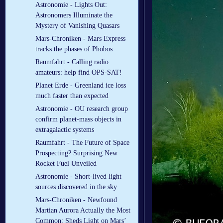
Astronomie - Lights Out:
Astronomers Illuminate the
Mystery of Vanishing Quasars
Mars-Chroniken - Mars Express
tracks the phases of Phobos
Raumfahrt - Calling radio
amateurs: help find OPS-SAT!
Planet Erde - Greenland ice loss
much faster than expected
Astronomie - OU research group
confirm planet-mass objects in
extragalactic systems
Raumfahrt - The Future of Space
Prospecting? Surprising New
Rocket Fuel Unveiled
Astronomie - Short-lived light
sources discovered in the sky
Mars-Chroniken - Newfound
Martian Aurora Actually the Most
Common; Sheds Light on Mars’