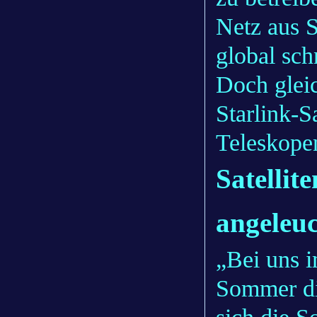
Netz aus S
global sch
Doch gleic
Starlink-S
Teleskope
Satellit
angeleuc
„Bei uns i
Sommer di