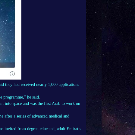
d they had received nearly 1,000 applications
he programme,” he said.
nt into space and was the first Arab to work on
e after a series of advanced medical and
ons invited from degree-educated, adult Emiratis