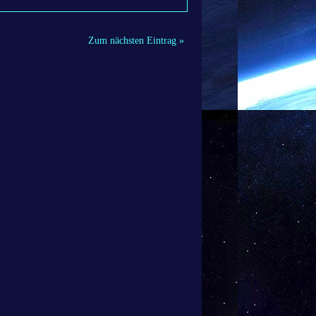
Zum nächsten Eintrag »