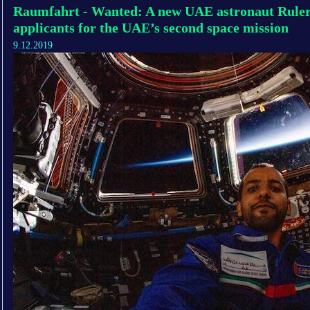
Raumfahrt - Wanted: A new UAE astronaut Ruler o
applicants for the UAE’s second space mission
9.12.2019