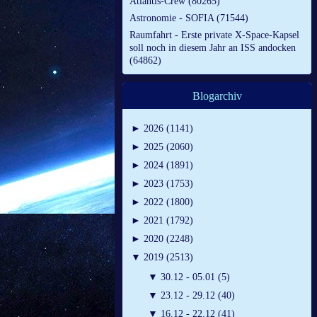
Atlantis-Crew (80265)
Astronomie - SOFIA (71544)
Raumfahrt - Erste private X-Space-Kapsel
soll noch in diesem Jahr an ISS andocken
(64862)
Blogarchiv
►
2026 (1141)
►
2025 (2060)
►
2024 (1891)
►
2023 (1753)
►
2022 (1800)
►
2021 (1792)
►
2020 (2248)
▼
2019 (2513)
▼
30.12 - 05.01 (5)
▼
23.12 - 29.12 (40)
▼
16.12 - 22.12 (41)