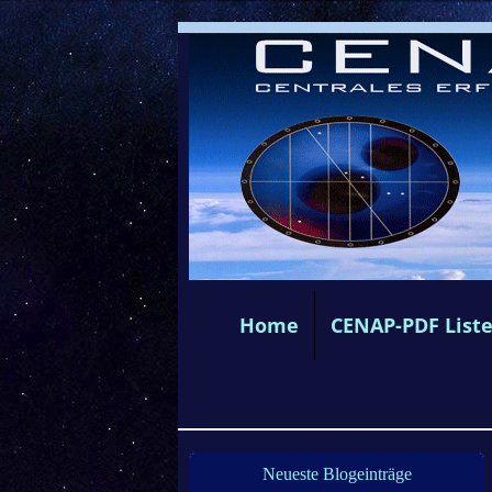
Home
CENAP-PDF List
Neueste Blogeinträge