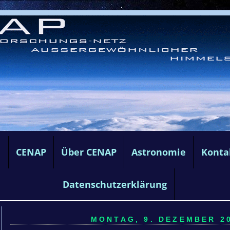
e
CENAP
Über CENAP
Astronomie
Konta
Datenschutzerklärung
MONTAG, 9. DEZEMBER 20