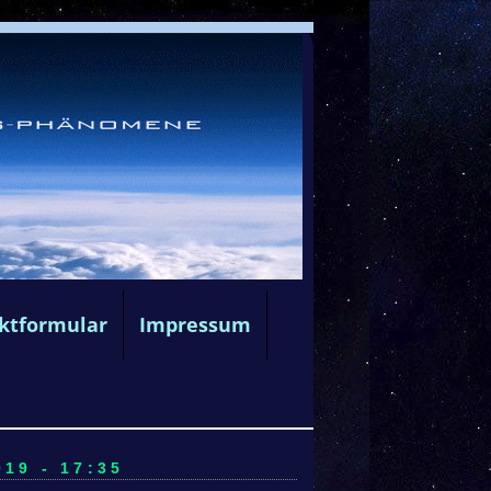
ktformular
Impressum
19 - 17:35