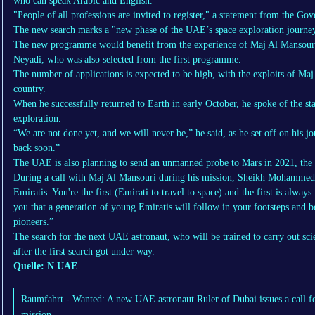
who can speak Arabic and English.
"People of all professions are invited to register," a statement from the G
The new search marks a "new phase of the UAE’s space exploration journey
The new programme would benefit from the experience of Maj Al Mansouri, 
Neyadi, who was also selected from the first programme.
The number of applications is expected to be high, with the exploits of Ma
country.
When he successfully returned to Earth in early October, he spoke of the st
exploration.
“We are not done yet, and we will never be,” he said, as he set off on his 
back soon.”
The UAE is also planning to send an unmanned probe to Mars in 2021, the 
During a call with Maj Al Mansouri during his mission, Sheikh Mohammed t
Emiratis. You're the first (Emirati to travel to space) and the first is alw
you that a generation of young Emiratis will follow in your footsteps and 
pioneers.”
The search for the next UAE astronaut, who will be trained to carry out sci
after the first search got under way.
Quelle: N UAE
Raumfahrt - Wanted: A new UAE astronaut Ruler of Dubai issues a call fo
mission