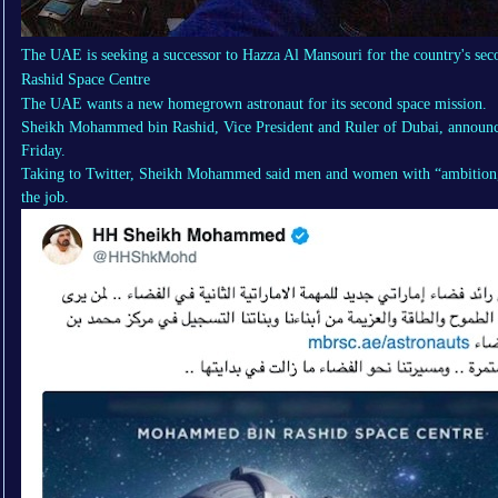
The UAE is seeking a successor to Hazza Al Mansouri for the country's s
Rashid Space Centre
The UAE wants a new homegrown astronaut for its second space mission.
Sheikh Mohammed bin Rashid, Vice President and Ruler of Dubai, announce
Friday.
Taking to Twitter, Sheikh Mohammed said men and women with “ambition, 
the job.