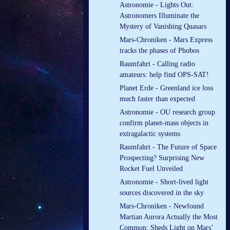
Astronomie - Lights Out:
Astronomers Illuminate the
Mystery of Vanishing Quasars
Mars-Chroniken - Mars Express
tracks the phases of Phobos
Raumfahrt - Calling radio
amateurs: help find OPS-SAT!
Planet Erde - Greenland ice loss
much faster than expected
Astronomie - OU research group
confirm planet-mass objects in
extragalactic systems
Raumfahrt - The Future of Space
Prospecting? Surprising New
Rocket Fuel Unveiled
Astronomie - Short-lived light
sources discovered in the sky
Mars-Chroniken - Newfound
Martian Aurora Actually the Most
Common; Sheds Light on Mars’