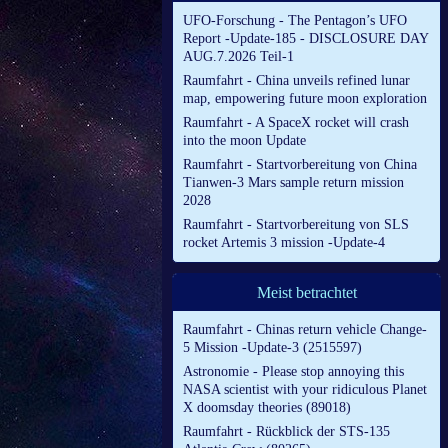
UFO-Forschung - The Pentagon’s UFO
Report -Update-185 - DISCLOSURE DAY
AUG.7.2026 Teil-1
Raumfahrt - China unveils refined lunar
map, empowering future moon exploration
Raumfahrt - A SpaceX rocket will crash
into the moon Update
Raumfahrt - Startvorbereitung von China
Tianwen-3 Mars sample return mission
2028
Raumfahrt - Startvorbereitung von SLS
rocket Artemis 3 mission -Update-4
Meist betrachtet
Raumfahrt - Chinas return vehicle Change-
5 Mission -Update-3 (2515597)
Astronomie - Please stop annoying this
NASA scientist with your ridiculous Planet
X doomsday theories (89018)
Raumfahrt - Rückblick der STS-135