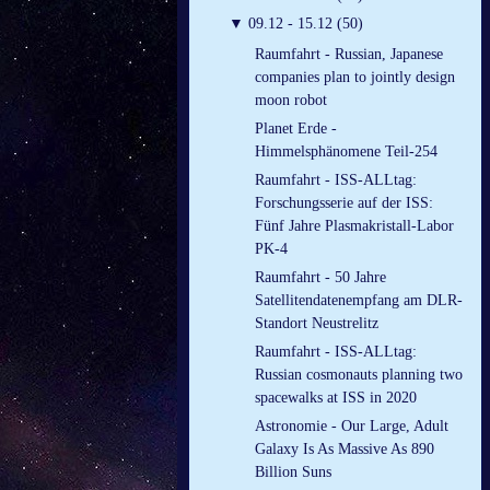
▼
09.12 - 15.12 (50)
Raumfahrt - Russian, Japanese
companies plan to jointly design
moon robot
Planet Erde -
Himmelsphänomene Teil-254
Raumfahrt - ISS-ALLtag:
Forschungsserie auf der ISS:
Fünf Jahre Plasmakristall-Labor
PK-4
Raumfahrt - 50 Jahre
Satellitendatenempfang am DLR-
Standort Neustrelitz
Raumfahrt - ISS-ALLtag:
Russian cosmonauts planning two
spacewalks at ISS in 2020
Astronomie - Our Large, Adult
Galaxy Is As Massive As 890
Billion Suns