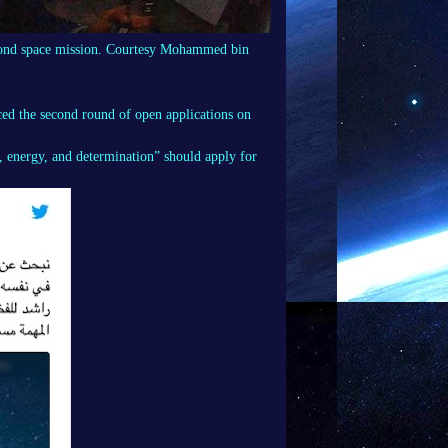
econd space mission. Courtesy Mohammed bin
d the second round of open applications on
energy, and determination” should apply for