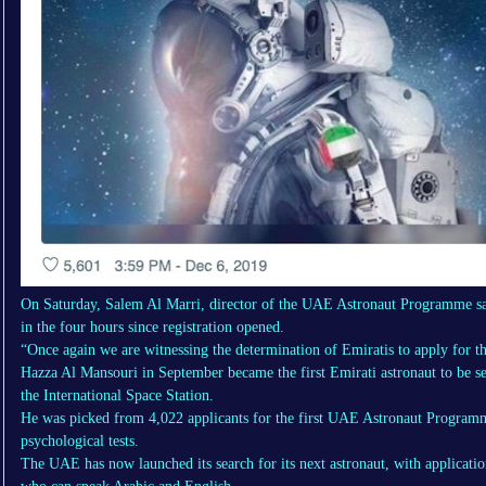
On Saturday, Salem Al Marri, director of the UAE Astronaut Programme sai
in the four hours since registration opened.
“Once again we are witnessing the determination of Emiratis to apply for t
Hazza Al Mansouri in September became the first Emirati astronaut to be se
the International Space Station.
He was picked from 4,022 applicants for the first UAE Astronaut Programm
psychological tests.
The UAE has now launched its search for its next astronaut, with applicati