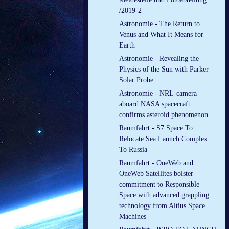
/2019-2
Astronomie - The Return to
Venus and What It Means for
Earth
Astronomie - Revealing the
Physics of the Sun with Parker
Solar Probe
Astronomie - NRL-camera
aboard NASA spacecraft
confirms asteroid phenomenon
Raumfahrt - S7 Space To
Relocate Sea Launch Complex
To Russia
Raumfahrt - OneWeb and
OneWeb Satellites bolster
commitment to Responsible
Space with advanced grappling
technology from Altius Space
Machines