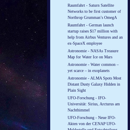
Raumfahrt - Saturn Satellite
Networks to be first customer of
Northrop Grumman’s OmegA
Raumfahrt - German launch
startup raises $17 million with
help from Airbus Ventures and an
ex-SpaceX employee
Astronomie - NASAs Treasure
Map for Water Ice on Mars
Astronomie - Water common –
yet scarce – in exoplanets
Astronomie - ALMA Spots Most
Distant Dusty Galaxy Hidden in
Plain Sight
UFO-Forschung - IFO-
Universität: Sirius, Arcturus am
Nachthimmel
UFO-Forschung - Neue IFO-
Akten von der CENAP UFO-
Meldestelle und Fotoabteilung