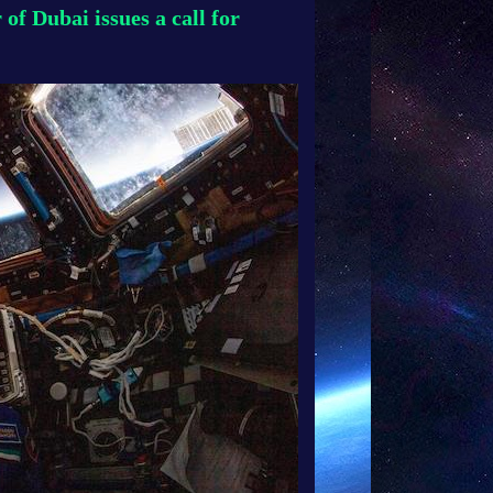
f Dubai issues a call for