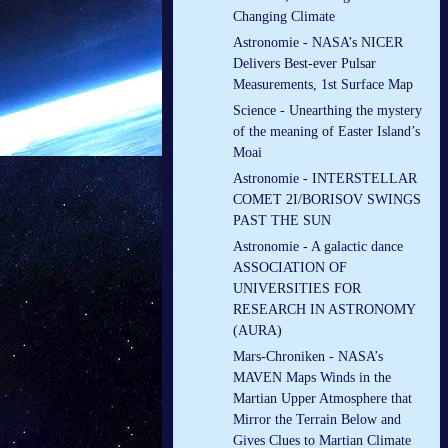
Changing Climate
Astronomie - NASA’s NICER
Delivers Best-ever Pulsar
Measurements, 1st Surface Map
Science - Unearthing the mystery
of the meaning of Easter Island’s
Moai
Astronomie - INTERSTELLAR
COMET 2I/BORISOV SWINGS
PAST THE SUN
Astronomie - A galactic dance
ASSOCIATION OF
UNIVERSITIES FOR
RESEARCH IN ASTRONOMY
(AURA)
Mars-Chroniken - NASA’s
MAVEN Maps Winds in the
Martian Upper Atmosphere that
Mirror the Terrain Below and
Gives Clues to Martian Climate