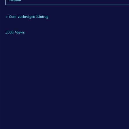
« Zum vorherigen Eintrag
3508 Views