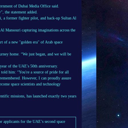
overnment of Dubai Media Office said.
", the statement added.
a former fighter pilot, and back-up Sultan Al
j Al Mansouri capturing imaginations across the
art of a new "golden era" of Arab space
journey home. “We just began, and we will be
year of the UAE's 50th anniversary.
old him: “You're a source of pride for all
ays remembered. However, I can proudly assure
become space scientists and technology
entific missions, has launched exactly two years
r applicants for the UAE’s second space