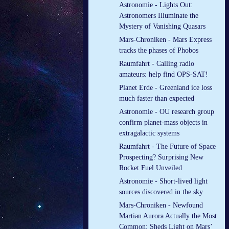
Astronomie - Lights Out:
Astronomers Illuminate the
Mystery of Vanishing Quasars
Mars-Chroniken - Mars Express
tracks the phases of Phobos
Raumfahrt - Calling radio
amateurs: help find OPS-SAT!
Planet Erde - Greenland ice loss
much faster than expected
Astronomie - OU research group
confirm planet-mass objects in
extragalactic systems
Raumfahrt - The Future of Space
Prospecting? Surprising New
Rocket Fuel Unveiled
Astronomie - Short-lived light
sources discovered in the sky
Mars-Chroniken - Newfound
Martian Aurora Actually the Most
Common; Sheds Light on Mars’