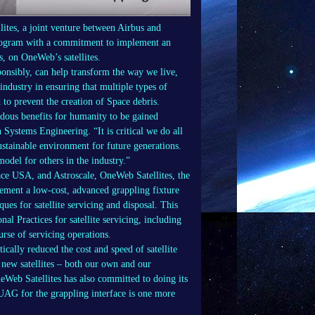
tes, a joint venture between Airbus and
rogram with a commitment to implement an
, on OneWeb’s satellites.
sponsibly, can help transform the way we live,
ndustry in ensuring that multiple types of
to prevent the creation of Space debris.
ndous benefits for humanity to be gained
ystems Engineering. “It is critical we do all
ustainable environment for future generations.
odel for others in the industry.”
e USA, and Astroscale, OneWeb Satellites, the
plement a low-cost, advanced grappling fixture
ues for satellite servicing and disposal. This
Practices for satellite servicing, including
rse of servicing operations.
ally reduced the cost and speed of satellite
 new satellites – both our own and our
eWeb Satellites has also committed to doing its
UAG for the grappling interface is one more