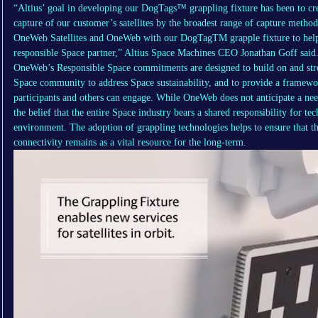
“Altius’ goal in developing our DogTags™ grappling fixture has been to crea
capture of our customer’s satellites by the broadest range of capture metho
OneWeb Satellites and OneWeb with our DogTagTM grapple fixture to help
responsible Space partner,” Altius Space Machines CEO Jonathan Goff said
OneWeb’s Responsible Space commitments are designed to build on and stre
Space community to address Space sustainability, and to provide a framewor
participants and others can engage. While OneWeb does not anticipate a need 
the belief that the entire Space industry bears a shared responsibility for tec
environment. The adoption of grappling technologies helps to ensure that t
connectivity remains as a vital resource for the long-term.