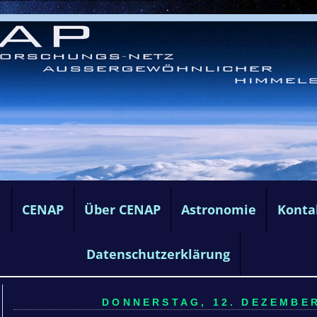
e
CENAP
Über CENAP
Astronomie
Konta
Datenschutzerklärung
DONNERSTAG, 12. DEZEMBER 