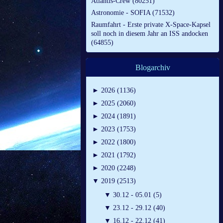
Atlantis-Crew (80251)
Astronomie - SOFIA (71532)
Raumfahrt - Erste private X-Space-Kapsel
soll noch in diesem Jahr an ISS andocken
(64855)
Blogarchiv
►
2026 (1136)
►
2025 (2060)
►
2024 (1891)
►
2023 (1753)
►
2022 (1800)
►
2021 (1792)
►
2020 (2248)
▼
2019 (2513)
▼
30.12 - 05.01 (5)
▼
23.12 - 29.12 (40)
▼
16.12 - 22.12 (41)