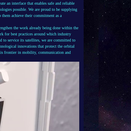
te an interface that enables safe and reliable
dologies possible. We are proud to be supplying
 them achieve their commitment as a
.
ngthen the work already being done within the
k for best practices around which industry
to service its satellites, we are committed to
hnological innovations that protect the orbital
his frontier in mobility, communication and