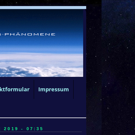
ktformular
Impressum
2019 - 07:35