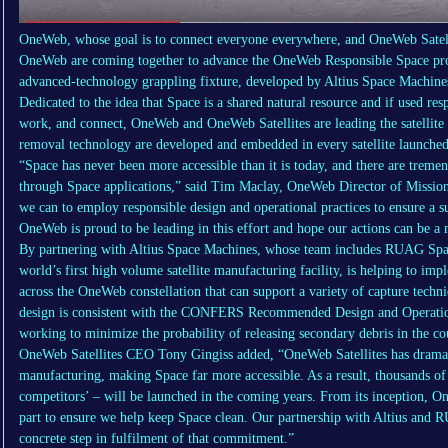
OneWeb, whose goal is to connect everyone everywhere, and OneWeb Satelli
OneWeb are coming together to advance the OneWeb Responsible Space p
advanced-technology grappling fixture, developed by Altius Space Machines
Dedicated to the idea that Space is a shared natural resource and if used re
work, and connect, OneWeb and OneWeb Satellites are leading the satellite i
removal technology are developed and embedded in every satellite launched 
“Space has never been more accessible than it is today, and there are treme
through Space applications,” said Tim Maclay, OneWeb Director of Mission S
we can to employ responsible design and operational practices to ensure a s
OneWeb is proud to be leading in this effort and hope our actions can be a m
By partnering with Altius Space Machines, whose team includes RUAG Spac
world’s first high volume satellite manufacturing facility, is helping to im
across the OneWeb constellation that can support a variety of capture techniq
design is consistent with the CONFERS Recommended Design and Operational 
working to minimize the probability of releasing secondary debris in the cou
OneWeb Satellites CEO Tony Gingiss added, “OneWeb Satellites has dramatic
manufacturing, making Space far more accessible. As a result, thousands of
competitors’ – will be launched in the coming years. From its inception, On
part to ensure we help keep Space clean. Our partnership with Altius and R
concrete step in fulfilment of that commitment.”