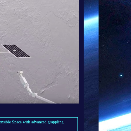
nsible Space with advanced grappling