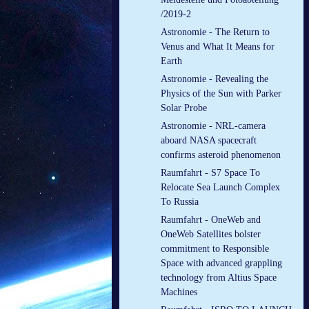
/2019-2
Astronomie - The Return to
Venus and What It Means for
Earth
Astronomie - Revealing the
Physics of the Sun with Parker
Solar Probe
Astronomie - NRL-camera
aboard NASA spacecraft
confirms asteroid phenomenon
Raumfahrt - S7 Space To
Relocate Sea Launch Complex
To Russia
Raumfahrt - OneWeb and
OneWeb Satellites bolster
commitment to Responsible
Space with advanced grappling
technology from Altius Space
Machines