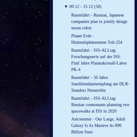
▼
09.12 - 15.12 (50)
Raumfahrt - Russian, Japanese
companies plan to jointly design
moon robot
Planet Erde -
Himmelsphänomene Teil-254
Raumfahrt - ISS-ALLtag:
Forschungsserie auf der ISS:
Fünf Jahre Plasmakristall-Labor
PK-4
Raumfahrt - 50 Jahre
Satellitendatenempfang am DLR-
Standort Neustrelitz
Raumfahrt - ISS-ALLtag:
Russian cosmonauts planning two
spacewalks at ISS in 2020
Astronomie - Our Large, Adult
Galaxy Is As Massive As 890
Billion Suns