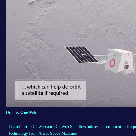
Quelle: OneWeb
Raumfahrt - OneWeb and OneWeb Satellites bolster commitment to Respo
technology from Altius Space Machines