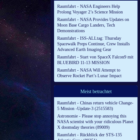
Raumfahrt - NASA Engineers Help
Prolong Voyager 2’s Science Mission
Raumfahrt - NASA Provides Updates on
Moon Base Cargo Landers, Tech
Demonstrations
Raumfahrt - ISS-ALLtag: Thursday
Spacewalk Preps Continue, Crew Installs
Advanced Earth Imaging Gear
Raumfahrt - Start von SpaceX Falcon9 mit
BLUEBIRD 11-13 MISSION
Raumfahrt - NASA Will Attempt to
Observe Rocket Part’s Lunar Impact
Meist betrachtet
Raumfahrt - Chinas return vehicle Change-
5 Mission -Update-3 (2515583)
Astronomie - Please stop annoying this
NASA scientist with your ridiculous Planet
X doomsday theories (89009)
Raumfahrt - Rückblick der STS-135