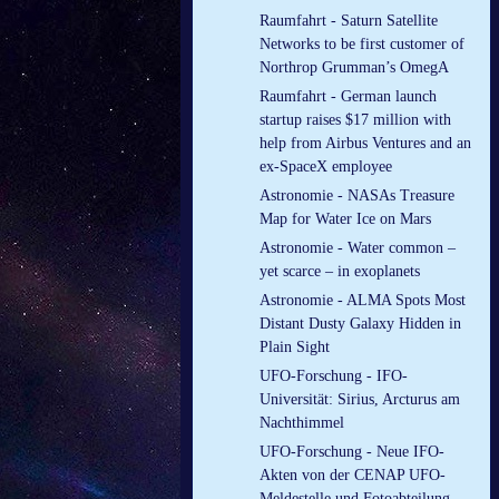
Raumfahrt - Saturn Satellite
Networks to be first customer of
Northrop Grumman’s OmegA
Raumfahrt - German launch
startup raises $17 million with
help from Airbus Ventures and an
ex-SpaceX employee
Astronomie - NASAs Treasure
Map for Water Ice on Mars
Astronomie - Water common –
yet scarce – in exoplanets
Astronomie - ALMA Spots Most
Distant Dusty Galaxy Hidden in
Plain Sight
UFO-Forschung - IFO-
Universität: Sirius, Arcturus am
Nachthimmel
UFO-Forschung - Neue IFO-
Akten von der CENAP UFO-
Meldestelle und Fotoabteilung