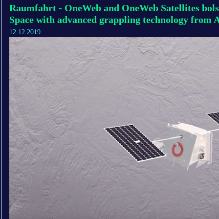
Raumfahrt - OneWeb and OneWeb Satellites bols
Space with advanced grappling technology from 
12.12.2019