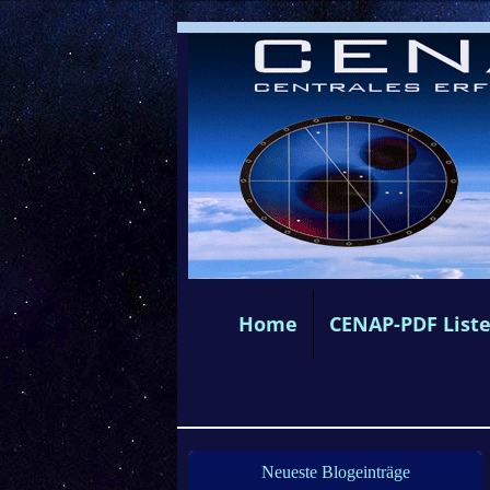
Home
CENAP-PDF List
Neueste Blogeinträge