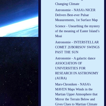
Changing Climate
Astronomie - NASA’s NICER
Delivers Best-ever Pulsar
Measurements, 1st Surface Map
Science - Unearthing the mystery
of the meaning of Easter Island’s
Moai
Astronomie - INTERSTELLAR
COMET 2I/BORISOV SWINGS
PAST THE SUN
Astronomie - A galactic dance
ASSOCIATION OF
UNIVERSITIES FOR
RESEARCH IN ASTRONOMY
(AURA)
Mars-Chroniken - NASA’s
MAVEN Maps Winds in the
Martian Upper Atmosphere that
Mirror the Terrain Below and
Gives Clues to Martian Climate