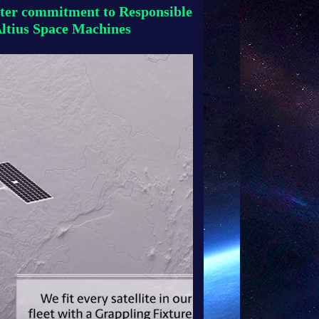
ter commitment to Responsible
Altius Space Machines