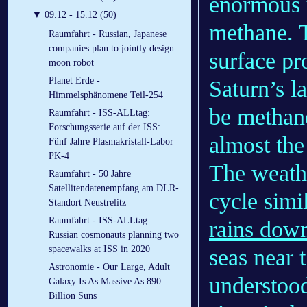
enormous 
▼
09.12 - 15.12 (50)
methane. T
Raumfahrt - Russian, Japanese
companies plan to jointly design
surface pr
moon robot
Planet Erde -
Saturn’s l
Himmelsphänomene Teil-254
be methane
Raumfahrt - ISS-ALLtag:
Forschungsserie auf der ISS:
almost the 
Fünf Jahre Plasmakristall-Labor
PK-4
The weathe
Raumfahrt - 50 Jahre
Satellitendatenempfang am DLR-
cycle simi
Standort Neustrelitz
Raumfahrt - ISS-ALLtag:
rains dow
Russian cosmonauts planning two
spacewalks at ISS in 2020
seas near 
Astronomie - Our Large, Adult
understoo
Galaxy Is As Massive As 890
Billion Suns