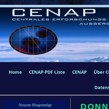
Home
CENAP-PDF Liste
CENAP
Über 
Daten
DONN
Neueste Blogeinträge