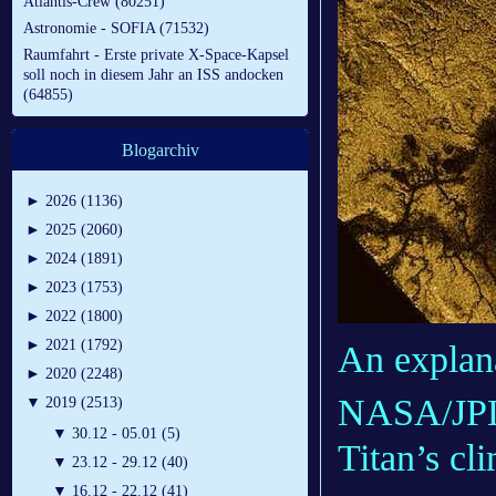
Atlantis-Crew (80251)
Astronomie - SOFIA (71532)
Raumfahrt - Erste private X-Space-Kapsel
soll noch in diesem Jahr an ISS andocken
(64855)
Blogarchiv
►
2026 (1136)
►
2025 (2060)
►
2024 (1891)
►
2023 (1753)
►
2022 (1800)
►
2021 (1792)
An explana
►
2020 (2248)
NASA/JPL-
▼
2019 (2513)
▼
30.12 - 05.01 (5)
Titan’s cl
▼
23.12 - 29.12 (40)
▼
16.12 - 22.12 (41)