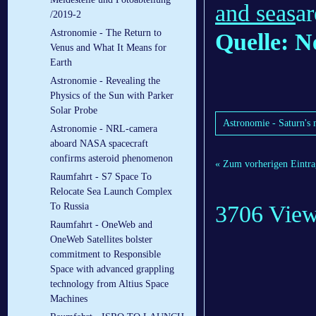
and seas
ar
/2019-2
Astronomie - The Return to
Quelle: N
Venus and What It Means for
Earth
Astronomie - Revealing the
Physics of the Sun with Parker
Solar Probe
Astronomie - Saturn's 
Astronomie - NRL-camera
aboard NASA spacecraft
confirms asteroid phenomenon
« Zum vorherigen Eintra
Raumfahrt - S7 Space To
Relocate Sea Launch Complex
3706 Vie
To Russia
Raumfahrt - OneWeb and
OneWeb Satellites bolster
commitment to Responsible
Space with advanced grappling
technology from Altius Space
Machines