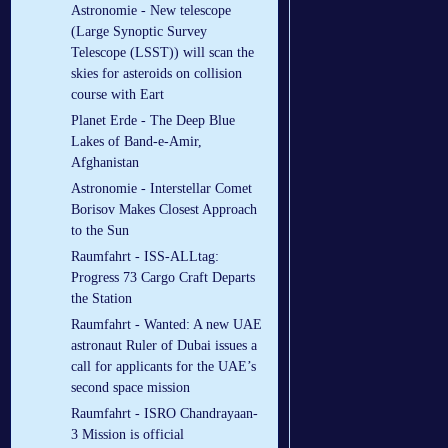
Astronomie - New telescope
(Large Synoptic Survey
Telescope (LSST)) will scan the
skies for asteroids on collision
course with Eart
Planet Erde - The Deep Blue
Lakes of Band-e-Amir,
Afghanistan
Astronomie - Interstellar Comet
Borisov Makes Closest Approach
to the Sun
Raumfahrt - ISS-ALLtag:
Progress 73 Cargo Craft Departs
the Station
Raumfahrt - Wanted: A new UAE
astronaut Ruler of Dubai issues a
call for applicants for the UAE’s
second space mission
Raumfahrt - ISRO Chandrayaan-
3 Mission is official