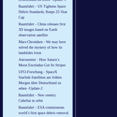
Raumfahrt - US Tightens Space
Debris Standards; Keeps 25-Year
Cap
Raumfahrt - China releases first
3D images based on Earth
observation satellite
Mars-Chroniken - We may have
solved the mystery of how its
landslides form
Astronomie - How Saturn’s
Moon Enceladus Got Its Stripes
UFO-Forschung - SpaceX
Starlink-Satelliten am frühen
Morgen über Deutschland zu
sehen -Update-2
Raumfahrt - New reentry
CubeSat in orbit
Raumfahrt - ESA commissions
world’s first space debris removal