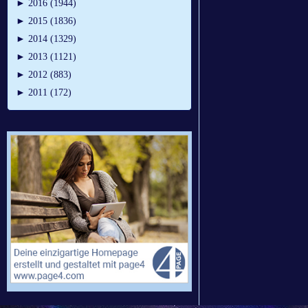
►
2016 (1944)
►
2015 (1836)
►
2014 (1329)
►
2013 (1121)
►
2012 (883)
►
2011 (172)