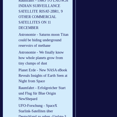
Raumfahrt - ISRO TO LAUNCH
INDIAN SURVEILLANCE
SATELLITE RISAT-2BR1, 9
OTHER COMMERCIAL
SATELLITES ON 11
DECEMBER
Astronomie - Saturns moon Titan
could be hiding underground
reservoirs of methane
Astronomie - We finally know
how whole planets grow from
tiny clumps of dust
Planet Erde - New NASA eBook
Reveals Insights of Earth Seen at
Night from Space
Raumfahrt - Erfolgreicher Start
und Flug für Blue Origin
NewShepard
UFO-Forschung - SpaceX
Starlink-Satelliten über
Deutschland zu sehen -Update-3