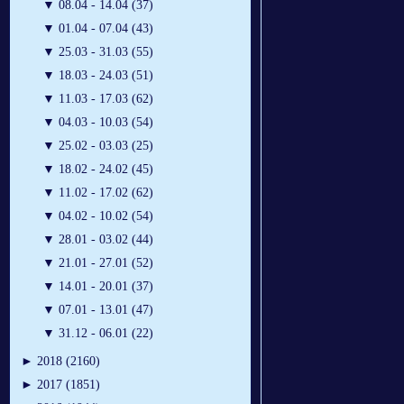
▼
08.04 - 14.04 (37)
▼
01.04 - 07.04 (43)
▼
25.03 - 31.03 (55)
▼
18.03 - 24.03 (51)
▼
11.03 - 17.03 (62)
▼
04.03 - 10.03 (54)
▼
25.02 - 03.03 (25)
▼
18.02 - 24.02 (45)
▼
11.02 - 17.02 (62)
▼
04.02 - 10.02 (54)
▼
28.01 - 03.02 (44)
▼
21.01 - 27.01 (52)
▼
14.01 - 20.01 (37)
▼
07.01 - 13.01 (47)
▼
31.12 - 06.01 (22)
►
2018 (2160)
►
2017 (1851)