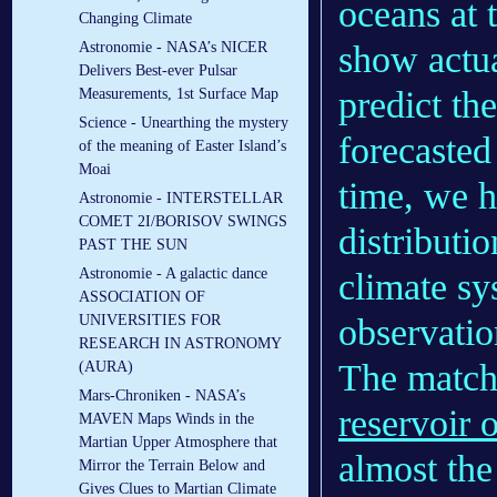
oceans at 
Changing Climate
show actua
Astronomie - NASA’s NICER
Delivers Best-ever Pulsar
predict th
Measurements, 1st Surface Map
Science - Unearthing the mystery
forecasted
of the meaning of Easter Island’s
Moai
time, we h
Astronomie - INTERSTELLAR
COMET 2I/BORISOV SWINGS
distributi
PAST THE SUN
Astronomie - A galactic dance
climate s
ASSOCIATION OF
observatio
UNIVERSITIES FOR
RESEARCH IN ASTRONOMY
The matchi
(AURA)
Mars-Chroniken - NASA’s
reservoir 
MAVEN Maps Winds in the
Martian Upper Atmosphere that
almost the
Mirror the Terrain Below and
Gives Clues to Martian Climate