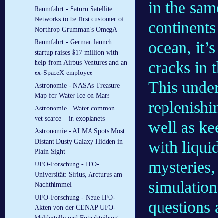
in the sam
Raumfahrt - Saturn Satellite
Networks to be first customer of
continents
Northrop Grumman’s OmegA
ocean, it’s
Raumfahrt - German launch
startup raises $17 million with
cracks in 
help from Airbus Ventures and an
ex-SpaceX employee
This unde
Astronomie - NASAs Treasure
Map for Water Ice on Mars
replenishi
Astronomie - Water common –
yet scarce – in exoplanets
well as ke
Astronomie - ALMA Spots Most
Distant Dusty Galaxy Hidden in
with liqui
Plain Sight
mysteries,
UFO-Forschung - IFO-
Universität: Sirius, Arcturus am
simulation
Nachthimmel
UFO-Forschung - Neue IFO-
questions 
Akten von der CENAP UFO-
Meldestelle und Fotoabteilung