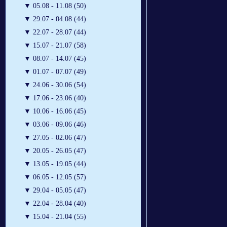
▼
05.08 - 11.08 (50)
▼
29.07 - 04.08 (44)
▼
22.07 - 28.07 (44)
▼
15.07 - 21.07 (58)
▼
08.07 - 14.07 (45)
▼
01.07 - 07.07 (49)
▼
24.06 - 30.06 (54)
▼
17.06 - 23.06 (40)
▼
10.06 - 16.06 (45)
▼
03.06 - 09.06 (46)
▼
27.05 - 02.06 (47)
▼
20.05 - 26.05 (47)
▼
13.05 - 19.05 (44)
▼
06.05 - 12.05 (57)
▼
29.04 - 05.05 (47)
▼
22.04 - 28.04 (40)
▼
15.04 - 21.04 (55)