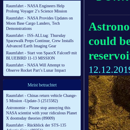
Raumfahrt - NASA Engineers Help
Prolong Voyager 2’s Science Mission
Raumfahrt - NASA Provides Updates on
Astrono
Moon Base Cargo Landers, Tech
Demonstrations
Raumfahrt - ISS-ALLtag: Thursday
could b
Spacewalk Preps Continue, Crew Installs
Advanced Earth Imaging Gear
reservo
Raumfahrt - Start von SpaceX Falcon9 mit
BLUEBIRD 11-13 MISSION
Raumfahrt - NASA Will Attempt to
12.12.201
Observe Rocket Part’s Lunar Impact
Meist betrachtet
Raumfahrt - Chinas return vehicle Change-
5 Mission -Update-3 (2515582)
Astronomie - Please stop annoying this
NASA scientist with your ridiculous Planet
X doomsday theories (89009)
Raumfahrt - Rückblick der STS-135