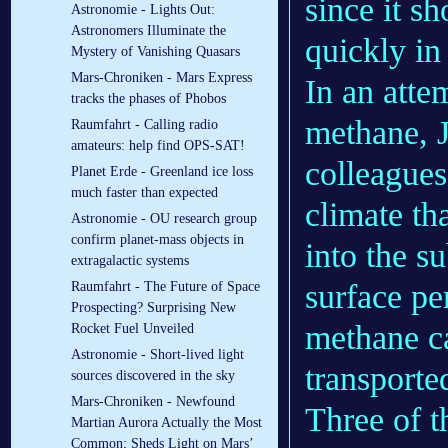
since it s
Astronomie - Lights Out:
Astronomers Illuminate the
quickly in
Mystery of Vanishing Quasars
Mars-Chroniken - Mars Express
In an atte
tracks the phases of Phobos
methane, J
Raumfahrt - Calling radio
amateurs: help find OPS-SAT!
colleagues
Planet Erde - Greenland ice loss
much faster than expected
climate t
Astronomie - OU research group
confirm planet-mass objects in
into the s
extragalactic systems
surface pe
Raumfahrt - The Future of Space
Prospecting? Surprising New
methane ca
Rocket Fuel Unveiled
Astronomie - Short-lived light
transporte
sources discovered in the sky
Mars-Chroniken - Newfound
Three of t
Martian Aurora Actually the Most
Common; Sheds Light on Mars’