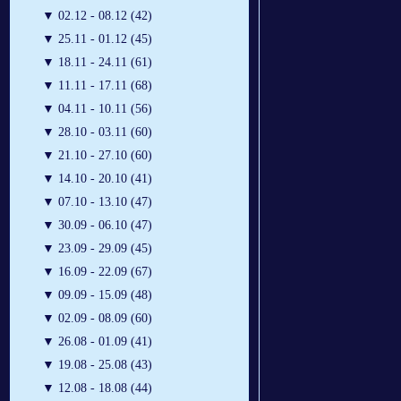
▼
02.12 - 08.12 (42)
▼
25.11 - 01.12 (45)
▼
18.11 - 24.11 (61)
▼
11.11 - 17.11 (68)
▼
04.11 - 10.11 (56)
▼
28.10 - 03.11 (60)
▼
21.10 - 27.10 (60)
▼
14.10 - 20.10 (41)
▼
07.10 - 13.10 (47)
▼
30.09 - 06.10 (47)
▼
23.09 - 29.09 (45)
▼
16.09 - 22.09 (67)
▼
09.09 - 15.09 (48)
▼
02.09 - 08.09 (60)
▼
26.08 - 01.09 (41)
▼
19.08 - 25.08 (43)
▼
12.08 - 18.08 (44)