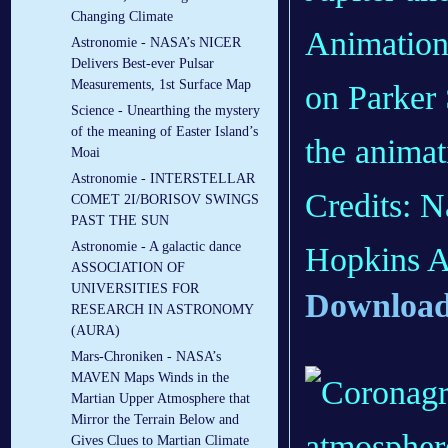
Changing Climate
Animation
Astronomie - NASA’s NICER
Delivers Best-ever Pulsar
Measurements, 1st Surface Map
on Parker 
Science - Unearthing the mystery
of the meaning of Easter Island’s
the animat
Moai
Astronomie - INTERSTELLAR
Credits: 
COMET 2I/BORISOV SWINGS
PAST THE SUN
Astronomie - A galactic dance
Hopkins A
ASSOCIATION OF
UNIVERSITIES FOR
Download
RESEARCH IN ASTRONOMY
(AURA)
Mars-Chroniken - NASA’s
MAVEN Maps Winds in the
Martian Upper Atmosphere that
Mirror the Terrain Below and
Gives Clues to Martian Climate