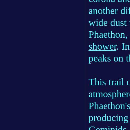
another dif
wide dust t
Phaethon,
shower
. I
peaks on t
This trail 
atmosphere
Phaethon'
producing 
Geminids.