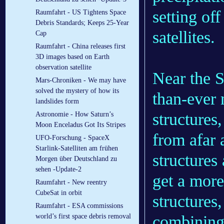
setting off
Raumfahrt - US Tightens Space
Debris Standards; Keeps 25-Year
satellites.
Cap
Raumfahrt - China releases first
3D images based on Earth
observation satellite
Near the S
Mars-Chroniken - We may have
solved the mystery of how its
than-ever 
landslides form
structures
Astronomie - How Saturn’s
Moon Enceladus Got Its Stripes
from afar
UFO-Forschung - SpaceX
Starlink-Satelliten am frühen
structures
Morgen über Deutschland zu
sehen -Update-2
get a more
Raumfahrt - New reentry
CubeSat in orbit
structures,
Raumfahrt - ESA commissions
combining 
world’s first space debris removal