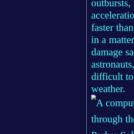
outbursts, 
accelerat
faster tha
in a matte
damage sat
astronauts
difficult 
weather.