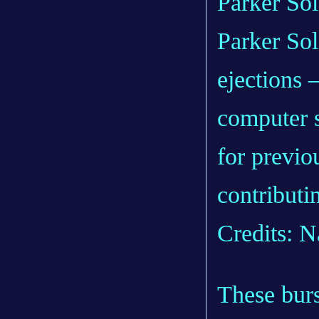
Parker So
ejections 
computer 
for previou
contributin
Credits: N
These burs