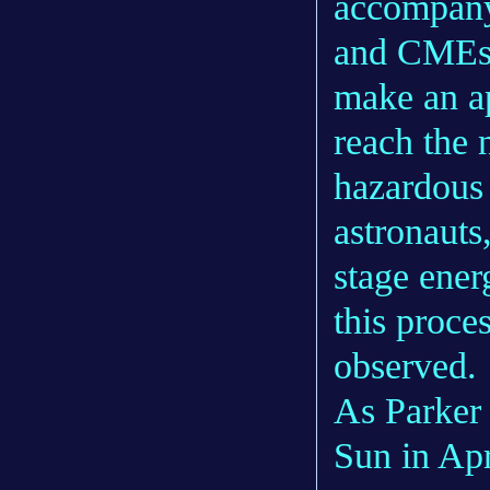
accompany 
and CMEs, 
make an ap
reach the 
hazardous 
astronauts
stage ener
this proce
observed.
As Parker 
Sun in Apr