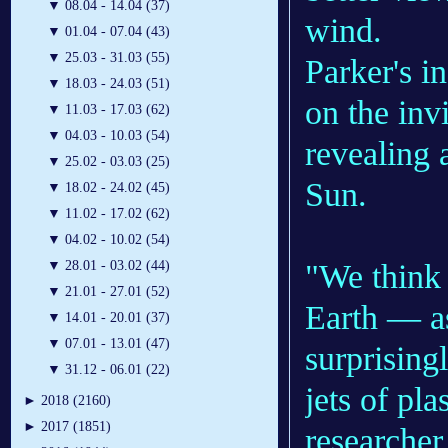
▼
08.04 - 14.04 (37)
wind.​
▼
01.04 - 07.04 (43)
▼
25.03 - 31.03 (55)
Parker's i
▼
18.03 - 24.03 (51)
on the inv
▼
11.03 - 17.03 (62)
▼
04.03 - 10.03 (54)
revealing 
▼
25.02 - 03.03 (25)
Sun.
▼
18.02 - 24.02 (45)
▼
11.02 - 17.02 (62)
▼
04.02 - 10.02 (54)
"We think 
▼
28.01 - 03.02 (44)
▼
21.01 - 27.01 (52)
Earth — a
▼
14.01 - 20.01 (37)
▼
07.01 - 13.01 (47)
surprisingl
▼
31.12 - 06.01 (22)
jets of pl
►
2018 (2160)
►
2017 (1851)
researche