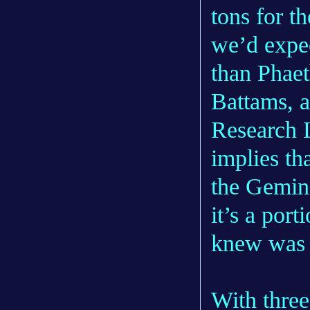
tons for th
we’d expe
than Phaet
Battams, a
Research 
implies th
the Gemini
it’s a por
knew was t
With three 