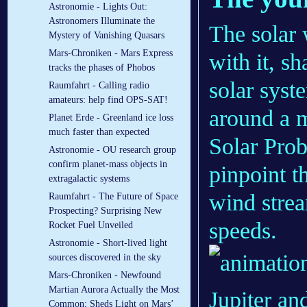
Astronomie - Lights Out:
Astronomers Illuminate the
The solar 
Mystery of Vanishing Quasars
Mars-Chroniken - Mars Express
with it, s
tracks the phases of Phobos
solar syst
Raumfahrt - Calling radio
amateurs: help find OPS-SAT!
around a m
Planet Erde - Greenland ice loss
much faster than expected
Solar Prob
Astronomie - OU research group
confirm planet-mass objects in
pinpoint t
extragalactic systems
wind strea
Raumfahrt - The Future of Space
Prospecting? Surprising New
speeds.
Rocket Fuel Unveiled
Astronomie - Short-lived light
sources discovered in the sky
Mars-Chroniken - Newfound
Martian Aurora Actually the Most
Common; Sheds Light on Mars’