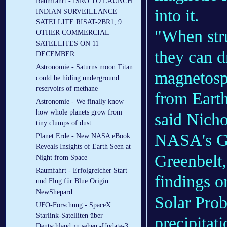
Raumfahrt - ISRO TO LAUNCH
into it.
INDIAN SURVEILLANCE
SATELLITE RISAT-2BR1, 9
"When stru
OTHER COMMERCIAL
SATELLITES ON 11
they can d
DECEMBER
Astronomie - Saturns moon Titan
magnetosph
could be hiding underground
reservoirs of methane
from Earth'
Astronomie - We finally know
how whole planets grow from
said Nichol
tiny clumps of dust
NASA's Go
Planet Erde - New NASA eBook
Reveals Insights of Earth Seen at
Greenbelt
Night from Space
Raumfahrt - Erfolgreicher Start
findings o
und Flug für Blue Origin
NewShepard
Solar Prob
UFO-Forschung - SpaceX
Starlink-Satelliten über
precipitati
Deutschland zu sehen -Update-3