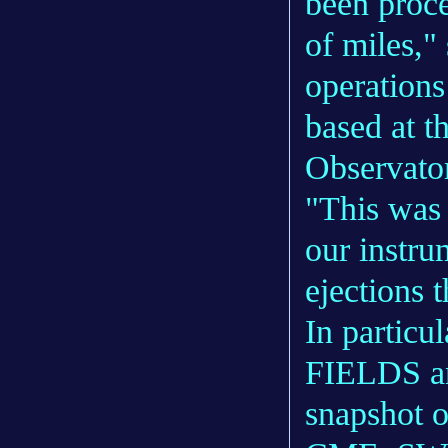
been proce
of miles,"
operation
based at t
Observato
"This was 
our instru
ejections t
In particu
FIELDS an
snapshot of