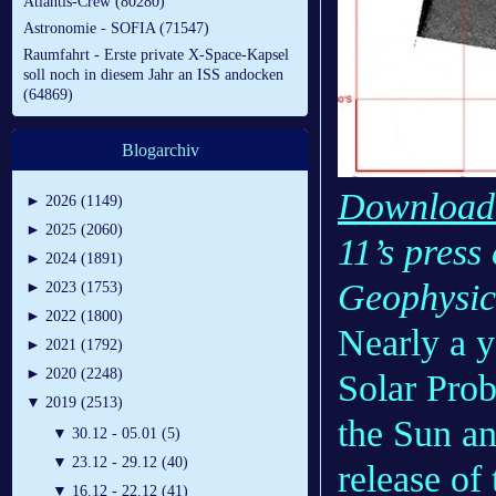
Atlantis-Crew (80280)
Astronomie - SOFIA (71547)
Raumfahrt - Erste private X-Space-Kapsel
soll noch in diesem Jahr an ISS andocken
(64869)
Blogarchiv
Download r
►
2026 (1149)
►
2025 (2060)
11’s press
►
2024 (1891)
Geophysic
►
2023 (1753)
►
2022 (1800)
Nearly a y
►
2021 (1792)
►
2020 (2248)
Solar Prob
▼
2019 (2513)
the Sun an
▼
30.12 - 05.01 (5)
▼
23.12 - 29.12 (40)
release of 
▼
16.12 - 22.12 (41)