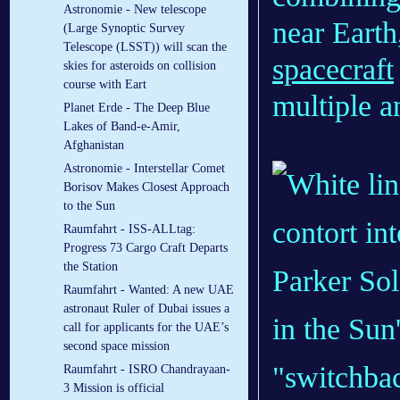
Astronomie - New telescope
near Eart
(Large Synoptic Survey
Telescope (LSST)) will scan the
spacecraft
skies for asteroids on collision
course with Eart
multiple an
Planet Erde - The Deep Blue
Lakes of Band-e-Amir,
Afghanistan
Astronomie - Interstellar Comet
Borisov Makes Closest Approach
to the Sun
Raumfahrt - ISS-ALLtag:
Progress 73 Cargo Craft Departs
the Station
Parker Sol
Raumfahrt - Wanted: A new UAE
astronaut Ruler of Dubai issues a
in the Sun
call for applicants for the UAE’s
second space mission
"switchbac
Raumfahrt - ISRO Chandrayaan-
3 Mission is official