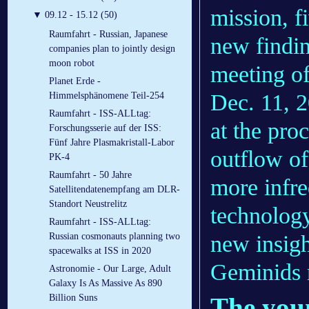
mission, f
▼
09.12 - 15.12 (50)
Raumfahrt - Russian, Japanese
new findin
companies plan to jointly design
moon robot
meeting o
Planet Erde -
Dec. 11, 2
Himmelsphänomene Teil-254
Raumfahrt - ISS-ALLtag:
at the pro
Forschungsserie auf der ISS:
Fünf Jahre Plasmakristall-Labor
outflow o
PK-4
Raumfahrt - 50 Jahre
more infre
Satellitendatenempfang am DLR-
Standort Neustrelitz
technology
Raumfahrt - ISS-ALLtag:
new insigh
Russian cosmonauts planning two
spacewalks at ISS in 2020
Geminids 
Astronomie - Our Large, Adult
Galaxy Is As Massive As 890
The you
Billion Suns