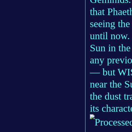
that Phaet
seeing the 
until now.
Sun in the
any previo
— but WISP
near the S
the dust t
its characte