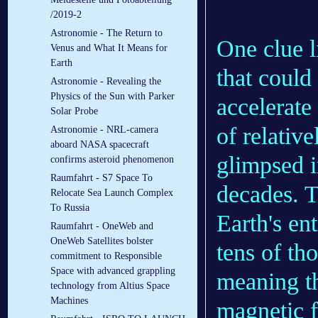
/2019-2
Astronomie - The Return to
One clue l
Venus and What It Means for
Earth
that could
Astronomie - Revealing the
Physics of the Sun with Parker
accelerate
Solar Probe
of relativ
Astronomie - NRL-camera
aboard NASA spacecraft
glimpsed i
confirms asteroid phenomenon
Raumfahrt - S7 Space To
decades. T
Relocate Sea Launch Complex
To Russia
Earth's en
Raumfahrt - OneWeb and
OneWeb Satellites bolster
tens of th
commitment to Responsible
Space with advanced grappling
meaning th
technology from Altius Space
Machines
magnetic f