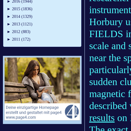
►
2016 (1944)
instrument
►
2015 (1836)
►
2014 (1329)
Horbury us
►
2013 (1121)
FIELDS in
►
2012 (883)
►
2011 (172)
scale and 
near the s
particular
sudden clu
magnetic fi
described 
results
on D
The exact 