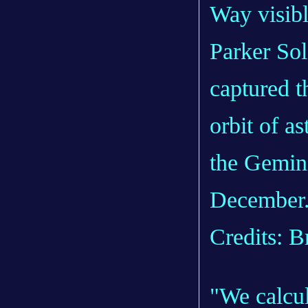
Parker So
captured th
orbit of as
the Gemini
December
Credits: 
"We calcul