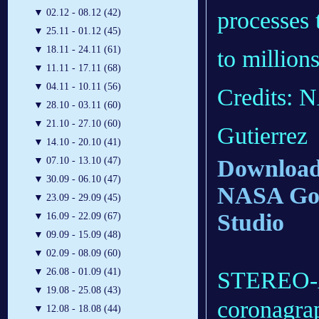
processes 
▼
02.12 - 08.12 (42)
▼
25.11 - 01.12 (45)
▼
18.11 - 24.11 (61)
to million
▼
11.11 - 17.11 (68)
▼
04.11 - 10.11 (56)
Credits:
▼
28.10 - 03.11 (60)
▼
21.10 - 27.10 (60)
Gutierrez
▼
14.10 - 20.10 (41)
Download 
▼
07.10 - 13.10 (47)
▼
30.09 - 06.10 (47)
NASA Godd
▼
23.09 - 29.09 (45)
Studio
▼
16.09 - 22.09 (67)
▼
09.09 - 15.09 (48)
▼
02.09 - 08.09 (60)
▼
26.08 - 01.09 (41)
STEREO-A 
▼
19.08 - 25.08 (43)
coronagrap
▼
12.08 - 18.08 (44)