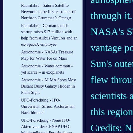
Raumfahrt - Saturn Satellite
Networks to be first customer of
Northrop Grumman’s OmegA
Raumfahrt - German launch
NASA's ST
startup raises $17 million with
help from Airbus Ventures and an
vantage po
ex-SpaceX employee
Astronomie - NASAs Treasure
Map for Water Ice on Mars
Sun's oute
Astronomie - Water common –
yet scarce – in exoplanets
flew throu
Astronomie - ALMA Spots Most
Distant Dusty Galaxy Hidden in
scientists 
Plain Sight
UFO-Forschung - IFO-
Universität: Sirius, Arcturus am
this region
Nachthimmel
UFO-Forschung - Neue IFO-
Credits:
Akten von der CENAP UFO-
Meldestelle und Fotoabteilung