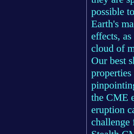
possible t
Earth's ma
effects, a
cloud of m
Our best s
properties
pinpointin
the CME e
eruption c
challenge 