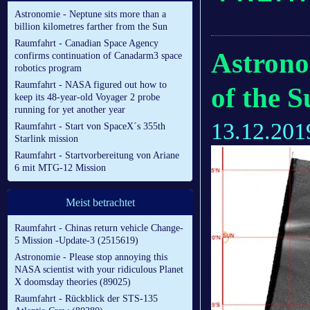
Astronomie - Neptune sits more than a
billion kilometres farther from the Sun
Raumfahrt - Canadian Space Agency
Astrono
confirms continuation of Canadarm3 space
robotics program
Raumfahrt - NASA figured out how to
of the 
keep its 48-year-old Voyager 2 probe
running for yet another year
13.12.201
Raumfahrt - Start von SpaceX´s 355th
Starlink mission
Raumfahrt - Startvorbereitung von Ariane
6 mit MTG-12 Mission
Meist betrachtet
Raumfahrt - Chinas return vehicle Change-
5 Mission -Update-3 (2515619)
Astronomie - Please stop annoying this
NASA scientist with your ridiculous Planet
X doomsday theories (89025)
Raumfahrt - Rückblick der STS-135