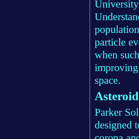
Universit
Understand
population
particle ev
when such
improving
space.
Asteroid
Parker So
designed t
corona and