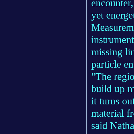
encounter,
yet energe
Measuremen
instrument
missing li
particle e
"The regio
build up m
it turns o
material f
said Natha