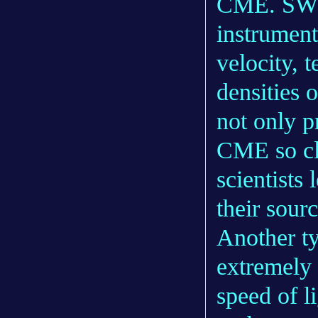
CME. SWEA
instrument
velocity, 
densities 
not only p
CME so clo
scientists
their sourc
Another ty
extremely 
speed of l