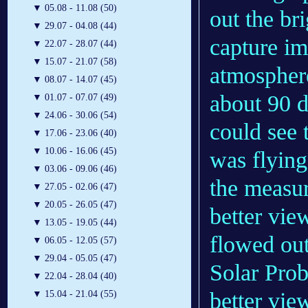
▼
05.08 - 11.08 (50)
out the bri
▼
29.07 - 04.08 (44)
capture im
▼
22.07 - 28.07 (44)
▼
15.07 - 21.07 (58)
atmosphere
▼
08.07 - 14.07 (45)
about 90 
▼
01.07 - 07.07 (49)
▼
24.06 - 30.06 (54)
could see 
▼
17.06 - 23.06 (40)
▼
10.06 - 16.06 (45)
was flyin
▼
03.06 - 09.06 (46)
the measur
▼
27.05 - 02.06 (47)
▼
20.05 - 26.05 (47)
better vie
▼
13.05 - 19.05 (44)
flowed out
▼
06.05 - 12.05 (57)
▼
29.04 - 05.05 (47)
Solar Prob
▼
22.04 - 28.04 (40)
better vie
▼
15.04 - 21.04 (55)