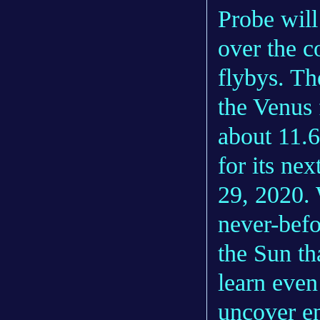
Probe will
over the c
flybys. Th
the Venus 
about 11.6
for its ne
29, 2020. 
never-bef
the Sun th
learn eve
uncover en