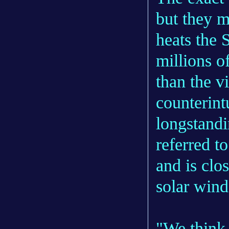
but they m
heats the 
millions o
than the v
counterint
longstandi
referred t
and is clo
solar wind
"We think 