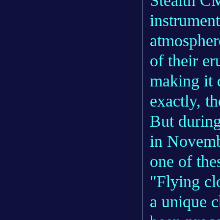
Stealth C
instrument
atmosphere
of their e
making it 
exactly, th
But during
in Novembe
one of the
"Flying cl
a unique 