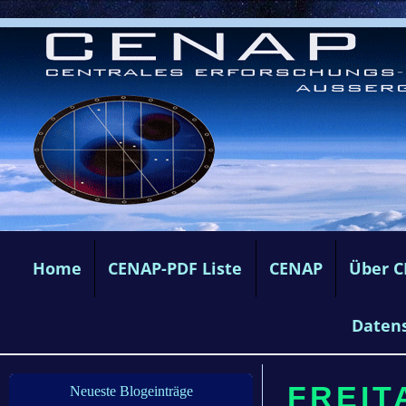
Home
CENAP-PDF Liste
CENAP
Über 
Daten
FREIT
Neueste Blogeinträge