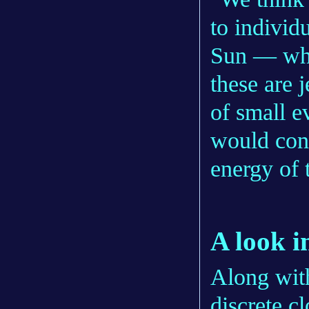
to individ
Sun — what
these are 
of small e
would contr
energy of 
A look i
Along with
discrete c