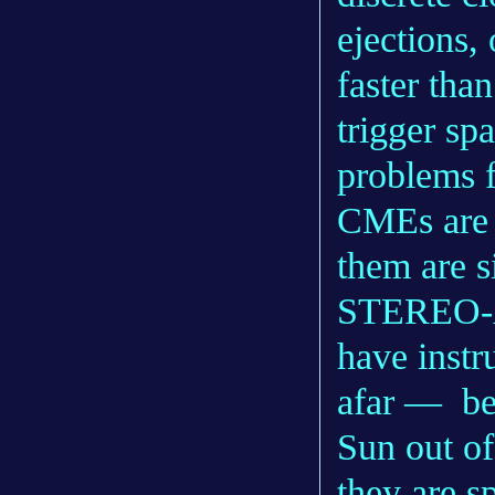
ejections
faster tha
trigger sp
problems fo
CMEs are n
them are s
STEREO-A
have inst
afar — bec
Sun out of
they are s