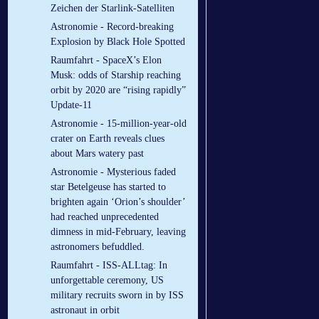
Zeichen der Starlink-Satelliten
Astronomie - Record-breaking
Explosion by Black Hole Spotted
Raumfahrt - SpaceX’s Elon
Musk: odds of Starship reaching
orbit by 2020 are “rising rapidly”
Update-11
Astronomie - 15-million-year-old
crater on Earth reveals clues
about Mars watery past
Astronomie - Mysterious faded
star Betelgeuse has started to
brighten again ‘Orion’s shoulder’
had reached unprecedented
dimness in mid-February, leaving
astronomers befuddled.
Raumfahrt - ISS-ALLtag: In
unforgettable ceremony, US
military recruits sworn in by ISS
astronaut in orbit