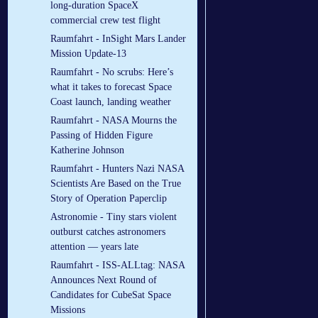
long-duration SpaceX
commercial crew test flight
Raumfahrt - InSight Mars Lander
Mission Update-13
Raumfahrt - No scrubs: Here’s
what it takes to forecast Space
Coast launch, landing weather
Raumfahrt - NASA Mourns the
Passing of Hidden Figure
Katherine Johnson
Raumfahrt - Hunters Nazi NASA
Scientists Are Based on the True
Story of Operation Paperclip
Astronomie - Tiny stars violent
outburst catches astronomers
attention — years late
Raumfahrt - ISS-ALLtag: NASA
Announces Next Round of
Candidates for CubeSat Space
Missions