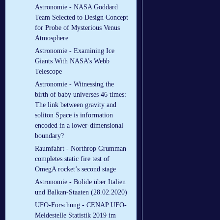
Astronomie - NASA Goddard
Team Selected to Design Concept
for Probe of Mysterious Venus
Atmosphere
Astronomie - Examining Ice
Giants With NASA’s Webb
Telescope
Astronomie - Witnessing the
birth of baby universes 46 times:
The link between gravity and
soliton Space is information
encoded in a lower-dimensional
boundary?
Raumfahrt - Northrop Grumman
completes static fire test of
OmegA rocket’s second stage
Astronomie - Bolide über Italien
und Balkan-Staaten (28.02.2020)
UFO-Forschung - CENAP UFO-
Meldestelle Statistik 2019 im