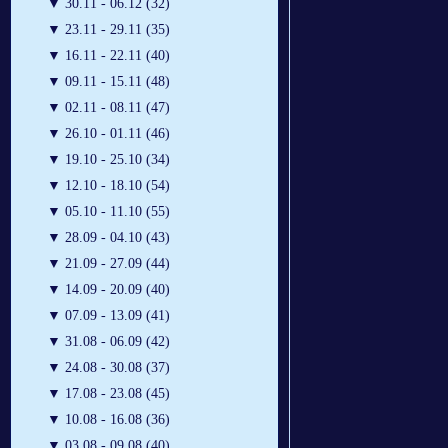
▼
30.11 - 06.12 (32)
▼
23.11 - 29.11 (35)
▼
16.11 - 22.11 (40)
▼
09.11 - 15.11 (48)
▼
02.11 - 08.11 (47)
▼
26.10 - 01.11 (46)
▼
19.10 - 25.10 (34)
▼
12.10 - 18.10 (54)
▼
05.10 - 11.10 (55)
▼
28.09 - 04.10 (43)
▼
21.09 - 27.09 (44)
▼
14.09 - 20.09 (40)
▼
07.09 - 13.09 (41)
▼
31.08 - 06.09 (42)
▼
24.08 - 30.08 (37)
▼
17.08 - 23.08 (45)
▼
10.08 - 16.08 (36)
▼
03.08 - 09.08 (40)