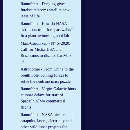
Raumfahrt - Docking gives
Intelsat telecoms satellite new
lease of life
Raumfahrt - How do NASA
astronauts train for spacewalks?
In a giant swimming pool lab
Mars-Chroniken - N° 5–2020:
Call for Media: ESA and
Roscosmos to discuss ExoMars
plans
Astronomie - From China to the
South Pole: Joining forces to
solve the neutrino mass puzzle
Raumfahrt - Virgin Galactic hints
at more delays for start of
SpaceShipTwo commercial
flights
Raumfahrt - NASA picks moon
catapults, lasers, electricity and
other wild lunar projects for