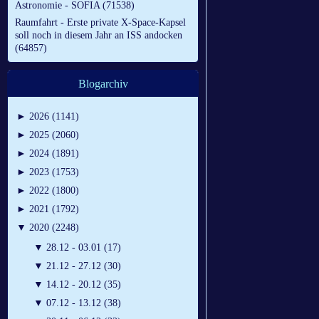
Astronomie - SOFIA (71538)
Raumfahrt - Erste private X-Space-Kapsel
soll noch in diesem Jahr an ISS andocken
(64857)
Blogarchiv
►
2026 (1141)
►
2025 (2060)
►
2024 (1891)
►
2023 (1753)
►
2022 (1800)
►
2021 (1792)
▼
2020 (2248)
▼
28.12 - 03.01 (17)
▼
21.12 - 27.12 (30)
▼
14.12 - 20.12 (35)
▼
07.12 - 13.12 (38)