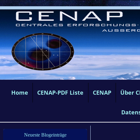
Home
CENAP-PDF Liste
CENAP
Über 
Daten
Neueste Blogeinträge