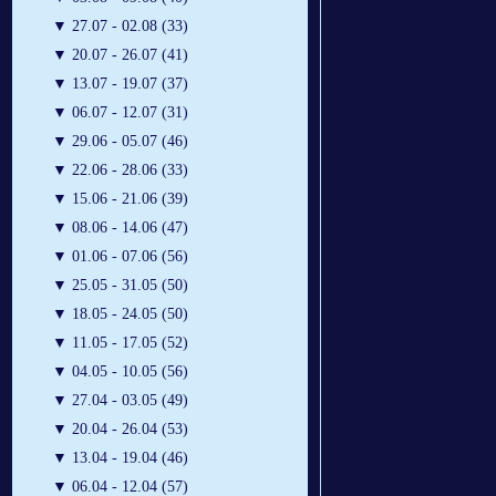
▼
27.07 - 02.08 (33)
▼
20.07 - 26.07 (41)
▼
13.07 - 19.07 (37)
▼
06.07 - 12.07 (31)
▼
29.06 - 05.07 (46)
▼
22.06 - 28.06 (33)
▼
15.06 - 21.06 (39)
▼
08.06 - 14.06 (47)
▼
01.06 - 07.06 (56)
▼
25.05 - 31.05 (50)
▼
18.05 - 24.05 (50)
▼
11.05 - 17.05 (52)
▼
04.05 - 10.05 (56)
▼
27.04 - 03.05 (49)
▼
20.04 - 26.04 (53)
▼
13.04 - 19.04 (46)
▼
06.04 - 12.04 (57)