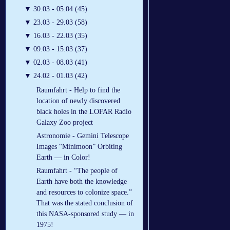
▼
30.03 - 05.04 (45)
▼
23.03 - 29.03 (58)
▼
16.03 - 22.03 (35)
▼
09.03 - 15.03 (37)
▼
02.03 - 08.03 (41)
▼
24.02 - 01.03 (42)
Raumfahrt - Help to find the
location of newly discovered
black holes in the LOFAR Radio
Galaxy Zoo project
Astronomie - Gemini Telescope
Images “Minimoon” Orbiting
Earth — in Color!
Raumfahrt - “The people of
Earth have both the knowledge
and resources to colonize space.”
That was the stated conclusion of
this NASA-sponsored study — in
1975!