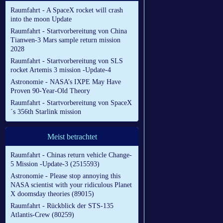
Raumfahrt - A SpaceX rocket will crash
into the moon Update
Raumfahrt - Startvorbereitung von China
Tianwen-3 Mars sample return mission
2028
Raumfahrt - Startvorbereitung von SLS
rocket Artemis 3 mission -Update-4
Astronomie - NASA’s IXPE May Have
Proven 90-Year-Old Theory
Raumfahrt - Startvorbereitung von SpaceX
´s 356th Starlink mission
Meist betrachtet
Raumfahrt - Chinas return vehicle Change-
5 Mission -Update-3 (2515593)
Astronomie - Please stop annoying this
NASA scientist with your ridiculous Planet
X doomsday theories (89015)
Raumfahrt - Rückblick der STS-135
Atlantis-Crew (80259)