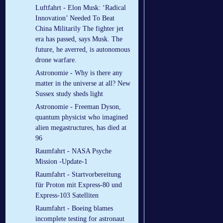
Luftfahrt - Elon Musk: ‘Radical
Innovation’ Needed To Beat
China Militarily The fighter jet
era has passed, says Musk. The
future, he averred, is autonomous
drone warfare.
Astronomie - Why is there any
matter in the universe at all? New
Sussex study sheds light
Astronomie - Freeman Dyson,
quantum physicist who imagined
alien megastructures, has died at
96
Raumfahrt - NASA Psyche
Mission -Update-1
Raumfahrt - Startvorbereitung
für Proton mit Express-80 und
Express-103 Satelliten
Raumfahrt - Boeing blames
incomplete testing for astronaut