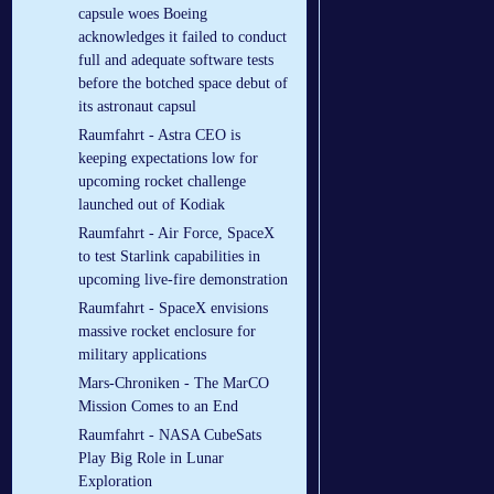
capsule woes Boeing
acknowledges it failed to conduct
full and adequate software tests
before the botched space debut of
its astronaut capsul
Raumfahrt - Astra CEO is
keeping expectations low for
upcoming rocket challenge
launched out of Kodiak
Raumfahrt - Air Force, SpaceX
to test Starlink capabilities in
upcoming live-fire demonstration
Raumfahrt - SpaceX envisions
massive rocket enclosure for
military applications
Mars-Chroniken - The MarCO
Mission Comes to an End
Raumfahrt - NASA CubeSats
Play Big Role in Lunar
Exploration