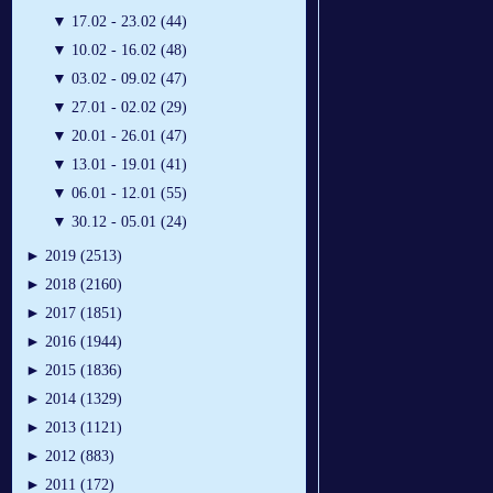
▼
17.02 - 23.02 (44)
▼
10.02 - 16.02 (48)
▼
03.02 - 09.02 (47)
▼
27.01 - 02.02 (29)
▼
20.01 - 26.01 (47)
▼
13.01 - 19.01 (41)
▼
06.01 - 12.01 (55)
▼
30.12 - 05.01 (24)
►
2019 (2513)
►
2018 (2160)
►
2017 (1851)
►
2016 (1944)
►
2015 (1836)
►
2014 (1329)
►
2013 (1121)
►
2012 (883)
►
2011 (172)