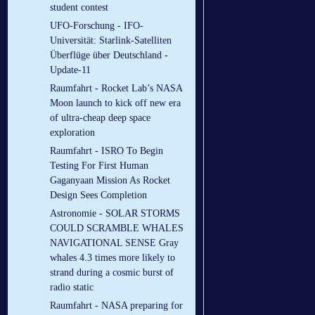
student contest
UFO-Forschung - IFO-
Universität: Starlink-Satelliten
Überflüge über Deutschland -
Update-11
Raumfahrt - Rocket Lab’s NASA
Moon launch to kick off new era
of ultra-cheap deep space
exploration
Raumfahrt - ISRO To Begin
Testing For First Human
Gaganyaan Mission As Rocket
Design Sees Completion
Astronomie - SOLAR STORMS
COULD SCRAMBLE WHALES
NAVIGATIONAL SENSE Gray
whales 4.3 times more likely to
strand during a cosmic burst of
radio static
Raumfahrt - NASA preparing for