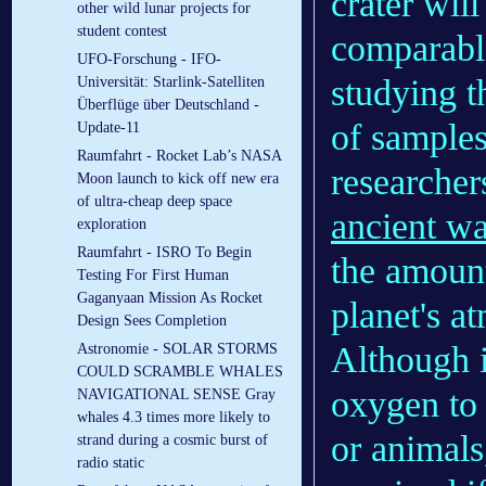
crater wil
other wild lunar projects for
student contest
comparable
UFO-Forschung - IFO-
studying t
Universität: Starlink-Satelliten
Überflüge über Deutschland -
of samples
Update-11
Raumfahrt - Rocket Lab’s NASA
researcher
Moon launch to kick off new era
of ultra-cheap deep space
ancient w
exploration
Raumfahrt - ISRO To Begin
the amount
Testing For First Human
Gaganyaan Mission As Rocket
planet's a
Design Sees Completion
Although i
Astronomie - SOLAR STORMS
COULD SCRAMBLE WHALES
oxygen to 
NAVIGATIONAL SENSE Gray
whales 4.3 times more likely to
or animals
strand during a cosmic burst of
radio static