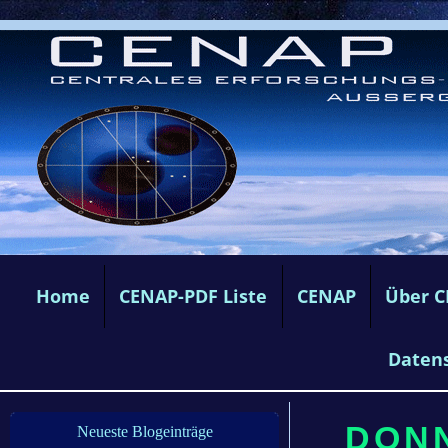
Home
CENAP-PDF Liste
CENAP
Über 
Daten
DONN
Neueste Blogeinträge