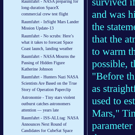
survived i
Raumfahrt - NASA preparing for
long-duration SpaceX
and was hi
commercial crew test flight
Raumfahrt - InSight Mars Lander
the statem
Mission Update-13
that the a
Raumfahrt - No scrubs: Here’s
what it takes to forecast Space
to warm th
Coast launch, landing weather
Raumfahrt - NASA Mourns the
possible, 
Passing of Hidden Figure
Katherine Johnson
"Before th
Raumfahrt - Hunters Nazi NASA
Scientists Are Based on the True
as straigh
Story of Operation Paperclip
used to es
Astronomie - Tiny stars violent
outburst catches astronomers
Mars," Tin
attention — years late
Raumfahrt - ISS-ALLtag: NASA
parameter 
Announces Next Round of
Candidates for CubeSat Space