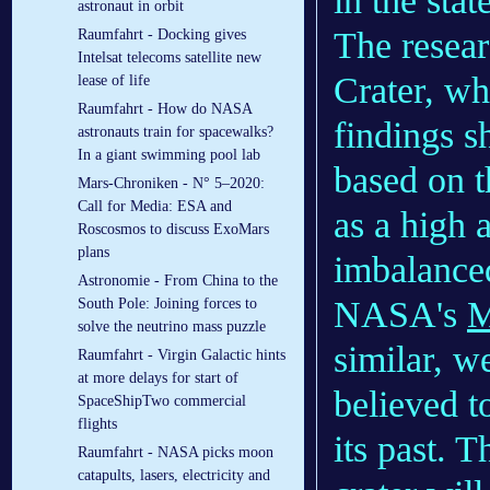
in the sta
astronaut in orbit
The resear
Raumfahrt - Docking gives
Intelsat telecoms satellite new
Crater, wh
lease of life
Raumfahrt - How do NASA
findings s
astronauts train for spacewalks?
In a giant swimming pool lab
based on t
Mars-Chroniken - N° 5–2020:
Call for Media: ESA and
as a high 
Roscosmos to discuss ExoMars
plans
imbalanced
Astronomie - From China to the
NASA's
M
South Pole: Joining forces to
solve the neutrino mass puzzle
similar, we
Raumfahrt - Virgin Galactic hints
at more delays for start of
believed t
SpaceShipTwo commercial
flights
its past. 
Raumfahrt - NASA picks moon
catapults, lasers, electricity and