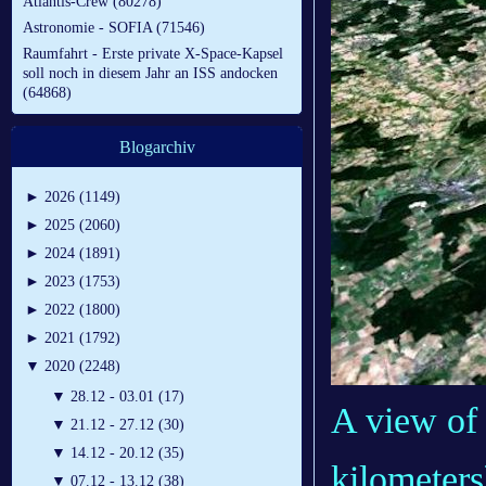
Atlantis-Crew (80278)
Astronomie - SOFIA (71546)
Raumfahrt - Erste private X-Space-Kapsel
soll noch in diesem Jahr an ISS andocken
(64868)
Blogarchiv
►
2026 (1149)
►
2025 (2060)
►
2024 (1891)
►
2023 (1753)
►
2022 (1800)
►
2021 (1792)
▼
2020 (2248)
▼
28.12 - 03.01 (17)
A view of 
▼
21.12 - 27.12 (30)
▼
14.12 - 20.12 (35)
kilometers
▼
07.12 - 13.12 (38)