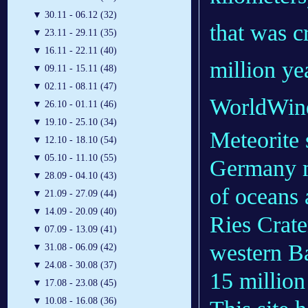
▼
30.11 - 06.12 (32)
that was c
▼
23.11 - 29.11 (35)
▼
16.11 - 22.11 (40)
million ye
▼
09.11 - 15.11 (48)
▼
02.11 - 08.11 (47)
WorldWin
▼
26.10 - 01.11 (46)
▼
19.10 - 25.10 (34)
Meteorite 
▼
12.10 - 18.10 (54)
▼
05.10 - 11.10 (55)
Germany m
▼
28.09 - 04.10 (43)
of oceans
▼
21.09 - 27.09 (44)
▼
14.09 - 20.09 (40)
Ries Crate
▼
07.09 - 13.09 (41)
western B
▼
31.08 - 06.09 (42)
▼
24.08 - 30.08 (37)
15 millio
▼
17.08 - 23.08 (45)
▼
10.08 - 16.08 (36)