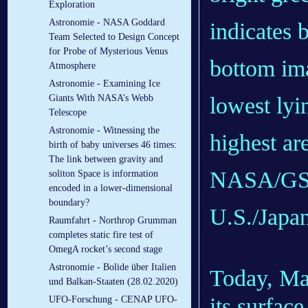
Exploration
Astronomie - NASA Goddard
indicates 
Team Selected to Design Concept
for Probe of Mysterious Venus
bottom ima
Atmosphere
Astronomie - Examining Ice
lowest lyi
Giants With NASA’s Webb
Telescope
Astronomie - Witnessing the
highest ar
birth of baby universes 46 times:
The link between gravity and
NASA/GS
soliton Space is information
encoded in a lower-dimensional
boundary?
U.S./Japa
Raumfahrt - Northrop Grumman
completes static fire test of
OmegA rocket’s second stage
Astronomie - Bolide über Italien
Today, Mar
und Balkan-Staaten (28.02.2020)
its surfac
UFO-Forschung - CENAP UFO-