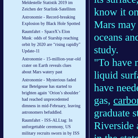
Meldestelle Statistik 2019 im
know it on
Zeichen der Starlink-Satelliten
Astronomie - Record-breaking
Mars may 
Explosion by Black Hole Spotted
Raumfahrt - SpaceX’s Elon
oceans and
Musk: odds of Starship reaching
orbit by 2020 are “rising rapidly”
study.
Update-11
"To have 
Astronomie - 15-million-year-old
crater on Earth reveals clues
liquid sur
about Mars watery past
Astronomie - Mysterious faded
have need
star Betelgeuse has started to
brighten again ‘Orion’s shoulder’
gas,
carbo
had reached unprecedented
dimness in mid-February, leaving
graduate s
astronomers befuddled.
Raumfahrt - ISS-ALLtag: In
Riverside 
unforgettable ceremony, US
military recruits sworn in by ISS