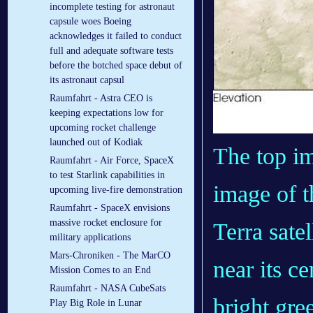
incomplete testing for astronaut
capsule woes Boeing
acknowledges it failed to conduct
full and adequate software tests
before the botched space debut of
its astronaut capsul
Raumfahrt - Astra CEO is
keeping expectations low for
upcoming rocket challenge
launched out of Kodiak
The top im
Raumfahrt - Air Force, SpaceX
to test Starlink capabilities in
image of t
upcoming live-fire demonstration
Raumfahrt - SpaceX envisions
massive rocket enclosure for
Terra satel
military applications
Mars-Chroniken - The MarCO
near its ce
Mission Comes to an End
Raumfahrt - NASA CubeSats
bright gre
Play Big Role in Lunar