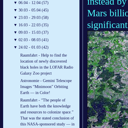
instead by
▼
06.04 - 12.04 (57)
Mars billi
▼
30.03 - 05.04 (45)
▼
23.03 - 29.03 (58)
significant
▼
16.03 - 22.03 (35)
▼
09.03 - 15.03 (37)
▼
02.03 - 08.03 (41)
▼
24.02 - 01.03 (42)
Raumfahrt - Help to find the
location of newly discovered
black holes in the LOFAR Radio
Galaxy Zoo project
Astronomie - Gemini Telescope
Images “Minimoon” Orbiting
Earth — in Color!
Raumfahrt - “The people of
Earth have both the knowledge
and resources to colonize space.”
That was the stated conclusion of
this NASA-sponsored study — in