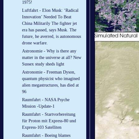
1975!
Luftfahrt - Elon Musk: ‘Radical
Innovation’ Needed To Beat
China Militarily The fighter jet
era has passed, says Musk. The
future, he averred, is autonomous
drone warfare.
Astronomie - Why is there any
matter in the universe at all? New
Sussex study sheds light
Astronomie - Freeman Dyson,
quantum physicist who imagined
alien megastructures, has died at
96
Raumfahrt - NASA Psyche
Mission -Update-1
Raumfahrt - Startvorbereitung
für Proton mit Express-80 und
Express-103 Satelliten
Raumfahrt - Boeing blames