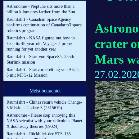
Astronomie - Neptune sits more than a
billion kilometres farther from the Sun
Raumfahrt - Canadian Space Agency
Astrono
confirms continuation of Canadarm3 space
robotics program
Raumfahrt - NASA figured out how to
crater o
keep its 48-year-old Voyager 2 probe
running for yet another year
Mars wa
Raumfahrt - Start von SpaceX´s 355th
Starlink mission
Raumfahrt - Startvorbereitung von Ariane
27.02.202
6 mit MTG-12 Mission
Meist betrachtet
Raumfahrt - Chinas return vehicle Change-
5 Mission -Update-3 (2515619)
Astronomie - Please stop annoying this
NASA scientist with your ridiculous Planet
X doomsday theories (89024)
Raumfahrt - Rückblick der STS-135