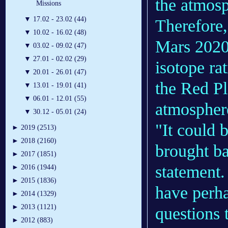
the atmosp
Missions
▼
17.02 - 23.02 (44)
Therefore
▼
10.02 - 16.02 (48)
Mars 2020 
▼
03.02 - 09.02 (47)
▼
27.01 - 02.02 (29)
isotope ra
▼
20.01 - 26.01 (47)
the Red Pl
▼
13.01 - 19.01 (41)
▼
06.01 - 12.01 (55)
atmospher
▼
30.12 - 05.01 (24)
"It could 
►
2019 (2513)
►
2018 (2160)
brought ba
►
2017 (1851)
statement.
►
2016 (1944)
►
2015 (1836)
have perha
►
2014 (1329)
►
2013 (1121)
questions 
►
2012 (883)