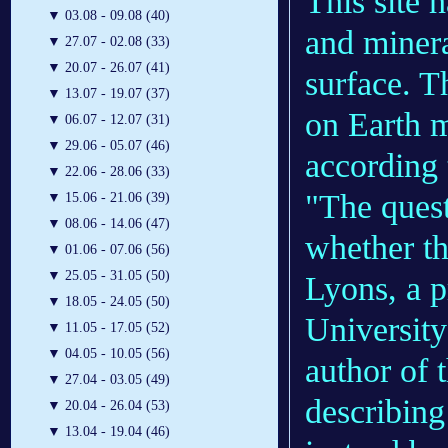
This site 
▼
03.08 - 09.08 (40)
and minera
▼
27.07 - 02.08 (33)
▼
20.07 - 26.07 (41)
surface. T
▼
13.07 - 19.07 (37)
on Earth 
▼
06.07 - 12.07 (31)
▼
29.06 - 05.07 (46)
according 
▼
22.06 - 28.06 (33)
"The questi
▼
15.06 - 21.06 (39)
▼
08.06 - 14.06 (47)
whether th
▼
01.06 - 07.06 (56)
▼
25.05 - 31.05 (50)
Lyons, a p
▼
18.05 - 24.05 (50)
University
▼
11.05 - 17.05 (52)
▼
04.05 - 10.05 (56)
author of 
▼
27.04 - 03.05 (49)
describing
▼
20.04 - 26.04 (53)
▼
13.04 - 19.04 (46)