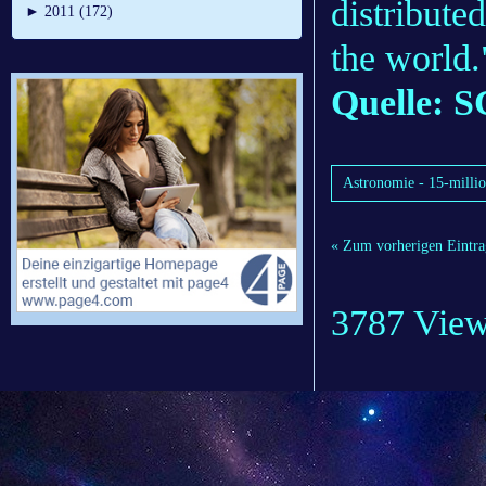
distribute
►
2011 (172)
the world.
Quelle: S
Astronomie - 15-million
« Zum vorherigen Eintra
3787 Vie