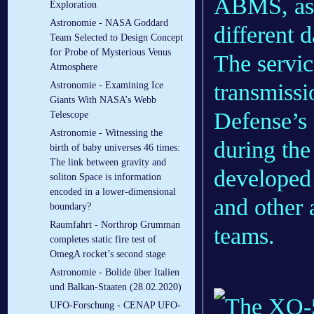
ABMS, as e
Exploration
Astronomie - NASA Goddard
different d
Team Selected to Design Concept
for Probe of Mysterious Venus
The service
Atmosphere
transmissi
Astronomie - Examining Ice
Giants With NASA’s Webb
Defense’
Telescope
Astronomie - Witnessing the
during the
birth of baby universes 46 times:
The link between gravity and
developed
soliton Space is information
encoded in a lower-dimensional
and other
boundary?
Raumfahrt - Northrop Grumman
teams.
completes static fire test of
OmegA rocket’s second stage
Astronomie - Bolide über Italien
und Balkan-Staaten (28.02.2020)
UFO-Forschung - CENAP UFO-