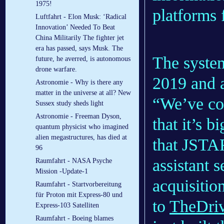
1975!
platforms 
Luftfahrt - Elon Musk: ‘Radical
Innovation’ Needed To Beat
China Militarily The fighter jet
era has passed, says Musk. The
The syst
future, he averred, is autonomous
drone warfare.
2019 and a
Astronomie - Why is there any
matter in the universe at all? New
“We’ve co
Sussex study sheds light
Astronomie - Freeman Dyson,
that it’s b
quantum physicist who imagined
alien megastructures, has died at
that JSTAR
96
assistant s
Raumfahrt - NASA Psyche
Mission -Update-1
acquisitio
Raumfahrt - Startvorbereitung
für Proton mit Express-80 und
to
TheDri
Express-103 Satelliten
Raumfahrt - Boeing blames