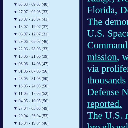
▼
03.08 - 09.08 (40)
Florida, 
▼
27.07 - 02.08 (33)
The demons
▼
20.07 - 26.07 (41)
▼
13.07 - 19.07 (37)
U.S. Spac
▼
06.07 - 12.07 (31)
▼
29.06 - 05.07 (46)
Command 
▼
22.06 - 28.06 (33)
mission
, 
▼
15.06 - 21.06 (39)
▼
08.06 - 14.06 (47)
via prolif
▼
01.06 - 07.06 (56)
thousands o
▼
25.05 - 31.05 (50)
▼
18.05 - 24.05 (50)
Defense Ne
▼
11.05 - 17.05 (52)
reported.
▼
04.05 - 10.05 (56)
▼
27.04 - 03.05 (49)
The U.S. mi
▼
20.04 - 26.04 (53)
▼
13.04 - 19.04 (46)
broadband 