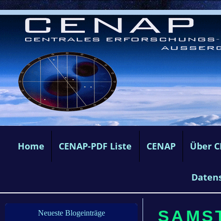
Home
CENAP-PDF Liste
CENAP
Über 
Daten
SAMST
Neueste Blogeinträge