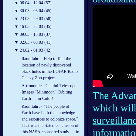
▼
06.04 - 12.04 (57)
▼
30.03 - 05.04 (45)
▼
23.03 - 29.03 (58)
▼
16.03 - 22.03 (35)
▼
09.03 - 15.03 (37)
▼
02.03 - 08.03 (41)
▼
24.02 - 01.03 (42)
Raumfahrt - Help to find the
location of newly discovered
black holes in the LOFAR Radio
Galaxy Zoo project
Astronomie - Gemini Telescope
The Advan
Images “Minimoon” Orbiting
Earth — in Color!
which will
Raumfahrt - “The people of
Earth have both the knowledge
surveillan
and resources to colonize space.”
That was the stated conclusion of
informatio
this NASA-sponsored study — in