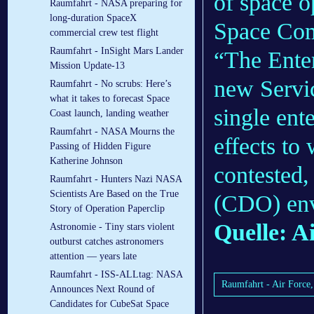
of space 
Raumfahrt - NASA preparing for
long-duration SpaceX
Space Com
commercial crew test flight
Raumfahrt - InSight Mars Lander
“The Ente
Mission Update-13
new Servi
Raumfahrt - No scrubs: Here’s
what it takes to forecast Space
single ente
Coast launch, landing weather
Raumfahrt - NASA Mourns the
effects to
Passing of Hidden Figure
Katherine Johnson
contested,
Raumfahrt - Hunters Nazi NASA
Scientists Are Based on the True
(CDO) env
Story of Operation Paperclip
Quelle: A
Astronomie - Tiny stars violent
outburst catches astronomers
attention — years late
Raumfahrt - ISS-ALLtag: NASA
Raumfahrt - Air Force, 
Announces Next Round of
Candidates for CubeSat Space