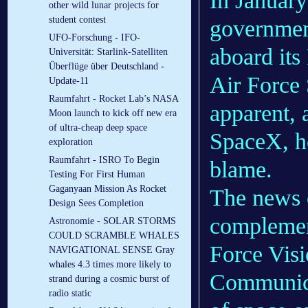
In Januar
other wild lunar projects for
student contest
governmen
UFO-Forschung - IFO-
aboard its
Universität: Starlink-Satelliten
Überflüge über Deutschland -
Air Force 
Update-11
Raumfahrt - Rocket Lab’s NASA
apparent, 
Moon launch to kick off new era
of ultra-cheap deep space
SpaceX, ho
exploration
Raumfahrt - ISRO To Begin
blame.
Testing For First Human
Gaganyaan Mission As Rocket
The news 
Design Sees Completion
complement
Astronomie - SOLAR STORMS
COULD SCRAMBLE WHALES
Force Visi
NAVIGATIONAL SENSE Gray
whales 4.3 times more likely to
Communica
strand during a cosmic burst of
radio static