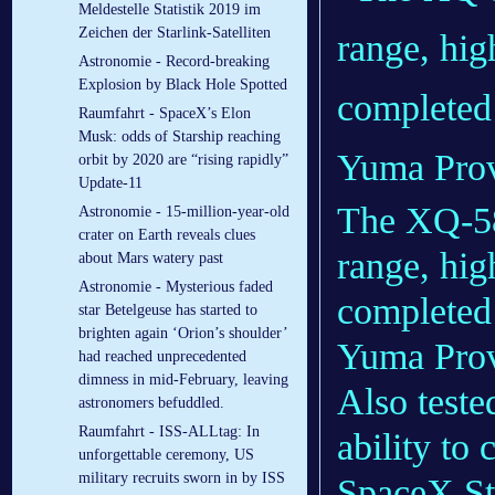
Meldestelle Statistik 2019 im
Zeichen der Starlink-Satelliten
Astronomie - Record-breaking
Explosion by Black Hole Spotted
Raumfahrt - SpaceX’s Elon
Musk: odds of Starship reaching
orbit by 2020 are “rising rapidly”
Update-11
The XQ-58
Astronomie - 15-million-year-old
crater on Earth reveals clues
range, hig
about Mars watery past
Astronomie - Mysterious faded
completed 
star Betelgeuse has started to
brighten again ‘Orion’s shoulder’
Yuma Prov
had reached unprecedented
dimness in mid-February, leaving
Also teste
astronomers befuddled.
Raumfahrt - ISS-ALLtag: In
ability to
unforgettable ceremony, US
military recruits sworn in by ISS
SpaceX Sta