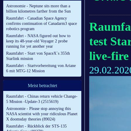
Astronomie - Neptune sits more than a
billion kilometres farther from the Sun
Raumfahrt - Canadian Space Agency
Raumfah
confirms continuation of Canadarm3 space
robotics program
Raumfahrt - NASA figured out how to
test Sta
keep its 48-year-old Voyager 2 probe
running for yet another year
live-fir
Raumfahrt - Start von SpaceX´s 355th
Starlink mission
Raumfahrt - Startvorbereitung von Ariane
29.02.202
6 mit MTG-12 Mission
Meist betrachtet
Raumfahrt - Chinas return vehicle Change-
5 Mission -Update-3 (2515619)
Astronomie - Please stop annoying this
NASA scientist with your ridiculous Planet
X doomsday theories (89024)
Raumfahrt - Rückblick der STS-135