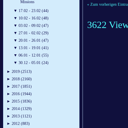
Missions
« Zum vorherigen Eintra
▼
17.02 - 23.02 (44)
▼
10.02 - 16.02 (48)
3622 Vie
▼
03.02 - 09.02 (47)
▼
27.01 - 02.02 (29)
▼
20.01 - 26.01 (47)
▼
13.01 - 19.01 (41)
▼
06.01 - 12.01 (55)
▼
30.12 - 05.01 (24)
►
2019 (2513)
►
2018 (2160)
►
2017 (1851)
►
2016 (1944)
►
2015 (1836)
►
2014 (1329)
►
2013 (1121)
►
2012 (883)