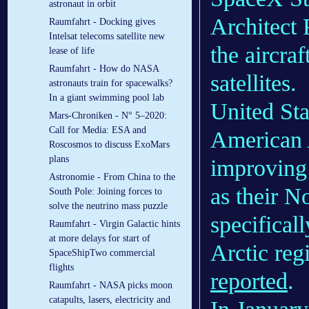
astronaut in orbit
Architect 
Raumfahrt - Docking gives
Intelsat telecoms satellite new
the aircra
lease of life
Raumfahrt - How do NASA
satellites.
astronauts train for spacewalks?
In a giant swimming pool lab
United St
Mars-Chroniken - N° 5–2020:
Call for Media: ESA and
American 
Roscosmos to discuss ExoMars
plans
improving 
Astronomie - From China to the
as their N
South Pole: Joining forces to
solve the neutrino mass puzzle
specificall
Raumfahrt - Virgin Galactic hints
at more delays for start of
Arctic re
SpaceShipTwo commercial
flights
reported
.
Raumfahrt - NASA picks moon
catapults, lasers, electricity and