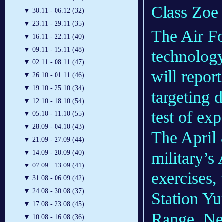
Class Zoe
▼
30.11 - 06.12 (32)
▼
23.11 - 29.11 (35)
The Air Fo
▼
16.11 - 22.11 (40)
▼
09.11 - 15.11 (48)
technolog
▼
02.11 - 08.11 (47)
will report
▼
26.10 - 01.11 (46)
▼
19.10 - 25.10 (34)
targeting d
▼
12.10 - 18.10 (54)
test of ex
▼
05.10 - 11.10 (55)
▼
28.09 - 04.10 (43)
The April 8
▼
21.09 - 27.09 (44)
military’
▼
14.09 - 20.09 (40)
▼
07.09 - 13.09 (41)
exercises,
▼
31.08 - 06.09 (42)
▼
24.08 - 30.08 (37)
Station Y
▼
17.08 - 23.08 (45)
Range, Ne
▼
10.08 - 16.08 (36)