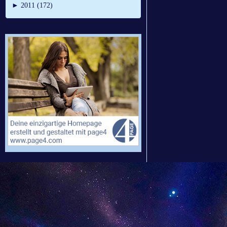
►
2011 (172)