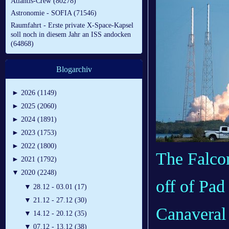
Atlantis-Crew (80278)
Astronomie - SOFIA (71546)
Raumfahrt - Erste private X-Space-Kapsel
soll noch in diesem Jahr an ISS andocken
(64868)
Blogarchiv
►
2026 (1149)
►
2025 (2060)
►
2024 (1891)
►
2023 (1753)
►
2022 (1800)
The Falcon
►
2021 (1792)
▼
2020 (2248)
off of Pad
▼
28.12 - 03.01 (17)
▼
21.12 - 27.12 (30)
Canaveral 
▼
14.12 - 20.12 (35)
▼
07.12 - 13.12 (38)