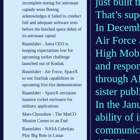
just built 
incomplete testing for astronaut
capsule woes Boeing
That’s sup
acknowledges it failed to conduct
full and adequate software tests
In Decembe
before the botched space debut of
its astronaut capsul
Air Force 
Raumfahrt - Astra CEO is
High Mobil
keeping expectations low for
upcoming rocket challenge
and respon
launched out of Kodiak
Raumfahrt - Air Force, SpaceX
through A
to test Starlink capabilities in
upcoming live-fire demonstration
sister pub
Raumfahrt - SpaceX envisions
massive rocket enclosure for
In the Jan
military applications
ability of 
Mars-Chroniken - The MarCO
Mission Comes to an End
communicat
Raumfahrt - NASA CubeSats
Play Big Role in Lunar