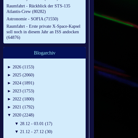
Raumfahrt - Rückblick der STS-135
Atlantis-Crew (80282)
Astronomie - SOFIA (71550)
Raumfahrt - Erste private X-Space-Kapsel
soll noch in diesem Jahr an ISS andocken
(64876)
Blogarchiv
►
2026 (1153)
►
2025 (2060)
►
2024 (1891)
►
2023 (1753)
►
2022 (1800)
►
2021 (1792)
▼
2020 (2248)
▼
28.12 - 03.01 (17)
▼
21.12 - 27.12 (30)