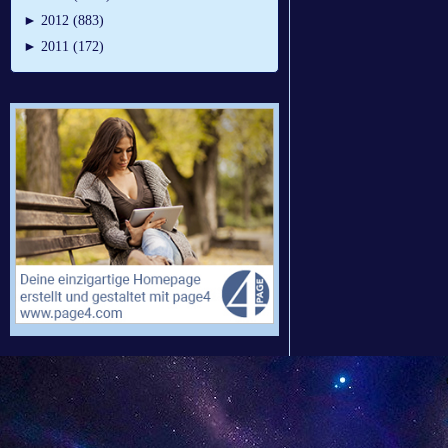
►
2012 (883)
►
2011 (172)