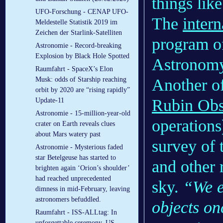
things lik
UFO-Forschung - CENAP UFO-
The
inter
Meldestelle Statistik 2019 im
Zeichen der Starlink-Satelliten
program o
Astronomie - Record-breaking
Explosion by Black Hole Spotted
Astronomy
Raumfahrt - SpaceX’s Elon
Another o
Musk: odds of Starship reaching
orbit by 2020 are “rising rapidly”
Rubin Obs
Update-11
Astronomie - 15-million-year-old
operations
crater on Earth reveals clues
about Mars watery past
survey of 
Astronomie - Mysterious faded
star Betelgeuse has started to
and other 
brighten again ‘Orion’s shoulder’
had reached unprecedented
sky.
“We e
dimness in mid-February, leaving
astronomers befuddled.
objects on
Raumfahrt - ISS-ALLtag: In
unforgettable ceremony, US