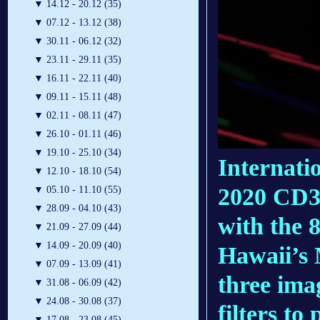
▼
14.12 - 20.12 (35)
▼
07.12 - 13.12 (38)
▼
30.11 - 06.12 (32)
▼
23.11 - 29.11 (35)
▼
16.11 - 22.11 (40)
▼
09.11 - 15.11 (48)
▼
02.11 - 08.11 (47)
▼
26.10 - 01.11 (46)
▼
19.10 - 25.10 (34)
Internati
▼
12.10 - 18.10 (54)
2020 CD3 
▼
05.10 - 11.10 (55)
▼
28.09 - 04.10 (43)
with the 
▼
21.09 - 27.09 (44)
▼
14.09 - 20.09 (40)
Hawaii’s
▼
07.09 - 13.09 (41)
three ima
▼
31.08 - 06.09 (42)
▼
24.08 - 30.08 (37)
filters to
▼
17.08 - 23.08 (45)