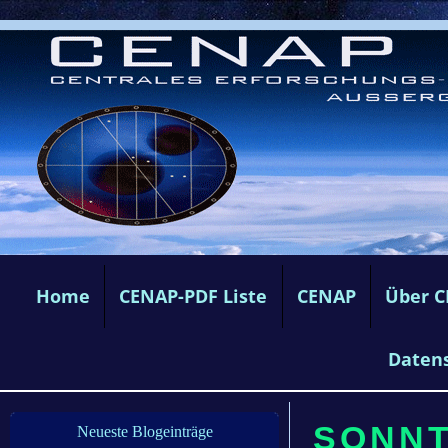
Home
CENAP-PDF Liste
CENAP
Über 
Daten
SONNTA
Neueste Blogeinträge