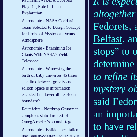
It is expec
Raumfahrt - NASA CubeSats
Play Big Role in Lunar
altogether
Exploration
Astronomie - NASA Goddard
Fedorets, 
Team Selected to Design Concept
for Probe of Mysterious Venus
Belfast
, a
Atmosphere
stops” to 
Astronomie - Examining Ice
Giants With NASA’s Webb
determine 
Telescope
Astronomie - Witnessing the
to refine i
birth of baby universes 46 times:
The link between gravity and
mystery ob
soliton Space is information
encoded in a lower-dimensional
said Fedore
boundary?
Raumfahrt - Northrop Grumman
an importa
completes static fire test of
OmegA rocket’s second stage
to have re
Astronomie - Bolide über Italien
und Balkan-Staaten (28.02.2020)