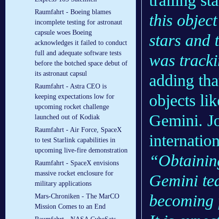
trailing st
Raumfahrt - Boeing blames
this objec
incomplete testing for astronaut
capsule woes Boeing
stars and 
acknowledges it failed to conduct
full and adequate software tests
was tracki
before the botched space debut of
its astronaut capsul
adding tha
Raumfahrt - Astra CEO is
objects lik
keeping expectations low for
upcoming rocket challenge
Gemini. Jo
launched out of Kodiak
Raumfahrt - Air Force, SpaceX
internati
to test Starlink capabilities in
upcoming live-fire demonstration
“Obtainin
Raumfahrt - SpaceX envisions
massive rocket enclosure for
Gemini tea
military applications
becoming f
Mars-Chroniken - The MarCO
Mission Comes to an End