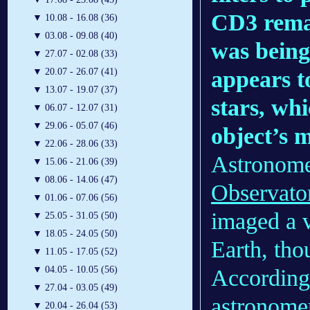
CD3 remai
▼
10.08 - 16.08 (36)
▼
03.08 - 09.08 (40)
was being 
▼
27.07 - 02.08 (33)
appears t
▼
20.07 - 26.07 (41)
▼
13.07 - 19.07 (37)
stars, whi
▼
06.07 - 12.07 (31)
▼
29.06 - 05.07 (46)
object’s 
▼
22.06 - 28.06 (33)
Astronome
▼
15.06 - 21.06 (39)
▼
08.06 - 14.06 (47)
Observato
▼
01.06 - 07.06 (56)
imaged a v
▼
25.05 - 31.05 (50)
▼
18.05 - 24.05 (50)
Earth, tho
▼
11.05 - 17.05 (52)
▼
04.05 - 10.05 (56)
According 
▼
27.04 - 03.05 (49)
astronomer
▼
20.04 - 26.04 (53)