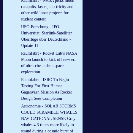
Raumfahrt - NASA picks moon
catapults, lasers, electricity and
other wild lunar projects for
student contest
UFO-Forschung - IFO-
Universität: Starlink-Satelliten
Überflüge über Deutschland -
Update-11
Raumfahrt - Rocket Lab’s NASA
Moon launch to kick off new era
of ultra-cheap deep space
exploration
Raumfahrt - ISRO To Begin
Testing For First Human
Gaganyaan Mission As Rocket
Design Sees Completion
Astronomie - SOLAR STORMS
COULD SCRAMBLE WHALES
NAVIGATIONAL SENSE Gray
whales 4.3 times more likely to
strand during a cosmic burst of