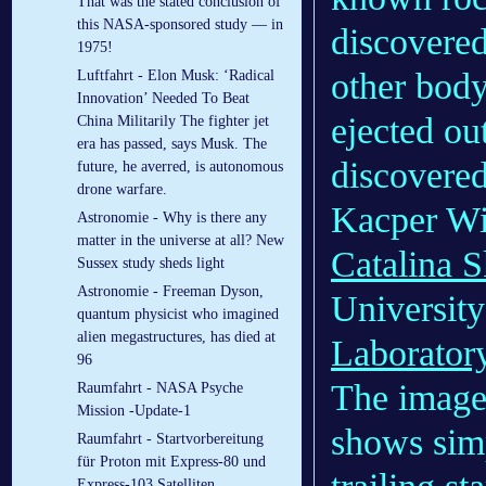
That was the stated conclusion of
this NASA-sponsored study — in
discovered
1975!
other body
Luftfahrt - Elon Musk: ‘Radical
Innovation’ Needed To Beat
ejected ou
China Militarily The fighter jet
era has passed, says Musk. The
discovered
future, he averred, is autonomous
drone warfare.
Kacper Wi
Astronomie - Why is there any
matter in the universe at all? New
Catalina 
Sussex study sheds light
Astronomie - Freeman Dyson,
University
quantum physicist who imagined
alien megastructures, has died at
Laborator
96
The image
Raumfahrt - NASA Psyche
Mission -Update-1
shows simp
Raumfahrt - Startvorbereitung
für Proton mit Express-80 und
Express-103 Satelliten