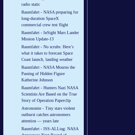
radio static
Raumfahrt - NASA preparing for
long-duration SpaceX
commercial crew test flight
Raumfahrt - InSight Mars Lander
Mission Update-13
Raumfahrt - No scrubs: Here’s
what it takes to forecast Space
Coast launch, landing weather
Raumfahrt - NASA Mourns the
Passing of Hidden Figure
Katherine Johnson
Raumfahrt - Hunters Nazi NASA
Scientists Are Based on the True
Story of Operation Paperclip
Astronomie - Tiny stars violent
outburst catches astronomers
attention — years late
Raumfahrt - ISS-ALLtag: NASA