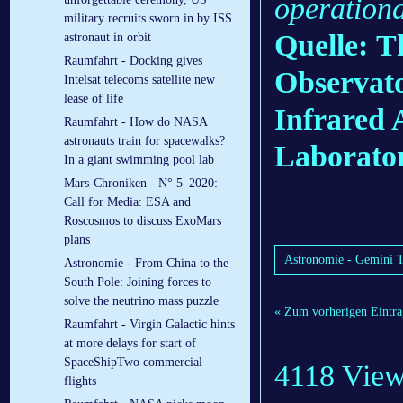
operationa
military recruits sworn in by ISS
Quelle: T
astronaut in orbit
Raumfahrt - Docking gives
Observato
Intelsat telecoms satellite new
lease of life
Infrared
Raumfahrt - How do NASA
astronauts train for spacewalks?
Laborato
In a giant swimming pool lab
Mars-Chroniken - N° 5–2020:
Call for Media: ESA and
Roscosmos to discuss ExoMars
plans
Astronomie - Gemini T
Astronomie - From China to the
South Pole: Joining forces to
solve the neutrino mass puzzle
« Zum vorherigen Eintra
Raumfahrt - Virgin Galactic hints
at more delays for start of
SpaceShipTwo commercial
4118 Vie
flights