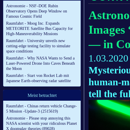
Astronomie - NSF–DOE Rubin
Astrono
Observatory Opens Deep Window on
Famous Cosmic Field
Raumfahrt - Moog Inc. Expands
Images 
METEORITE Satellite Bus Capacity for
High-Maneuverability Missions
— in Co
Raumfahrt - University unveils new
cutting-edge testing facility to simulate
space conditions
1.03.2020
Raumfahrt - Why NASA Wants to Send a
Laser-Powered Drone Into Caves Beneath
Mysteriou
the Moon
Raumfahrt - Start von Rocket Lab mit
human-ma
Japanese Earth-observing radar satellite
tell the fu
Meist betrachtet
Raumfahrt - Chinas return vehicle Change-
5 Mission -Update-3 (2515619)
Astronomie - Please stop annoying this
NASA scientist with your ridiculous Planet
X doomsday theories (89028)