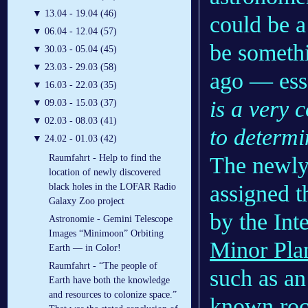
▼
13.04 - 19.04 (46)
could be a 
▼
06.04 - 12.04 (57)
be someth
▼
30.03 - 05.04 (45)
▼
23.03 - 29.03 (58)
ago — esse
▼
16.03 - 22.03 (35)
is a very 
▼
09.03 - 15.03 (37)
▼
02.03 - 08.03 (41)
to determi
▼
24.02 - 01.03 (42)
The newly 
Raumfahrt - Help to find the
location of newly discovered
assigned t
black holes in the LOFAR Radio
Galaxy Zoo project
by the Int
Astronomie - Gemini Telescope
Images “Minimoon” Orbiting
Minor Pla
Earth — in Color!
Raumfahrt - “The people of
such as an 
Earth have both the knowledge
and resources to colonize space.”
known rock