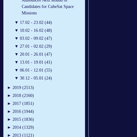
Announces Next Round of
Candidates for CubeSat Space
Missions
▼
17.02 - 23.02 (44)
▼
10.02 - 16.02 (48)
▼
03.02 - 09.02 (47)
▼
27.01 - 02.02 (29)
▼
20.01 - 26.01 (47)
▼
13.01 - 19.01 (41)
▼
06.01 - 12.01 (55)
▼
30.12 - 05.01 (24)
►
2019 (2513)
►
2018 (2160)
►
2017 (1851)
►
2016 (1944)
►
2015 (1836)
►
2014 (1329)
►
2013 (1121)