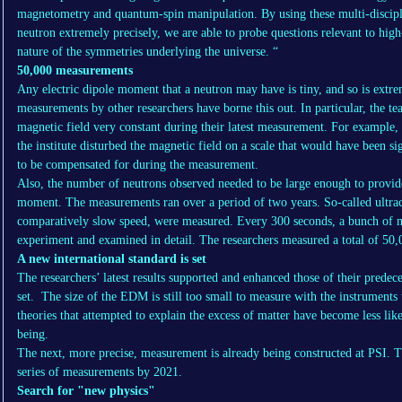
magnetometry and quantum-spin manipulation. By using these multi-discipli
neutron extremely precisely, we are able to probe questions relevant to hig
nature of the symmetries underlying the universe. “
50,000 measurements
Any electric dipole moment that a neutron may have is tiny, and so is extre
measurements by other researchers have borne this out. In particular, the te
magnetic field very constant during their latest measurement. For example, 
the institute disturbed the magnetic field on a scale that would have been sig
to be compensated for during the measurement.
Also, the number of neutrons observed needed to be large enough to provide
moment. The measurements ran over a period of two years. So-called ultraco
comparatively slow speed, were measured. Every 300 seconds, a bunch of m
experiment and examined in detail. The researchers measured a total of 50
A new international standard is set
The researchers’ latest results supported and enhanced those of their predec
set. The size of the EDM is still too small to measure with the instruments
theories that attempted to explain the excess of matter have become less lik
being.
The next, more precise, measurement is already being constructed at PSI. Th
series of measurements by 2021.
Search for "new physics"