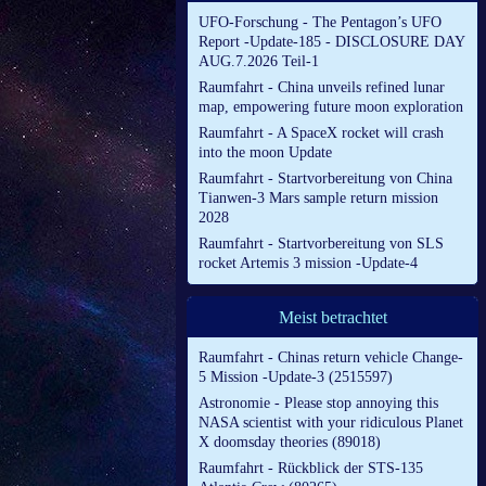
UFO-Forschung - The Pentagon’s UFO
Report -Update-185 - DISCLOSURE DAY
AUG.7.2026 Teil-1
Raumfahrt - China unveils refined lunar
map, empowering future moon exploration
Raumfahrt - A SpaceX rocket will crash
into the moon Update
Raumfahrt - Startvorbereitung von China
Tianwen-3 Mars sample return mission
2028
Raumfahrt - Startvorbereitung von SLS
rocket Artemis 3 mission -Update-4
Meist betrachtet
Raumfahrt - Chinas return vehicle Change-
5 Mission -Update-3 (2515597)
Astronomie - Please stop annoying this
NASA scientist with your ridiculous Planet
X doomsday theories (89018)
Raumfahrt - Rückblick der STS-135