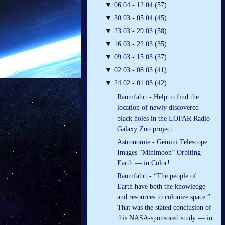
▼
06.04 - 12.04 (57)
▼
30.03 - 05.04 (45)
▼
23.03 - 29.03 (58)
▼
16.03 - 22.03 (35)
▼
09.03 - 15.03 (37)
▼
02.03 - 08.03 (41)
▼
24.02 - 01.03 (42)
Raumfahrt - Help to find the
location of newly discovered
black holes in the LOFAR Radio
Galaxy Zoo project
Astronomie - Gemini Telescope
Images “Minimoon” Orbiting
Earth — in Color!
Raumfahrt - “The people of
Earth have both the knowledge
and resources to colonize space.”
That was the stated conclusion of
this NASA-sponsored study — in