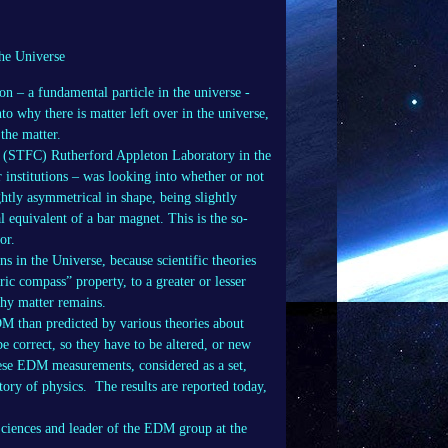
the Universe
on – a fundamental particle in the universe -
to why there is matter left over in the universe,
 the matter.
s (STFC) Rutherford Appleton Laboratory in the
 institutions – was looking into whether or not
ghtly asymmetrical in shape, being slightly
cal equivalent of a bar magnet. This is the so-
or.
s in the Universe, because scientific theories
ric compass” property, to a greater or lesser
 why matter remains.
DM than predicted by various theories about
be correct, so they have to be altered, or new
 these EDM measurements, considered as a set,
ory of physics. The results are reported today,
Sciences and leader of the EDM group at the