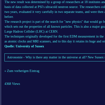
The new result was determined by a group of researchers at 18 institutes a
basis of data collected at PSI's ultracold neutron source. The researchers c
two years, evaluated it very carefully in two separate teams, and were then 
before.
The research project is part of the search for "new physics" that would go 
which sets out the properties of all known particles. This is also a major goa
Large Hadron Collider (LHC) at CERN.
The techniques originally developed for the first EDM measurement in the
as atomic clocks and MRI scanners, and to this day it retains its huge and on
Quelle: University of Sussex
Astronomie - Why is there any matter in the universe at all? New Sussex 
« Zum vorherigen Eintrag
4368 Views