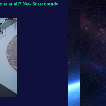
erse at all? New Sussex study