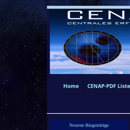
Home
CENAP-PDF List
Neueste Blogeinträge