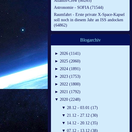
Atlantis-Crew (80265)
Astronomie - SOFIA (71544)
Raumfahrt - Erste private X-Space-Kapsel
soll noch in diesem Jahr an ISS andocken
(64862)
Blogarchiv
►
2026 (1141)
►
2025 (2060)
►
2024 (1891)
►
2023 (1753)
►
2022 (1800)
►
2021 (1792)
▼
2020 (2248)
▼
28.12 - 03.01 (17)
▼
21.12 - 27.12 (30)
▼
14.12 - 20.12 (35)
▼
07.12 - 13.12 (38)