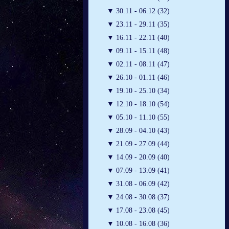
▼
30.11 - 06.12 (32)
▼
23.11 - 29.11 (35)
▼
16.11 - 22.11 (40)
▼
09.11 - 15.11 (48)
▼
02.11 - 08.11 (47)
▼
26.10 - 01.11 (46)
▼
19.10 - 25.10 (34)
▼
12.10 - 18.10 (54)
▼
05.10 - 11.10 (55)
▼
28.09 - 04.10 (43)
▼
21.09 - 27.09 (44)
▼
14.09 - 20.09 (40)
▼
07.09 - 13.09 (41)
▼
31.08 - 06.09 (42)
▼
24.08 - 30.08 (37)
▼
17.08 - 23.08 (45)
▼
10.08 - 16.08 (36)