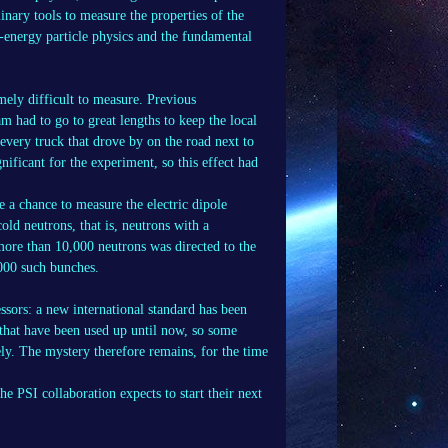
nary tools to measure the properties of the
h-energy particle physics and the fundamental
mely difficult to measure. Previous
am had to go to great lengths to keep the local
every truck that drove by on the road next to
nificant for the experiment, so this effect had
 a chance to measure the electric dipole
ld neutrons, that is, neutrons with a
ore than 10,000 neutrons was directed to the
,000 such bunches.
essors: a new international standard has been
 that have been used up until now, so some
ely. The mystery therefore remains, for the time
e PSI collaboration expects to start their next