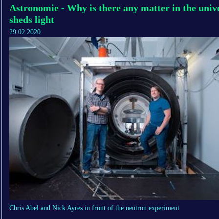
Astronomie - Why is there any matter in the univ
sheds light
29.02.2020
Chris Abel and Nick Ayres in front of the neutron experiment