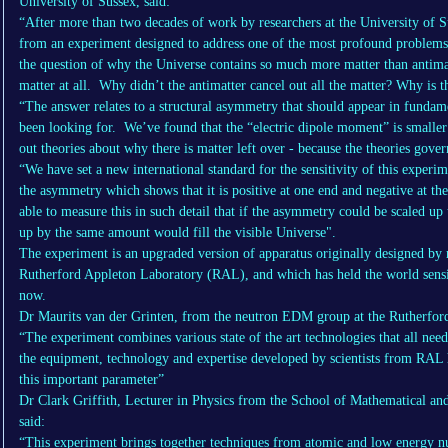
University of Sussex, said:
“After more than two decades of work by researchers at the University of S
from an experiment designed to address one of the most profound problems i
the question of why the Universe contains so much more matter than antima
matter at all. Why didn’t the antimatter cancel out all the matter? Why is t
“The answer relates to a structural asymmetry that should appear in fundame
been looking for. We’ve found that the “electric dipole moment” is smaller 
out theories about why there is matter left over - because the theories gover
“We have set a new international standard for the sensitivity of this experi
the asymmetry which shows that it is positive at one end and negative at the
able to measure this in such detail that if the asymmetry could be scaled up t
up by the same amount would fill the visible Universe".
The experiment is an upgraded version of apparatus originally designed by r
Rutherford Appleton Laboratory (RAL), and which has held the world sensi
now.
Dr Maurits van der Grinten, from the neutron EDM group at the Rutherfor
“The experiment combines various state of the art technologies that all nee
the equipment, technology and expertise developed by scientists from RAL h
this important parameter”
Dr Clark Griffith, Lecturer in Physics from the School of Mathematical and
said:
“This experiment brings together techniques from atomic and low energy nuc