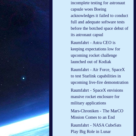
incomplete testing for astronaut
capsule woes Boeing
acknowledges it failed to conduct
full and adequate software tests
before the botched space debut of
its astronaut capsul
Raumfahrt - Astra CEO is
keeping expectations low for
upcoming rocket challenge
launched out of Kodiak
Raumfahrt - Air Force, SpaceX
to test Starlink capabilities in
upcoming live-fire demonstration
Raumfahrt - SpaceX envisions
massive rocket enclosure for
military applications
Mars-Chroniken - The MarCO
Mission Comes to an End
Raumfahrt - NASA CubeSats
Play Big Role in Lunar