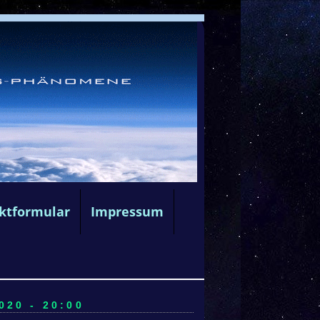
ktformular
Impressum
20 - 20:00