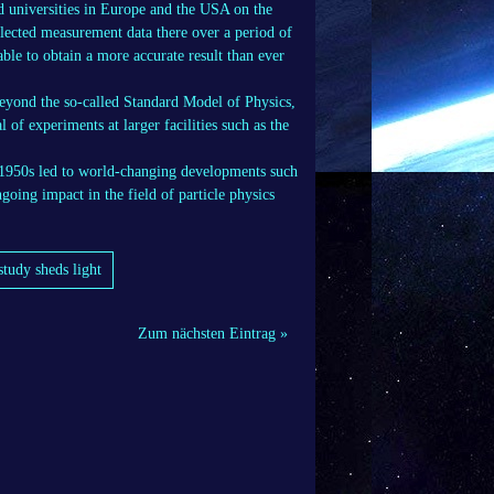
nd universities in Europe and the USA on the
ollected measurement data there over a period of
able to obtain a more accurate result than ever
beyond the so-called Standard Model of Physics,
l of experiments at larger facilities such as the
 1950s led to world-changing developments such
going impact in the field of particle physics
study sheds light
Zum nächsten Eintrag »