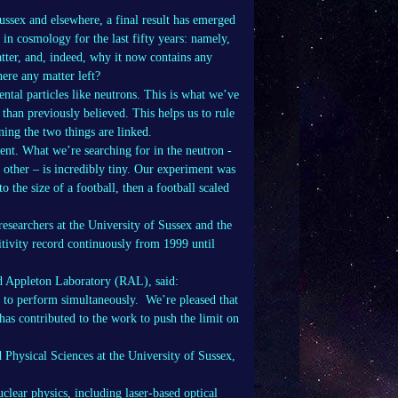
ussex and elsewhere, a final result has emerged
n cosmology for the last fifty years: namely,
tter, and, indeed, why it now contains any
here any matter left?
ntal particles like neutrons. This is what we’ve
than previously believed. This helps us to rule
ning the two things are linked.
ment. What we’re searching for in the neutron -
 other – is incredibly tiny. Our experiment was
o the size of a football, then a football scaled
esearchers at the University of Sussex and the
tivity record continuously from 1999 until
d Appleton Laboratory (RAL), said:
d to perform simultaneously. We’re pleased that
as contributed to the work to push the limit on
 Physical Sciences at the University of Sussex,
lear physics, including laser-based optical