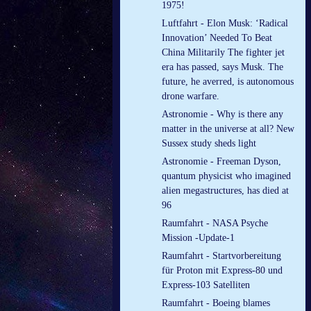
1975!
Luftfahrt - Elon Musk: ‘Radical
Innovation’ Needed To Beat
China Militarily The fighter jet
era has passed, says Musk. The
future, he averred, is autonomous
drone warfare.
Astronomie - Why is there any
matter in the universe at all? New
Sussex study sheds light
Astronomie - Freeman Dyson,
quantum physicist who imagined
alien megastructures, has died at
96
Raumfahrt - NASA Psyche
Mission -Update-1
Raumfahrt - Startvorbereitung
für Proton mit Express-80 und
Express-103 Satelliten
Raumfahrt - Boeing blames