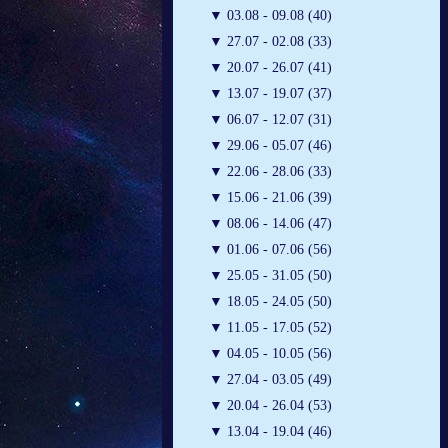
▼
03.08 - 09.08 (40)
▼
27.07 - 02.08 (33)
▼
20.07 - 26.07 (41)
▼
13.07 - 19.07 (37)
▼
06.07 - 12.07 (31)
▼
29.06 - 05.07 (46)
▼
22.06 - 28.06 (33)
▼
15.06 - 21.06 (39)
▼
08.06 - 14.06 (47)
▼
01.06 - 07.06 (56)
▼
25.05 - 31.05 (50)
▼
18.05 - 24.05 (50)
▼
11.05 - 17.05 (52)
▼
04.05 - 10.05 (56)
▼
27.04 - 03.05 (49)
▼
20.04 - 26.04 (53)
▼
13.04 - 19.04 (46)