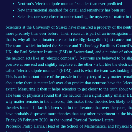
Neutron’s ‘electric dipole moment’ smaller than ever predicted
New international standard for detail and sensitivity has been set
Scientists one step closer to understanding the mystery of matter in 
Scientists at the University of Sussex have measured a property of the neutr
more precisely than ever before. Their research is part of an investigation in
that is, why all the antimatter created in the Big Bang didn’t just cancel out
The team – which included the Science and Technology Facilities Council’
UK, the Paul Scherrer Institute (PSI) in Switzerland, and a number of other
the neutron acts like an “electric compass”. Neutrons are believed to be sli
positive at one end and slightly negative at the other - a bit like the electri
called “electric dipole moment” (EDM), and is what the team was looking f
This is an important piece of the puzzle in the mystery of why matter remain
about why there is matter left over also predict that neutrons have the "elect
extent. Measuring it then it helps scientists to get closer to the truth about
The team of physicists found that the neutron has a significantly smaller E
why matter remains in the universe; this makes these theories less likely to 
theories found. In fact it’s been said in the literature that over the years,
have probably disproved more theories than any other experiment in the hist
Friday 28 February 2020, in the journal Physical Review Letters.
Professor Philip Harris, Head of the School of Mathematical and Physical 