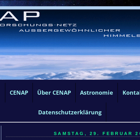
e
CENAP
Über CENAP
Astronomie
Konta
Datenschutzerklärung
SAMSTAG, 29. FEBRUAR 20