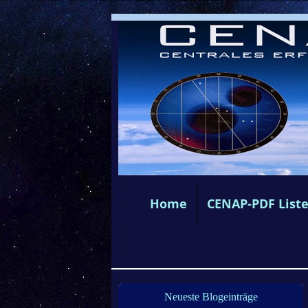
Home
CENAP-PDF List
Neueste Blogeinträge