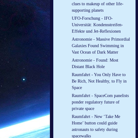
clues to makeup of other life-
supporting planets
UFO-Forschung - IFO-
Universität: Kondensstreifen-
Effekte und Jet-Reflexionen
Astronomie - Massive Primordial
Galaxies Found Swimming in
Vast Ocean of Dark Matter
Astronomie - Found: Most
Distant Black Hole
Raumfahrt - You Only Have to
Be Rich, Not Healthy, to Fly in
Space
Raumfahrt - SpaceCom panelists
ponder regulatory future of
private space
Raumfahrt - New ‘Take Me
Home’ button could guide
astronauts to safety during
spacewalks