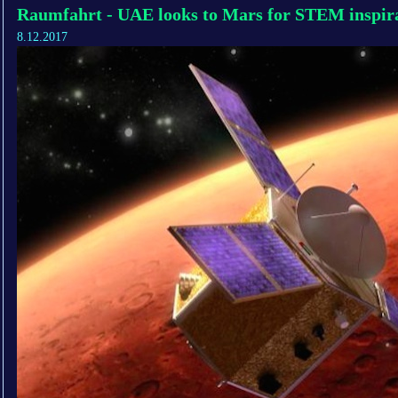
Raumfahrt - UAE looks to Mars for STEM inspir
8.12.2017