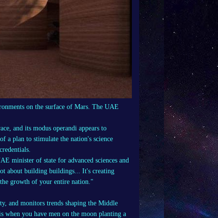
nvironments on the surface of Mars. The UAE
race, and its modus operandi appears to
 of a plan to stimulate the nation's science
credentials.
AE minister of state for advanced sciences and
ot about building buildings... It's creating
the growth of your entire nation."
ity, and monitors trends shaping the Middle
l is when you have men on the moon planting a