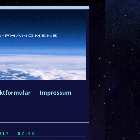
ktformular
Impressum
17 - 07:40