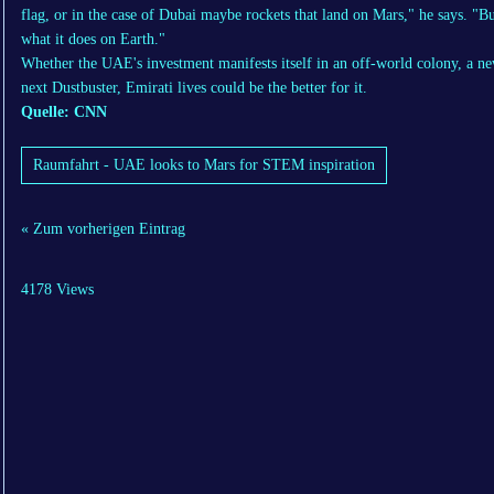
flag, or in the case of Dubai maybe rockets that land on Mars," he says. "Bu
what it does on Earth."
Whether the UAE's investment manifests itself in an off-world colony, a ne
next Dustbuster, Emirati lives could be the better for it.
Quelle: CNN
Raumfahrt - UAE looks to Mars for STEM inspiration
« Zum vorherigen Eintrag
4178 Views