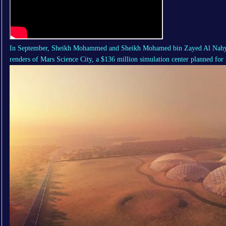
In September, Sheikh Mohammed and Sheikh Mohamed bin Zayed Al Nahya
renders of
Mars Science City
, a $136 million simulation center planned for 