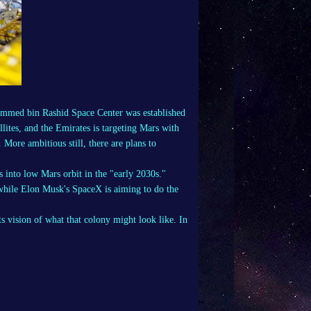
mmed bin Rashid Space Center was established
lites, and the Emirates is targeting Mars with
 More ambitious still, there are plans to
into low Mars orbit in the "
early 2030s
."
 while Elon Musk's
SpaceX
is aiming to do the
vision of what that colony might look like. In