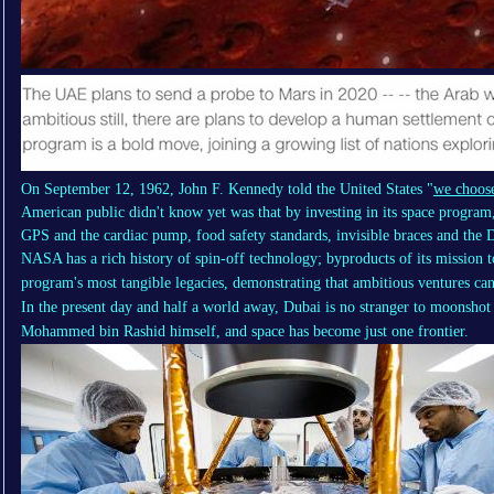
On September 12, 1962, John F. Kennedy told the United States "
we choose
American public didn't know yet was that by investing in its space progra
GPS and the cardiac pump, food safety standards, invisible braces and the D
NASA has a rich history of
spin-off technology
; byproducts of its mission 
program's most tangible legacies, demonstrating that ambitious ventures can 
In the present day and half a world away, Dubai is no stranger to moonshot 
Mohammed bin Rashid himself, and space has become just one frontier.