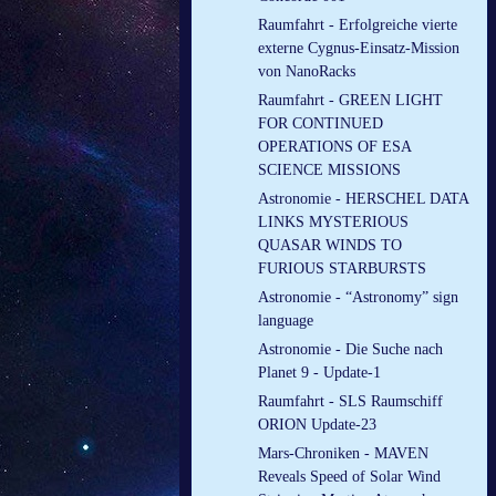
Raumfahrt - Erfolgreiche vierte
externe Cygnus-Einsatz-Mission
von NanoRacks
Raumfahrt - GREEN LIGHT
FOR CONTINUED
OPERATIONS OF ESA
SCIENCE MISSIONS
Astronomie - HERSCHEL DATA
LINKS MYSTERIOUS
QUASAR WINDS TO
FURIOUS STARBURSTS
Astronomie - “Astronomy” sign
language
Astronomie - Die Suche nach
Planet 9 - Update-1
Raumfahrt - SLS Raumschiff
ORION Update-23
Mars-Chroniken - MAVEN
Reveals Speed of Solar Wind