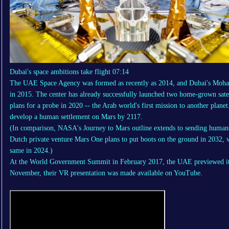
Dubai's space ambitions take flight
07:14
The UAE Space Agency was formed as recently as 2014, and Dubai's Moha
in 2015. The center has already successfully launched two home-grown satel
plans for a probe in 2020 -- the Arab world's first mission to another planet.
develop a human settlement on Mars by 2117.
(In comparison, NASA's Journey to Mars outline extends to sending humans 
Dutch private venture
Mars One
plans to put boots on the ground in 2032,
same in 2024.)
At the World Government Summit in February 2017, the UAE previewed its 
November, their VR presentation was made available on YouTube.