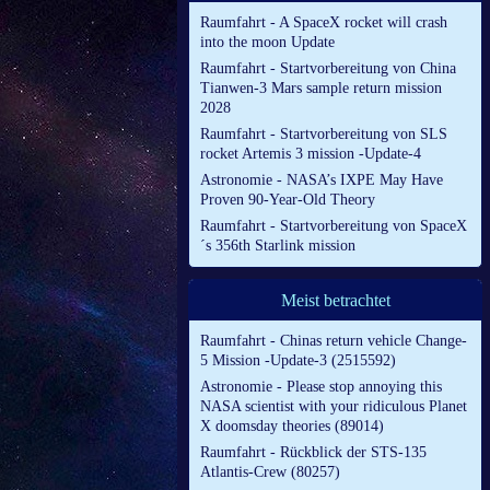
Raumfahrt - A SpaceX rocket will crash
into the moon Update
Raumfahrt - Startvorbereitung von China
Tianwen-3 Mars sample return mission
2028
Raumfahrt - Startvorbereitung von SLS
rocket Artemis 3 mission -Update-4
Astronomie - NASA’s IXPE May Have
Proven 90-Year-Old Theory
Raumfahrt - Startvorbereitung von SpaceX
´s 356th Starlink mission
Meist betrachtet
Raumfahrt - Chinas return vehicle Change-
5 Mission -Update-3 (2515592)
Astronomie - Please stop annoying this
NASA scientist with your ridiculous Planet
X doomsday theories (89014)
Raumfahrt - Rückblick der STS-135
Atlantis-Crew (80257)