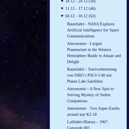
▼
18.12 - 24.12 (56)
▼
11.12 - 17.12 (46)
▼
04.12 - 10.12 (62)
Raumfahrt - NASA Explores
Artificial Intelligence for Space
Communications
Astronomie - Largest
Planetarium in the Western
Hemisphere Ready to Amaze and
Delight
Raumfahrt - Startvorbereitung
von ISRO´s PSLV-C40 mit
Planet Labs Satelliten
Astronomie - A New Spin to
Solving Mystery of Stellar
Companions
Astronomie - Two Super-Earths
around star K2-18
Luftfahrt-History - 1967:
Concorde 001