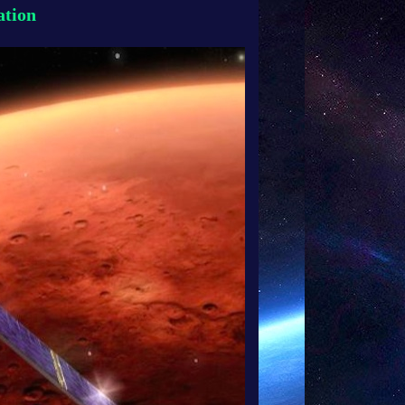
ation