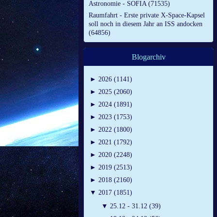
Astronomie - SOFIA (71535)
Raumfahrt - Erste private X-Space-Kapsel
soll noch in diesem Jahr an ISS andocken
(64856)
Blogarchiv
►
2026 (1141)
►
2025 (2060)
►
2024 (1891)
►
2023 (1753)
►
2022 (1800)
►
2021 (1792)
►
2020 (2248)
►
2019 (2513)
►
2018 (2160)
▼
2017 (1851)
▼
25.12 - 31.12 (39)