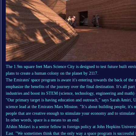
The 1.9m square feet Mars Science City is designed to test future built e
plans to create a human colony on the planet by 2117.
The Emirates' space program is aware it's entering towards the back of the 
emphasize the benefits of the journey over the final destination. It's all part
industries and boost its STEM (science, technology, engineering and math) 
"Our primary target is having education and outreach," says Sarah Amiri, U
science lead at the Emirates Mars Mission. "It's about building people, it's n
people that are creative enough to stimulate your economy and to stimulate 
In other words, space is a means to an end.
Afshin Molavi is a senior fellow in foreign policy at John Hopkins Univers
East. "We sometimes think that the only way a space program is successfu