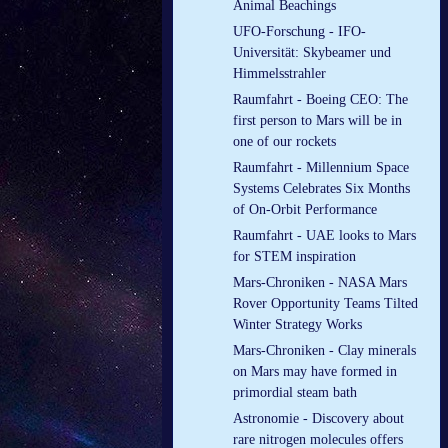
Animal Beachings
UFO-Forschung - IFO-
Universität: Skybeamer und
Himmelsstrahler
Raumfahrt - Boeing CEO: The
first person to Mars will be in
one of our rockets
Raumfahrt - Millennium Space
Systems Celebrates Six Months
of On-Orbit Performance
Raumfahrt - UAE looks to Mars
for STEM inspiration
Mars-Chroniken - NASA Mars
Rover Opportunity Teams Tilted
Winter Strategy Works
Mars-Chroniken - Clay minerals
on Mars may have formed in
primordial steam bath
Astronomie - Discovery about
rare nitrogen molecules offers