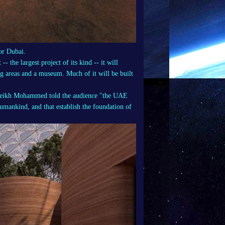
or Dubai.
- the largest project of its kind -- it will
ng areas and a museum. Much of it will be built
 Sheikh Mohammed told the audience "the UAE
 humankind, and that establish the foundation of