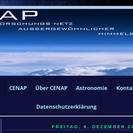
e
CENAP
Über CENAP
Astronomie
Konta
Datenschutzerklärung
FREITAG, 8. DEZEMBER 20