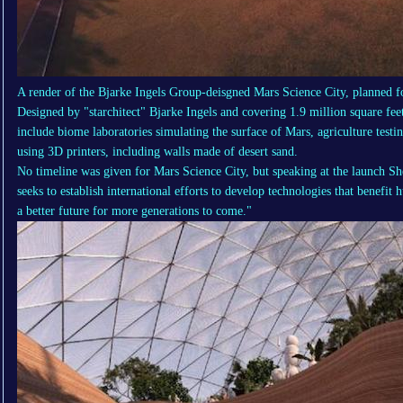
A render of the Bjarke Ingels Group-deisgned Mars Science City, planned f
Designed by "starchitect" Bjarke Ingels and covering 1.9 million square feet -
include biome laboratories simulating the surface of Mars, agriculture testi
using 3D printers, including walls made of desert sand.
No timeline was given for Mars Science City, but speaking at the launch
seeks to establish international efforts to develop technologies that benefit
a better future for more generations to come."