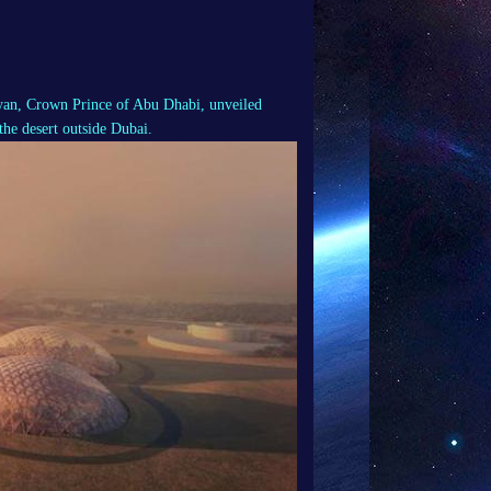
n, Crown Prince of Abu Dhabi, unveiled
the desert outside Dubai.