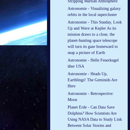
Stripping Martian Atmosphere
Astronomie - Visualizing galaxy
orbits in the local supercluster
Astronomie - This Sunday, Look
Up and Wave at Kepler As its
mission draws to a close, the
planet-hunting space telescope
will turn its gaze homeward to
snap a picture of Earth
Astronomie - Helle Feuerkugel
über USA
Astronomie - Heads Up,
Earthlings! The Geminids Are
Here
Astronomie - Retrospective:
Moon
Planet Erde - Can Data Save
Dolphins? How Scientists Are
Using NASA Data to Study Link
Between Solar Storms and