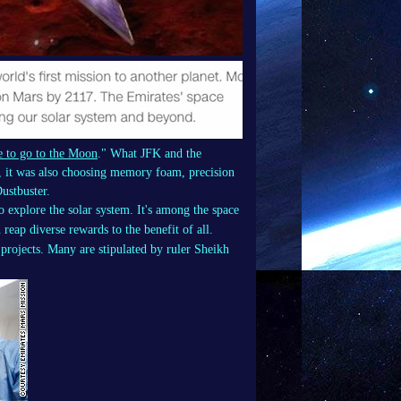
 to go to the Moon
." What JFK and the
m, it was also choosing memory foam, precision
ustbuster.
to explore the solar system. It's among the space
reap diverse rewards to the benefit of all.
projects. Many are stipulated by ruler Sheikh