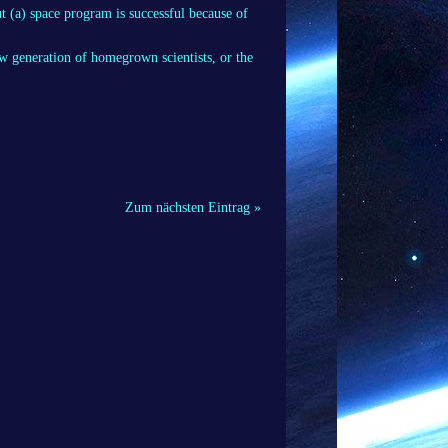
t (a) space program is successful because of
w generation of homegrown scientists, or the
Zum nächsten Eintrag »