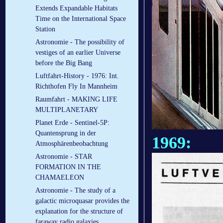
Extends Expandable Habitats
Time on the International Space
Station
Astronomie - The possibility of
vestiges of an earlier Universe
before the Big Bang
Luftfahrt-History - 1976: Int.
Richthofen Fly In Mannheim
Raumfahrt - MAKING LIFE
MULTIPLANETARY
Planet Erde - Sentinel-5P:
Quantensprung in der
1969:
Atmosphärenbeobachtung
Astronomie - STAR
FORMATION IN THE
CHAMAELEON
Astronomie - The study of a
galactic microquasar provides the
explanation for the structure of
faraway radio galaxies