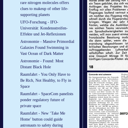
rare nitrogen molecules offers
clues to makeup of other life-
supporting planets
UFO-Forschung - IFO-
Universität: Kondensstreifen-
Effekte und Jet-Reflexionen
Astronomie - Massive Primordial
Galaxies Found Swimming in
Vast Ocean of Dark Matter
Astronomie - Found: Most
Distant Black Hole
Raumfahrt - You Only Have to
Be Rich, Not Healthy, to Fly in
Space
Raumfahrt - SpaceCom panelists
ponder regulatory future of
private space
Raumfahrt - New ‘Take Me
Home’ button could guide
astronauts to safety during