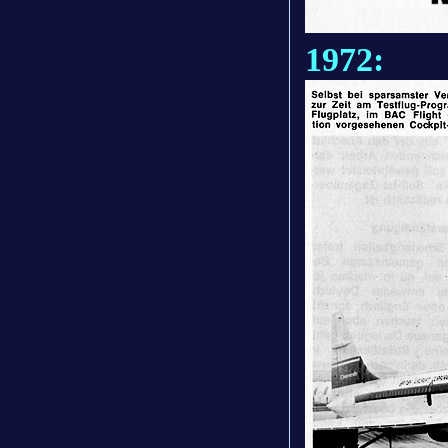
1972: