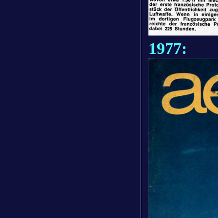
1977: