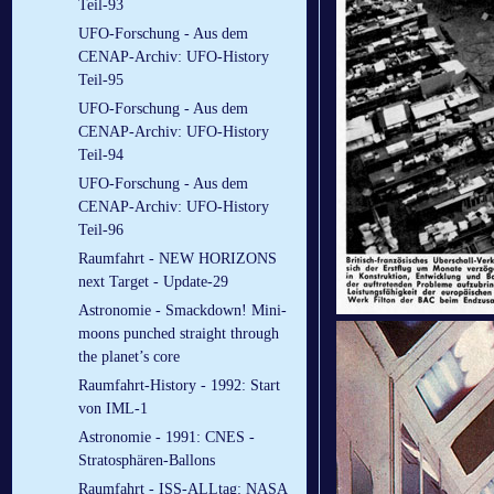
Teil-93
UFO-Forschung - Aus dem
CENAP-Archiv: UFO-History
Teil-95
UFO-Forschung - Aus dem
CENAP-Archiv: UFO-History
Teil-94
UFO-Forschung - Aus dem
CENAP-Archiv: UFO-History
Teil-96
Raumfahrt - NEW HORIZONS
next Target - Update-29
Astronomie - Smackdown! Mini-
moons punched straight through
the planet’s core
Raumfahrt-History - 1992: Start
von IML-1
Astronomie - 1991: CNES -
Stratosphären-Ballons
Raumfahrt - ISS-ALLtag: NASA