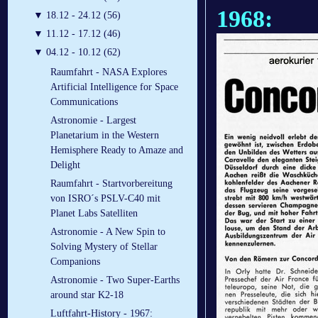
1968:
▼
18.12 - 24.12 (56)
▼
11.12 - 17.12 (46)
▼
04.12 - 10.12 (62)
Raumfahrt - NASA Explores
Artificial Intelligence for Space
Communications
Astronomie - Largest
Planetarium in the Western
Hemisphere Ready to Amaze and
Delight
Raumfahrt - Startvorbereitung
von ISRO´s PSLV-C40 mit
Planet Labs Satelliten
Astronomie - A New Spin to
Solving Mystery of Stellar
Companions
Astronomie - Two Super-Earths
around star K2-18
Luftfahrt-History - 1967: