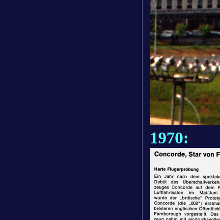
1970: