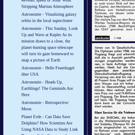
Reveals Speed of Solar Wind
Stripping Martian Atmosphere
Astronomie - Visualizing galaxy
orbits in the local supercluster
Astronomie - This Sunday, Look
Up and Wave at Kepler As its
mission draws to a close, the
planet-hunting space telescope
will turn its gaze homeward to
snap a picture of Earth
Astronomie - Helle Feuerkugel
über USA
Astronomie - Heads Up,
Earthlings! The Geminids Are
Here
Astronomie - Retrospective:
Moon
Planet Erde - Can Data Save
Dolphins? How Scientists Are
Using NASA Data to Study Link