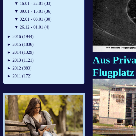
▼
16.01 - 22.01 (33)
▼
09.01 - 15.01 (36)
▼
02.01 - 08.01 (30)
▼
26.12 - 01.01 (4)
►
2016 (1944)
►
2015 (1836)
►
2014 (1329)
Aus Priva
►
2013 (1121)
►
2012 (883)
Flugplatz
►
2011 (172)