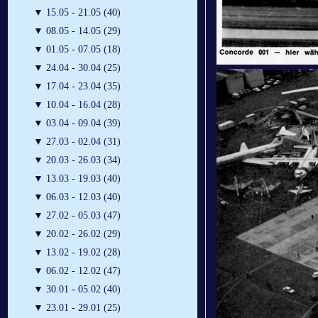
▼
15.05 - 21.05 (40)
▼
08.05 - 14.05 (29)
▼
01.05 - 07.05 (18)
▼
24.04 - 30.04 (25)
▼
17.04 - 23.04 (35)
▼
10.04 - 16.04 (28)
▼
03.04 - 09.04 (39)
▼
27.03 - 02.04 (31)
▼
20.03 - 26.03 (34)
▼
13.03 - 19.03 (40)
▼
06.03 - 12.03 (40)
▼
27.02 - 05.03 (47)
▼
20.02 - 26.02 (29)
▼
13.02 - 19.02 (28)
▼
06.02 - 12.02 (47)
▼
30.01 - 05.02 (40)
▼
23.01 - 29.01 (25)