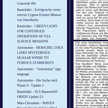
Concorde 001
Raumfahrt - Erfolgreiche vierte
externe Cygnus-Einsatz-Mission
von NanoRacks
Raumfahrt - GREEN LIGHT
FOR CONTINUED
OPERATIONS OF ESA
SCIENCE MISSIONS
Astronomie - HERSCHEL DATA
LINKS MYSTERIOUS
QUASAR WINDS TO
FURIOUS STARBURSTS
Astronomie - “Astronomy” sign
language
Astronomie - Die Suche nach
Planet 9 - Update-1
Raumfahrt - SLS Raumschiff
ORION Update-23
Mars-Chroniken - MAVEN