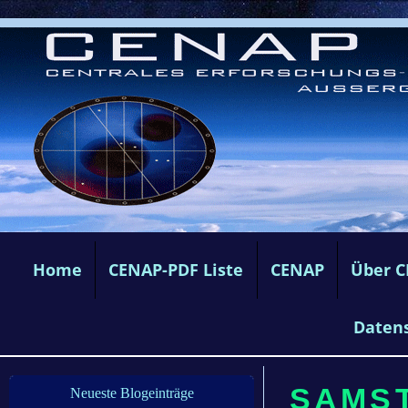
Home
CENAP-PDF Liste
CENAP
Über 
Daten
SAMST
Neueste Blogeinträge