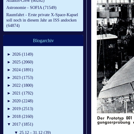
Atlantis-Crew (80282)
Astronomie - SOFIA (71549)
Raumfahrt - Erste private X-Space-Kapsel
soll noch in diesem Jahr an ISS andocken
(64874)
Blogarchiv
►
2026 (1149)
►
2025 (2060)
►
2024 (1891)
►
2023 (1753)
►
2022 (1800)
►
2021 (1792)
►
2020 (2248)
►
2019 (2513)
►
2018 (2160)
▼
2017 (1851)
▼
25.12 - 31.12 (39)