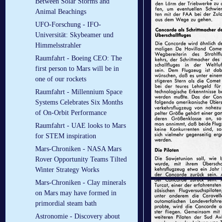
Between Solar Storms and
Animal Beachings
UFO-Forschung - IFO-
Universität: Skybeamer und
Himmelsstrahler
Raumfahrt - Boeing CEO: The
first person to Mars will be in
one of our rockets
Raumfahrt - Millennium Space
Systems Celebrates Six Months
of On-Orbit Performance
Raumfahrt - UAE looks to Mars
for STEM inspiration
Mars-Chroniken - NASA Mars
Rover Opportunity Teams Tilted
Winter Strategy Works
Mars-Chroniken - Clay minerals
on Mars may have formed in
primordial steam bath
Astronomie - Discovery about