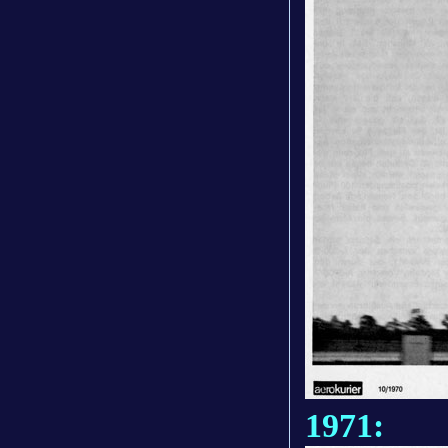
1971: