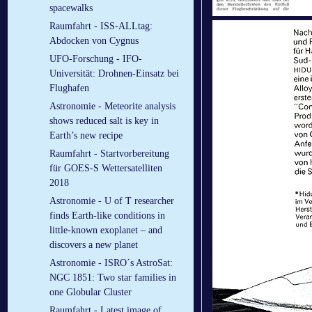
spacewalks
Raumfahrt - ISS-ALLtag:
Abdocken von Cygnus
UFO-Forschung - IFO-
Universität: Drohnen-Einsatz bei
Flughafen
Astronomie - Meteorite analysis
shows reduced salt is key in
Earth’s new recipe
Raumfahrt - Startvorbereitung
für GOES-S Wettersatelliten
2018
Astronomie - U of T researcher
finds Earth-like conditions in
little-known exoplanet – and
discovers a new planet
Astronomie - ISRO´s AstroSat:
NGC 1851: Two star families in
one Globular Cluster
Raumfahrt - Latest image of