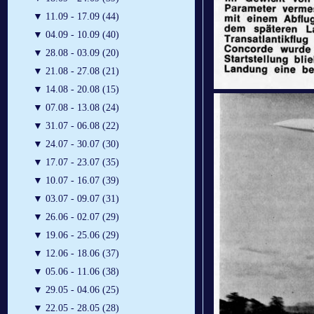
▼
11.09 - 17.09 (44)
▼
04.09 - 10.09 (40)
▼
28.08 - 03.09 (20)
▼
21.08 - 27.08 (21)
▼
14.08 - 20.08 (15)
▼
07.08 - 13.08 (24)
▼
31.07 - 06.08 (22)
▼
24.07 - 30.07 (30)
▼
17.07 - 23.07 (35)
▼
10.07 - 16.07 (39)
▼
03.07 - 09.07 (31)
▼
26.06 - 02.07 (29)
▼
19.06 - 25.06 (29)
▼
12.06 - 18.06 (37)
▼
05.06 - 11.06 (38)
▼
29.05 - 04.06 (25)
▼
22.05 - 28.05 (28)