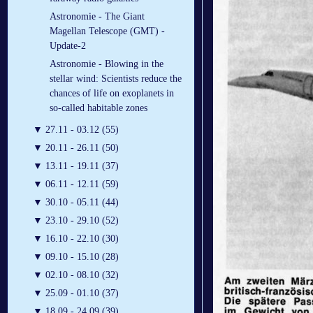
Astronomie - The Giant
Magellan Telescope (GMT) -
Update-2
Astronomie - Blowing in the
stellar wind: Scientists reduce the
chances of life on exoplanets in
so-called habitable zones
▼
27.11 - 03.12 (55)
▼
20.11 - 26.11 (50)
▼
13.11 - 19.11 (37)
▼
06.11 - 12.11 (59)
▼
30.10 - 05.11 (44)
▼
23.10 - 29.10 (52)
▼
16.10 - 22.10 (30)
▼
09.10 - 15.10 (28)
▼
02.10 - 08.10 (32)
▼
25.09 - 01.10 (37)
▼
18.09 - 24.09 (39)