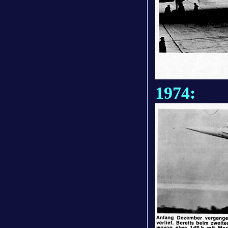
1974: