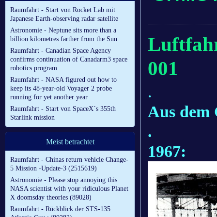
Raumfahrt - Start von Rocket Lab mit
Japanese Earth-observing radar satellite
Astronomie - Neptune sits more than a
Luftfah
billion kilometres farther from the Sun
Raumfahrt - Canadian Space Agency
confirms continuation of Canadarm3 space
001
robotics program
Raumfahrt - NASA figured out how to
.
keep its 48-year-old Voyager 2 probe
running for yet another year
Aus dem
Raumfahrt - Start von SpaceX´s 355th
Starlink mission
.
Meist betrachtet
1967:
Raumfahrt - Chinas return vehicle Change-
5 Mission -Update-3 (2515619)
Astronomie - Please stop annoying this
NASA scientist with your ridiculous Planet
X doomsday theories (89028)
Raumfahrt - Rückblick der STS-135