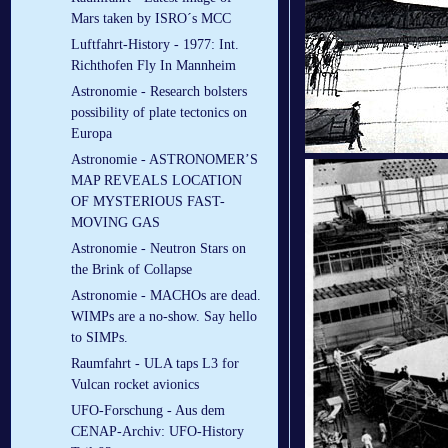
Mars taken by ISRO´s MCC
Luftfahrt-History - 1977: Int.
Richthofen Fly In Mannheim
Astronomie - Research bolsters
possibility of plate tectonics on
Europa
Astronomie - ASTRONOMER’S
MAP REVEALS LOCATION
OF MYSTERIOUS FAST-
MOVING GAS
Astronomie - Neutron Stars on
the Brink of Collapse
Astronomie - MACHOs are dead.
WIMPs are a no-show. Say hello
to SIMPs.
Raumfahrt - ULA taps L3 for
Vulcan rocket avionics
UFO-Forschung - Aus dem
CENAP-Archiv: UFO-History