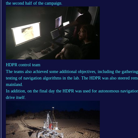
the second half of the campaign.
HDPR control team
The teams also achieved some additional objectives, including the gathering
testing of navigation algorithms in the lab. The HDPR was also steered re
mainland.
In addition, on the final day the HDPR was used for autonomous navigation 
drive itself.