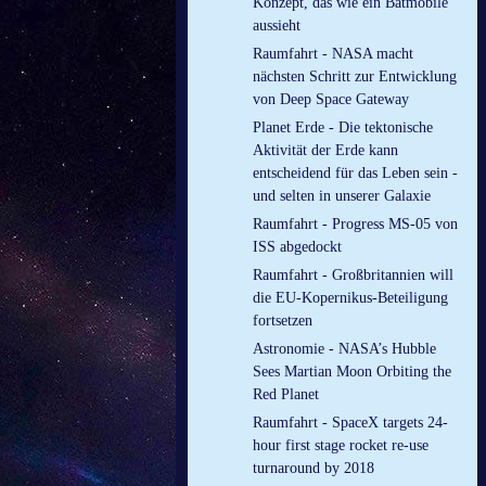
Konzept, das wie ein Batmobile
aussieht
Raumfahrt - NASA macht
nächsten Schritt zur Entwicklung
von Deep Space Gateway
Planet Erde - Die tektonische
Aktivität der Erde kann
entscheidend für das Leben sein -
und selten in unserer Galaxie
Raumfahrt - Progress MS-05 von
ISS abgedockt
Raumfahrt - Großbritannien will
die EU-Kopernikus-Beteiligung
fortsetzen
Astronomie - NASA’s Hubble
Sees Martian Moon Orbiting the
Red Planet
Raumfahrt - SpaceX targets 24-
hour first stage rocket re-use
turnaround by 2018