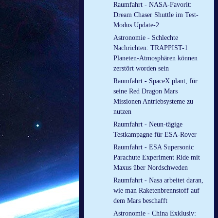
Raumfahrt - NASA-Favorit:
Dream Chaser Shuttle im Test-
Modus Update-2
Astronomie - Schlechte
Nachrichten: TRAPPIST-1
Planeten-Atmosphären können
zerstört worden sein
Raumfahrt - SpaceX plant, für
seine Red Dragon Mars
Missionen Antriebsysteme zu
nutzen
Raumfahrt - Neun-tägige
Testkampagne für ESA-Rover
Raumfahrt - ESA Supersonic
Parachute Experiment Ride mit
Maxus über Nordschweden
Raumfahrt - Nasa arbeitet daran,
wie man Raketenbrennstoff auf
dem Mars beschafft
Astronomie - China Exklusiv: