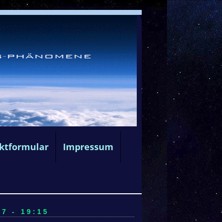
ktformular
Impressum
7 - 19:15