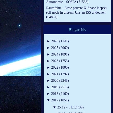
Astronomie - SOFIA (71538)
Raumfahrt - Erste private X-Space-Kapsel
soll noch in diesem Jahr an ISS andocken
(64857)
Blogarchiv
►
2026 (1141)
►
2025 (2060)
►
2024 (1891)
►
2023 (1753)
►
2022 (1800)
►
2021 (1792)
►
2020 (2248)
►
2019 (2513)
►
2018 (2160)
▼
2017 (1851)
▼
25.12 - 31.12 (39)