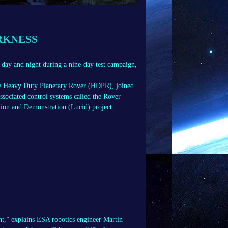
RKNESS
 day and night during a nine-day test campaign,
the Heavy Duty Planetary Rover (HDPR), joined
ociated control systems called the Rover
ion and Demonstration (Lucid) project.
ht,” explains ESA robotics engineer Martin