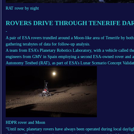
RAT rover by night
ROVERS DRIVE THROUGH TENERIFE DA
-
A pair of ESA rovers trundled around a Moon-like area of Tenerife by both
gathering terabytes of data for follow-up analysis.
A team from ESA’s Planetary Robotics Laboratory, with a vehicle called 
engineers from GMV in Spain employing a second ESA-owned rover and ass
Autonomy Testbed (RAT), as part of ESA’s Lunar Scenario Concept Validat
HDPR rover and Moon
“Until now, planetary rovers have always been operated during local daylig