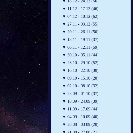
▼
18.12 - 24.12 (56)
▼
11.12 - 17.12 (46)
▼
04.12 - 10.12 (62)
▼
27.11 - 03.12 (55)
▼
20.11 - 26.11 (50)
▼
13.11 - 19.11 (37)
▼
06.11 - 12.11 (59)
▼
30.10 - 05.11 (44)
▼
23.10 - 29.10 (52)
▼
16.10 - 22.10 (30)
▼
09.10 - 15.10 (28)
▼
02.10 - 08.10 (32)
▼
25.09 - 01.10 (37)
▼
18.09 - 24.09 (39)
▼
11.09 - 17.09 (44)
▼
04.09 - 10.09 (40)
▼
28.08 - 03.09 (20)
▼
21.08 - 27.08 (21)