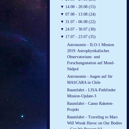
▼
14.08 - 20.08 (15)
▼
07.08 - 13.08 (24)
▼
31.07 - 06.08 (22)
▼
24.07 - 30.07 (30)
▼
17.07 - 23.07 (35)
Astronomie - ILO-1 Mission
2019: Astrophysikalisches
Observatorium- und
Forschungsstation auf Mond-
Südpol
Astronomie - Augen auf für
MASCARA in Chile
Raumfahrt - LISA-Pathfinder
Mission-Update-3
Raumfahrt - Canso Raketen-
Projekt
Raumfahrt - Traveling to Mars
Will Wreak Havoc on Our Bodies