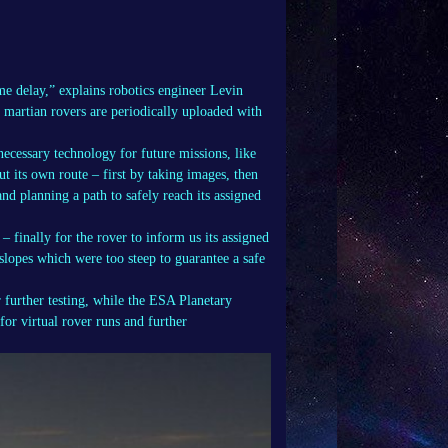
ime delay,” explains robotics engineer Levin
 martian rovers are periodically uploaded with
 necessary technology for future missions, like
ut its own route – first by taking images, then
nd planning a path to safely reach its assigned
finally for the rover to inform us its assigned
slopes which were too steep to guarantee a safe
further testing, while the ESA Planetary
for virtual rover runs and further