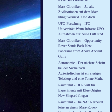
– Can We Prevent It?
Mars-Chroniken - Ja, alte
Zivilisationen auf dem Mars
klingt verrückt. Und doch…
UFO-Forschung - IFO-
Universität: Wenn Infrarot UFO-
Aufnahmen nur heiße Luft sind...
Mars-Chroniken - Opportunity
Rover Sends Back New
Panorama from Above Ancient
Gully
Astronomie - Der nächste Schritt
bei der Suche nach
Außerirdischen ist ein riesiges
Teleskop und eine Tonne Mathe
Raumfahrt - DLR will für
Experimente mit Blue Origins
New Shepard fliegen
Raumfahrt - Die NASA arbeitet
leise an einem Mars-Rover-