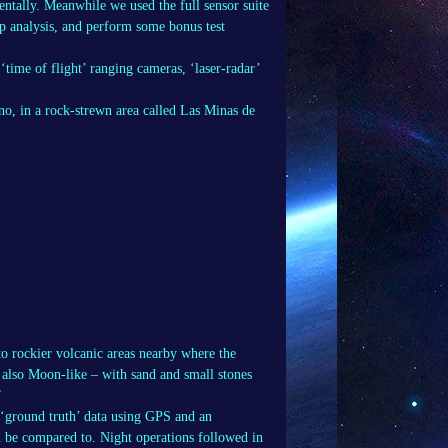
entally. Meanwhile we used the full sensor suite
p analysis, and perform some bonus test
‘time of flight’ ranging cameras, ‘laser-radar’
no, in a rock-strewn area called Las Minas de
 to rockier volcanic areas nearby where the
e also Moon-like – with sand and small stones
”
 ‘ground truth’ data using GPS and an
n be compared to. Night operations followed in