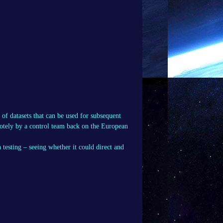
 of datasets that can be used for subsequent
motely by a control team back on the European
testing – seeing whether it could direct and