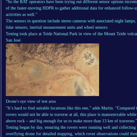
“So the RAT operators have been trying out different sensor options increm
of the faster-moving HDPR to gather additional data for enhanced follow-u
activities as well.”
The sensors in question include stereo cameras with associated night lamps, 
lidar sensors, inertial measurement units and wheel sensors.
Testing took place at Teide National Park in view of the Mount Teide volca
San José.
Drone's eye view of test area
“It’s hard to find suitable locations like this one,” adds Martin. “Compared
rovers would not be able to traverse at all, this place is manoeuvrable whil
above rock – and big enough for us to make more than 13 km of traverses.
Testing began by day, ensuring the rovers were running well and collecting
overflying drone for detailed mapping, which rover observations could the