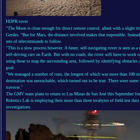
HDPR rover
“The Moon is close enough for direct remote control, albeit with a slight t
Gerdes. “But for Mars, the distance involved makes that impossible. Instead
sets of telecommands to follow.
“This is a slow process however. A faster, self-navigating rover is seen as a
self-driving cars on Earth. But with no roads, the rover will have to work o
using these to map the surrounding area, followed by identifying obstacles a
goal.
“We managed a number of runs, the longest of which was more than 100 m – 
destination was unreachable, which turned out to be true. There were some 
traverse.”
The GMV team plans to return to Las Minas de San José this September for 
Robotics Lab is employing their more than three terabytes of field test data 
investigations.