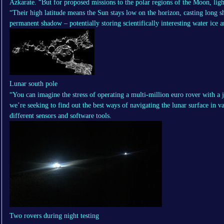
Azkarate. “But for proposed missions to the polar regions of the Moon, ligh
“Their high latitude means the Sun stays low on the horizon, casting long s
permanent shadow – potentially storing scientifically interesting water ice a
Lunar south pole
“You can imagine the stress of operating a multi-million euro rover with a j
we’re seeking to find out the best ways of navigating the lunar surface in va
different sensors and software tools.
Two rovers during night testing