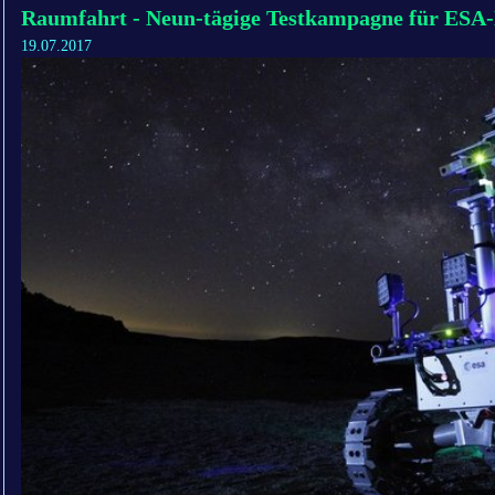
Raumfahrt - Neun-tägige Testkampagne für ESA
19.07.2017