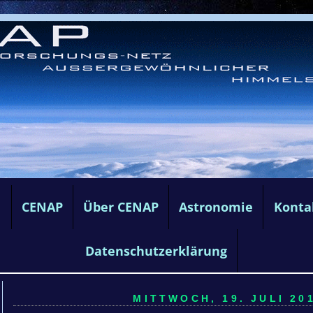
e
CENAP
Über CENAP
Astronomie
Konta
Datenschutzerklärung
MITTWOCH, 19. JULI 201