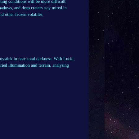
ting conditions will be more difficult.
hadows, and deep craters stay mired in
nd other frozen volatiles.
oystick in near-total darkness. With Lucid,
ried illumination and terrain, analysing