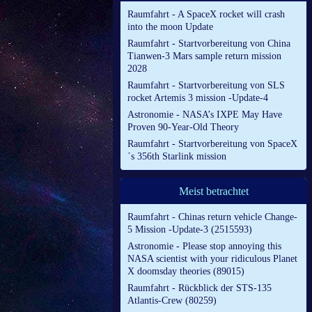
Raumfahrt - A SpaceX rocket will crash
into the moon Update
Raumfahrt - Startvorbereitung von China
Tianwen-3 Mars sample return mission
2028
Raumfahrt - Startvorbereitung von SLS
rocket Artemis 3 mission -Update-4
Astronomie - NASA’s IXPE May Have
Proven 90-Year-Old Theory
Raumfahrt - Startvorbereitung von SpaceX
´s 356th Starlink mission
Meist betrachtet
Raumfahrt - Chinas return vehicle Change-
5 Mission -Update-3 (2515593)
Astronomie - Please stop annoying this
NASA scientist with your ridiculous Planet
X doomsday theories (89015)
Raumfahrt - Rückblick der STS-135
Atlantis-Crew (80259)