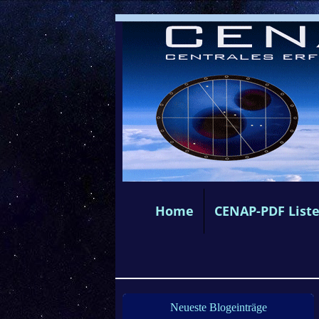
Home
CENAP-PDF List
Neueste Blogeinträge