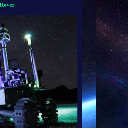
-Rover