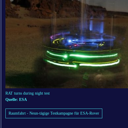
RAT turns during night test
Quelle: ESA
Raumfahrt - Neun-tägige Testkampagne für ESA-Rover