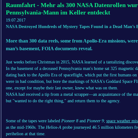
Raumfahrt - Mehr als 300 NASA Datenrollen wur
Pennsylvania-Mann im Keller entdeckt
19.07.2017
NASA Destroyed Hundreds of Mystery Tapes Found in a Dead Man’s 
More than 300 data reels, some from Apollo-Era missions, were
man’s basement, FOIA documents reveal.
Just weeks before Christmas in 2015, NASA learned of a tantalizing discove
In the basement of a deceased Pennsylvania man's home sat 325 magnetic d
dating back to the Apollo Era of spaceflight, which put the first humans o
were in bad condition, but bore the markings of NASA's Goddard Space Fli
one, except for maybe their last owner, knew what was on them.
NASA had received a tip from a metal scrapper—an acquaintance of the ma
but "wanted to do the right thing," and return them to the agency.
Some of the tapes were labeled
Pioneer 8
and
Pioneer 9
;
space weather mis
as the mid-1960s. The
Helios-A
probe journeyed 46.5 million kilometers fro
perihelion at that time.