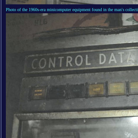
Photo of the 1960s-era minicomputer equipment found in the man's collect