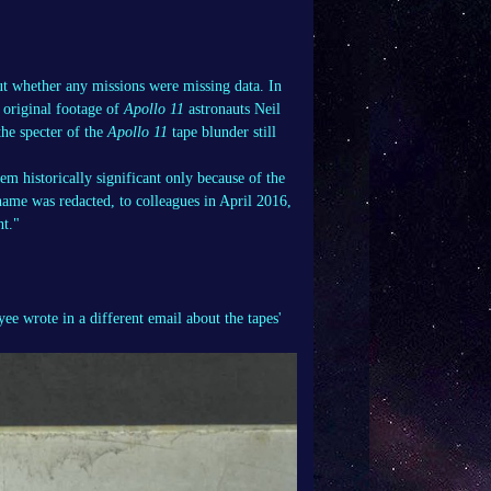
out whether any missions were missing data. In
g original footage of
Apollo 11
astronauts Neil
he specter of the
Apollo 11
tape blunder still
m historically significant only because of the
ame was redacted, to colleagues in April 2016,
nt."
e wrote in a different email about the tapes'