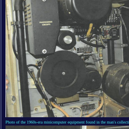
Photo of the 1960s-era minicomputer equipment found in the man's collect