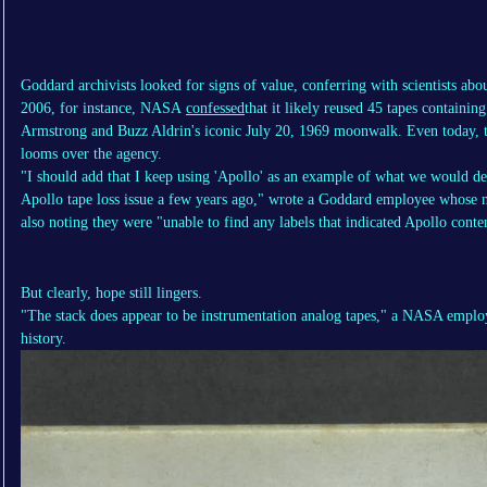
Goddard archivists looked for signs of value, conferring with scientists ab
2006, for instance, NASA
confessed
that it likely reused 45 tapes containin
Armstrong and Buzz Aldrin's iconic July 20, 1969 moonwalk. Even today, t
looms over the agency.
"I should add that I keep using 'Apollo' as an example of what we would dee
Apollo tape loss issue a few years ago," wrote a Goddard employee whose n
also noting they were "unable to find any labels that indicated Apollo conte
But clearly, hope still lingers.
"The stack does appear to be instrumentation analog tapes," a NASA employe
history.