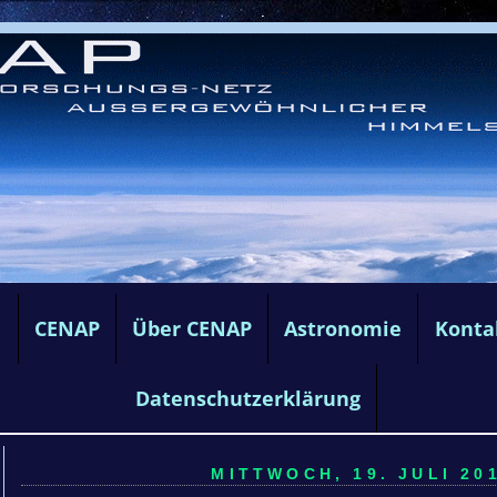
e
CENAP
Über CENAP
Astronomie
Konta
Datenschutzerklärung
MITTWOCH, 19. JULI 201