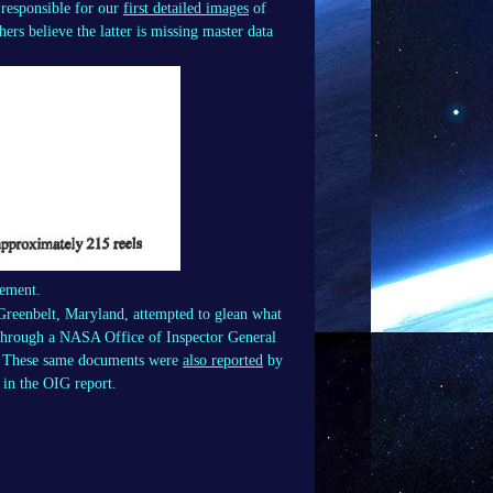
responsible for our
first detailed images
of
rs believe the latter is missing master data
sement.
Greenbelt, Maryland, attempted to glean what
n through a NASA Office of Inspector General
t. These same documents were
also reported
by
 in the OIG report.