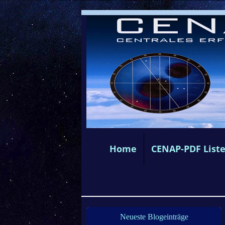
Home
CENAP-PDF List
Neueste Blogeinträge