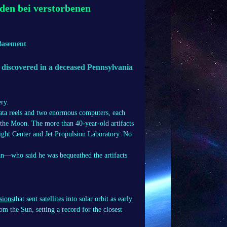
den bei verstorbenen
Basement
 discovered in a deceased Pennsylvania
ry.
ata reels and two enormous computers, each
n the Moon. The more than 40-year-old artifacts
ght Center and Jet Propulsion Laboratory. No
n—who said he was bequeathed the artifacts
sions
that sent satellites into solar orbit as early
m the Sun, setting a record for the closest