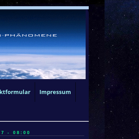
ktformular
Impressum
7 - 08:00