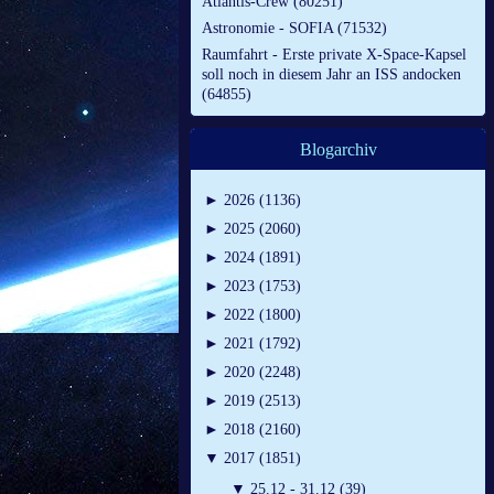
Atlantis-Crew (80251)
Astronomie - SOFIA (71532)
Raumfahrt - Erste private X-Space-Kapsel
soll noch in diesem Jahr an ISS andocken
(64855)
Blogarchiv
►
2026 (1136)
►
2025 (2060)
►
2024 (1891)
►
2023 (1753)
►
2022 (1800)
►
2021 (1792)
►
2020 (2248)
►
2019 (2513)
►
2018 (2160)
▼
2017 (1851)
▼
25.12 - 31.12 (39)