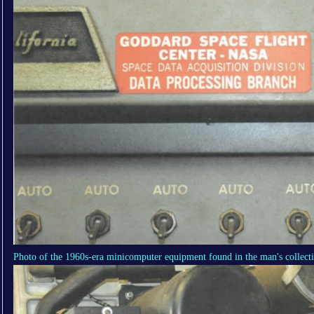
Photo of the 1960s-era minicomputer equipment found in the man's collect