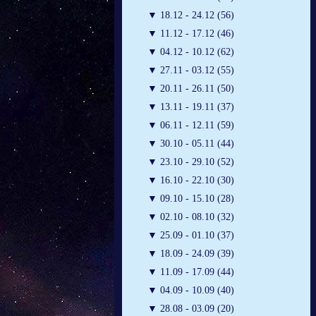
▼
18.12 - 24.12 (56)
▼
11.12 - 17.12 (46)
▼
04.12 - 10.12 (62)
▼
27.11 - 03.12 (55)
▼
20.11 - 26.11 (50)
▼
13.11 - 19.11 (37)
▼
06.11 - 12.11 (59)
▼
30.10 - 05.11 (44)
▼
23.10 - 29.10 (52)
▼
16.10 - 22.10 (30)
▼
09.10 - 15.10 (28)
▼
02.10 - 08.10 (32)
▼
25.09 - 01.10 (37)
▼
18.09 - 24.09 (39)
▼
11.09 - 17.09 (44)
▼
04.09 - 10.09 (40)
▼
28.08 - 03.09 (20)