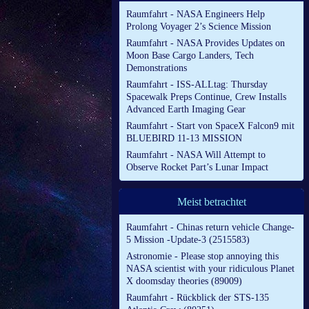
Raumfahrt - NASA Engineers Help
Prolong Voyager 2’s Science Mission
Raumfahrt - NASA Provides Updates on
Moon Base Cargo Landers, Tech
Demonstrations
Raumfahrt - ISS-ALLtag: Thursday
Spacewalk Preps Continue, Crew Installs
Advanced Earth Imaging Gear
Raumfahrt - Start von SpaceX Falcon9 mit
BLUEBIRD 11-13 MISSION
Raumfahrt - NASA Will Attempt to
Observe Rocket Part’s Lunar Impact
Meist betrachtet
Raumfahrt - Chinas return vehicle Change-
5 Mission -Update-3 (2515583)
Astronomie - Please stop annoying this
NASA scientist with your ridiculous Planet
X doomsday theories (89009)
Raumfahrt - Rückblick der STS-135