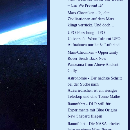
– Can We Prevent It?
Mars-Chroniken - Ja, alte
Zivilisationen auf dem Mars
klingt verrückt. Und doch…
UFO-Forschung - IFO-
Universität: Wenn Infrarot UFO-
Aufnahmen nur heiße Luft sind...
Mars-Chroniken - Opportunity
Rover Sends Back New
Panorama from Above Ancient
Gully
Astronomie - Der nächste Schritt
bei der Suche nach
Außerirdischen ist ein riesiges
Teleskop und eine Tonne Mathe
Raumfahrt - DLR will für
Experimente mit Blue Origins
New Shepard fliegen
Raumfahrt - Die NASA arbeitet
leise an einem Mars-Rover-