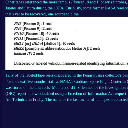
Other tapes referenced the more famous
Pioneer 10
and
Pioneer 11
probes, 
Jupiter and Saturn during the 1970s. Curiously, some former NASA researche
that's yet to be recovered, one source told me.
Tally of the labeled tape reels discovered in the Pennsylvania collector's ba
For the next five months, staff at NASA's Goddard Space Flight Center in 
was stored on the data reels. Motherboard first learned of the investigatio
(OIG) report that we obtained using a Freedom of Information Act reques
Ars Technica on Friday. The name of the last owner of the tapes is redacted