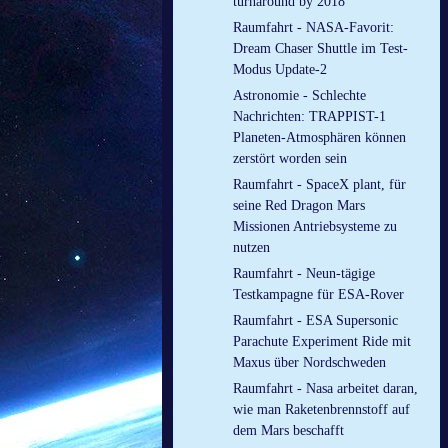
turnaround by 2018
Raumfahrt - NASA-Favorit:
Dream Chaser Shuttle im Test-
Modus Update-2
Astronomie - Schlechte
Nachrichten: TRAPPIST-1
Planeten-Atmosphären können
zerstört worden sein
Raumfahrt - SpaceX plant, für
seine Red Dragon Mars
Missionen Antriebsysteme zu
nutzen
Raumfahrt - Neun-tägige
Testkampagne für ESA-Rover
Raumfahrt - ESA Supersonic
Parachute Experiment Ride mit
Maxus über Nordschweden
Raumfahrt - Nasa arbeitet daran,
wie man Raketenbrennstoff auf
dem Mars beschafft