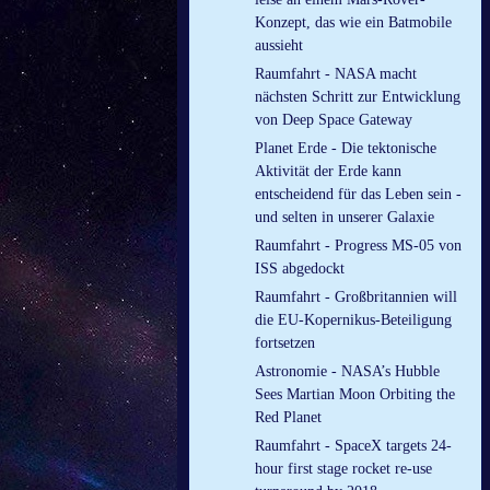
Konzept, das wie ein Batmobile
aussieht
Raumfahrt - NASA macht
nächsten Schritt zur Entwicklung
von Deep Space Gateway
Planet Erde - Die tektonische
Aktivität der Erde kann
entscheidend für das Leben sein -
und selten in unserer Galaxie
Raumfahrt - Progress MS-05 von
ISS abgedockt
Raumfahrt - Großbritannien will
die EU-Kopernikus-Beteiligung
fortsetzen
Astronomie - NASA’s Hubble
Sees Martian Moon Orbiting the
Red Planet
Raumfahrt - SpaceX targets 24-
hour first stage rocket re-use