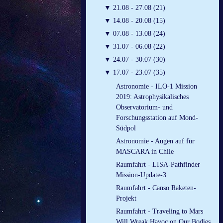
▼
21.08 - 27.08 (21)
▼
14.08 - 20.08 (15)
▼
07.08 - 13.08 (24)
▼
31.07 - 06.08 (22)
▼
24.07 - 30.07 (30)
▼
17.07 - 23.07 (35)
Astronomie - ILO-1 Mission
2019: Astrophysikalisches
Observatorium- und
Forschungsstation auf Mond-
Südpol
Astronomie - Augen auf für
MASCARA in Chile
Raumfahrt - LISA-Pathfinder
Mission-Update-3
Raumfahrt - Canso Raketen-
Projekt
Raumfahrt - Traveling to Mars
Will Wreak Havoc on Our Bodies