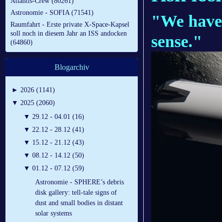
Atlantis-Crew (80261)
Astronomie - SOFIA (71541)
"We have 
Raumfahrt - Erste private X-Space-Kapsel
soll noch in diesem Jahr an ISS andocken
sense."
(64860)
Blogarchiv
►
2026 (1141)
▼
2025 (2060)
▼
29.12 - 04.01 (16)
▼
22.12 - 28.12 (41)
▼
15.12 - 21.12 (43)
▼
08.12 - 14.12 (50)
▼
01.12 - 07.12 (59)
Astronomie - SPHERE’s debris
disk gallery: tell-tale signs of
dust and small bodies in distant
solar systems