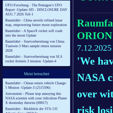
UFO-Forschung - The Pentagon’s UFO
Report -Update-185 - DISCLOSURE DAY
AUG.7.2026 Teil-1
Raumfah
Raumfahrt - China unveils refined lunar
map, empowering future moon exploration
Raumfahrt - A SpaceX rocket will crash
ORION 
into the moon Update
Raumfahrt - Startvorbereitung von China
7.12.2025
Tianwen-3 Mars sample return mission
2028
Raumfahrt - Startvorbereitung von SLS
'We have
rocket Artemis 3 mission -Update-4
NASA ch
Meist betrachtet
Raumfahrt - Chinas return vehicle Change-
5 Mission -Update-3 (2515596)
over wi
Astronomie - Please stop annoying this
NASA scientist with your ridiculous Planet
X doomsday theories (89017)
risk los
Raumfahrt - Rückblick der STS-135