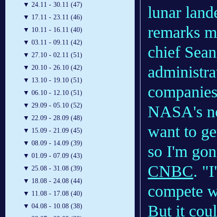
▼
24.11 - 30.11 (47)
lunar land
▼
17.11 - 23.11 (46)
remarks m
▼
10.11 - 16.11 (40)
▼
03.11 - 09.11 (42)
chief Sea
▼
27.10 - 02.11 (51)
administra
▼
20.10 - 26.10 (42)
▼
13.10 - 19.10 (51)
companies 
▼
06.10 - 12.10 (51)
▼
29.09 - 05.10 (52)
NASA's ne
▼
22.09 - 28.09 (48)
want to ge
▼
15.09 - 21.09 (45)
▼
08.09 - 14.09 (39)
so I'm gon
▼
01.09 - 07.09 (43)
CNBC
. "
▼
25.08 - 31.08 (39)
▼
18.08 - 24.08 (44)
compete w
▼
11.08 - 17.08 (40)
But it cou
▼
04.08 - 10.08 (38)