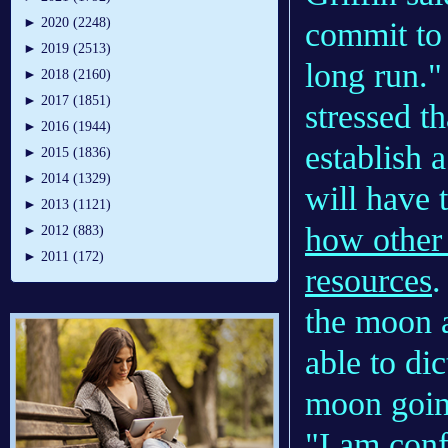
►
2020 (2248)
commit to 
►
2019 (2513)
long run."
►
2018 (2160)
►
2017 (1851)
stressed t
►
2016 (1944)
establish 
►
2015 (1836)
►
2014 (1329)
will have 
►
2013 (1121)
how other 
►
2012 (883)
►
2011 (172)
resources
.
the moon a
able to di
moon goin
"I am conf