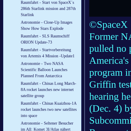
Raumfahrt - Start von SpaceX´s
286th Starlink mission and 287th
Starlink
©SpaceX
Astronomie - Close-Up Images
Show How Stars Explode
Former NA
Raumfahrt - SLS Raumschiff
ORION Update-73
pulled no 
Raumfahrt - Startvorbereitung
von Artemis 4 Mission -Update1
America's
Astronomie - Two NASA
program in
Scientific Balloon Launches
Planned From Antarctica
Griffin tes
Raumfahrt - Chinas Long March-
8A rocket launches new internet
hearing h
satellite group
Raumfahrt - Chinas Kuaizhou-1A
(Dec. 4) b
rocket launches two new satellites
into space
Subcommit
Astronomie - Seltener Besucher
im All: Komet 3I/Atlas nähert