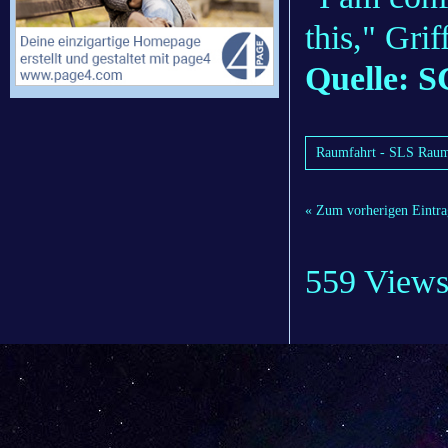
this," Grif
Quelle: S
Raumfahrt - SLS Rau
« Zum vorherigen Eintra
559 View