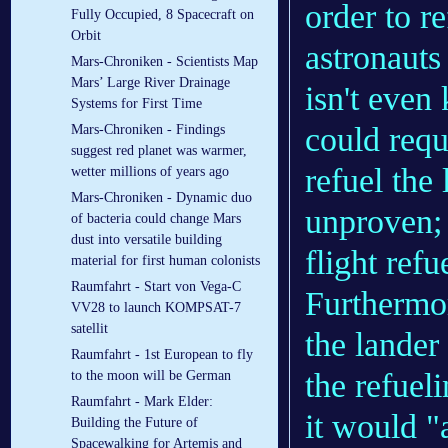
order to r
Fully Occupied, 8 Spacecraft on
Orbit
astronauts
Mars-Chroniken - Scientists Map
Mars’ Large River Drainage
isn't even
Systems for First Time
could requ
Mars-Chroniken - Findings
suggest red planet was warmer,
refuel the
wetter millions of years ago
Mars-Chroniken - Dynamic duo
unproven; 
of bacteria could change Mars
dust into versatile building
flight ref
material for first human colonists
Raumfahrt - Start von Vega-C
Furthermor
VV28 to launch KOMPSAT-7
satellit
the lander
Raumfahrt - 1st European to fly
the refuel
to the moon will be German
Raumfahrt - Mark Elder:
it would "
Building the Future of
Spacewalking for Artemis and