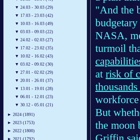
"And the b
▼
24.03 - 30.03 (29)
▼
17.03 - 23.03 (42)
budgetary s
▼
10.03 - 16.03 (49)
▼
03.03 - 09.03 (22)
NASA, mea
▼
24.02 - 02.03 (27)
turmoil th
▼
17.02 - 23.02 (35)
▼
10.02 - 16.02 (43)
capabilitie
▼
03.02 - 09.02 (30)
at
risk of 
▼
27.01 - 02.02 (29)
▼
20.01 - 26.01 (37)
thousands 
▼
13.01 - 19.01 (28)
workforce 
▼
06.01 - 12.01 (23)
▼
30.12 - 05.01 (21)
But whethe
►
2024 (1891)
the moon 
►
2023 (1753)
►
2022 (1800)
Griffin sai
►
2021 (1792)