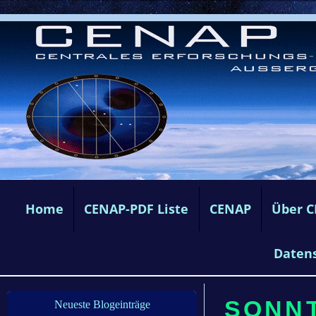
Home
CENAP-PDF Liste
CENAP
Über 
Daten
SONNT
Neueste Blogeinträge