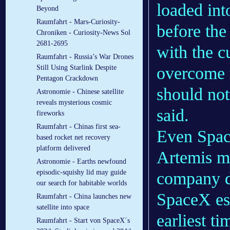
loaded int
Beyond
Raumfahrt - Mars-Curiosity-
before the
Chroniken - Curiosity-News Sol
2681-2695
with the c
Raumfahrt - Russia’s War Drones
Still Using Starlink Despite
overcome 
Pentagon Crackdown
should not
Astronomie - Chinese satellite
reveals mysterious cosmic
said.
fireworks
Raumfahrt - Chinas first sea-
Even Space
based rocket net recovery
platform delivered
Artemis mo
Astronomie - Earths newfound
episodic-squishy lid may guide
company 
our search for habitable worlds
SpaceX est
Raumfahrt - China launches new
satellite into space
earliest ti
Raumfahrt - Start von SpaceX´s