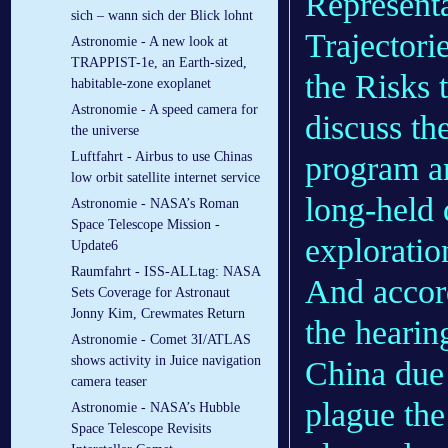
Representa
sich – wann sich der Blick lohnt
Trajectori
Astronomie - A new look at
TRAPPIST-1e, an Earth-sized,
the Risks 
habitable-zone exoplanet
Astronomie - A speed camera for
discuss th
the universe
Luftfahrt - Airbus to use Chinas
program a
low orbit satellite internet service
long-held
Astronomie - NASA’s Roman
Space Telescope Mission -
exploratio
Update6
Raumfahrt - ISS-ALLtag: NASA
And accord
Sets Coverage for Astronaut
Jonny Kim, Crewmates Return
the hearin
Astronomie - Comet 3I/ATLAS
shows activity in Juice navigation
China due 
camera teaser
plague th
Astronomie - NASA’s Hubble
Space Telescope Revisits