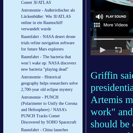
Comet 3I/ATLAS
Astronomie - Außerirdischer als
Lückenbüßer: Wie 3I/ATLAS
online in ein Raumschiff
verwandelt wurde
Raumfahrt - NASA desert drone
trials refine navigation software
for future Mars explorers
Raumfahrt - The bacteria that
won’t wake up: NASA discovers
new bacteria “playing dead”
Griffin s
Astronomie - Historical
geography helps researchers solve
presidenti
2,700-year old eclipse mystery
Artemis mo
Astronomie - PUNCH
(Polarimeter to Unify the Corona
work" and 
and Heliosphere) / NASA’s
PUNCH Tracks Comet
should be 
Discovered by SOHO Spacecraft
Raumfahrt - China launches