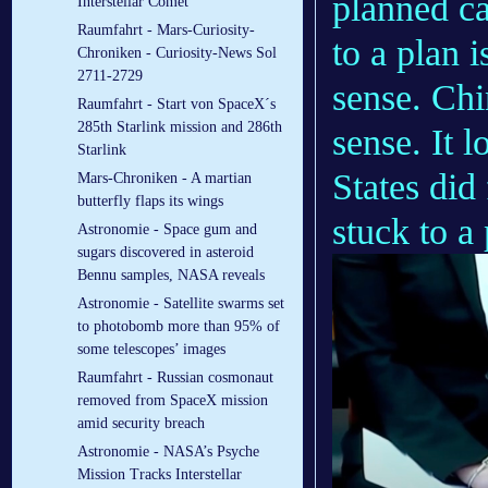
planned c
Interstellar Comet
Raumfahrt - Mars-Curiosity-
to a plan 
Chroniken - Curiosity-News Sol
2711-2729
sense. Chi
Raumfahrt - Start von SpaceX´s
285th Starlink mission and 286th
sense. It l
Starlink
States did
Mars-Chroniken - A martian
butterfly flaps its wings
stuck to a
Astronomie - Space gum and
sugars discovered in asteroid
Bennu samples, NASA reveals
Astronomie - Satellite swarms set
to photobomb more than 95% of
some telescopes’ images
Raumfahrt - Russian cosmonaut
removed from SpaceX mission
amid security breach
Astronomie - NASA’s Psyche
Mission Tracks Interstellar