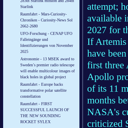
283th Starlink mission and 284th
attempt; h
Starlink
Raumfahrt - Mars-Curiosity-
available 
Chroniken - Curiosity-News Sol
2662-2680
2027 for t
UFO-Forschung - CENAP UFO
If Artemis 
Falleingänge und
Identifizierungen von November
have been 
2025
Astronomie - 13 MSEK award to
first thre
Sweden’s premier radio telescope
will enable multicolour images of
Apollo pr
black holes in global project
Raumfahrt - Europe backs
of its 11 
transformative polar satellite
constellation
months be
Raumfahrt - FIRST
NASA's cur
SUCCESSFUL LAUNCH OF
THE NEW SOUNDING
criticized
ROCKET SYLEX