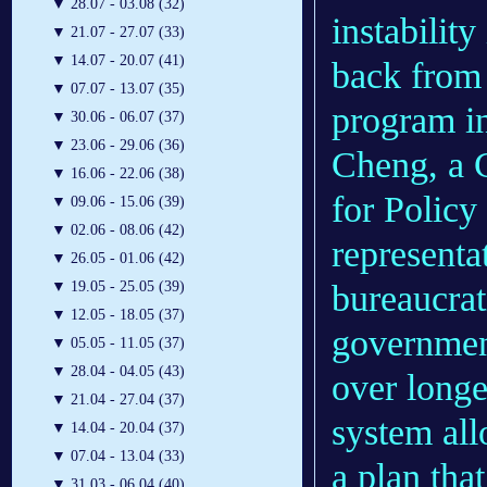
▼
28.07 - 03.08 (32)
instability
▼
21.07 - 27.07 (33)
▼
14.07 - 20.07 (41)
back from
▼
07.07 - 13.07 (35)
program in
▼
30.06 - 06.07 (37)
▼
23.06 - 29.06 (36)
Cheng, a C
▼
16.06 - 22.06 (38)
for Policy
▼
09.06 - 15.06 (39)
▼
02.06 - 08.06 (42)
representa
▼
26.05 - 01.06 (42)
▼
19.05 - 25.05 (39)
bureaucrat
▼
12.05 - 18.05 (37)
government
▼
05.05 - 11.05 (37)
▼
28.04 - 04.05 (43)
over longe
▼
21.04 - 27.04 (37)
system all
▼
14.04 - 20.04 (37)
▼
07.04 - 13.04 (33)
a plan that
▼
31.03 - 06.04 (40)