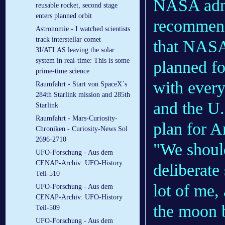
NASA admin
reusable rocket, second stage
enters planned orbit
recommend
Astronomie - I watched scientists
track interstellar comet
that NAS
3I/ATLAS leaving the solar
system in real-time: This is some
planned f
prime-time science
with ever
Raumfahrt - Start von SpaceX´s
284th Starlink mission and 285th
and the U.
Starlink
Raumfahrt - Mars-Curiosity-
plan for A
Chroniken - Curiosity-News Sol
2696-2710
"We should
UFO-Forschung - Aus dem
CENAP-Archiv: UFO-History
deliberate
Teil-510
lot of me,
UFO-Forschung - Aus dem
CENAP-Archiv: UFO-History
the moon b
Teil-509
UFO-Forschung - Aus dem