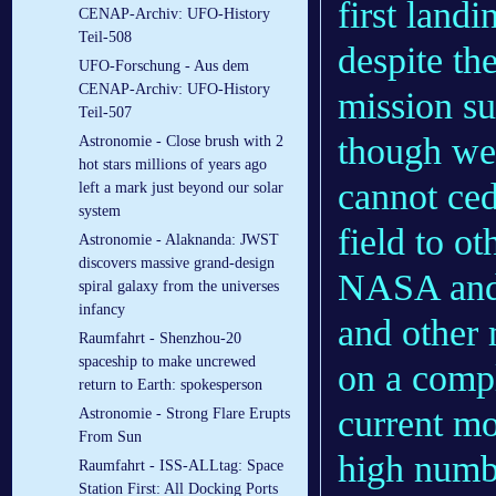
first land
CENAP-Archiv: UFO-History
Teil-508
despite th
UFO-Forschung - Aus dem
CENAP-Archiv: UFO-History
mission su
Teil-507
though we 
Astronomie - Close brush with 2
hot stars millions of years ago
cannot ced
left a mark just beyond our solar
system
field to ot
Astronomie - Alaknanda: JWST
discovers massive grand-design
NASA and 
spiral galaxy from the universes
infancy
and other 
Raumfahrt - Shenzhou-20
spaceship to make uncrewed
on a compl
return to Earth: spokesperson
current mo
Astronomie - Strong Flare Erupts
From Sun
high numb
Raumfahrt - ISS-ALLtag: Space
Station First: All Docking Ports