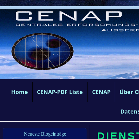
Home
CENAP-PDF Liste
CENAP
Über 
Daten
DIENS
Neueste Blogeinträge