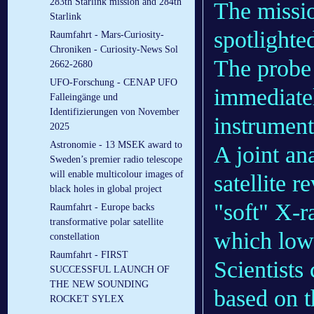
283th Starlink mission and 284th
The missio
Starlink
spotlighte
Raumfahrt - Mars-Curiosity-
Chroniken - Curiosity-News Sol
The probe 
2662-2680
UFO-Forschung - CENAP UFO
immediate
Falleingänge und
Identifizierungen von November
instrument
2025
Astronomie - 13 MSEK award to
A joint a
Sweden’s premier radio telescope
will enable multicolour images of
satellite 
black holes in global project
"soft" X-ra
Raumfahrt - Europe backs
transformative polar satellite
which low
constellation
Raumfahrt - FIRST
Scientists 
SUCCESSFUL LAUNCH OF
THE NEW SOUNDING
based on t
ROCKET SYLEX