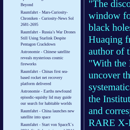
"The disc
Beyond
window for
Raumfahrt - Mars-Curiosity-
Chroniken - Curiosity-News Sol
black hole
2681-2695
Raumfahrt - Russia’s War Drones
Huaqing f
Still Using Starlink Despite
Pentagon Crackdown
author of 
Astronomie - Chinese satellite
reveals mysterious cosmic
"With the 
fireworks
Raumfahrt - Chinas first sea-
uncover the
based rocket net recovery
systematic
platform delivered
Astronomie - Earths newfound
the Instit
episodic-squishy lid may guide
our search for habitable worlds
and corres
Raumfahrt - China launches new
satellite into space
RARE X-
Raumfahrt - Start von SpaceX´s