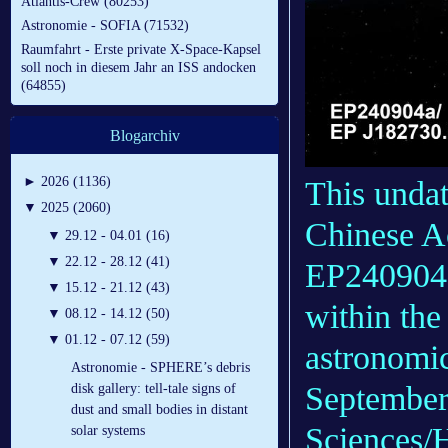
Atlantis-Crew (80253)
Astronomie - SOFIA (71532)
Raumfahrt - Erste private X-Space-Kapsel
soll noch in diesem Jahr an ISS andocken
(64855)
Blogarchiv
►
2026 (1136)
This undat
▼
2025 (2060)
Chinese A
▼
29.12 - 04.01 (16)
▼
22.12 - 28.12 (41)
EP240904a,
▼
15.12 - 21.12 (43)
within th
▼
08.12 - 14.12 (50)
▼
01.12 - 07.12 (59)
astronomic
Astronomie - SPHERE’s debris
September
disk gallery: tell-tale signs of
dust and small bodies in distant
Sciences/
solar systems