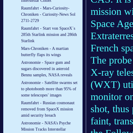
Interstellar Comet
mission wi
Raumfahrt - Mars-Curiosity-
Chroniken - Curiosity-News Sol
Space Agen
2711-2729
Raumfahrt - Start von SpaceX´s
Extraterre
285th Starlink mission and 286th
Starlink
French sp
Mars-Chroniken - A martian
butterfly flaps its wings
The probe
Astronomie - Space gum and
sugars discovered in asteroid
X-ray tele
Bennu samples, NASA reveals
(WXT) util
Astronomie - Satellite swarms set
to photobomb more than 95% of
monitor on
some telescopes’ images
Raumfahrt - Russian cosmonaut
shot, thus
removed from SpaceX mission
amid security breach
faint, tran
Astronomie - NASA’s Psyche
Mission Tracks Interstellar