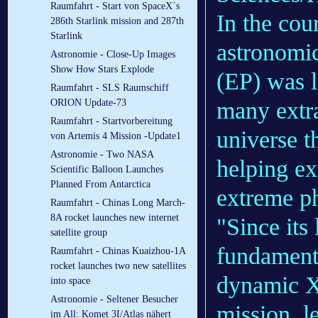
Raumfahrt - Start von SpaceX´s
In the cou
286th Starlink mission and 287th
Starlink
astronomic
Astronomie - Close-Up Images
Show How Stars Explode
(EP) was l
Raumfahrt - SLS Raumschiff
many extra
ORION Update-73
Raumfahrt - Startvorbereitung
universe th
von Artemis 4 Mission -Update1
Astronomie - Two NASA
helping e
Scientific Balloon Launches
Planned From Antarctica
extreme p
Raumfahrt - Chinas Long March-
8A rocket launches new internet
"Since its
satellite group
fundamenta
Raumfahrt - Chinas Kuaizhou-1A
rocket launches two new satellites
dynamic X-
into space
Astronomie - Seltener Besucher
mission, 
im All: Komet 3I/Atlas nähert