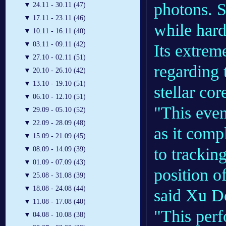
photons. S
▼
24.11 - 30.11 (47)
▼
17.11 - 23.11 (46)
while hard
▼
10.11 - 16.11 (40)
▼
03.11 - 09.11 (42)
Its extrem
▼
27.10 - 02.11 (51)
regarding 
▼
20.10 - 26.10 (42)
▼
13.10 - 19.10 (51)
stellar cor
▼
06.10 - 12.10 (51)
"This even
▼
29.09 - 05.10 (52)
▼
22.09 - 28.09 (48)
as it comp
▼
15.09 - 21.09 (45)
to trackin
▼
08.09 - 14.09 (39)
▼
01.09 - 07.09 (43)
position o
▼
25.08 - 31.08 (39)
▼
18.08 - 24.08 (44)
said Xu D
▼
11.08 - 17.08 (40)
"This perf
▼
04.08 - 10.08 (38)