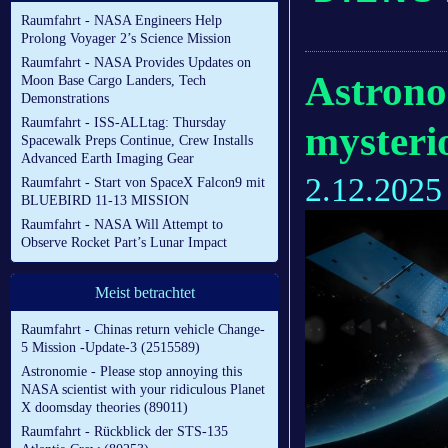
Raumfahrt - NASA Engineers Help
Prolong Voyager 2’s Science Mission
Raumfahrt - NASA Provides Updates on
Astronom
Moon Base Cargo Landers, Tech
Demonstrations
Raumfahrt - ISS-ALLtag: Thursday
mysteri
Spacewalk Preps Continue, Crew Installs
Advanced Earth Imaging Gear
2.12.2025
Raumfahrt - Start von SpaceX Falcon9 mit
BLUEBIRD 11-13 MISSION
Raumfahrt - NASA Will Attempt to
Observe Rocket Part’s Lunar Impact
Meist betrachtet
Raumfahrt - Chinas return vehicle Change-
5 Mission -Update-3 (2515589)
Astronomie - Please stop annoying this
NASA scientist with your ridiculous Planet
X doomsday theories (89011)
Raumfahrt - Rückblick der STS-135