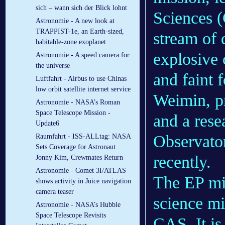
sich – wann sich der Blick lohnt
Sciences (
Astronomie - A new look at
TRAPPIST-1e, an Earth-sized,
stream of 
habitable-zone exoplanet
explosive 
Astronomie - A speed camera for
the universe
and faint 
Luftfahrt - Airbus to use Chinas
low orbit satellite internet service
Weimin, pr
Astronomie - NASA’s Roman
Space Telescope Mission -
and a rese
Update6
Observato
Raumfahrt - ISS-ALLtag: NASA
Sets Coverage for Astronaut
recently.
Jonny Kim, Crewmates Return
Astronomie - Comet 3I/ATLAS
The EP mis
shows activity in Juice navigation
camera teaser
science mi
Astronomie - NASA’s Hubble
Space Telescope Revisits
CAS. It is