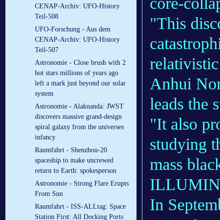
core-colla
CENAP-Archiv: UFO-History
Teil-508
"This disc
UFO-Forschung - Aus dem
catastroph
CENAP-Archiv: UFO-History
Teil-507
relativisti
Astronomie - Close brush with 2
hot stars millions of years ago
Anhui Nor
left a mark just beyond our solar
system
leads the s
Astronomie - Alaknanda: JWST
discovers massive grand-design
"It also pr
spiral galaxy from the universes
infancy
studying t
Raumfahrt - Shenzhou-20
mass black
spaceship to make uncrewed
return to Earth: spokesperson
ILLUMIN
Astronomie - Strong Flare Erupts
From Sun
In Septemb
Raumfahrt - ISS-ALLtag: Space
Station First: All Docking Ports