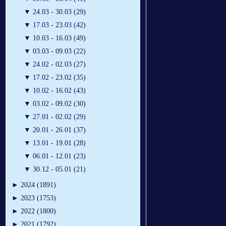
▼
24.03 - 30.03 (29)
▼
17.03 - 23.03 (42)
▼
10.03 - 16.03 (49)
▼
03.03 - 09.03 (22)
▼
24.02 - 02.03 (27)
▼
17.02 - 23.02 (35)
▼
10.02 - 16.02 (43)
▼
03.02 - 09.02 (30)
▼
27.01 - 02.02 (29)
▼
20.01 - 26.01 (37)
▼
13.01 - 19.01 (28)
▼
06.01 - 12.01 (23)
▼
30.12 - 05.01 (21)
►
2024 (1891)
►
2023 (1753)
►
2022 (1800)
►
2021 (1792)