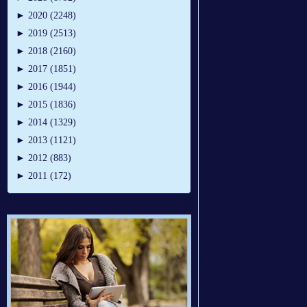
►
2020 (2248)
►
2019 (2513)
►
2018 (2160)
►
2017 (1851)
►
2016 (1944)
►
2015 (1836)
►
2014 (1329)
►
2013 (1121)
►
2012 (883)
►
2011 (172)