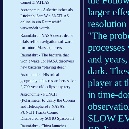
the Follow
Comet 3I/ATLAS
larger eff
Astronomie - Außerirdischer als
Lückenbüßer: Wie 3I/ATLAS
resolution
online in ein Raumschiff
verwandelt wurde
"The probe
Raumfahrt - NASA desert drone
trials refine navigation software
processes 
for future Mars explorers
Raumfahrt - The bacteria that
and years,
won’t wake up: NASA discovers
new bacteria “playing dead”
dark. Thes
Astronomie - Historical
player at t
geography helps researchers solve
2,700-year old eclipse mystery
in time-do
Astronomie - PUNCH
(Polarimeter to Unify the Corona
observatio
and Heliosphere) / NASA’s
PUNCH Tracks Comet
SLOW E
Discovered by SOHO Spacecraft
Raumfahrt - China launches