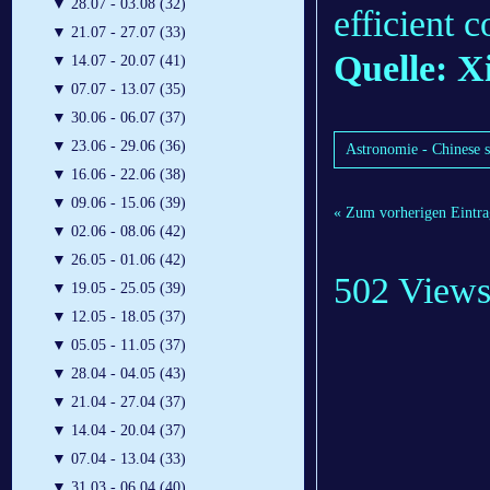
▼
28.07 - 03.08 (32)
efficient 
▼
21.07 - 27.07 (33)
Quelle: X
▼
14.07 - 20.07 (41)
▼
07.07 - 13.07 (35)
▼
30.06 - 06.07 (37)
▼
23.06 - 29.06 (36)
Astronomie - Chinese s
▼
16.06 - 22.06 (38)
▼
09.06 - 15.06 (39)
« Zum vorherigen Eintra
▼
02.06 - 08.06 (42)
▼
26.05 - 01.06 (42)
502 View
▼
19.05 - 25.05 (39)
▼
12.05 - 18.05 (37)
▼
05.05 - 11.05 (37)
▼
28.04 - 04.05 (43)
▼
21.04 - 27.04 (37)
▼
14.04 - 20.04 (37)
▼
07.04 - 13.04 (33)
▼
31.03 - 06.04 (40)