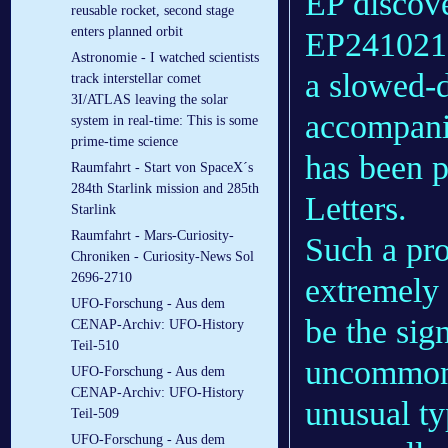
EP discove
reusable rocket, second stage
enters planned orbit
EP241021a,
Astronomie - I watched scientists
a slowed-
track interstellar comet
3I/ATLAS leaving the solar
accompanie
system in real-time: This is some
prime-time science
has been p
Raumfahrt - Start von SpaceX´s
284th Starlink mission and 285th
Letters.
Starlink
Raumfahrt - Mars-Curiosity-
Such a pro
Chroniken - Curiosity-News Sol
2696-2710
extremely 
UFO-Forschung - Aus dem
be the sig
CENAP-Archiv: UFO-History
Teil-510
uncommon 
UFO-Forschung - Aus dem
CENAP-Archiv: UFO-History
unusual ty
Teil-509
UFO-Forschung - Aus dem