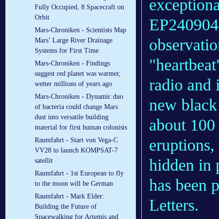
exceptiona
Fully Occupied, 8 Spacecraft on
Orbit
EP240904a
Mars-Chroniken - Scientists Map
observatio
Mars’ Large River Drainage
Systems for First Time
"heartbeat"
Mars-Chroniken - Findings
suggest red planet was warmer,
radio and i
wetter millions of years ago
Mars-Chroniken - Dynamic duo
new black 
of bacteria could change Mars
dust into versatile building
about 100 
material for first human colonists
eruptions,
Raumfahrt - Start von Vega-C
VV28 to launch KOMPSAT-7
hidden in 
satellit
Raumfahrt - 1st European to fly
has been p
to the moon will be German
Raumfahrt - Mark Elder:
Letters.
Building the Future of
Spacewalking for Artemis and