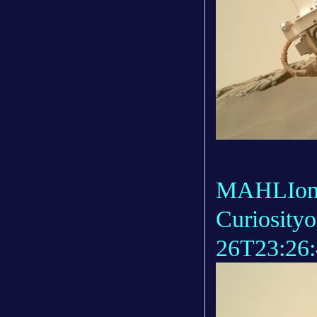
MAHLIonb
Curiosity
26T23:26: