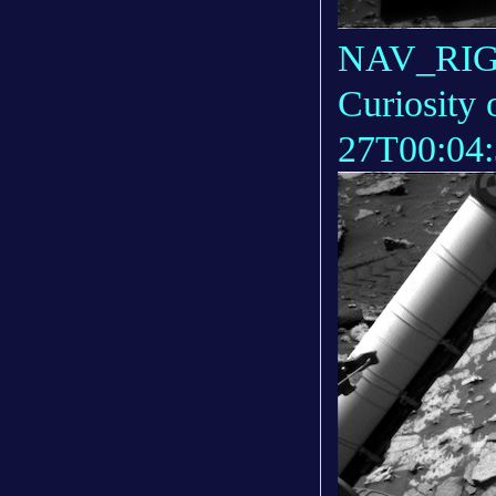
NAV_RIGH
Curiosity 
27T00:04: