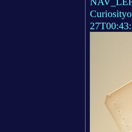
NAV_LEFT
Curiosity
27T00:43: