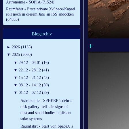
Astronomie - SOFIA (71524)
Raumfahrt - Erste private X-Space-Kapsel
soll noch in diesem Jahr an ISS andocken
(64853)
Blogarchiv
+
►
2026 (1135)
▼
2025 (2060)
▼
29.12 - 04.01 (16)
▼
22.12 - 28.12 (41)
▼
15.12 - 21.12 (43)
▼
08.12 - 14.12 (50)
▼
01.12 - 07.12 (59)
Astronomie - SPHERE’s debris
disk gallery: tell-tale signs of
dust and small bodies in distant
solar systems
Raumfahrt - Start von SpaceX´s