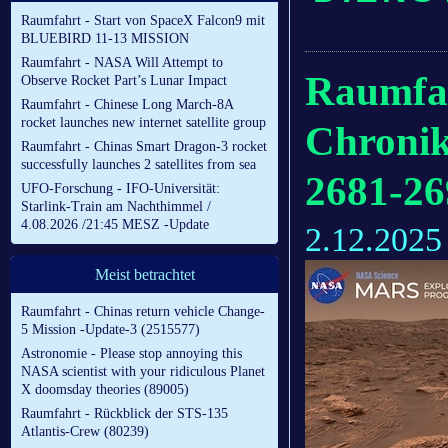
Raumfahrt - Start von SpaceX Falcon9 mit
BLUEBIRD 11-13 MISSION
Raumfahrt - NASA Will Attempt to
Raumfah
Observe Rocket Part’s Lunar Impact
Raumfahrt - Chinese Long March-8A
rocket launches new internet satellite group
Chronik
Raumfahrt - Chinas Smart Dragon-3 rocket
successfully launches 2 satellites from sea
2681-26
UFO-Forschung - IFO-Universität:
Starlink-Train am Nachthimmel /
4.08.2026 /21:45 MESZ -Update
2.12.2025
Meist betrachtet
Raumfahrt - Chinas return vehicle Change-
5 Mission -Update-3 (2515577)
Astronomie - Please stop annoying this
NASA scientist with your ridiculous Planet
X doomsday theories (89005)
Raumfahrt - Rückblick der STS-135
Atlantis-Crew (80239)