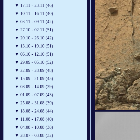
▼
17.11 - 23.11 (46)
▼
10.11 - 16.11 (40)
▼
03.11 - 09.11 (42)
▼
27.10 - 02.11 (51)
▼
20.10 - 26.10 (42)
▼
13.10 - 19.10 (51)
▼
06.10 - 12.10 (51)
▼
29.09 - 05.10 (52)
▼
22.09 - 28.09 (48)
▼
15.09 - 21.09 (45)
▼
08.09 - 14.09 (39)
▼
01.09 - 07.09 (43)
▼
25.08 - 31.08 (39)
▼
18.08 - 24.08 (44)
▼
11.08 - 17.08 (40)
▼
04.08 - 10.08 (38)
▼
28.07 - 03.08 (32)