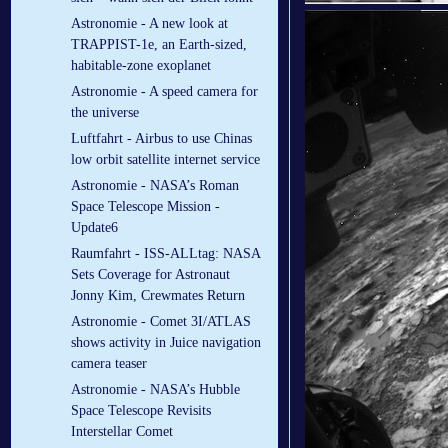
Astronomie - A new look at
TRAPPIST-1e, an Earth-sized,
habitable-zone exoplanet
Astronomie - A speed camera for
the universe
Luftfahrt - Airbus to use Chinas
low orbit satellite internet service
Astronomie - NASA’s Roman
Space Telescope Mission -
Update6
Raumfahrt - ISS-ALLtag: NASA
Sets Coverage for Astronaut
Jonny Kim, Crewmates Return
Astronomie - Comet 3I/ATLAS
shows activity in Juice navigation
camera teaser
Astronomie - NASA’s Hubble
Space Telescope Revisits
Interstellar Comet