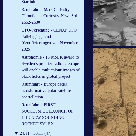
Starlink
Raumfahrt - Mars-Curiosity-
Chroniken - Curiosity-News Sol
2662-2680
UFO-Forschung - CENAP UFO
Falleingänge und
Identifizierungen von November
2025
Astronomie - 13 MSEK award to
Sweden’s premier radio telescope
will enable multicolour images of
black holes in global project
Raumfahrt - Europe backs
transformative polar satellite
constellation
Raumfahrt - FIRST
SUCCESSFUL LAUNCH OF
THE NEW SOUNDING
ROCKET SYLEX
▼
24.11 - 30.11 (47)