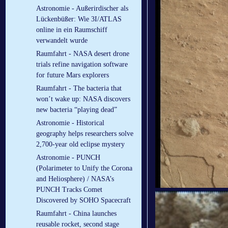
Astronomie - Außerirdischer als
Lückenbüßer: Wie 3I/ATLAS
online in ein Raumschiff
verwandelt wurde
Raumfahrt - NASA desert drone
trials refine navigation software
for future Mars explorers
Raumfahrt - The bacteria that
won’t wake up: NASA discovers
new bacteria “playing dead”
Astronomie - Historical
geography helps researchers solve
2,700-year old eclipse mystery
Astronomie - PUNCH
(Polarimeter to Unify the Corona
and Heliosphere) / NASA’s
PUNCH Tracks Comet
Discovered by SOHO Spacecraft
Raumfahrt - China launches
reusable rocket, second stage