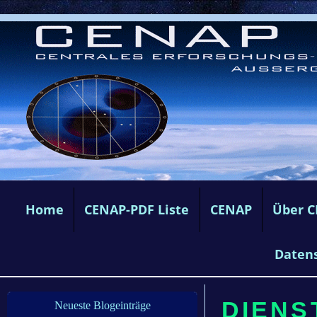
Home
CENAP-PDF Liste
CENAP
Über 
Daten
DIENS
Neueste Blogeinträge