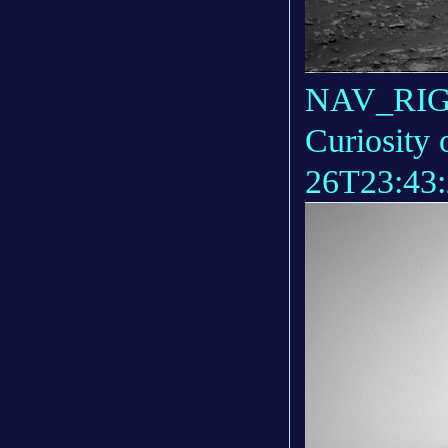
NAV_RIGH
Curiosity 
26T23:43: