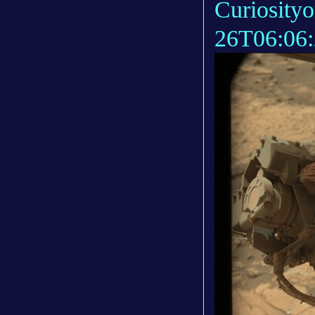
Curiosity
26T06:06: