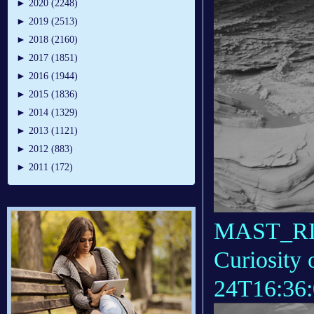
►
2020 (2248)
►
2019 (2513)
►
2018 (2160)
►
2017 (1851)
►
2016 (1944)
►
2015 (1836)
►
2014 (1329)
►
2013 (1121)
►
2012 (883)
►
2011 (172)
MAST_RIG
Curiosity 
24T16:36: