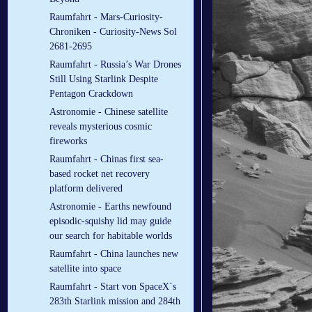
Raumfahrt - Mars-Curiosity-
Chroniken - Curiosity-News Sol
2681-2695
Raumfahrt - Russia’s War Drones
Still Using Starlink Despite
Pentagon Crackdown
Astronomie - Chinese satellite
reveals mysterious cosmic
fireworks
Raumfahrt - Chinas first sea-
based rocket net recovery
platform delivered
Astronomie - Earths newfound
episodic-squishy lid may guide
our search for habitable worlds
Raumfahrt - China launches new
satellite into space
Raumfahrt - Start von SpaceX´s
283th Starlink mission and 284th