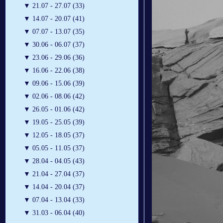
▼
21.07 - 27.07 (33)
▼
14.07 - 20.07 (41)
▼
07.07 - 13.07 (35)
▼
30.06 - 06.07 (37)
▼
23.06 - 29.06 (36)
▼
16.06 - 22.06 (38)
▼
09.06 - 15.06 (39)
▼
02.06 - 08.06 (42)
▼
26.05 - 01.06 (42)
▼
19.05 - 25.05 (39)
▼
12.05 - 18.05 (37)
▼
05.05 - 11.05 (37)
▼
28.04 - 04.05 (43)
▼
21.04 - 27.04 (37)
▼
14.04 - 20.04 (37)
▼
07.04 - 13.04 (33)
▼
31.03 - 06.04 (40)