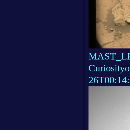
MAST_LEF
Curiosity
26T00:14: