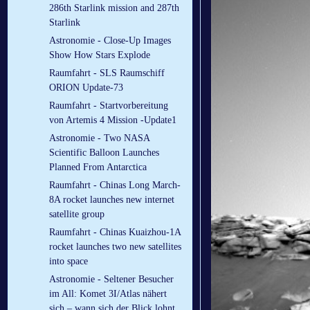
286th Starlink mission and 287th
Starlink
Astronomie - Close-Up Images
Show How Stars Explode
Raumfahrt - SLS Raumschiff
ORION Update-73
Raumfahrt - Startvorbereitung
von Artemis 4 Mission -Update1
Astronomie - Two NASA
Scientific Balloon Launches
Planned From Antarctica
Raumfahrt - Chinas Long March-
8A rocket launches new internet
satellite group
Raumfahrt - Chinas Kuaizhou-1A
rocket launches two new satellites
into space
Astronomie - Seltener Besucher
im All: Komet 3I/Atlas nähert
sich – wann sich der Blick lohnt