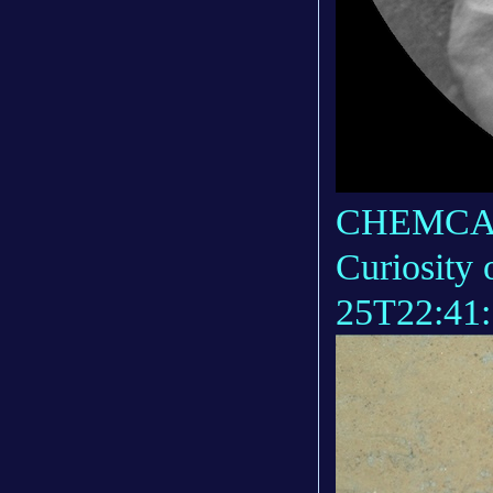
CHEMCAM_
Curiosity
25T22:41: