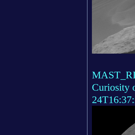
MAST_RIG
Curiosity 
24T16:37: