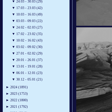
▼
24.03 - 30.03 (29)
▼
17.03 - 23.03 (42)
▼
10.03 - 16.03 (49)
▼
03.03 - 09.03 (22)
▼
24.02 - 02.03 (27)
▼
17.02 - 23.02 (35)
▼
10.02 - 16.02 (43)
▼
03.02 - 09.02 (30)
▼
27.01 - 02.02 (29)
▼
20.01 - 26.01 (37)
▼
13.01 - 19.01 (28)
▼
06.01 - 12.01 (23)
▼
30.12 - 05.01 (21)
►
2024 (1891)
►
2023 (1753)
►
2022 (1800)
►
2021 (1792)