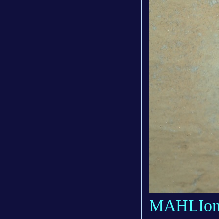
MAHLIonb