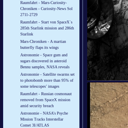
Raumfahrt - Mars-Curiosity-
Chroniken - Curiosity-News Sol
2711-2729
Raumfahrt - Start von SpaceX´s
285th Starlink mission and 286th
Starlink
Mars-Chroniken - A martian
butterfly flaps its wings
Astronomie - Space gum and
sugars discovered in asteroid
Bennu samples, NASA reveals
Astronomie - Satellite swarms set
to photobomb more than 95% of
some telescopes’ images
Raumfahrt - Russian cosmonaut
removed from SpaceX mission
amid security breach
Astronomie - NASA’s Psyche
Mission Tracks Interstellar
Comet 3I/ATLAS