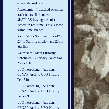
enters planned orbit
Astronomie - I watched scientists
track interstellar comet
3I/ATLAS leaving the solar
system in real-time: This is some
prime-time science
Raumfahrt - Start von SpaceX´s
284th Starlink mission and 285th
Starlink
Raumfahrt - Mars-Curiosity-
Chroniken - Curiosity-News Sol
2696-2710
UFO-Forschung - Aus dem
CENAP-Archiv: UFO-History
Teil-510
UFO-Forschung - Aus dem
CENAP-Archiv: UFO-History
Teil-509
UFO-Forschung - Aus dem
CENAP-Archiv: UFO-History