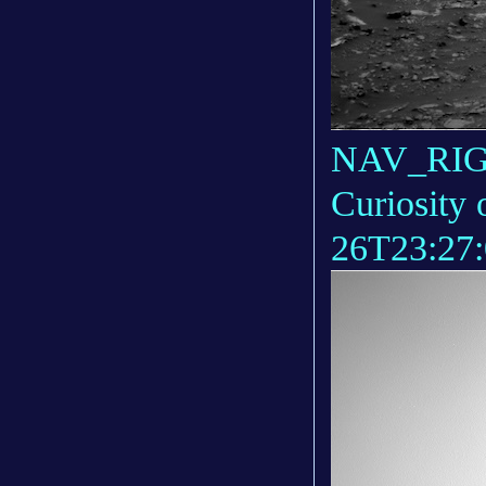
NAV_RIGH
Curiosity 
26T23:27: