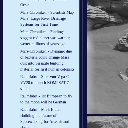
Orbit
Mars-Chroniken - Scientists Map
Mars’ Large River Drainage
Systems for First Time
Mars-Chroniken - Findings
suggest red planet was warmer,
wetter millions of years ago
Mars-Chroniken - Dynamic duo
of bacteria could change Mars
dust into versatile building
material for first human colonists
Raumfahrt - Start von Vega-C
VV28 to launch KOMPSAT-7
satellit
Raumfahrt - 1st European to fly
to the moon will be German
Raumfahrt - Mark Elder:
Building the Future of
Spacewalking for Artemis and
Beyond