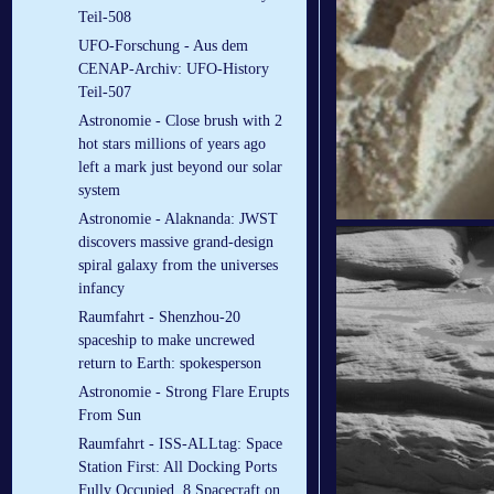
Teil-508
UFO-Forschung - Aus dem
CENAP-Archiv: UFO-History
Teil-507
Astronomie - Close brush with 2
hot stars millions of years ago
left a mark just beyond our solar
system
Astronomie - Alaknanda: JWST
discovers massive grand-design
spiral galaxy from the universes
infancy
Raumfahrt - Shenzhou-20
spaceship to make uncrewed
return to Earth: spokesperson
Astronomie - Strong Flare Erupts
From Sun
Raumfahrt - ISS-ALLtag: Space
Station First: All Docking Ports
Fully Occupied, 8 Spacecraft on